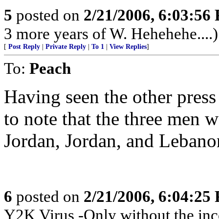
5
posted on
2/21/2006, 6:03:56
3 more years of W. Hehehehe....)
[
Post Reply
|
Private Reply
|
To 1
|
View Replies
]
To:
Peach
Having seen the other press
to note that the three men
Jordan, Jordan, and Lebano
6
posted on
2/21/2006, 6:04:25
Y2K Virus -Only without the inc