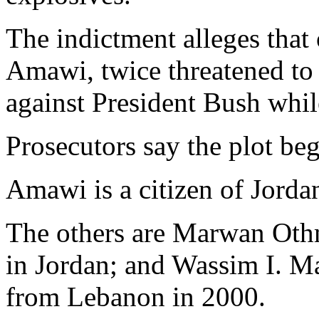
The indictment alleges tha
Amawi, twice threatened to k
against President Bush whil
Prosecutors say the plot b
Amawi is a citizen of Jorda
The others are Marwan Othm
in Jordan; and Wassim I. M
from Lebanon in 2000.