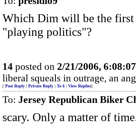
To:
presidio9
Which Dim will be the firs
"playing politics"?
14
posted on
2/21/2006, 6:08:0
liberal squeals in outrage, an ang
[
Post Reply
|
Private Reply
|
To 6
|
View Replies
]
To:
Jersey Republican Biker C
scary. Only a matter of time.