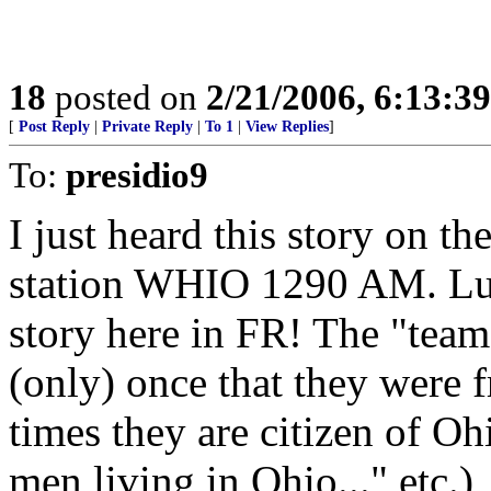
18
posted on
2/21/2006, 6:13:3
[
Post Reply
|
Private Reply
|
To 1
|
View Replies
]
To:
presidio9
I just heard this story on t
station WHIO 1290 AM. Luck
story here in FR! The "tea
(only) once that they were
times they are citizen of O
men living in Ohio..." etc.)