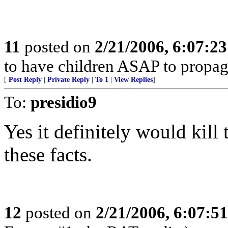
11
posted on
2/21/2006, 6:07:2
to have children ASAP to propag
[
Post Reply
|
Private Reply
|
To 1
|
View Replies
]
To:
presidio9
Yes it definitely would kill
these facts.
12
posted on
2/21/2006, 6:07:5