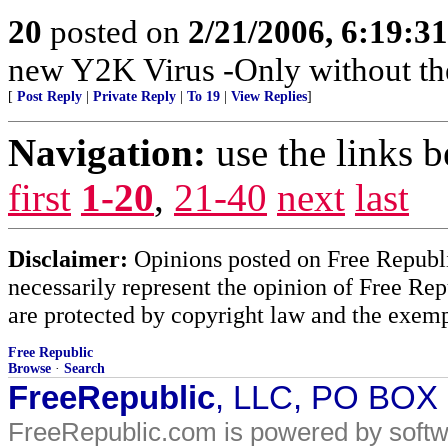
20
posted on
2/21/2006, 6:19:3
new Y2K Virus -Only without the
[
Post Reply
|
Private Reply
|
To 19
|
View Replies
]
Navigation:
use the links 
first
1-20
,
21-40
next
last
Disclaimer:
Opinions posted on Free Republic
necessarily represent the opinion of Free Rep
are protected by copyright law and the exemp
Free Republic
Browse
·
Search
FreeRepublic
, LLC, PO BOX
FreeRepublic.com is powered by soft