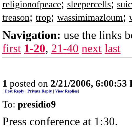
;
;
religionofpeace
sleepercells
suic
;
;
;
treason
trop
wassimimazloum
Navigation:
use the links 
first
1-20
,
21-40
next
last
1
posted on
2/21/2006, 6:00:53
[
Post Reply
|
Private Reply
|
View Replies
]
To:
presidio9
Press conference at 1:30.