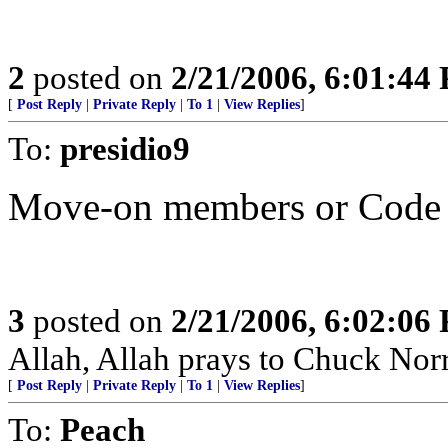
2
posted on
2/21/2006, 6:01:44
[
Post Reply
|
Private Reply
|
To 1
|
View Replies
]
To:
presidio9
Move-on members or Code 
3
posted on
2/21/2006, 6:02:06
Allah, Allah prays to Chuck Norr
[
Post Reply
|
Private Reply
|
To 1
|
View Replies
]
To:
Peach