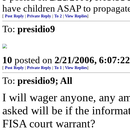
have children ASAP to propagate
[
Post Reply
|
Private Reply
|
To 2
|
View Replies
]
To:
presidio9
10
posted on
2/21/2006, 6:07:2
[
Post Reply
|
Private Reply
|
To 1
|
View Replies
]
To:
presidio9; All
I will wager anyone, any amo
asked will be if the infor
FISA court warrant?