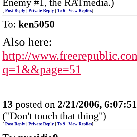
Enemy #1, the RATmedia.)
[
Post Reply
|
Private Reply
|
To 6
|
View Replies
]
To:
ken5050
Also here:
http://www.freerepublic.c
q=1&&page=51
13
posted on
2/21/2006, 6:07:5
("Don't touch that thing")
[
Post Reply
|
Private Reply
|
To 9
|
View Replies
]