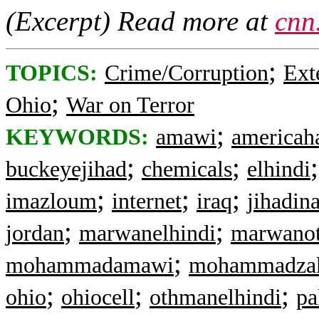
(Excerpt) Read more at
cnn
;
TOPICS:
Crime/Corruption
Ext
;
Ohio
War on Terror
;
KEYWORDS:
amawi
americaha
;
;
buckeyejihad
chemicals
elhindi
;
;
;
imazloum
internet
iraq
jihadin
;
;
jordan
marwanelhindi
marwanot
;
mohammadamawi
mohammadza
;
;
;
ohio
ohiocell
othmanelhindi
pa