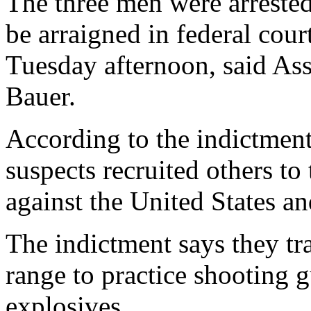
The three men were arreste
be arraigned in federal cou
Tuesday afternoon, said Ass
Bauer.
According to the indictmen
suspects recruited others to 
against the United States and
The indictment says they tr
range to practice shooting
explosives.