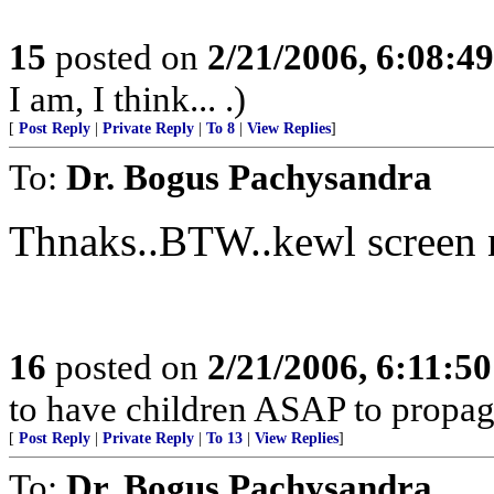
15
posted on
2/21/2006, 6:08:4
I am, I think... .)
[
Post Reply
|
Private Reply
|
To 8
|
View Replies
]
To:
Dr. Bogus Pachysandra
Thnaks..BTW..kewl screen 
16
posted on
2/21/2006, 6:11:5
to have children ASAP to propag
[
Post Reply
|
Private Reply
|
To 13
|
View Replies
]
To:
Dr. Bogus Pachysandra