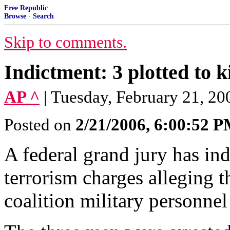
Free Republic
Browse
·
Search
Skip to comments.
Indictment: 3 plotted to ki
AP ^
| Tuesday, February 21, 20
Posted on
2/21/2006, 6:00:52 
A federal grand jury has in
terrorism charges alleging t
coalition military personnel