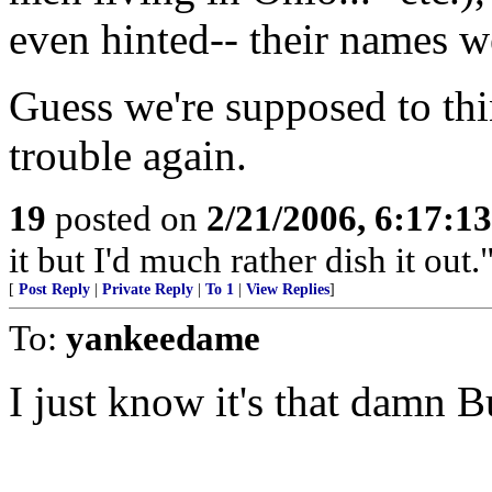
even hinted-- their names w
Guess we're supposed to th
trouble again.
19
posted on
2/21/2006, 6:17:1
it but I'd much rather dish it out.
[
Post Reply
|
Private Reply
|
To 1
|
View Replies
]
To:
yankeedame
I just know it's that damn 