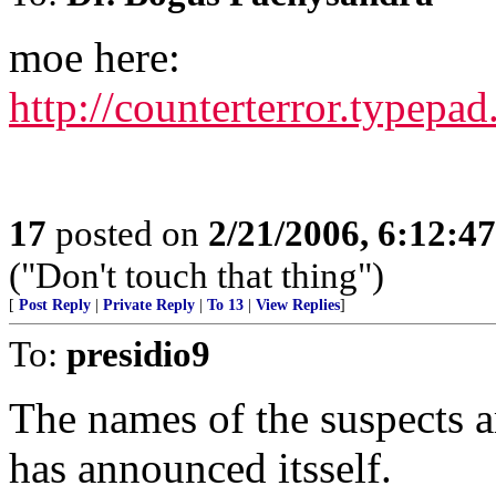
moe here:
http://counterterror.typep
17
posted on
2/21/2006, 6:12:4
("Don't touch that thing")
[
Post Reply
|
Private Reply
|
To 13
|
View Replies
]
To:
presidio9
The names of the suspects 
has announced itsself.