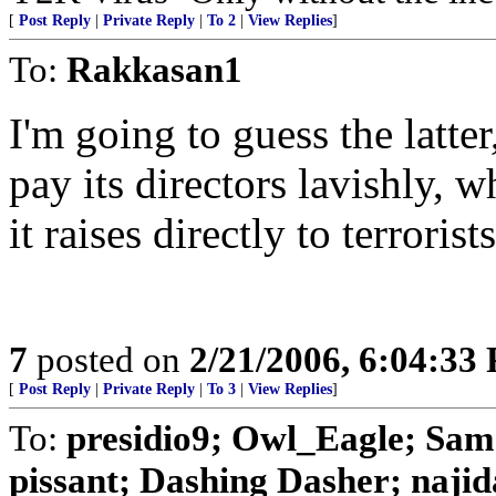
[
Post Reply
|
Private Reply
|
To 2
|
View Replies
]
To:
Rakkasan1
I'm going to guess the latt
pay its directors lavishly,
it raises directly to terrorists
7
posted on
2/21/2006, 6:04:33
[
Post Reply
|
Private Reply
|
To 3
|
View Replies
]
To:
presidio9; Owl_Eagle; Sa
pissant; Dashing Dasher; najida