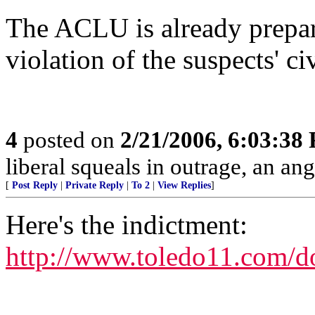
The ACLU is already prepari
violation of the suspects' civ
4
posted on
2/21/2006, 6:03:38
liberal squeals in outrage, an ang
[
Post Reply
|
Private Reply
|
To 2
|
View Replies
]
Here's the indictment:
http://www.toledo11.com/d