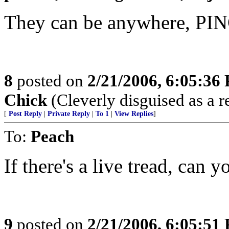
They can be anywhere, PIN
8
posted on
2/21/2006, 6:05:36
Chick
(Cleverly disguised as a r
[
Post Reply
|
Private Reply
|
To 1
|
View Replies
]
To:
Peach
If there's a live tread, can 
9
posted on
2/21/2006, 6:05:51