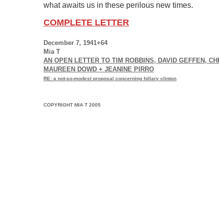
what awaits us in these perilous new times.
COMPLETE LETTER
December 7, 1941+64
Mia T
AN OPEN LETTER TO TIM ROBBINS, DAVID GEFFEN, C
MAUREEN DOWD + JEANINE PIRRO
RE: a not-so-modest proposal concerning hillary clinton
COPYRIGHT MIA T 2005