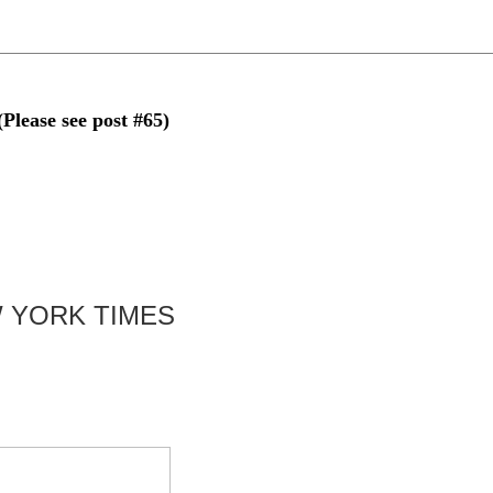
se see post #65)
 YORK TIMES