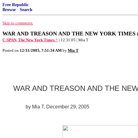
Free Republic
Browse
·
Search
Skip to comments.
WAR AND TREASON AND THE NEW YORK TIMES (Plea
C-SPAN, The New York Times ^
| 12.31.05 | Mia T
Posted on
12/31/2005, 7:51:34 AM
by
Mia T
WAR AND TREASON AND THE NEW
by Mia T, December 29, 2005