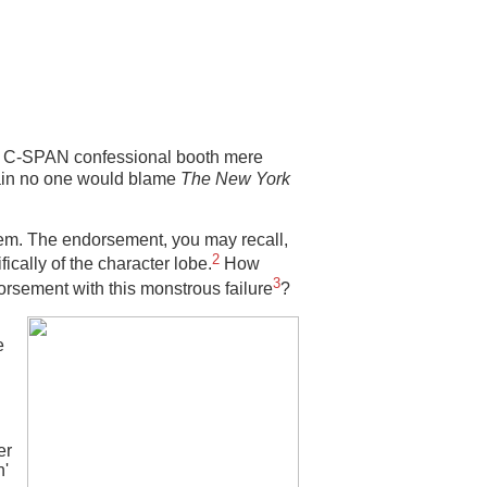
e C-SPAN confessional booth mere
tain no one would blame
The New York
em. The endorsement, you may recall,
2
ically of the character lobe.
How
3
orsement with this monstrous failure
?
e
er
n'