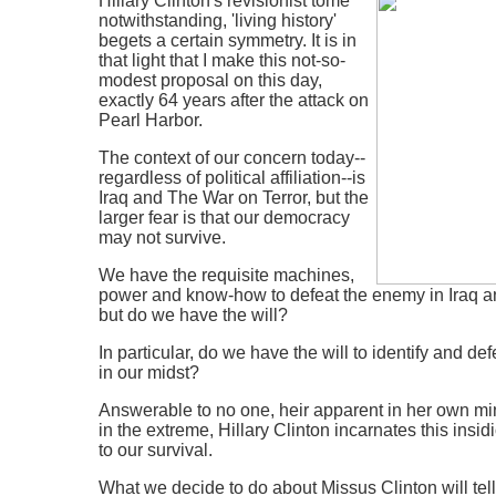
Hillary Clinton's revisionist tome
notwithstanding, 'living history'
begets a certain symmetry. It is in
that light that I make this not-so-
modest proposal on this day,
exactly 64 years after the attack on
Pearl Harbor.
The context of our concern today--
regardless of political affiliation--is
Iraq and The War on Terror, but the
larger fear is that our democracy
may not survive.
We have the requisite machines,
power and know-how to defeat the enemy in Iraq a
but do we have the will?
In particular, do we have the will to identify and d
in our midst?
Answerable to no one, heir apparent in her own min
in the extreme, Hillary Clinton incarnates this insi
to our survival.
What we decide to do about Missus Clinton will te