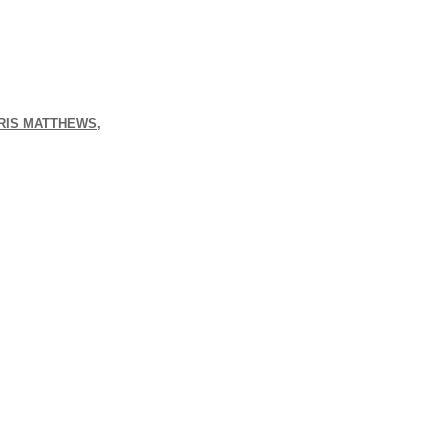
HRIS MATTHEWS,