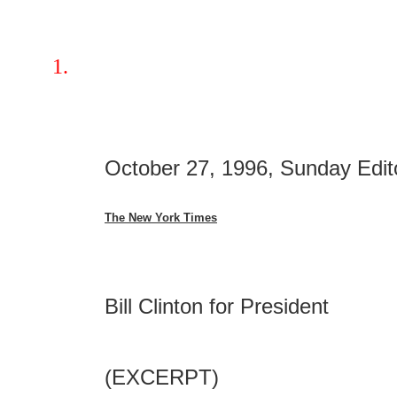
October 27, 1996, Sunday Edit
The New York Times
Bill Clinton for President
(EXCERPT)