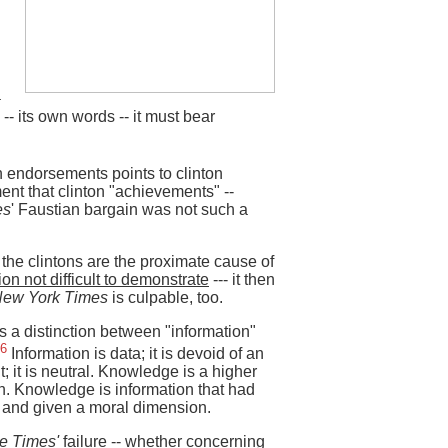
a
-- its own words -- it must bear
on endorsements points to clinton
ent that clinton "achievements" --
es
' Faustian bargain was not such a
 the clintons are the proximate cause of
ion not difficult to demonstrate
--- it then
New York Times
is culpable, too.
 a distinction between "information"
6
Information is data; it is devoid of an
; it is neutral. Knowledge is a higher
on. Knowledge is information that had
 and given a moral dimension.
e Times'
failure -- whether concerning