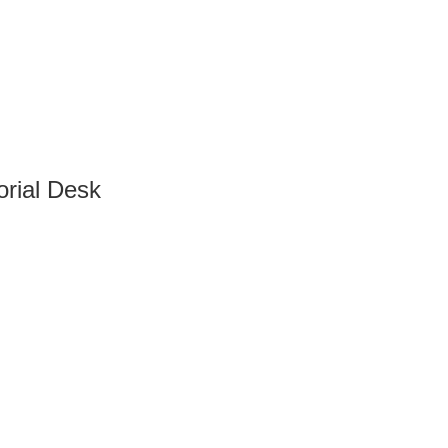
orial Desk