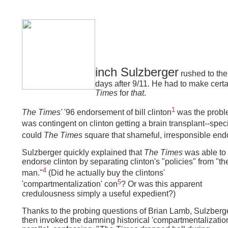
inch Sulzberger
rushed to th
days after 9/11. He had to make cer
Times
for
that
.
1
The Times'
'96 endorsement of bill clinton
was the probl
was contingent on clinton getting a brain transplant--specif
could
The Times
square that shameful, irresponsible end
Sulzberger quickly explained that
The Times
was able to
endorse clinton by separating clinton's "policies" from "th
4
man."
(Did he actually buy the clintons'
5
'compartmentalization' con
?
Or was this apparent
credulousness simply a useful expedient?)
Thanks to the probing questions of Brian Lamb, Sulzberg
then invoked the damning historical 'compartmentalizatio