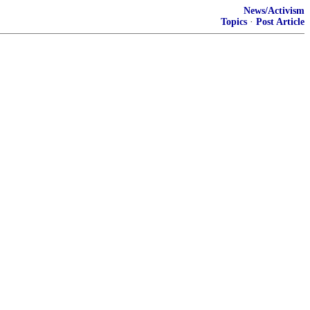
News/Activism
Topics
·
Post Article