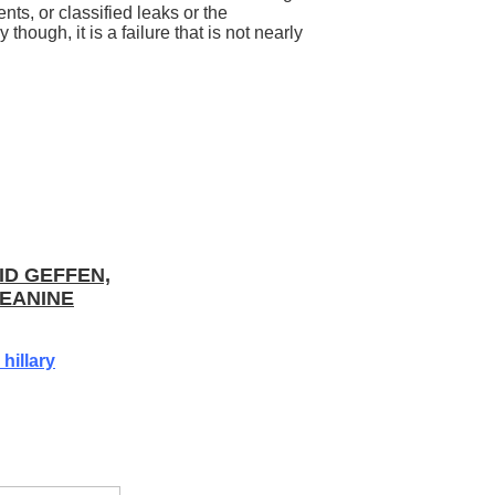
ts, or classified leaks or the
 though, it is a failure that is not nearly
ID GEFFEN,
EANINE
hillary