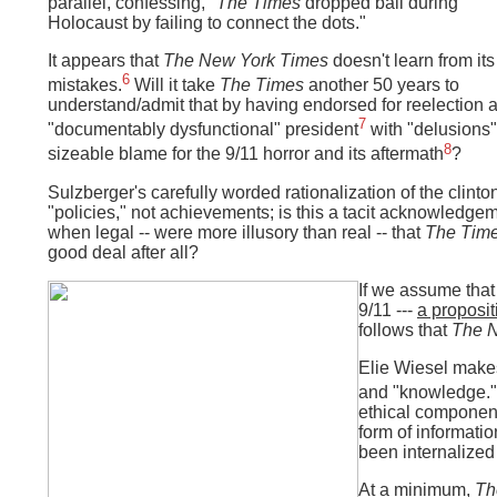
parallel, confessing, "
The Times
dropped ball during
Holocaust by failing to connect the dots."
It appears that
The New York Times
doesn't learn from its
6
mistakes.
Will it take
The Times
another 50 years to
understand/admit that by having endorsed for reelection 
7
"documentably dysfunctional" president
with "delusions" 
8
sizeable blame for the 9/11 horror and its aftermath
?
Sulzberger's carefully worded rationalization of the clint
"policies," not achievements; is this a tacit acknowledgem
when legal -- were more illusory than real -- that
The Tim
good deal after all?
If we assume that
9/11 ---
a proposit
follows that
The 
Elie Wiesel makes
and "knowledge."
ethical component
form of informati
been internalized
At a minimum,
Th