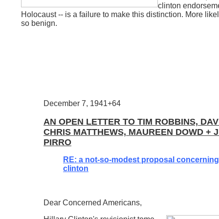
clinton endorsemen
Holocaust -- is a failure to make this distinction. More likely
so benign.
December 7, 1941+64
AN OPEN LETTER TO TIM ROBBINS, DAV
CHRIS MATTHEWS, MAUREEN DOWD + J
PIRRO
RE: a not-so-modest proposal concerning 
clinton
Dear Concerned Americans,