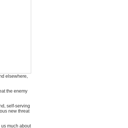
nd elsewhere,
efeat the enemy
d, self-serving
dious new threat
ll us much about