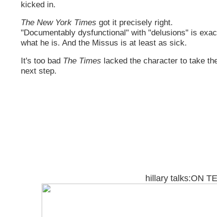
kicked in.
The New York Times
got it precisely right.
"Documentably dysfunctional" with "delusions" is exac
what he is. And the Missus is at least as sick.
It's too bad
The Times
lacked the character to take th
next step.
hillary talks:ON