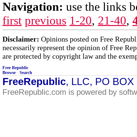
Navigation:
use the links 
first
previous
1-20
,
21-40
,
Disclaimer:
Opinions posted on Free Republic
necessarily represent the opinion of Free Rep
are protected by copyright law and the exemp
Free Republic
Browse
·
Search
FreeRepublic
, LLC, PO BOX
FreeRepublic.com is powered by soft