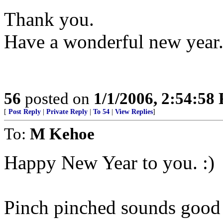
Thank you.
Have a wonderful new year.
56
posted on
1/1/2006, 2:54:58
[
Post Reply
|
Private Reply
|
To 54
|
View Replies
]
To:
M Kehoe
Happy New Year to you. :)
Pinch pinched sounds good