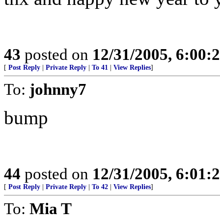
43
posted on
12/31/2005, 6:00:
[
Post Reply
|
Private Reply
|
To 41
|
View Replies
]
To:
johnny7
bump
44
posted on
12/31/2005, 6:01:
[
Post Reply
|
Private Reply
|
To 42
|
View Replies
]
To:
Mia T