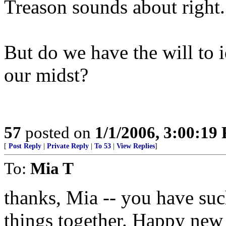
Treason sounds about right.
But do we have the will to 
our midst?
57
posted on
1/1/2006, 3:00:19
[
Post Reply
|
Private Reply
|
To 53
|
View Replies
]
To:
Mia T
thanks, Mia -- you have su
things together. Happy new 