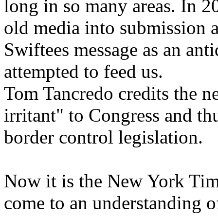
long in so many areas. In 
old media into submission a
Swiftees message as an anti
attempted to feed us.
Tom Tancredo credits the n
irritant" to Congress and t
border control legislation.
Now it is the New York Time
come to an understanding o