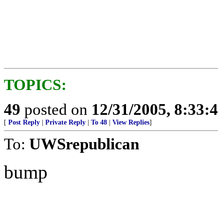
TOPICS:
49
posted on
12/31/2005, 8:33:
[
Post Reply
|
Private Reply
|
To 48
|
View Replies
]
To:
UWSrepublican
bump