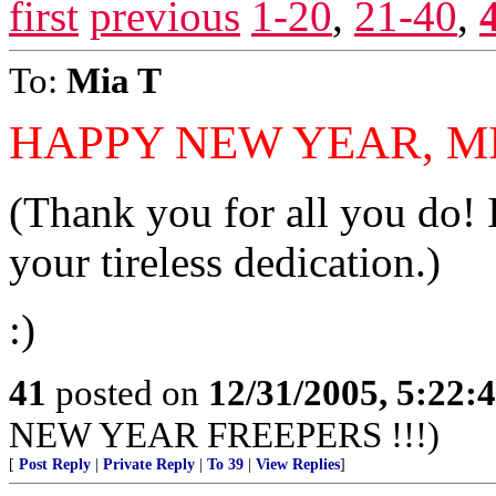
first
previous
1-20
,
21-40
,
To:
Mia T
HAPPY NEW YEAR, MIA
(Thank you for all you do! I
your tireless dedication.)
:)
41
posted on
12/31/2005, 5:22:
NEW YEAR FREEPERS !!!)
[
Post Reply
|
Private Reply
|
To 39
|
View Replies
]