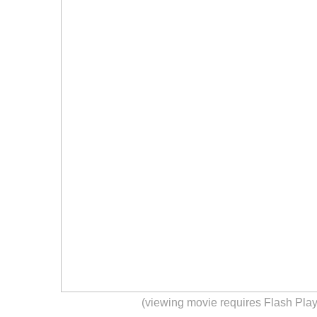
(viewing movie requires Flash Play