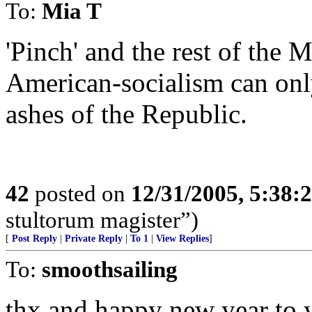
To:
Mia T
'Pinch' and the rest of th
American-socialism can onl
ashes of the Republic.
42
posted on
12/31/2005, 5:38:
stultorum magister”)
[
Post Reply
|
Private Reply
|
To 1
|
View Replies
]
To:
smoothsailing
thx and happy new year to 