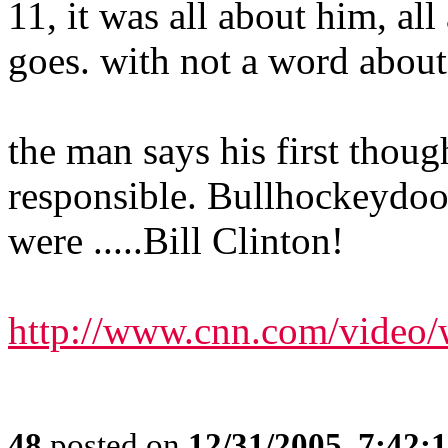
11, it was all about him, a
goes. with not a word about
the man says his first thou
responsible. Bullhockeydood
were .....Bill Clinton!
http://www.cnn.com/video/w
48
posted on
12/31/2005, 7:42: