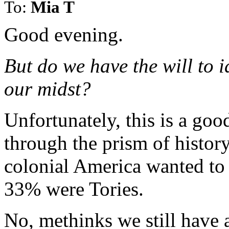
To:
Mia T
Good evening.
But do we have the will to i
our midst?
Unfortunately, this is a good
through the prism of histor
colonial America wanted to 
33% were Tories.
No, methinks we still have a