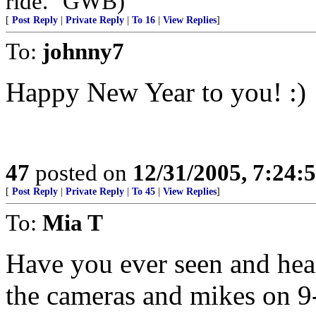
ride." GWB)
[
Post Reply
|
Private Reply
|
To 16
|
View Replies
]
To:
johnny7
Happy New Year to you! :)
47
posted on
12/31/2005, 7:24:
[
Post Reply
|
Private Reply
|
To 45
|
View Replies
]
To:
Mia T
Have you ever seen and hea
the cameras and mikes on 9-