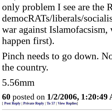
only problem I see are the
democRATs/liberals/socialist
war against Islamofacsism, 
happen first).
Pinch needs to go down. Not
the country.
5.56mm
60
posted on
1/2/2006, 1:20:49
[
Post Reply
|
Private Reply
|
To 57
|
View Replies
]