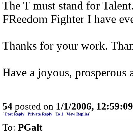
The T must stand for Talent
FReedom Fighter I have eve
Thanks for your work. Than
Have a joyous, prosperous 
54
posted on
1/1/2006, 12:59:0
[
Post Reply
|
Private Reply
|
To 1
|
View Replies
]
To:
PGalt