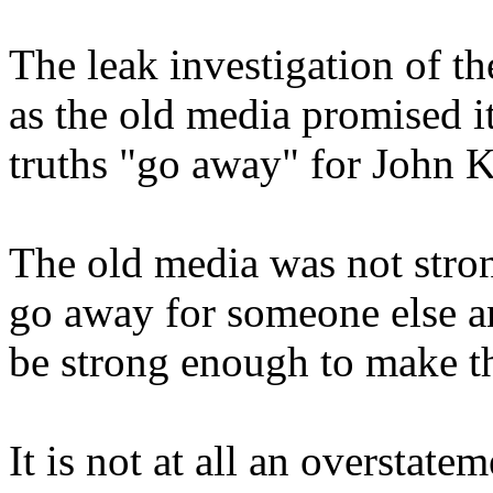
The leak investigation of t
as the old media promised 
truths "go away" for John K
The old media was not stro
go away for someone else an
be strong enough to make thi
It is not at all an overstate