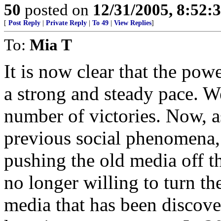
50
posted on
12/31/2005, 8:52:
[
Post Reply
|
Private Reply
|
To 49
|
View Replies
]
To:
Mia T
It is now clear that the pow
a strong and steady pace. 
number of victories. Now, as
previous social phenomena, 
pushing the old media off t
no longer willing to turn th
media that has been discove