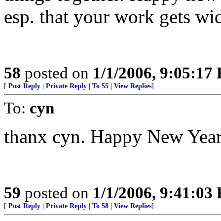
esp. that your work gets wi
58
posted on
1/1/2006, 9:05:17
[
Post Reply
|
Private Reply
|
To 55
|
View Replies
]
To:
cyn
thanx cyn. Happy New Year 
59
posted on
1/1/2006, 9:41:03
[
Post Reply
|
Private Reply
|
To 58
|
View Replies
]