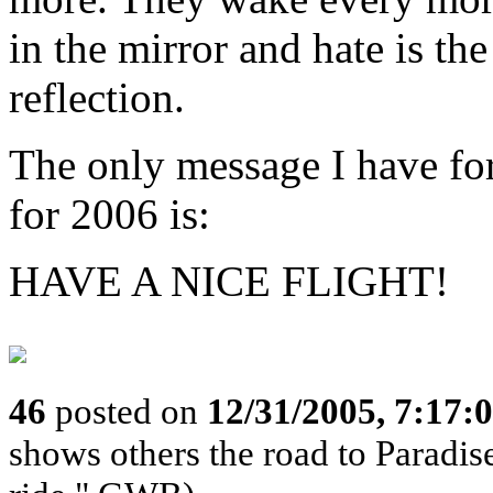
in the mirror and hate is the
reflection.
The only message I have f
for 2006 is:
HAVE A NICE FLIGHT!
46
posted on
12/31/2005, 7:17:
shows others the road to Paradise