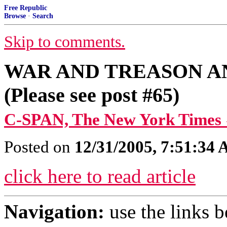
Free Republic
Browse
·
Search
Skip to comments.
WAR AND TREASON A
(Please see post #65)
C-SPAN, The New York Times 
Posted on
12/31/2005, 7:51:34
click here to read article
Navigation:
use the links 