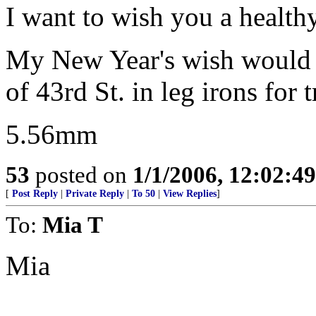
I want to wish you a hea
My New Year's wish would b
of 43rd St. in leg irons for 
5.56mm
53
posted on
1/1/2006, 12:02:4
[
Post Reply
|
Private Reply
|
To 50
|
View Replies
]
To:
Mia T
Mia