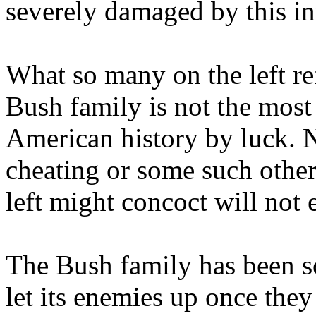
severely damaged by this in
What so many on the left ref
Bush family is not the most 
American history by luck. No
cheating or some such other
left might concoct will not 
The Bush family has been so
let its enemies up once they