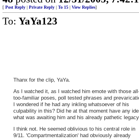
[
Post Reply
|
Private Reply
|
To 15
|
View Replies
]
To:
YaYa123
Thanx for the clip, YaYa.
As I watched it, as I watched him emote with those all
too-familiar poses, poll tested phrases and prevaricati
I wondered if he had any inkling whatsoever of his
culpability in this? Did he at that moment have any id
what was awaiting him and his already pathetic legac
I think not. He seemed oblivious to his central role in
9/11. 'Compartmentalization' had obviously already