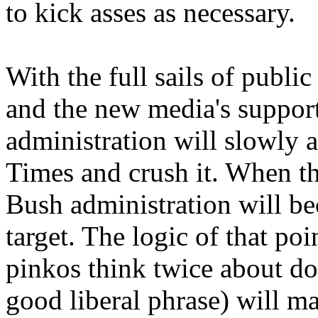
to kick asses as necessary.
With the full sails of publi
and the new media's support
administration will slowly 
Times and crush it. When th
Bush administration will b
target. The logic of that po
pinkos think twice about doi
good liberal phrase) will m