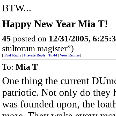
BTW...
Happy New Year Mia T!
45
posted on
12/31/2005, 6:25:
stultorum magister”)
[
Post Reply
|
Private Reply
|
To 44
|
View Replies
]
To:
Mia T
One thing the current DUmo
patriotic. Not only do they 
was founded upon, the loath
more. They wake every morni