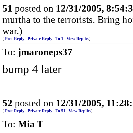
51
posted on
12/31/2005, 8:54:
murtha to the terrorists. Bring 
war.)
[
Post Reply
|
Private Reply
|
To 1
|
View Replies
]
To:
jmaroneps37
bump 4 later
52
posted on
12/31/2005, 11:28
[
Post Reply
|
Private Reply
|
To 51
|
View Replies
]
To:
Mia T