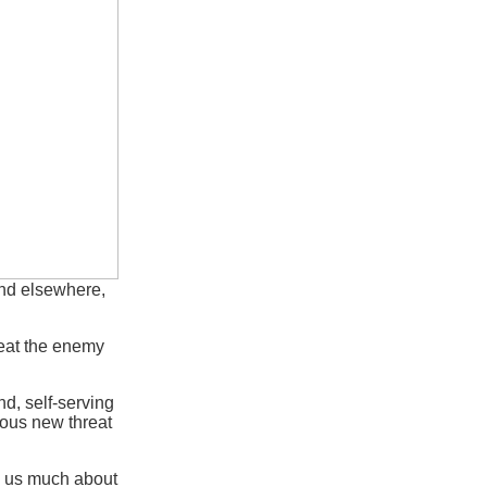
nd elsewhere,
efeat the enemy
d, self-serving
dious new threat
ll us much about