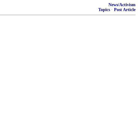
News/Activism
Topics
·
Post Article