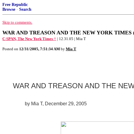
Free Republic
Browse
·
Search
Skip to comments.
WAR AND TREASON AND THE NEW YORK TIMES (Plea
C-SPAN, The New York Times ^
| 12.31.05 | Mia T
Posted on
12/31/2005, 7:51:34 AM
by
Mia T
WAR AND TREASON AND THE NEW
by Mia T, December 29, 2005