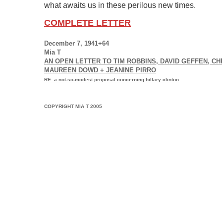
what awaits us in these perilous new times.
COMPLETE LETTER
December 7, 1941+64
Mia T
AN OPEN LETTER TO TIM ROBBINS, DAVID GEFFEN, C
MAUREEN DOWD + JEANINE PIRRO
RE: a not-so-modest proposal concerning hillary clinton
COPYRIGHT MIA T 2005