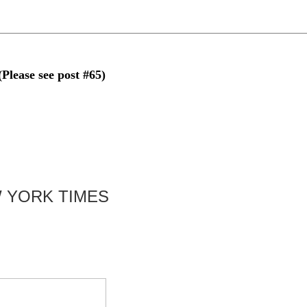
se see post #65)
 YORK TIMES