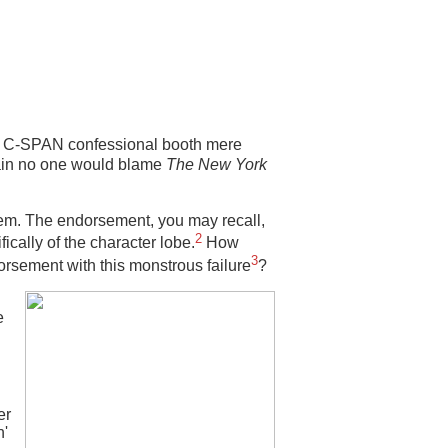
e C-SPAN confessional booth mere
tain no one would blame
The New York
em. The endorsement, you may recall,
2
ically of the character lobe.
How
3
orsement with this monstrous failure
?
e
er
n'