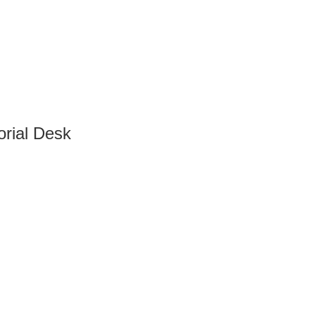
orial Desk