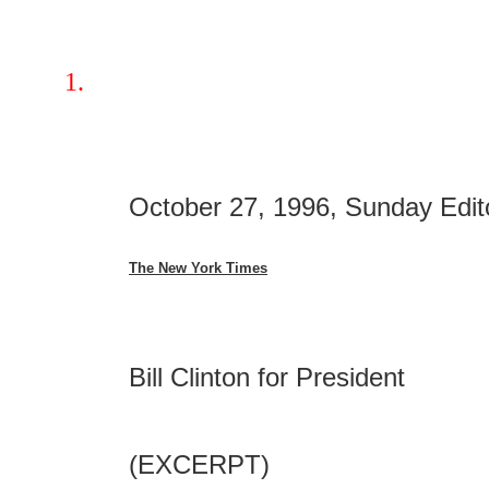
October 27, 1996, Sunday Edit
The New York Times
Bill Clinton for President
(EXCERPT)