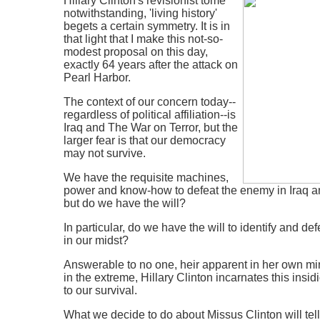
Hillary Clinton's revisionist tome
notwithstanding, 'living history'
begets a certain symmetry. It is in
that light that I make this not-so-
modest proposal on this day,
exactly 64 years after the attack on
Pearl Harbor.
The context of our concern today--
regardless of political affiliation--is
Iraq and The War on Terror, but the
larger fear is that our democracy
may not survive.
We have the requisite machines,
power and know-how to defeat the enemy in Iraq a
but do we have the will?
In particular, do we have the will to identify and d
in our midst?
Answerable to no one, heir apparent in her own min
in the extreme, Hillary Clinton incarnates this insi
to our survival.
What we decide to do about Missus Clinton will te