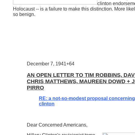
clinton endorsemen
Holocaust -- is a failure to make this distinction. More likely
so benign.
December 7, 1941+64
AN OPEN LETTER TO TIM ROBBINS, DAV
CHRIS MATTHEWS, MAUREEN DOWD + J
PIRRO
RE: a not-so-modest proposal concerning 
clinton
Dear Concerned Americans,