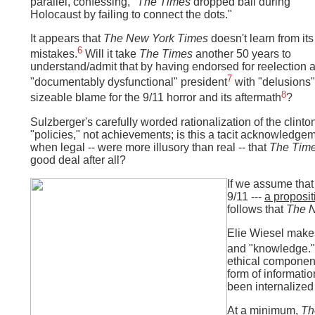
parallel, confessing, "
The Times
dropped ball during
Holocaust by failing to connect the dots."
It appears that
The New York Times
doesn't learn from its
6
mistakes.
Will it take
The Times
another 50 years to
understand/admit that by having endorsed for reelection 
7
"documentably dysfunctional" president
with "delusions" 
8
sizeable blame for the 9/11 horror and its aftermath
?
Sulzberger's carefully worded rationalization of the clint
"policies," not achievements; is this a tacit acknowledgem
when legal -- were more illusory than real -- that
The Tim
good deal after all?
If we assume that
9/11 ---
a proposit
follows that
The 
Elie Wiesel makes
and "knowledge."
ethical component
form of informati
been internalized
At a minimum,
Th