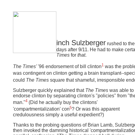
inch Sulzberger
rushed to th
days after 9/11. He had to make cer
Times
for
that
.
1
The Times'
'96 endorsement of bill clinton
was the probl
was contingent on clinton getting a brain transplant--specif
could
The Times
square that shameful, irresponsible end
Sulzberger quickly explained that
The Times
was able to
endorse clinton by separating clinton's "policies" from "th
4
man."
(Did he actually buy the clintons'
5
'compartmentalization' con
?
Or was this apparent
credulousness simply a useful expedient?)
Thanks to the probing questions of Brian Lamb, Sulzberg
then invoked the damning historical 'compartmentalizatio