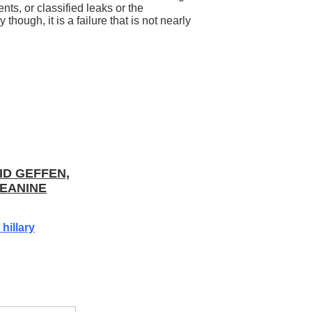
ts, or classified leaks or the
 though, it is a failure that is not nearly
ID GEFFEN,
EANINE
hillary