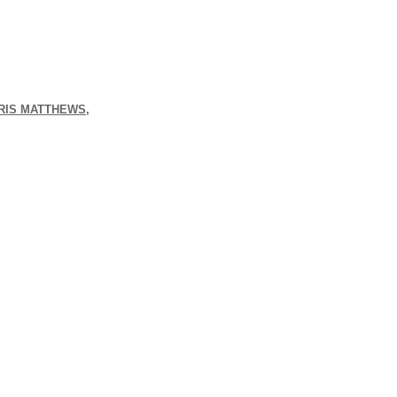
HRIS MATTHEWS,