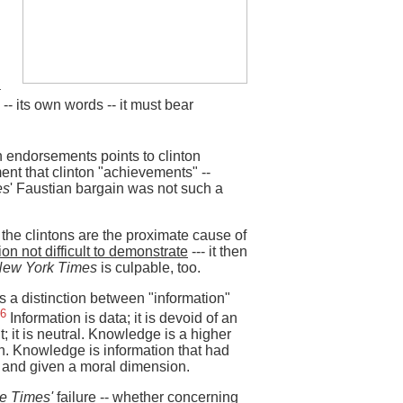
a
-- its own words -- it must bear
on endorsements points to clinton
ent that clinton "achievements" --
es
' Faustian bargain was not such a
 the clintons are the proximate cause of
ion not difficult to demonstrate
--- it then
New York Times
is culpable, too.
 a distinction between "information"
6
Information is data; it is devoid of an
; it is neutral. Knowledge is a higher
on. Knowledge is information that had
 and given a moral dimension.
e Times'
failure -- whether concerning