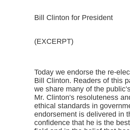
Bill Clinton for President
(EXCERPT)
Today we endorse the re-elec
Bill Clinton. Readers of this
p
we share many of the public'
Mr. Clinton's
resoluteness and
ethical standards in governme
endorsement is delivered in 
confidence that he is the best