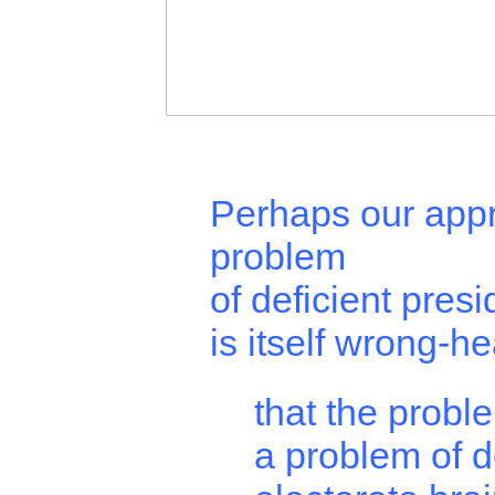
Perhaps our appr
problem
of deficient presi
is itself wrong-h
that the proble
a problem of d