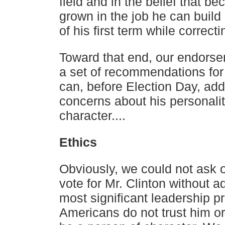
field and in the belief that b
grown in the job
he can build
of his first term while correcti
Toward that end, our endors
a set of recommendations for
can, before Election Day, add
concerns about his
personali
character....
Ethics
Obviously, we could not ask o
vote for Mr. Clinton without
ad
most significant leadership 
Americans do not
trust him o