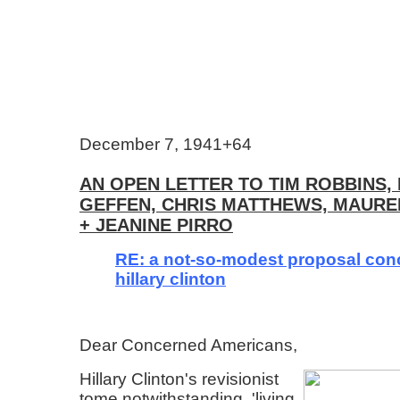
December 7, 1941+64
AN OPEN LETTER TO TIM ROBBINS, 
GEFFEN, CHRIS MATTHEWS, MAUR
+ JEANINE PIRRO
RE: a not-so-modest proposal con
hillary clinton
Dear Concerned Americans,
Hillary Clinton's revisionist
tome notwithstanding, 'living