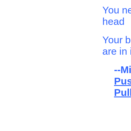
You n
head
Your b
are in i
--Mi
Pu
Pul