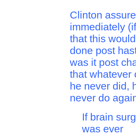
Clinton assur
immediately (if 
that this woul
done post hast
was it post ch
that whatever
he never did, 
never do agai
If brain sur
was ever