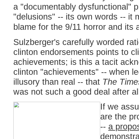
a "documentably dysfunctional" p
"delusions" -- its own words -- it
blame for the 9/11 horror and its 
Sulzberger's carefully worded rati
clinton endorsements points to cli
achievements; is this a tacit ac
clinton "achievements" -- when le
illusory than real -- that
The Time
was not such a good deal after al
If we assu
are the pr
--
a proposi
demonstra