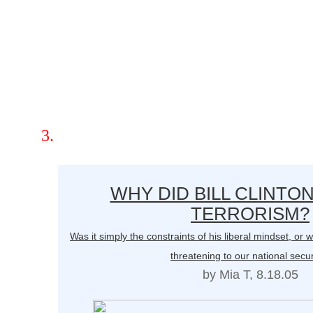
WHY DID BILL CLINTO
TERRORISM?
Was it simply the constraints of his liberal mindset, o
threatening to our national secur
by Mia T, 8.18.05