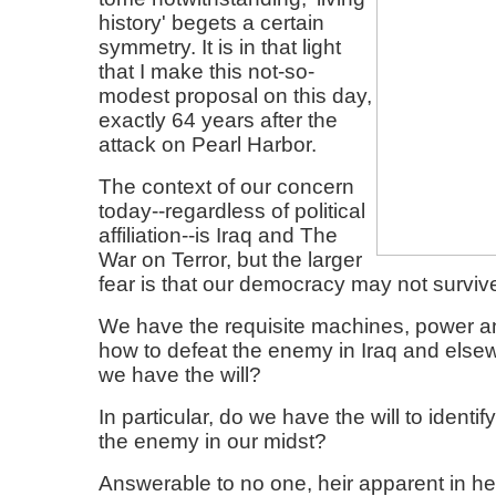
history' begets a certain
symmetry. It is in that light
that I make this not-so-
modest proposal on this day,
exactly 64 years after the
attack on Pearl Harbor.
The context of our concern
today--regardless of political
affiliation--is Iraq and The
War on Terror, but the larger
fear is that our democracy may not surviv
We have the requisite machines, power 
how to defeat the enemy in Iraq and else
we have the will?
In particular, do we have the will to identi
the enemy in our midst?
Answerable to no one, heir apparent in h