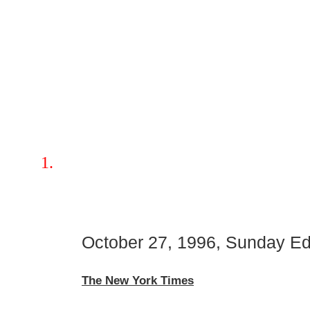
October 27, 1996, Sunday Edi
The New York Times