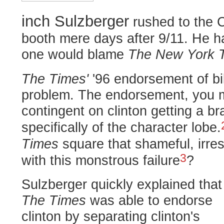
inch Sulzberger
rushed to the 
booth mere days after 9/11. He h
one would blame
The New York 
The Times'
'96 endorsement of bil
problem. The endorsement, you m
contingent on clinton getting a bra
specifically of the character lobe.
Times
square that shameful, irr
3
with this monstrous failure
?
Sulzberger quickly explained that
The Times
was able to endorse
clinton by separating clinton's