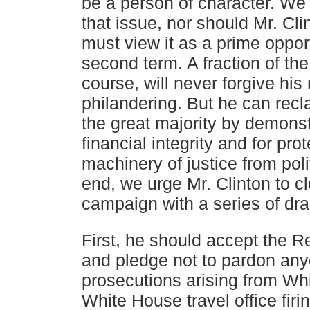
be a person of character. We
that
issue, nor should Mr. Cli
must view it as a prime oppor
second term. A fraction of the
course, will never
forgive his 
philandering. But he can recla
the
great majority by demonstr
financial integrity and for
prot
machinery of justice from poli
end, we urge
Mr. Clinton to c
campaign with a series of dr
First, he should accept the R
and pledge not to pardon an
prosecutions arising from Whi
White House travel
office firi