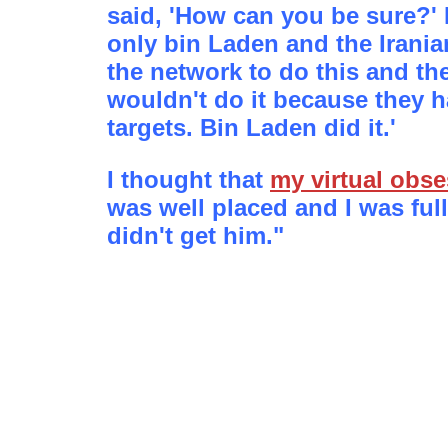
said, 'How can you be sure?' 
only bin Laden and the Irania
the network to do this and the
wouldn't do it because they h
targets. Bin Laden did it.'
I thought that
my virtual obs
was well placed and I was full 
didn't get him."