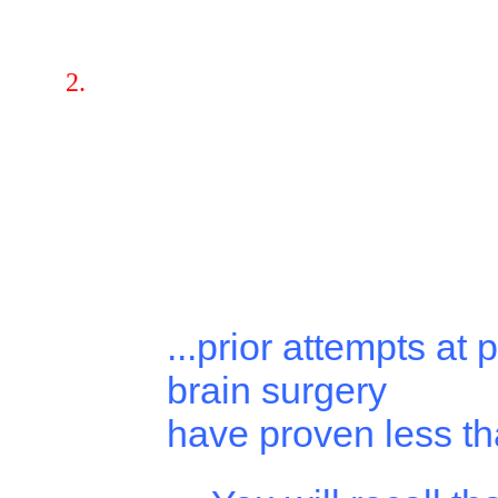
...prior attempts at 
brain surgery
have proven less tha