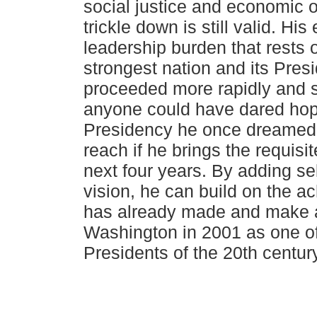
social justice and economic o
trickle down is still valid. His
leadership burden that rests 
strongest nation
and its Pres
proceeded more rapidly and s
anyone could have dared ho
Presidency he once dreamed is
reach if he brings the requisite
next four years. By adding sel
vision, he can build on the 
has already made and make a 
Washington in 2001 as one of
Presidents of the 20th century