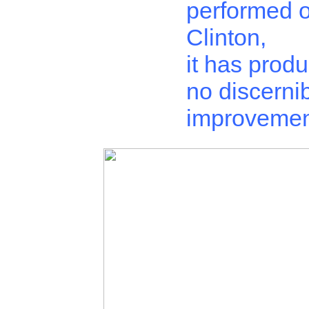
performed 
Clinton,
it has prod
no discerni
improvemen