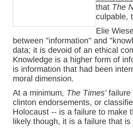
that
The N
culpable, 
Elie Wiese
between "information" and "know
data; it is devoid of an ethical co
Knowledge is a higher form of in
is information that had been inte
moral dimension.
At a minimum,
The Times'
failur
clinton endorsements, or classifie
Holocaust -- is a failure to make t
likely though, it is a failure that 