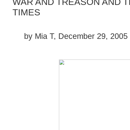
WAR AND TREASON AND 
TIMES
by Mia T, December 29, 2005