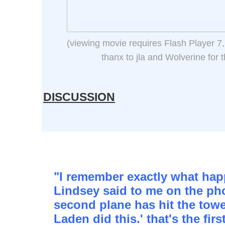
(viewing movie requires Flash Player 7,
thanx to jla and Wolverine for 
DISCUSSION
"I remember exactly what ha
Lindsey said to me on the ph
second plane has hit the tower
Laden did this.' that's the firs