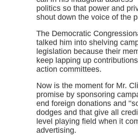
politics so that power and pri
shout down the voice of the p
The Democratic Congressiona
talked him into shelving cam
legislation because their me
keep lapping up
contributions
action committees.
Now is the moment for Mr. Cli
promise by sponsoring campa
end foreign donations and ''s
dodges and that give all cred
level playing field when it co
advertising.