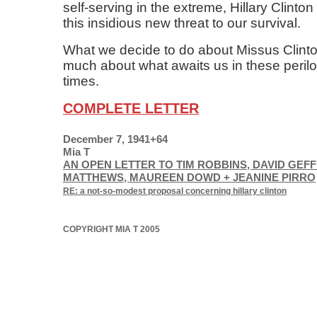
self-serving in the extreme, Hillary Clinto
this insidious new threat to our survival.
What we decide to do about Missus Clinton 
much about what awaits us in these peril
times.
COMPLETE LETTER
December 7, 1941+64
Mia T
AN OPEN LETTER TO TIM ROBBINS, DAVID GEFF
MATTHEWS, MAUREEN DOWD + JEANINE PIRRO
RE: a not-so-modest proposal concerning hillary clinton
COPYRIGHT MIA T 2005