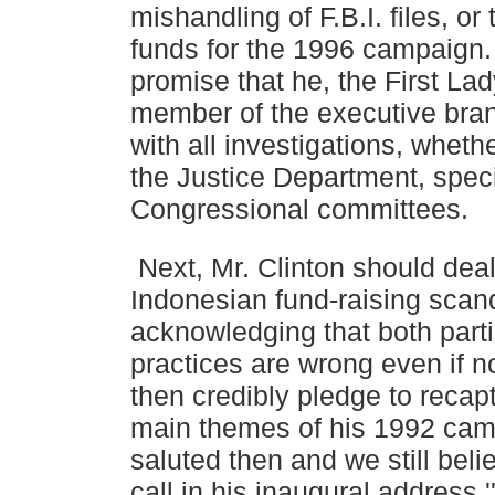
mishandling of F.B.I. files, or 
funds for
the 1996 campaign.
promise that he, the First La
member of the executive bran
with all investigations, wheth
the Justice Department, speci
Congressional
committees.
Next, Mr. Clinton should deal 
Indonesian fund-raising scan
acknowledging that both partie
practices are wrong even if n
then credibly pledge to recap
main themes of
his 1992 ca
saluted then and we still belie
call
in his inaugural address '