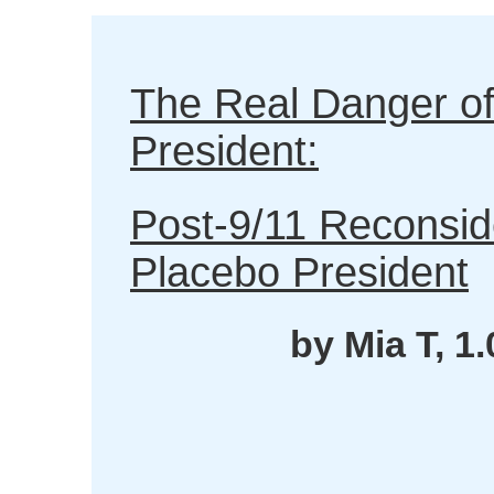
The Real Danger of
President:
Post-9/11 Reconsid
Placebo President
by Mia T, 1