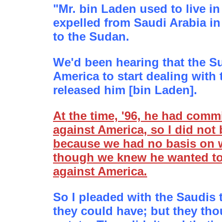
"Mr. bin Laden used to live i
expelled from Saudi Arabia in
to the Sudan.
We'd been hearing that the 
America to start dealing with
released him [bin Laden].
At the time, '96, he had comm
against America, so I did not
because we had no basis on w
though we knew he wanted t
against America.
So I pleaded with the Saudis 
they could have; but they tho