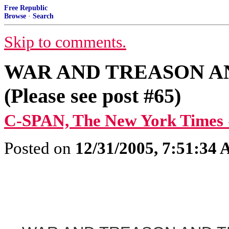
Free Republic
Browse
·
Search
Skip to comments.
WAR AND TREASON A
(Please see post #65)
C-SPAN, The New York Times 
Posted on
12/31/2005, 7:51:34