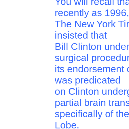
You will recall th
recently as 1996,
The New York T
insisted that
Bill Clinton unde
surgical procedu
its endorsement o
was predicated
on Clinton under
partial brain tran
specifically of t
Lobe.