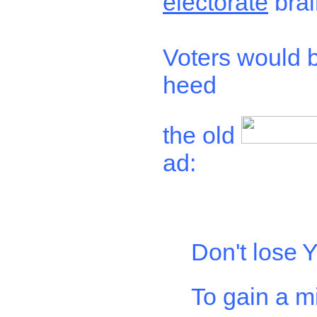
electorate
brai
Voters would b
heed
the old
ad:
Don't lose
Y
To gain a m