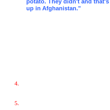
potato. They didn't and that
up in Afghanistan."