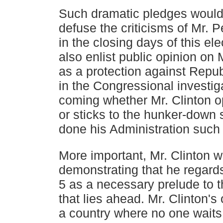
Such dramatic pledges would
defuse the criticisms of Mr. P
in the closing days of this el
also enlist
public opinion on M
as a protection against Repu
in the Congressional investig
coming whether Mr.
Clinton 
or sticks to the hunker-down 
done
his Administration suc
More important, Mr. Clinton 
demonstrating that he regard
5 as a necessary prelude to 
that lies ahead. Mr.
Clinton's 
a country where no one waits 