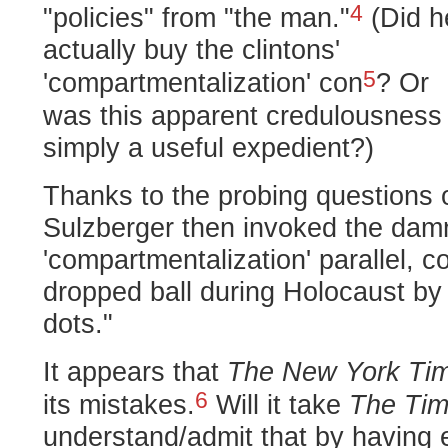
4
"policies" from "the man."
(Did h
actually buy the clintons'
5
'compartmentalization' con
?
Or
was this apparent credulousness
simply a useful expedient?)
Thanks to the probing questions 
Sulzberger then invoked the damn
'compartmentalization' parallel, c
dropped ball during Holocaust by 
dots."
It appears that
The New York Ti
6
its mistakes.
Will it take
The Ti
understand/admit that by having 