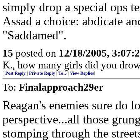
simply drop a special ops te
Assad a choice: abdicate an
"Saddamed".
15
posted on
12/18/2005, 3:07:
K., how many girls did you dro
[
Post Reply
|
Private Reply
|
To 5
|
View Replies
]
To:
Finalapproach29er
Reagan's enemies sure do lo
perspective...all those grun
stomping through the street