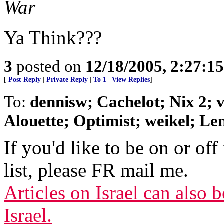
War
Ya Think???
3
posted on
12/18/2005, 2:27:1
[
Post Reply
|
Private Reply
|
To 1
|
View Replies
]
To:
dennisw; Cachelot; Nix 2;
Alouette; Optimist; weikel; Len
If you'd like to be on or off
list, please FR mail me.
Articles on Israel can also
Israel.