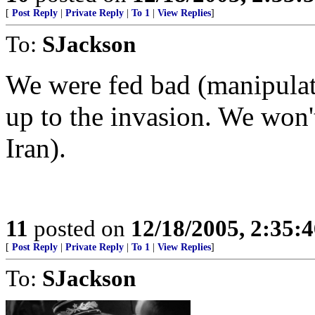
[
Post Reply
|
Private Reply
|
To 1
|
View Replies
]
To:
SJackson
We were fed bad (manipulate
up to the invasion. We won't 
Iran).
11
posted on
12/18/2005, 2:35:
[
Post Reply
|
Private Reply
|
To 1
|
View Replies
]
To:
SJackson