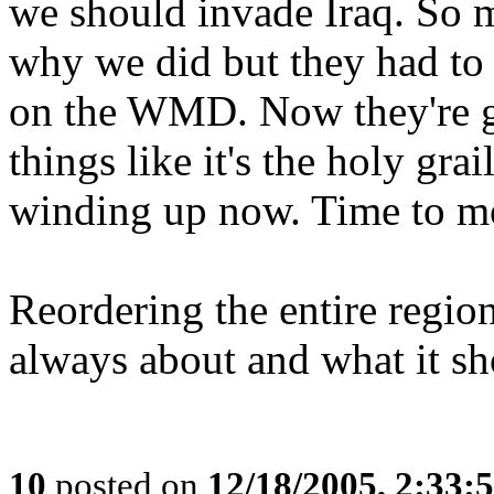
we should invade Iraq. So 
why we did but they had to
on the WMD. Now they're go
things like it's the holy gra
winding up now. Time to mo
Reordering the entire regio
always about and what it s
10
posted on
12/18/2005, 2:33: