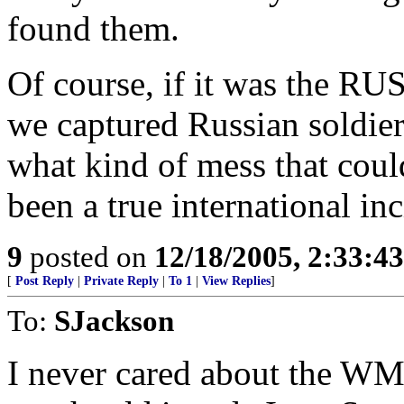
found them.
Of course, if it was the R
we captured Russian soldie
what kind of mess that coul
been a true international inc
9
posted on
12/18/2005, 2:33:4
[
Post Reply
|
Private Reply
|
To 1
|
View Replies
]
To:
SJackson
I never cared about the WMD