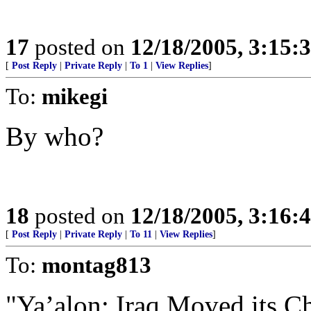
17
posted on
12/18/2005, 3:15:
[
Post Reply
|
Private Reply
|
To 1
|
View Replies
]
To:
mikegi
By who?
18
posted on
12/18/2005, 3:16:
[
Post Reply
|
Private Reply
|
To 11
|
View Replies
]
To:
montag813
"Ya’alon: Iraq Moved its C