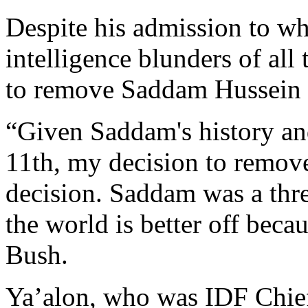
Despite his admission to wh
intelligence blunders of all
to remove Saddam Hussein 
“Given Saddam's history an
11th, my decision to remov
decision. Saddam was a thr
the world is better off beca
Bush.
Ya’alon, who was IDF Chief