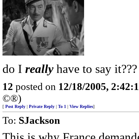
do I
really
have to say it???
12
posted on
12/18/2005, 2:42:
©®)
[
Post Reply
|
Private Reply
|
To 1
|
View Replies
]
To:
SJackson
This is why France demand