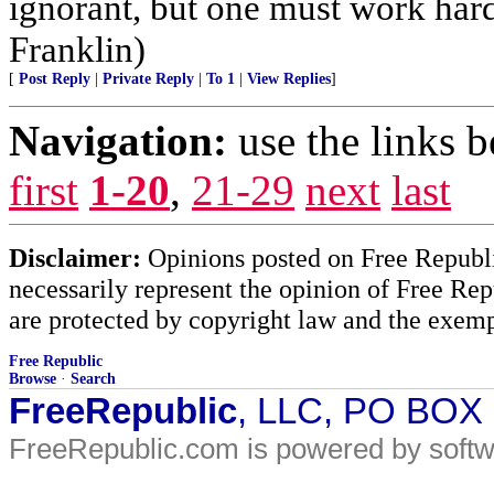
ignorant, but one must work hard
Franklin)
[
Post Reply
|
Private Reply
|
To 1
|
View Replies
]
Navigation:
use the links 
first
1-20
,
21-29
next
last
Disclaimer:
Opinions posted on Free Republic
necessarily represent the opinion of Free Rep
are protected by copyright law and the exemp
Free Republic
Browse
·
Search
FreeRepublic
, LLC, PO BOX
FreeRepublic.com is powered by soft