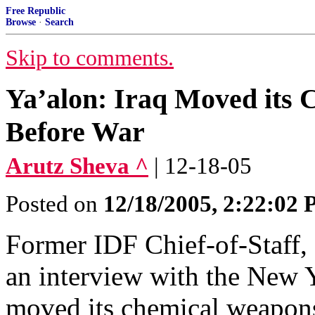
Free Republic
Browse
·
Search
Skip to comments.
Ya’alon: Iraq Moved its 
Before War
Arutz Sheva ^
| 12-18-05
Posted on
12/18/2005, 2:22:02
Former IDF Chief-of-Staff,
an interview with the New Y
moved its chemical weapons