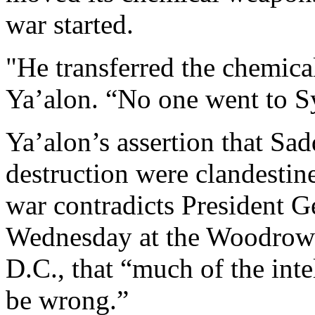
war started.
"He transferred the chemical
Ya’alon. “No one went to Syr
Ya’alon’s assertion that S
destruction were clandestine
war contradicts President G
Wednesday at the Woodrow 
D.C., that “much of the inte
be wrong.”