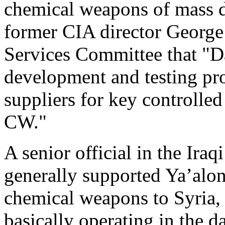
chemical weapons of mass d
former CIA director George
Services Committee that "
development and testing pro
suppliers for key controlle
CW."
A senior official in the Ira
generally supported Ya’alon
chemical weapons to Syria, 
basically operating in the da