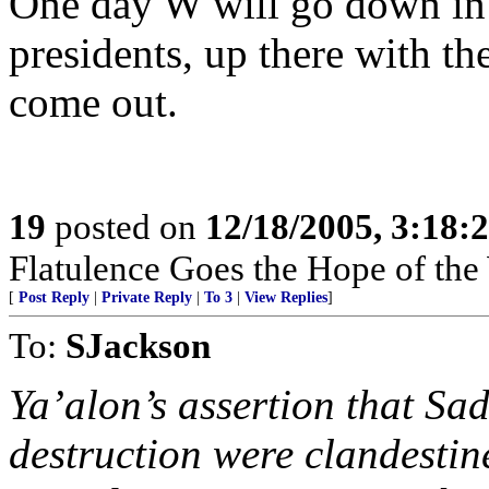
One day W will go down in 
presidents, up there with the
come out.
19
posted on
12/18/2005, 3:18:
Flatulence Goes the Hope of the
[
Post Reply
|
Private Reply
|
To 3
|
View Replies
]
To:
SJackson
Ya’alon’s assertion that S
destruction were clandestine