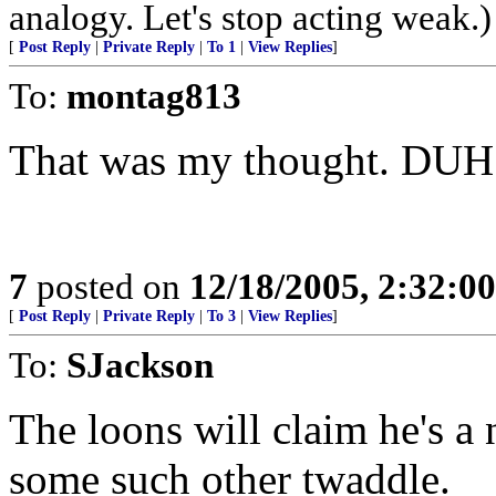
analogy. Let's stop acting weak.)
[
Post Reply
|
Private Reply
|
To 1
|
View Replies
]
To:
montag813
That was my thought. DUH!
7
posted on
12/18/2005, 2:32:0
[
Post Reply
|
Private Reply
|
To 3
|
View Replies
]
To:
SJackson
The loons will claim he's a 
some such other twaddle.