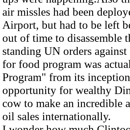
air missles had been deplo
Airport, but had to be left
out of time to disassemble t
standing UN orders against 
for food program was actual
Program" from its inception
opportunity for wealthy Dim
cow to make an incredible 
oil sales internationally.
I wonder how much Clintoo