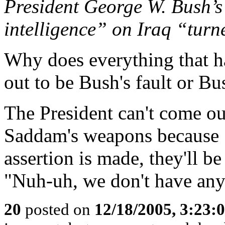
President George W. Bush’s 
intelligence” on Iraq “turn
Why does everything that h
out to be Bush's fault or B
The President can't come ou
Saddam's weapons because S
assertion is made, they'll b
"Nuh-uh, we don't have a
20
posted on
12/18/2005, 3:23: