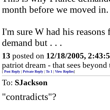
month before we moved in.
I'm sure W had his reasons 
demand but . . .
13
posted on
12/18/2005, 2:43:
patriot dream - that sees beyond 
[
Post Reply
|
Private Reply
|
To 1
|
View Replies
]
To:
SJackson
"contradicts"?