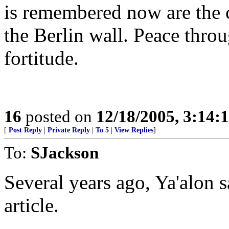
is remembered now are the 
the Berlin wall. Peace throu
fortitude.
16
posted on
12/18/2005, 3:14:
[
Post Reply
|
Private Reply
|
To 5
|
View Replies
]
To:
SJackson
Several years ago, Ya'alon s
article.