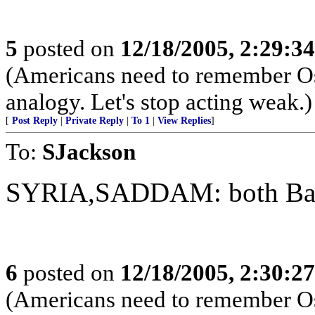
5
posted on
12/18/2005, 2:29:3
(Americans need to remember Os
analogy. Let's stop acting weak.)
[
Post Reply
|
Private Reply
|
To 1
|
View Replies
]
To:
SJackson
SYRIA,SADDAM: both Baat
6
posted on
12/18/2005, 2:30:2
(Americans need to remember Os