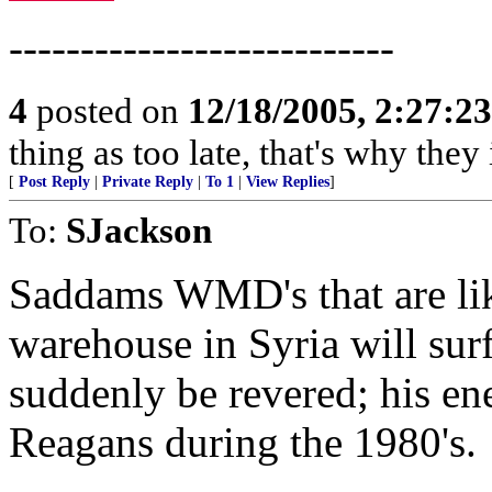
---------------------------
4
posted on
12/18/2005, 2:27:2
thing as too late, that's why the
[
Post Reply
|
Private Reply
|
To 1
|
View Replies
]
To:
SJackson
Saddams WMD's that are like
warehouse in Syria will sur
suddenly be revered; his ene
Reagans during the 1980's.