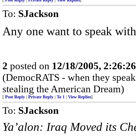
[
Post Reply
|
Private Reply
|
View Replies
]
To:
SJackson
Any one want to speak with 
2
posted on
12/18/2005, 2:26:2
(DemocRATS - when they speak, th
stealing the American Dream)
[
Post Reply
|
Private Reply
|
To 1
|
View Replies
]
To:
SJackson
Ya’alon: Iraq Moved its Ch