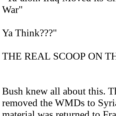
War"
Ya Think???"
THE REAL SCOOP ON TH
Bush knew all about this. 
removed the WMDs to Syria
material was returned to F