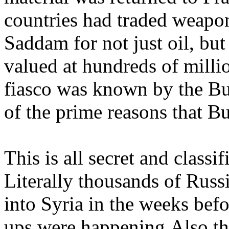
countries had traded weap
Saddam for not just oil, bu
valued at hundreds of milli
fiasco was known by the Bu
of the prime reasons that B
This is all secret and classi
Literally thousands of Russ
into Syria in the weeks befo
ups were happening.Also th