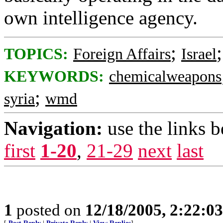
own intelligence agency.
;
TOPICS:
Foreign Affairs
Israel
KEYWORDS:
chemicalweapons
;
syria
wmd
Navigation:
use the links 
first
1-20
,
21-29
next
last
1
posted on
12/18/2005, 2:22:0