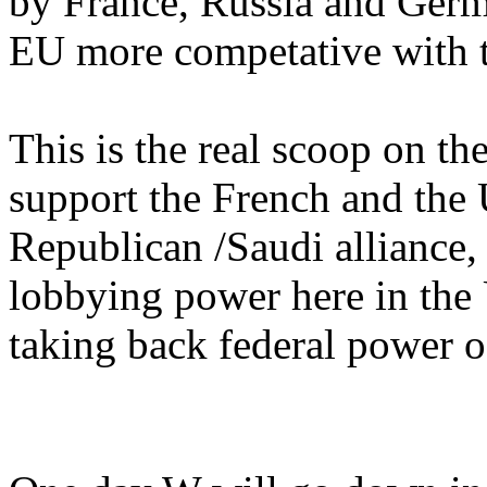
by France, Russia and Ger
EU more competative with 
This is the real scoop on t
support the French and the 
Republican /Saudi alliance, 
lobbying power here in the
taking back federal power o