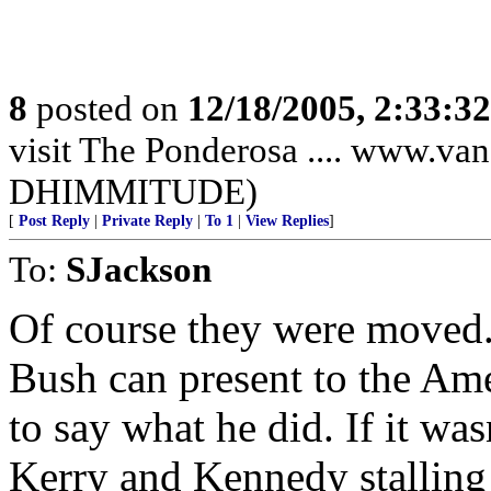
8
posted on
12/18/2005, 2:33:3
visit The Ponderosa .... www.
DHIMMITUDE)
[
Post Reply
|
Private Reply
|
To 1
|
View Replies
]
To:
SJackson
Of course they were moved. 
Bush can present to the Ame
to say what he did. If it wa
Kerry and Kennedy stalling