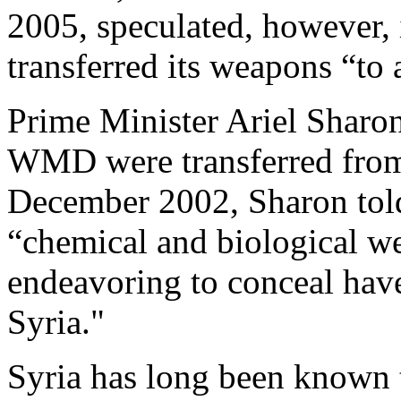
2005, speculated, however, 
transferred its weapons “to 
Prime Minister Ariel Sharon
WMD were transferred from I
December 2002, Sharon told 
“chemical and biological 
endeavoring to conceal hav
Syria."
Syria has long been known 