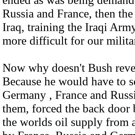
Russia and France, then th
Iraq, training the Iraqi A
more difficult for our milita
Now why doesn't Bush reveal
Because he would have to se
Germany , France and Russi
them, forced the back door 
the worlds oil supply from 