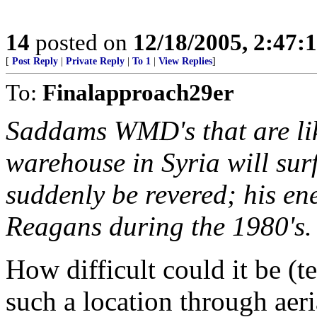
14
posted on
12/18/2005, 2:47:
[
Post Reply
|
Private Reply
|
To 1
|
View Replies
]
To:
Finalapproach29er
Saddams WMD's that are lik
warehouse in Syria will sur
suddenly be revered; his ene
Reagans during the 1980's.
How difficult could it be (t
such a location through aeri