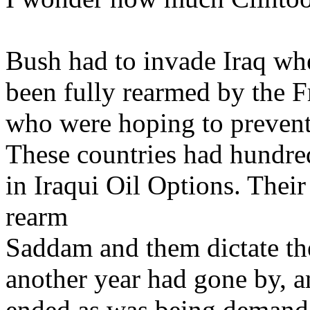
Bush had to invade Iraq w
been fully rearmed by the 
who were hoping to prevent
These countries had hundred
in Iraqui Oil Options. Their
rearm
Saddam and them dictate the
another year had gone by, 
ended as was being demande