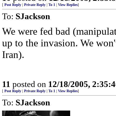
[
Post Reply
|
Private Reply
|
To 1
|
View Replies
]
To:
SJackson
We were fed bad (manipulate
up to the invasion. We won't 
Iran).
11
posted on
12/18/2005, 2:35:
[
Post Reply
|
Private Reply
|
To 1
|
View Replies
]
To:
SJackson