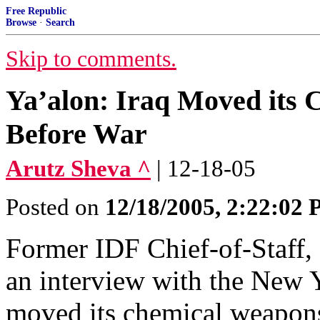
Free Republic
Browse
·
Search
Skip to comments.
Ya’alon: Iraq Moved its 
Before War
Arutz Sheva ^
| 12-18-05
Posted on
12/18/2005, 2:22:02
Former IDF Chief-of-Staff,
an interview with the New Y
moved its chemical weapons