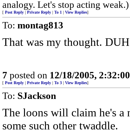
analogy. Let's stop acting weak.)
[
Post Reply
|
Private Reply
|
To 1
|
View Replies
]
To:
montag813
That was my thought. DUH!
7
posted on
12/18/2005, 2:32:0
[
Post Reply
|
Private Reply
|
To 3
|
View Replies
]
To:
SJackson
The loons will claim he's a 
some such other twaddle.