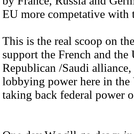
by France, Russia and Ger
EU more competative with 
This is the real scoop on t
support the French and the 
Republican /Saudi alliance, 
lobbying power here in the
taking back federal power o