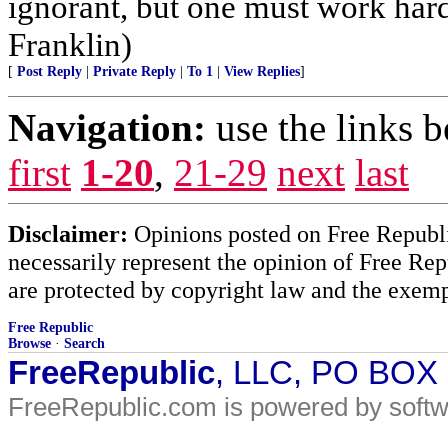
ignorant, but one must work hard
Franklin)
[
Post Reply
|
Private Reply
|
To 1
|
View Replies
]
Navigation:
use the links 
first
1-20
,
21-29
next
last
Disclaimer:
Opinions posted on Free Republic
necessarily represent the opinion of Free Rep
are protected by copyright law and the exemp
Free Republic
Browse
·
Search
FreeRepublic
, LLC, PO BOX
FreeRepublic.com is powered by soft