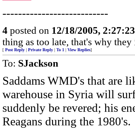
---------------------------
4
posted on
12/18/2005, 2:27:2
thing as too late, that's why the
[
Post Reply
|
Private Reply
|
To 1
|
View Replies
]
To:
SJackson
Saddams WMD's that are like
warehouse in Syria will sur
suddenly be revered; his ene
Reagans during the 1980's.