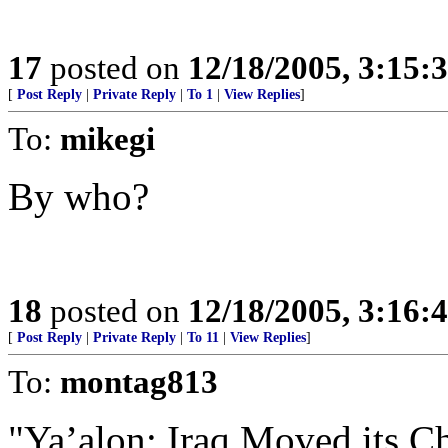
17
posted on
12/18/2005, 3:15:
[
Post Reply
|
Private Reply
|
To 1
|
View Replies
]
To:
mikegi
By who?
18
posted on
12/18/2005, 3:16:
[
Post Reply
|
Private Reply
|
To 11
|
View Replies
]
To:
montag813
"Ya’alon: Iraq Moved its C