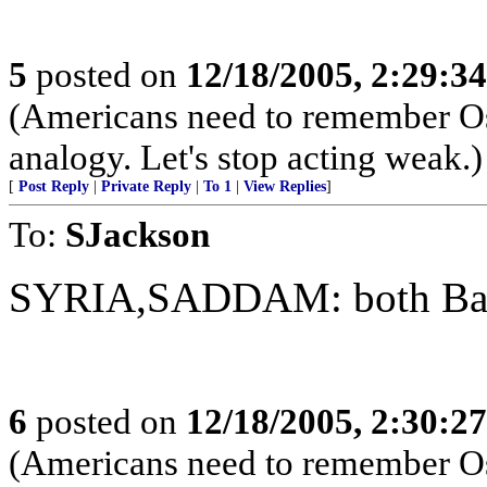
5
posted on
12/18/2005, 2:29:3
(Americans need to remember Os
analogy. Let's stop acting weak.)
[
Post Reply
|
Private Reply
|
To 1
|
View Replies
]
To:
SJackson
SYRIA,SADDAM: both Baat
6
posted on
12/18/2005, 2:30:2
(Americans need to remember Os