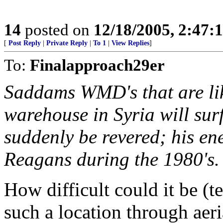
14
posted on
12/18/2005, 2:47:
[
Post Reply
|
Private Reply
|
To 1
|
View Replies
]
To:
Finalapproach29er
Saddams WMD's that are lik
warehouse in Syria will sur
suddenly be revered; his ene
Reagans during the 1980's.
How difficult could it be (t
such a location through aeri