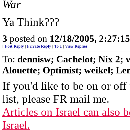
War
Ya Think???
3
posted on
12/18/2005, 2:27:1
[
Post Reply
|
Private Reply
|
To 1
|
View Replies
]
To:
dennisw; Cachelot; Nix 2;
Alouette; Optimist; weikel; Len
If you'd like to be on or off
list, please FR mail me.
Articles on Israel can also
Israel.