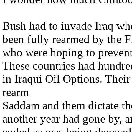
Bush had to invade Iraq w
been fully rearmed by the 
who were hoping to prevent
These countries had hundred
in Iraqui Oil Options. Their
rearm
Saddam and them dictate the
another year had gone by, 
ended as was being demande