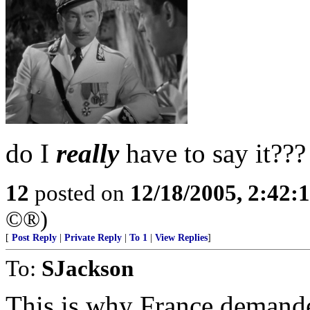
do I
really
have to say it???
12
posted on
12/18/2005, 2:42:
©®)
[
Post Reply
|
Private Reply
|
To 1
|
View Replies
]
To:
SJackson
This is why France demand