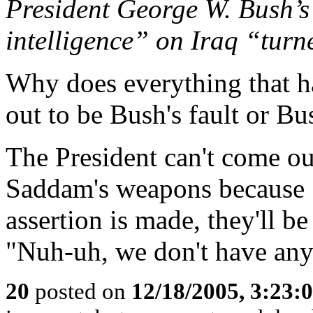
President George W. Bush’s 
intelligence” on Iraq “turn
Why does everything that h
out to be Bush's fault or B
The President can't come ou
Saddam's weapons because S
assertion is made, they'll b
"Nuh-uh, we don't have a
20
posted on
12/18/2005, 3:23: