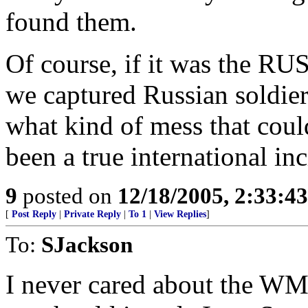
found them.
Of course, if it was the R
we captured Russian soldie
what kind of mess that coul
been a true international inc
9
posted on
12/18/2005, 2:33:4
[
Post Reply
|
Private Reply
|
To 1
|
View Replies
]
To:
SJackson
I never cared about the WMD