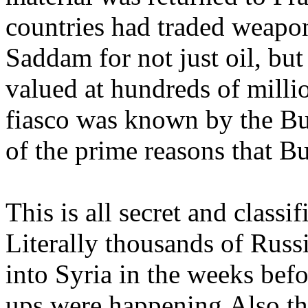
countries had traded weap
Saddam for not just oil, bu
valued at hundreds of milli
fiasco was known by the Bu
of the prime reasons that B
This is all secret and classi
Literally thousands of Russ
into Syria in the weeks befo
ups were happening.Also th