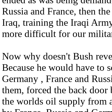
Russia and France, then th
Iraq, training the Iraqi A
more difficult for our milita
Now why doesn't Bush reveal
Because he would have to se
Germany , France and Russi
them, forced the back door 
the worlds oil supply from 