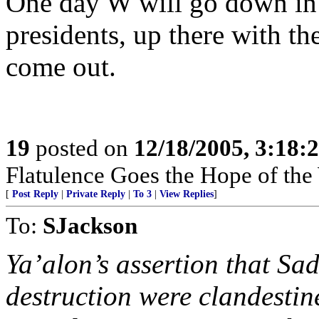
One day W will go down in 
presidents, up there with the
come out.
19
posted on
12/18/2005, 3:18:
Flatulence Goes the Hope of the
[
Post Reply
|
Private Reply
|
To 3
|
View Replies
]
To:
SJackson
Ya’alon’s assertion that S
destruction were clandestine