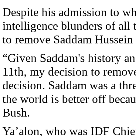
Despite his admission to wh
intelligence blunders of all
to remove Saddam Hussein 
“Given Saddam's history an
11th, my decision to remov
decision. Saddam was a thr
the world is better off beca
Bush.
Ya’alon, who was IDF Chief