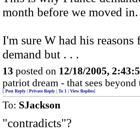
month before we moved in.
I'm sure W had his reasons 
demand but . . .
13
posted on
12/18/2005, 2:43:
patriot dream - that sees beyond 
[
Post Reply
|
Private Reply
|
To 1
|
View Replies
]
To:
SJackson
"contradicts"?