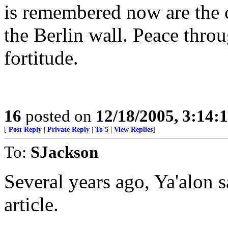
is remembered now are the 
the Berlin wall. Peace throu
fortitude.
16
posted on
12/18/2005, 3:14:
[
Post Reply
|
Private Reply
|
To 5
|
View Replies
]
To:
SJackson
Several years ago, Ya'alon s
article.