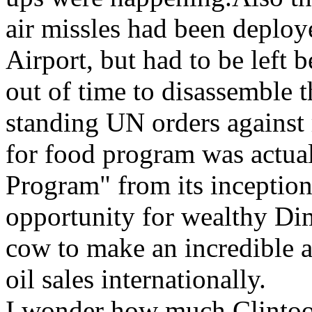
air missles had been deplo
Airport, but had to be left
out of time to disassemble t
standing UN orders against 
for food program was actual
Program" from its inception
opportunity for wealthy Dim
cow to make an incredible 
oil sales internationally.
I wonder how much Clintoo