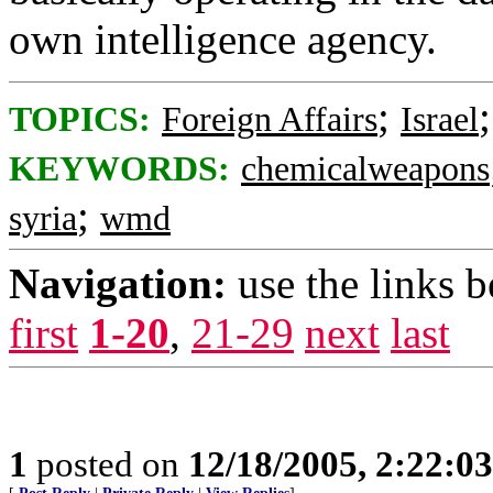
own intelligence agency.
;
TOPICS:
Foreign Affairs
Israel
KEYWORDS:
chemicalweapons
;
syria
wmd
Navigation:
use the links 
first
1-20
,
21-29
next
last
1
posted on
12/18/2005, 2:22:0