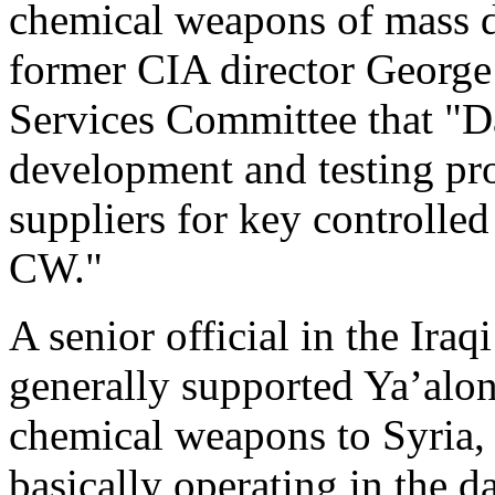
chemical weapons of mass d
former CIA director George
Services Committee that "
development and testing pro
suppliers for key controlle
CW."
A senior official in the Ira
generally supported Ya’alon
chemical weapons to Syria, 
basically operating in the da