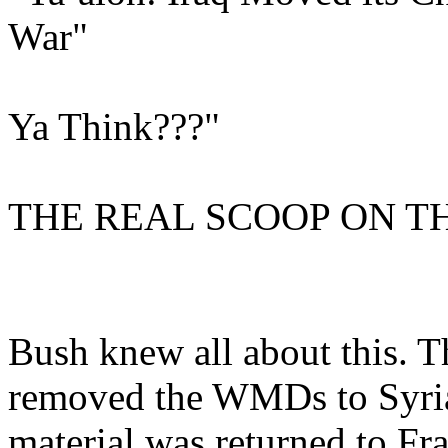
War"
Ya Think???"
THE REAL SCOOP ON TH
Bush knew all about this. 
removed the WMDs to Syria
material was returned to F