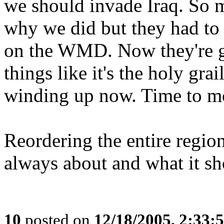
we should invade Iraq. So 
why we did but they had to
on the WMD. Now they're go
things like it's the holy gra
winding up now. Time to mo
Reordering the entire regio
always about and what it s
10
posted on
12/18/2005, 2:33: