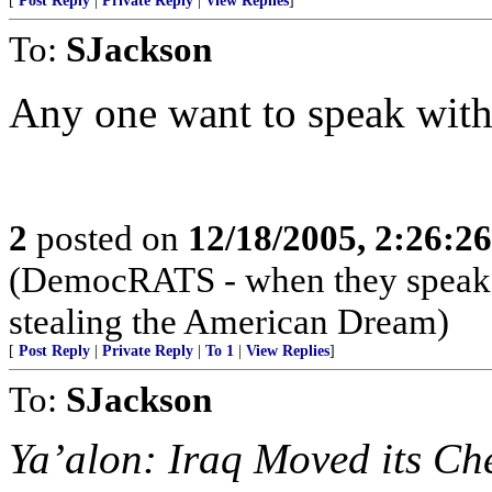
[
Post Reply
|
Private Reply
|
View Replies
]
To:
SJackson
Any one want to speak with 
2
posted on
12/18/2005, 2:26:2
(DemocRATS - when they speak, th
stealing the American Dream)
[
Post Reply
|
Private Reply
|
To 1
|
View Replies
]
To:
SJackson
Ya’alon: Iraq Moved its Ch