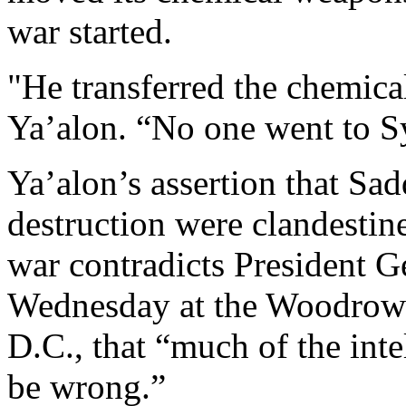
war started.
"He transferred the chemical
Ya’alon. “No one went to Syr
Ya’alon’s assertion that S
destruction were clandestine
war contradicts President G
Wednesday at the Woodrow 
D.C., that “much of the inte
be wrong.”