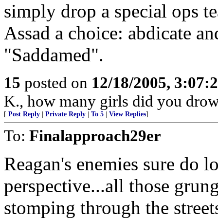
simply drop a special ops te
Assad a choice: abdicate an
"Saddamed".
15
posted on
12/18/2005, 3:07:
K., how many girls did you dro
[
Post Reply
|
Private Reply
|
To 5
|
View Replies
]
To:
Finalapproach29er
Reagan's enemies sure do lo
perspective...all those grun
stomping through the street