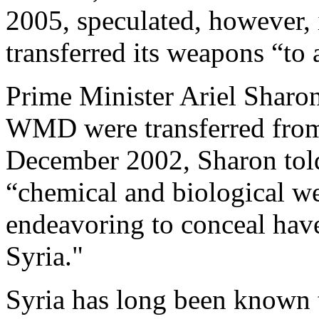
2005, speculated, however, 
transferred its weapons “to 
Prime Minister Ariel Sharon
WMD were transferred from I
December 2002, Sharon told 
“chemical and biological 
endeavoring to conceal hav
Syria."
Syria has long been known 