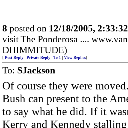
8
posted on
12/18/2005, 2:33:3
visit The Ponderosa .... www.
DHIMMITUDE)
[
Post Reply
|
Private Reply
|
To 1
|
View Replies
]
To:
SJackson
Of course they were moved. 
Bush can present to the Ame
to say what he did. If it wa
Kerry and Kennedy stalling