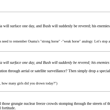
 will surface one day, and Bush will suddenly be revered; his enemies 
 need to remember Osama's "strong horse" -"weak horse" analogy. Let's stop a
 will surface one day, and Bush will suddenly be revered; his enemies 
ation through aerial or satellite surveillance? Then simply drop a specia
, how many girls did you drown today?")
all those grungie nuclear freeze crowds stomping through the streets o
 fortitude.