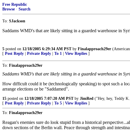
Free Republic
Browse
·
Search
To:
SJackson
Saddams WMD's that are likely sitting in a guarded warehouse in Syria
5
posted on
12/18/2005 6:29:34 AM PST
by
Finalapproach29er
(Americans
[
Post Reply
|
Private Reply
|
To 1
|
View Replies
]
To:
Finalapproach29er
Saddams WMD's that are likely sitting in a guarded warehouse in Syria
How difficult could it be (technologically speaking) to spot such a loc
arrange elections or be "Saddamed".
15
posted on
12/18/2005 7:07:20 AM PST
by
JimRed
("Hey, hey, Teddy K.
[
Post Reply
|
Private Reply
|
To 5
|
View Replies
]
To:
Finalapproach29er
Reagan's enemies sure do look stupid from a historical perspective...
down sections of the Berlin wall. Peace through strength and intestinal