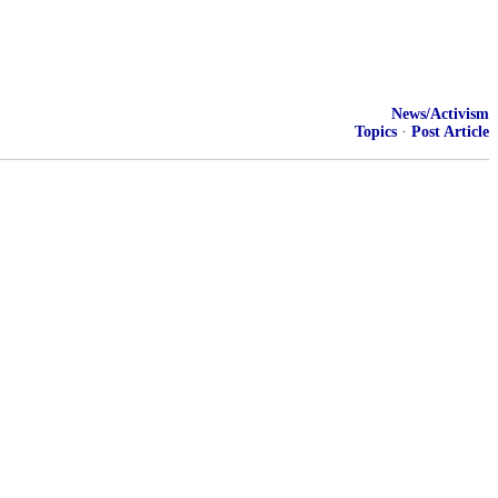
News/Activism
Topics
·
Post Article