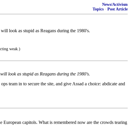
News/Activism
Topics
·
Post Article
will look as stupid as Reagans during the 1980's.
cting weak.)
will look as stupid as Reagans during the 1980's.
l ops team in to secure the site, and give Assad a choice: abdicate and
f the European capitols. What is remembered now are the crowds tearing