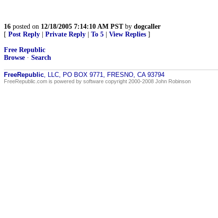
16
posted on
12/18/2005 7:14:10 AM PST
by
dogcaller
[
Post Reply
|
Private Reply
|
To 5
|
View Replies
]
Free Republic
Browse
·
Search
FreeRepublic
, LLC, PO BOX 9771, FRESNO, CA 93794
FreeRepublic.com is powered by software copyright 2000-2008 John Robinson