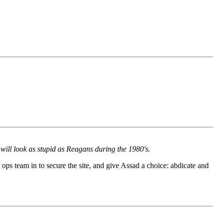
will look as stupid as Reagans during the 1980's.
l ops team in to secure the site, and give Assad a choice: abdicate and