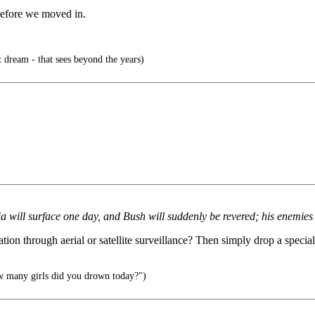
efore we moved in.
t dream - that sees beyond the years)
 will surface one day, and Bush will suddenly be revered; his enemies 
ation through aerial or satellite surveillance? Then simply drop a specia
w many girls did you drown today?")