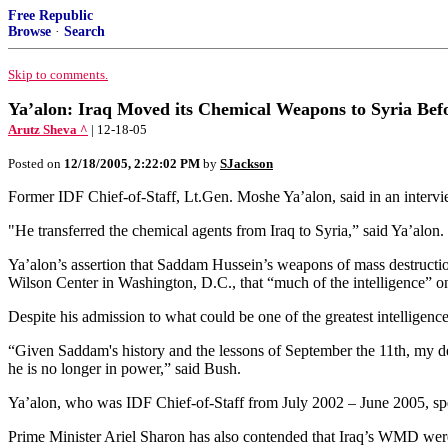
Free Republic
Browse
·
Search
Skip to comments.
Ya’alon: Iraq Moved its Chemical Weapons to Syria Be
Arutz Sheva ^
| 12-18-05
Posted on
12/18/2005, 2:22:02 PM
by
SJackson
Former IDF Chief-of-Staff, Lt.Gen. Moshe Ya’alon, said in an intervi
"He transferred the chemical agents from Iraq to Syria,” said Ya’alon. 
Ya’alon’s assertion that Saddam Hussein’s weapons of mass destructi
Wilson Center in Washington, D.C., that “much of the intelligence” o
Despite his admission to what could be one of the greatest intellige
“Given Saddam's history and the lessons of September the 11th, my d
he is no longer in power,” said Bush.
Ya’alon, who was IDF Chief-of-Staff from July 2002 – June 2005, specu
Prime Minister Ariel Sharon has also contended that Iraq’s WMD were 