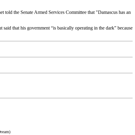
net told the Senate Armed Services Committee that "Damascus has an
t said that his government “is basically operating in the dark” because
Dream)