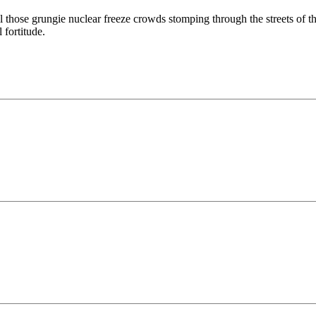
all those grungie nuclear freeze crowds stomping through the streets o
 fortitude.