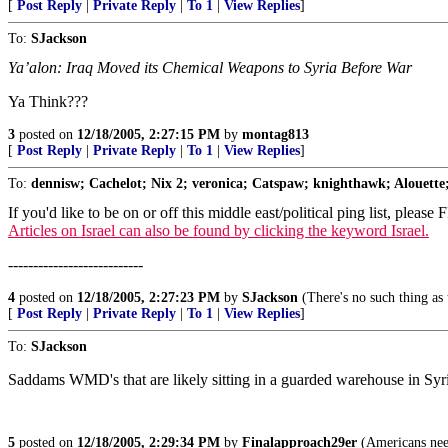
[
Post Reply
|
Private Reply
|
To 1
|
View Replies
]
To:
SJackson
Ya’alon: Iraq Moved its Chemical Weapons to Syria Before War
Ya Think???
3
posted on
12/18/2005, 2:27:15 PM
by
montag813
[
Post Reply
|
Private Reply
|
To 1
|
View Replies
]
To:
dennisw; Cachelot; Nix 2; veronica; Catspaw; knighthawk; Alouette;
If you'd like to be on or off this middle east/political ping list, please
Articles on Israel can also be found by clicking the keyword Israel.
---------------------------
4
posted on
12/18/2005, 2:27:23 PM
by
SJackson
(There's no such thing as 
[
Post Reply
|
Private Reply
|
To 1
|
View Replies
]
To:
SJackson
Saddams WMD's that are likely sitting in a guarded warehouse in Syria
5
posted on
12/18/2005, 2:29:34 PM
by
Finalapproach29er
(Americans need