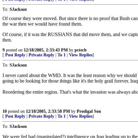
To:
SJackson
Of course they were moved. But since there is no proof that Bush can 
the war then we would have found them.
Of course, if it was the RUSSIANS that did move them, and we capture
then.
9
posted on
12/18/2005, 2:33:43 PM
by
pctech
[
Post Reply
|
Private Reply
|
To 1
|
View Replies
]
To:
SJackson
I never cared about the WMD. It was the least reason why we should
going to be looking for those things like it's the holy grail forever. 
Reordering the entire region. That's what the invasion was always ab
10
posted on
12/18/2005, 2:33:58 PM
by
Prodigal Son
[
Post Reply
|
Private Reply
|
To 1
|
View Replies
]
To:
SJackson
We were fed bad (manipulated?) intelligence on Iraq leading up to the i