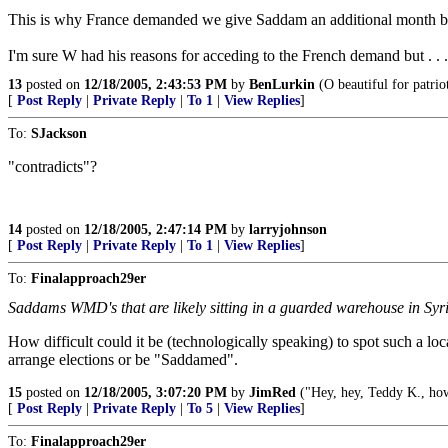
This is why France demanded we give Saddam an additional month b
I'm sure W had his reasons for acceding to the French demand but . . .
13
posted on
12/18/2005, 2:43:53 PM
by
BenLurkin
(O beautiful for patrio
[
Post Reply
|
Private Reply
|
To 1
|
View Replies
]
To:
SJackson
"contradicts"?
14
posted on
12/18/2005, 2:47:14 PM
by
larryjohnson
[
Post Reply
|
Private Reply
|
To 1
|
View Replies
]
To:
Finalapproach29er
Saddams WMD's that are likely sitting in a guarded warehouse in Syria
How difficult could it be (technologically speaking) to spot such a loc
arrange elections or be "Saddamed".
15
posted on
12/18/2005, 3:07:20 PM
by
JimRed
("Hey, hey, Teddy K., ho
[
Post Reply
|
Private Reply
|
To 5
|
View Replies
]
To:
Finalapproach29er