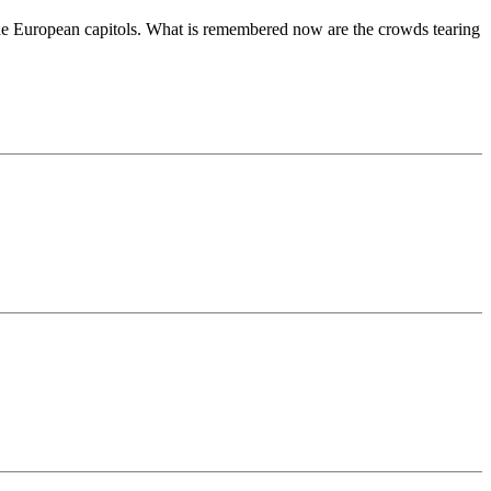
f the European capitols. What is remembered now are the crowds tearing