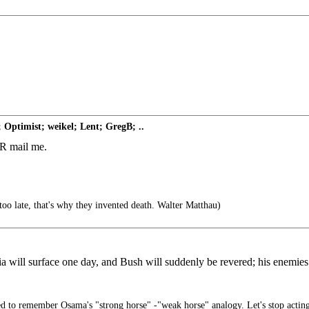
 Optimist; weikel; Lent; GregB; ..
 FR mail me.
too late, that's why they invented death. Walter Matthau)
 will surface one day, and Bush will suddenly be revered; his enemies 
 to remember Osama's "strong horse" -"weak horse" analogy. Let's stop actin