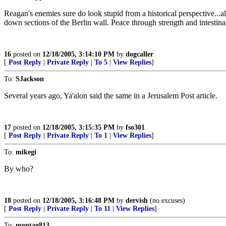
Reagan's enemies sure do look stupid from a historical perspective...
down sections of the Berlin wall. Peace through strength and intestinal
16
posted on
12/18/2005, 3:14:10 PM
by
dogcaller
[
Post Reply
|
Private Reply
|
To 5
|
View Replies
]
To:
SJackson
Several years ago, Ya'alon said the same in a Jerusalem Post article.
17
posted on
12/18/2005, 3:15:35 PM
by
fso301
[
Post Reply
|
Private Reply
|
To 1
|
View Replies
]
To:
mikegi
By who?
18
posted on
12/18/2005, 3:16:48 PM
by
dervish
(no excuses)
[
Post Reply
|
Private Reply
|
To 11
|
View Replies
]
To:
montag813