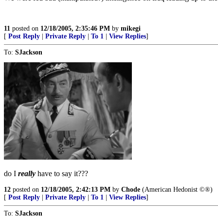
11
posted on
12/18/2005, 2:35:46 PM
by
mikegi
[
Post Reply
|
Private Reply
|
To 1
|
View Replies
]
To:
SJackson
do I
really
have to say it???
12
posted on
12/18/2005, 2:42:13 PM
by
Chode
(American Hedonist ©®)
[
Post Reply
|
Private Reply
|
To 1
|
View Replies
]
To:
SJackson