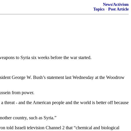
News/Activism
Topics
·
Post Article
eapons to Syria six weeks before the war started.
President George W. Bush’s statement last Wednesday at the Woodrow
Hussein from power.
threat - and the American people and the world is better off because
nother country, such as Syria.”
 told Israeli television Channel 2 that “chemical and biological