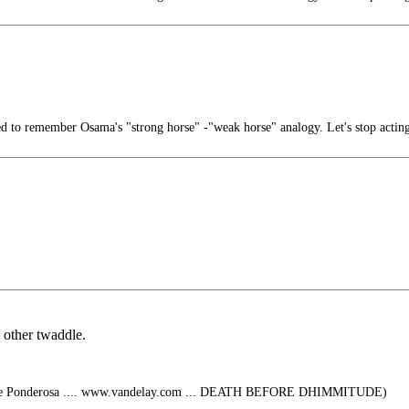
 to remember Osama's "strong horse" -"weak horse" analogy. Let's stop actin
 other twaddle.
 The Ponderosa .... www.vandelay.com ... DEATH BEFORE DHIMMITUDE)