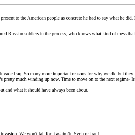
present to the American people as concrete he had to say what he did. 
d Russian soldiers in the process, who knows what kind of mess that c
 invade Iraq. So many more important reasons for why we did but they
Iraq's pretty much winding up now. Time to move on to the next regime- Ir
out and what it should have always been about.
nvasion. We won't fall for it again (in Syria or Iran).