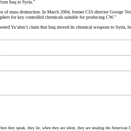
om Iraq to Syria."
s of mass destruction. In March 2004, former CIA director George Te
pliers for key controlled chemicals suitable for producing CW."
ported Ya’alon’s claim that Iraq moved its chemical weapons to Syria, bu
d
 they speak, they lie; when they are silent, they are stealing the American 