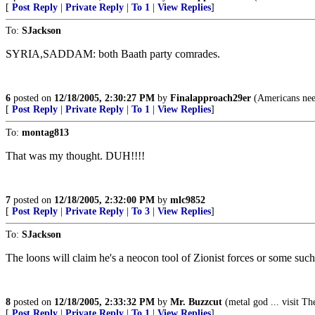
[
Post Reply
|
Private Reply
|
To 1
|
View Replies
]
To:
SJackson
SYRIA,SADDAM: both Baath party comrades.
6
posted on
12/18/2005, 2:30:27 PM
by
Finalapproach29er
(Americans need
[
Post Reply
|
Private Reply
|
To 1
|
View Replies
]
To:
montag813
That was my thought. DUH!!!!
7
posted on
12/18/2005, 2:32:00 PM
by
mlc9852
[
Post Reply
|
Private Reply
|
To 3
|
View Replies
]
To:
SJackson
The loons will claim he's a neocon tool of Zionist forces or some such
8
posted on
12/18/2005, 2:33:32 PM
by
Mr. Buzzcut
(metal god ... visit
[
Post Reply
|
Private Reply
|
To 1
|
View Replies
]