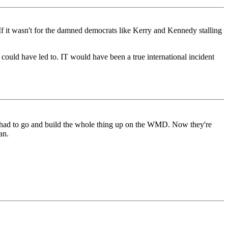
If it wasn't for the damned democrats like Kerry and Kennedy stalling
ould have led to. IT would have been a true international incident
 had to go and build the whole thing up on the WMD. Now they're
an.