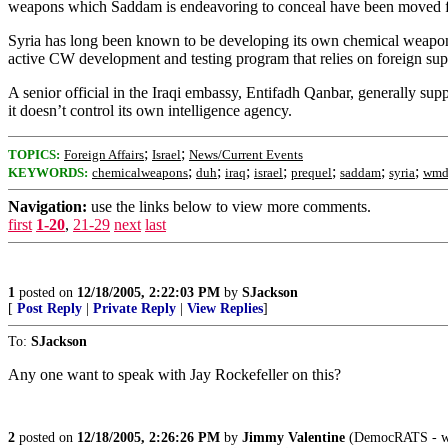
weapons which Saddam is endeavoring to conceal have been moved fr
Syria has long been known to be developing its own chemical weapon
active CW development and testing program that relies on foreign sup
A senior official in the Iraqi embassy, Entifadh Qanbar, generally sup
it doesn’t control its own intelligence agency.
;
;
TOPICS:
Foreign Affairs
Israel
News/Current Events
;
;
;
;
;
;
;
KEYWORDS:
chemicalweapons
duh
iraq
israel
prequel
saddam
syria
wm
Navigation:
use the links below to view more comments.
first
1-20
,
21-29
next
last
1
posted on
12/18/2005, 2:22:03 PM
by
SJackson
[
Post Reply
|
Private Reply
|
View Replies
]
To:
SJackson
Any one want to speak with Jay Rockefeller on this?
2
posted on
12/18/2005, 2:26:26 PM
by
Jimmy Valentine
(DemocRATS - when