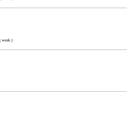
g weak.)