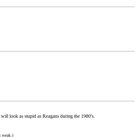
will look as stupid as Reagans during the 1980's.
g weak.)