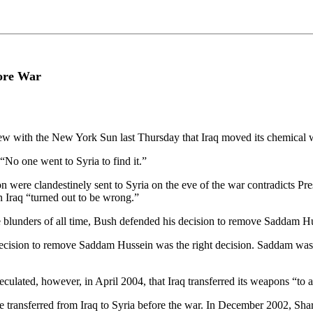
fore War
ew with the New York Sun last Thursday that Iraq moved its chemical w
“No one went to Syria to find it.”
on were clandestinely sent to Syria on the eve of the war contradicts 
n Iraq “turned out to be wrong.”
nce blunders of all time, Bush defended his decision to remove Saddam 
ecision to remove Saddam Hussein was the right decision. Saddam was a 
lated, however, in April 2004, that Iraq transferred its weapons “to a
transferred from Iraq to Syria before the war. In December 2002, Sharon