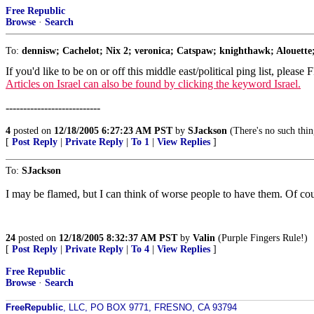
Free Republic
Browse
·
Search
To:
dennisw; Cachelot; Nix 2; veronica; Catspaw; knighthawk; Alouette;
If you'd like to be on or off this middle east/political ping list, please
Articles on Israel can also be found by clicking the keyword Israel.
---------------------------
4
posted on
12/18/2005 6:27:23 AM PST
by
SJackson
(There's no such thin
[
Post Reply
|
Private Reply
|
To 1
|
View Replies
]
To:
SJackson
I may be flamed, but I can think of worse people to have them. Of cour
24
posted on
12/18/2005 8:32:37 AM PST
by
Valin
(Purple Fingers Rule!)
[
Post Reply
|
Private Reply
|
To 4
|
View Replies
]
Free Republic
Browse
·
Search
FreeRepublic
, LLC, PO BOX 9771, FRESNO, CA 93794