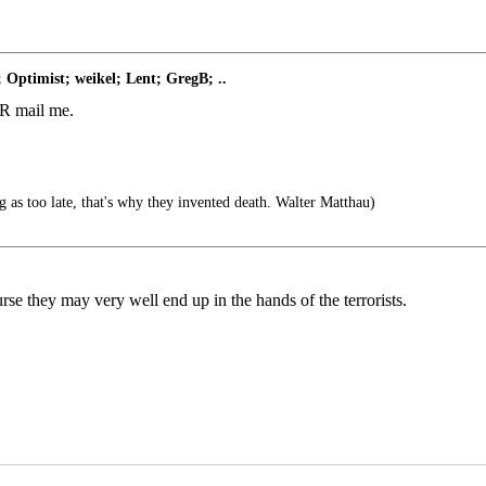
 Optimist; weikel; Lent; GregB; ..
 FR mail me.
g as too late, that's why they invented death. Walter Matthau)
se they may very well end up in the hands of the terrorists.