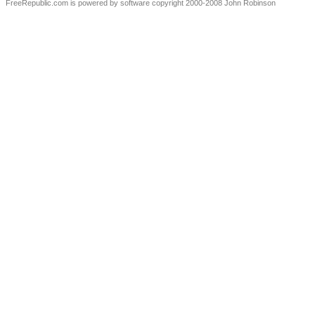
FreeRepublic.com is powered by software copyright 2000-2008 John Robinson