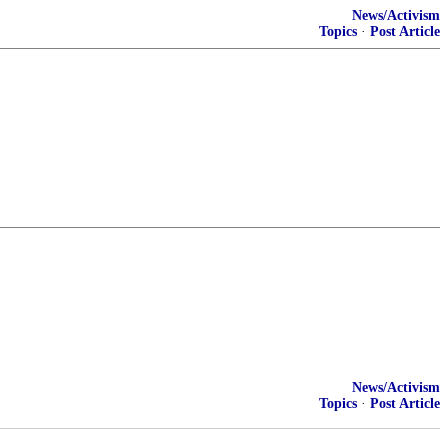
News/Activism
Topics
·
Post Article
News/Activism
Topics
·
Post Article