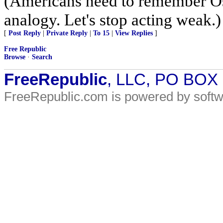
(Americans need to remember Os
analogy. Let's stop acting weak.)
[
Post Reply
|
Private Reply
|
To 15
|
View Replies
]
Free Republic
Browse
·
Search
FreeRepublic
, LLC, PO BOX
FreeRepublic.com is powered by soft