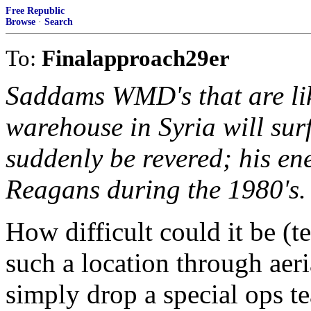
Free Republic
Browse
·
Search
To:
Finalapproach29er
Saddams WMD's that are lik
warehouse in Syria will sur
suddenly be revered; his ene
Reagans during the 1980's.
How difficult could it be (t
such a location through aeri
simply drop a special ops te