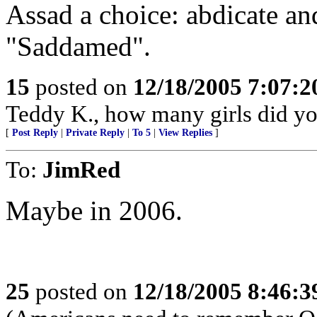
Assad a choice: abdicate an
"Saddamed".
15
posted on
12/18/2005 7:07:
Teddy K., how many girls did y
[
Post Reply
|
Private Reply
|
To 5
|
View Replies
]
To:
JimRed
Maybe in 2006.
25
posted on
12/18/2005 8:46: