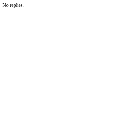
No replies.