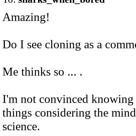
Amazing!
Do I see cloning as a comm
Me thinks so ... .
I'm not convinced knowing 
things considering the mind
science.