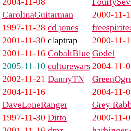
2004-11-08
FourtySev
CarolinaGuitarman
2000-11-1
1997-11-28
cd jones
freespirite
2001-11-30
claptrap
2000-11-1
2001-11-16
CobaltBlue
Godel
2005-11-10
culturewars
2004-11-0
2002-11-21
DannyTN
GreenOgr
2004-11-16
2004-11-0
DaveLoneRanger
Grey Rabb
1997-11-30
Ditto
2000-11-0
2001-11-16
dmz
harbinger 