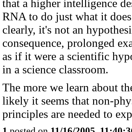
that a higher intelligence d
RNA to do just what it does
clearly, it's not an hypothes
consequence, prolonged ex
as if it were a scientific h
in a science classroom.
The more we learn about the
likely it seems that non-ph
principles are needed to exp
1
posted on
11/16/2005, 11:40: