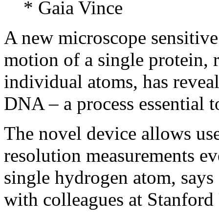
* Gaia Vince
A new microscope sensitive 
motion of a single protein, r
individual atoms, has reve
DNA – a process essential to
The novel device allows use
resolution measurements eve
single hydrogen atom, says
with colleagues at Stanford 