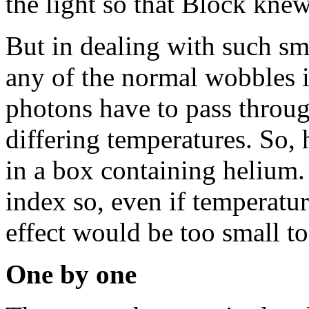
the light so that Block kne
But in dealing with such sma
any of the normal wobbles i
photons have to pass through
differing temperatures. So,
in a box containing helium.
index so, even if temperatur
effect would be too small to
One by one