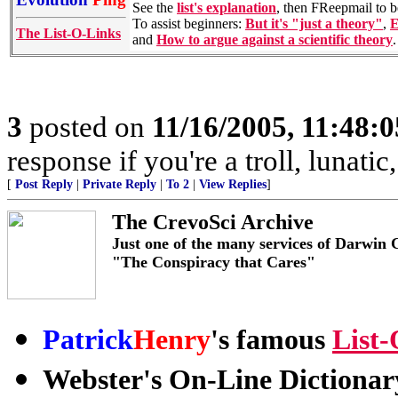
See the
list's explanation
, then FReepmail to 
To assist beginners:
But it's "just a theory"
,
E
The List-O-Links
and
How to argue against a scientific theory
.
3
posted on
11/16/2005, 11:48:
response if you're a troll, lunati
[
Post Reply
|
Private Reply
|
To 2
|
View Replies
]
The CrevoSci Archive
Just one of the many services of Darwin 
"The Conspiracy that Cares"
Patrick
Henry
's famous
List
Webster's On-Line Dictiona