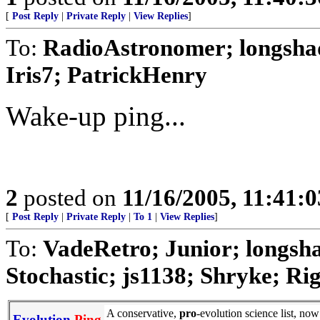
[
Post Reply
|
Private Reply
|
View Replies
]
To:
RadioAstronomer; longsha
Iris7; PatrickHenry
Wake-up ping...
2
posted on
11/16/2005, 11:41:
[
Post Reply
|
Private Reply
|
To 1
|
View Replies
]
To:
VadeRetro; Junior; longs
Stochastic; js1138; Shryke; Rig
A conservative,
pro
-evolution science list, no
Evolution
Ping