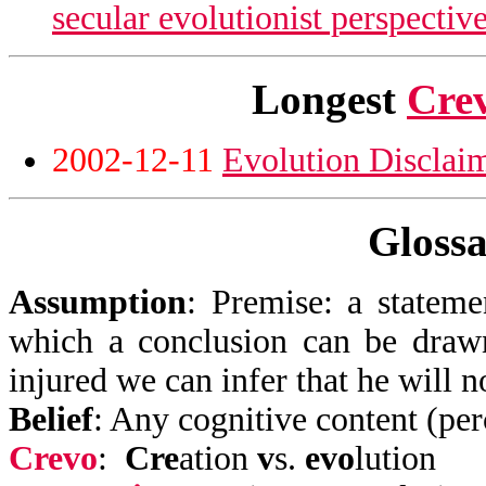
secular evolutionist perspectiv
Longest
Cre
2002-12-11
Evolution Disclai
Glossa
Assumption
:
Premise: a stateme
which a conclusion can be drawn
injured we can infer that he will n
Belief
: Any cognitive content (perc
Crevo
:
Cre
ation
v
s.
evo
lution