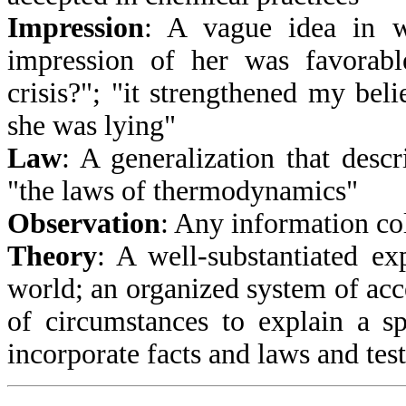
Impression
: A vague idea in w
impression of her was favorabl
crisis?"; "it strengthened my belie
she was lying"
Law
: A generalization that descr
"the laws of thermodynamics"
Observation
: Any information col
Theory
: A well-substantiated ex
world; an organized system of acc
of circumstances to explain a s
incorporate facts and laws and tes