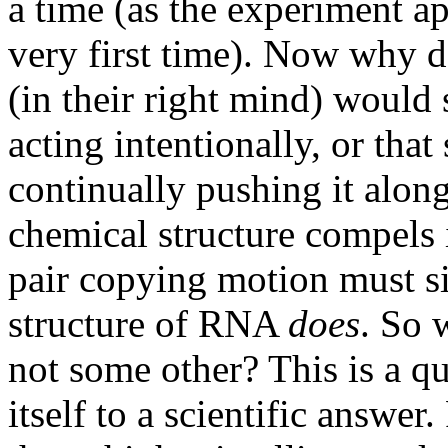
a time (as the experiment a
very first time). Now why 
(in their right mind) would s
acting intentionally, or tha
continually pushing it along,
chemical structure compels i
pair copying motion must s
structure of RNA
does
. So 
not some other? This is a qu
itself to a scientific answe