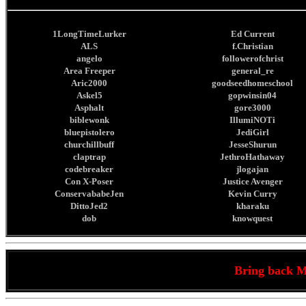
1LongTimeLurker
Ed Current
ALS
f.Christian
angelo
followerofchrist
Area Freeper
general_re
Aric2000
goodseedhomeschool
Askel5
gopwinsin04
Asphalt
gore3000
biblewonk
IllumiNOTi
bluepistolero
JediGirl
churchillbuff
JesseShurun
claptrap
JethroHathaway
codebreaker
jlogajan
Con X-Poser
Justice Avenger
ConservababeJen
Kevin Curry
DittoJed2
kharaku
dob
knowquest
Bring back 