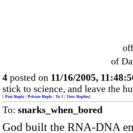
of
of Da
4
posted on
11/16/2005, 11:48:
stick to science, and leave the hu
[
Post Reply
|
Private Reply
|
To 1
|
View Replies
]
To:
snarks_when_bored
God built the RNA-DNA engi