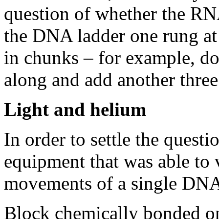
question of whether the RN
the DNA ladder one rung at 
in chunks – for example, do
along and add another three
Light and helium
In order to settle the questi
equipment that was able to 
movements of a single DNA
Block chemically bonded on