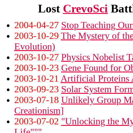
Lost
CrevoSci
Battl
2004-04-27
Stop Teaching Our 
2003-10-29
The Mystery of the
Evolution)
2003-10-27
Physics Nobelist T
2003-10-23
Gene Found for Ob
2003-10-21
Artificial Protein
2003-09-23
Solar System Form
2003-07-18
Unlikely Group Ma
Creationism]
2003-07-02
"Unlocking the My
Life"""