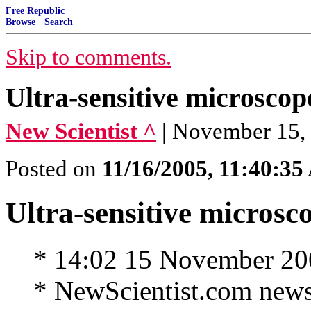
Free Republic
Browse
·
Search
Skip to comments.
Ultra-sensitive microsco
New Scientist ^
| November 15, 
Posted on
11/16/2005, 11:40:3
Ultra-sensitive microsc
* 14:02 15 November 20
* NewScientist.com news 