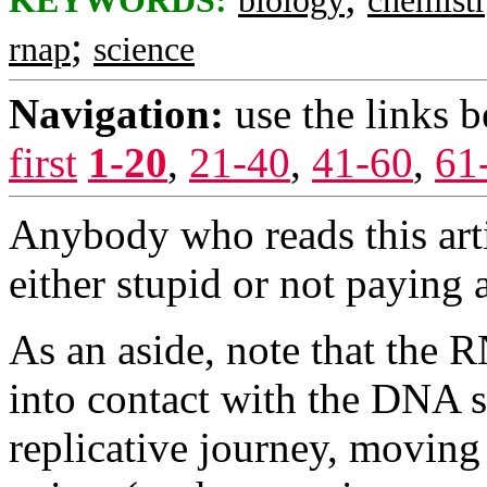
KEYWORDS:
biology
chemist
;
rnap
science
Navigation:
use the links 
first
1-20
,
21-40
,
41-60
,
61
Anybody who reads this arti
either stupid or not paying a
As an aside, note that the
into contact with the DNA s
replicative journey, moving 