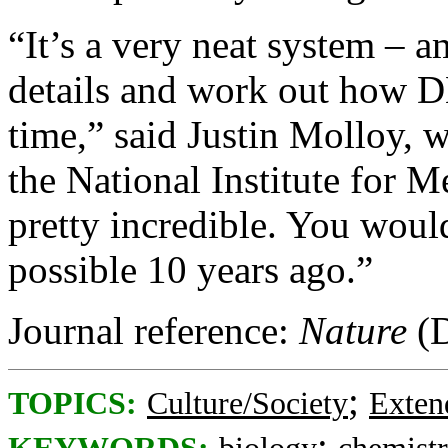
“It’s a very neat system – a
details and work out how DN
time,” said Justin Molloy, 
the National Institute for M
pretty incredible. You woul
possible 10 years ago.”
Journal reference:
Nature
(D
;
TOPICS:
Culture/Society
Exten
;