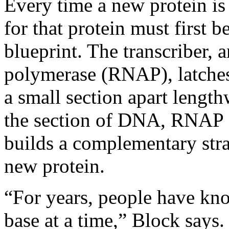
Every time a new protein is
for that protein must first 
blueprint. The transcriber,
polymerase (RNAP), latches
a small section apart lengt
the section of DNA, RNAP c
builds a complementary stra
new protein.
“For years, people have k
base at a time,” Block says.