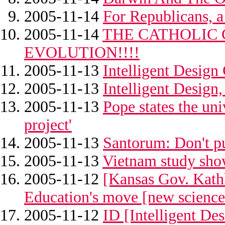
2005-11-14
For Republicans, a 
2005-11-14
THE CATHOLIC
EVOLUTION!!!!
2005-11-13
Intelligent Design
2005-11-13
Intelligent Design,
2005-11-13
Pope states the univ
project'
2005-11-13
Santorum: Don't pu
2005-11-13
Vietnam study show
2005-11-12
[Kansas Gov. Kathl
Education's move [new science
2005-11-12
ID [Intelligent De