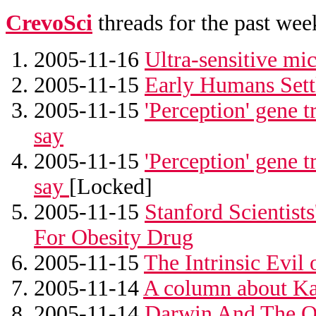
CrevoSci
threads for the past wee
2005-11-16
Ultra-sensitive mi
2005-11-15
Early Humans Sett
2005-11-15
'Perception' gene t
say
2005-11-15
'Perception' gene t
say
[Locked]
2005-11-15
Stanford Scientis
For Obesity Drug
2005-11-15
The Intrinsic Evi
2005-11-14
A column about Ka
2005-11-14
Darwin And The O