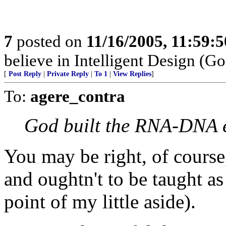
7
posted on
11/16/2005, 11:59:
believe in Intelligent Design (Go
[
Post Reply
|
Private Reply
|
To 1
|
View Replies
]
To:
agere_contra
God built the RNA-DNA 
You may be right, of course, 
and oughtn't to be taught as
point of my little aside).