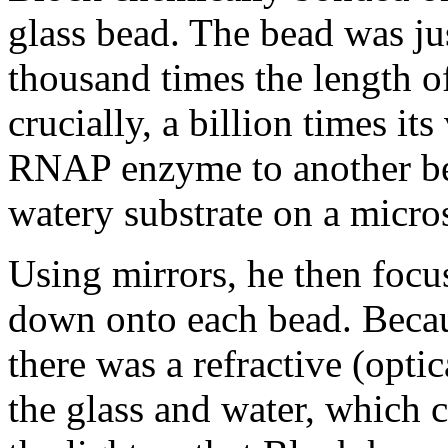
glass bead. The bead was ju
thousand times the length 
crucially, a billion times i
RNAP enzyme to another be
watery substrate on a micro
Using mirrors, he then focu
down onto each bead. Becaus
there was a refractive (opti
the glass and water, which 