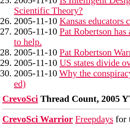
2005-11-10
Is Intelligent Des
Scientific Theory?
2005-11-10
Kansas educators c
2005-11-10
Pat Robertson has 
to help.
2005-11-10
Pat Robertson War
2005-11-10
US states divide o
2005-11-10
Why the conspiracy
ed)
CrevoSci
Thread Count, 2005 
CrevoSci Warrior
Freepdays
for 