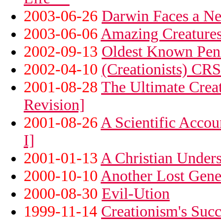
2003-06-26
Darwin Faces a N
2003-06-06
Amazing Creature
2002-09-13
Oldest Known Peni
2002-04-10
(Creationists) CR
2001-08-28
The Ultimate Creat
Revision]
2001-08-26
A Scientific Accou
I]
2001-01-13
A Christian Unders
2000-10-10
Another Lost Gene
2000-08-30
Evil-Ution
1999-11-14
Creationism's Succ