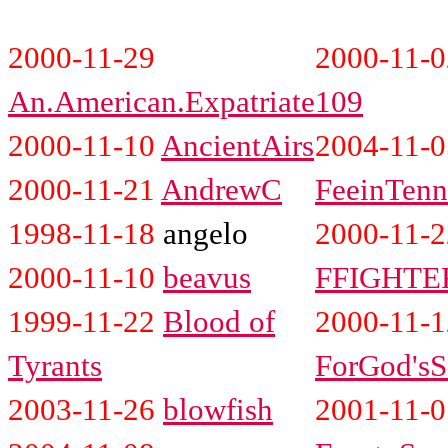
2000-11-29
2000-11-
An.American.Expatriate
109
2000-11-10
AncientAirs
2004-11-0
2000-11-21
AndrewC
FeeinTenn
1998-11-18
angelo
2000-11-2
2000-11-10
beavus
FFIGHTE
1999-11-22
Blood of
2000-11-1
Tyrants
ForGod'sS
2003-11-26
blowfish
2001-11-0