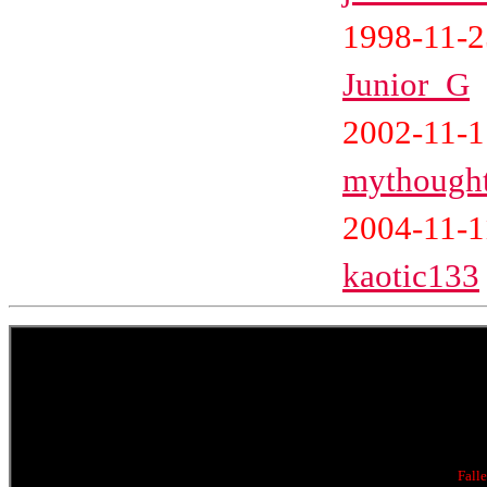
1998-11-2
Junior_G
2002-11-
mythough
2004-11-1
kaotic133
Fall