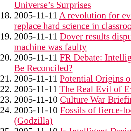
Universe’s Surprises
2005-11-11
A revolution for ev
replace hard science in classro
2005-11-11
Dover results disp
machine was faulty
2005-11-11
FR Debate: Intelli
Be Reconciled?
2005-11-11
Potential Origins 
2005-11-11
The Real Evil of 
2005-11-10
Culture War Brief
2005-11-10
Fossils of fierce-
(Godzilla)