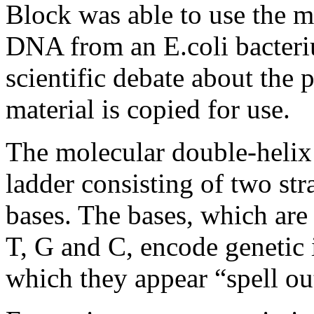
Block was able to use the m
DNA from an E.coli bacteriu
scientific debate about the
material is copied for use.
The molecular double-helix
ladder consisting of two st
bases. The bases, which are
T, G and C, encode genetic 
which they appear “spell out