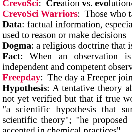
CrevoSci
:
Cre
ation
v
s.
evo
lution
CrevoSci Warriors
: Those who t
Data
: factual information, especi
used to reason or make decisions
Dogma
: a religious doctrine that
Fact
: When an observation i
independent and competent observe
Freepday
: The day a Freeper joi
Hypothesis
: A tentative theory a
not yet verified but that if true 
"a scientific hypothesis that s
scientific theory"; "he proposed 
accepted in chemical practices"