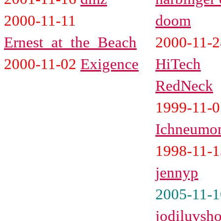
2000-11-11
doom
Ernest_at_the_Beach
2000-11-2
2000-11-02
Exigence
HiTech
RedNeck
1999-11-0
Ichneumo
1998-11-1
jennyp
2005-11-1
jodiluvsh