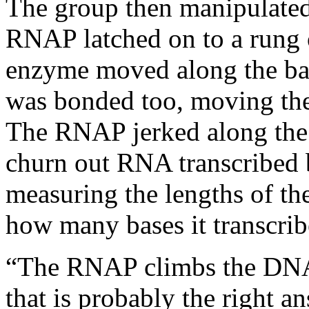
The group then manipulated 
RNAP latched on to a rung
enzyme moved along the base
was bonded too, moving the
The RNAP jerked along the
churn out RNA transcribed b
measuring the lengths of th
how many bases it transcrib
“The RNAP climbs the DNA l
that is probably the right a