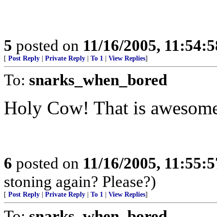
5
posted on
11/16/2005, 11:54:
[
Post Reply
|
Private Reply
|
To 1
|
View Replies
]
To:
snarks_when_bored
Holy Cow! That is awesom
6
posted on
11/16/2005, 11:55:
stoning again? Please?)
[
Post Reply
|
Private Reply
|
To 1
|
View Replies
]
To:
snarks_when_bored