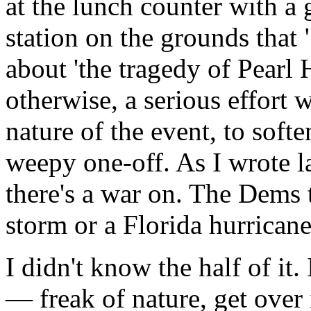
at the lunch counter with a
station on the grounds that
about 'the tragedy of Pearl 
otherwise, a serious effort
nature of the event, to softe
weepy one-off. As I wrote la
there's a war on. The Dems t
storm or a Florida hurricane
I didn't know the half of it. 
— freak of nature, get over 