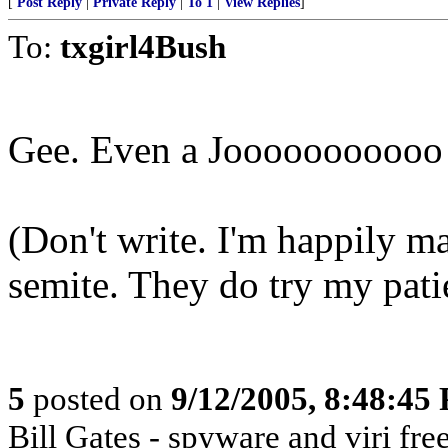
[
Post Reply
|
Private Reply
|
To 1
|
View Replies
]
To:
txgirl4Bush
Gee. Even a Jooooooooooo g
(Don't write. I'm happily ma
semite. They do try my pat
5
posted on
9/12/2005, 8:48:45
Bill Gates - spyware and viri 