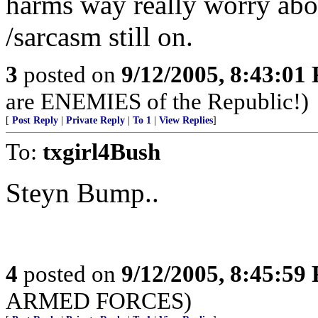
harms way really worry abou
/sarcasm still on.
3
posted on
9/12/2005, 8:43:01
are ENEMIES of the Republic!)
[
Post Reply
|
Private Reply
|
To 1
|
View Replies
]
To:
txgirl4Bush
Steyn Bump..
4
posted on
9/12/2005, 8:45:59
ARMED FORCES)