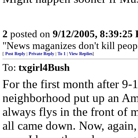
2
posted on
9/12/2005, 8:39:25
"News maganizes don't kill peop
[
Post Reply
|
Private Reply
|
To 1
|
View Replies
]
To:
txgirl4Bush
For the first month after 9-
neighborhood put up an Amer
always flys in the front of
all came down. Now, again, 