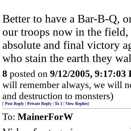
Better to have a Bar-B-Q, or
our troops now in the field,
absolute and final victory 
who stain the earth they wa
8
posted on
9/12/2005, 9:17:03
will remember always, we will not
and destruction to monsters)
[
Post Reply
|
Private Reply
|
To 1
|
View Replies
]
To:
MainerForW