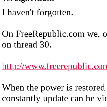
I haven't forgotten.
On FreeRepublic.com we
on thread 30.
http://www.freerepublic.co
When the power is restored 
constantly update can be v