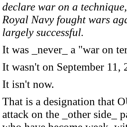
declare war on a technique, 
Royal Navy fought wars aga
largely successful.
It was _never_ a "war on ter
It wasn't on September 11, 
It isn't now.
That is a designation that
attack on the _other side_ 
who have become weak, with