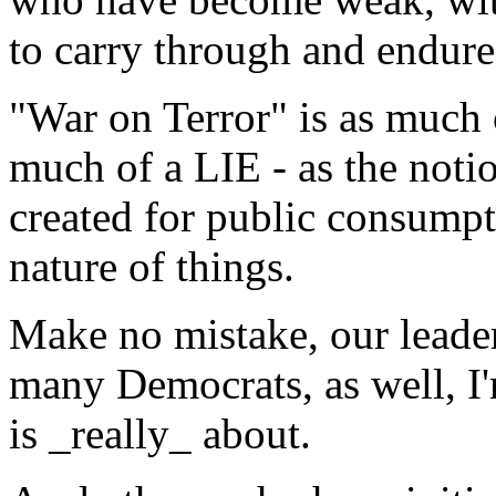
to carry through and endure 
"War on Terror" is as much 
much of a LIE - as the noti
created for public consumpti
nature of things.
Make no mistake, our leade
many Democrats, as well, I
is _really_ about.