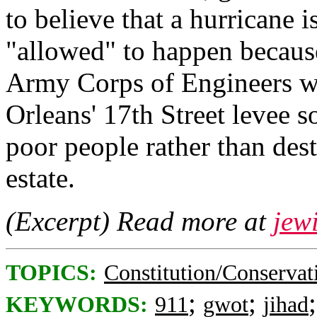
to believe that a hurricane i
"allowed" to happen becaus
Army Corps of Engineers w
Orleans' 17th Street levee s
poor people rather than dest
estate.
(Excerpt) Read more at
jew
TOPICS:
Constitution/Conservat
;
;
KEYWORDS:
911
gwot
jihad