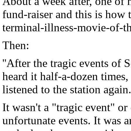
About a week after, one of m
fund-raiser and this is how t
terminal-illness-movie-of-
Then:
''After the tragic events of S
heard it half-a-dozen times,
listened to the station again
It wasn't a "tragic event" or
unfortunate events. It was an