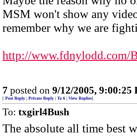
Maybe the reason why no on
MSM won't show any video f
remember why we are fight
http://www.fdnylodd.com/
7
posted on
9/12/2005, 9:00:25
[
Post Reply
|
Private Reply
|
To 6
|
View Replies
]
To:
txgirl4Bush
The absolute all time best