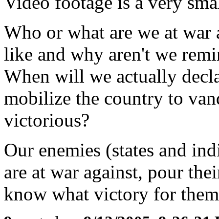
Video footage is a very sma
Who or what are we at war a
like and why aren't we remi
When will we actually decl
mobilize the country to va
victorious?
Our enemies (states and ind
are at war against, pour thei
know what victory for them