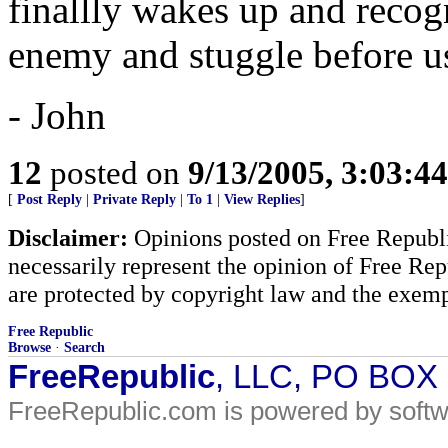
finallly wakes up and recogn
enemy and stuggle before us
- John
12
posted on
9/13/2005, 3:03:4
[
Post Reply
|
Private Reply
|
To 1
|
View Replies
]
Disclaimer:
Opinions posted on Free Republic
necessarily represent the opinion of Free Rep
are protected by copyright law and the exemp
Free Republic
Browse
·
Search
FreeRepublic
, LLC, PO BOX
FreeRepublic.com is powered by soft