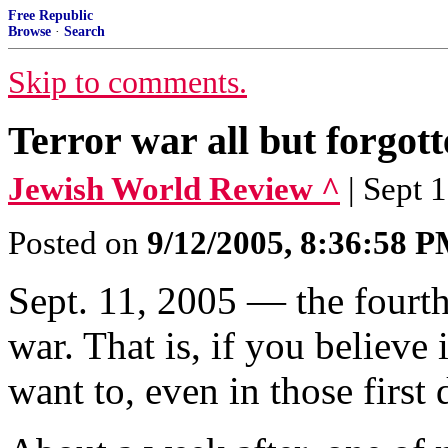
Free Republic
Browse
·
Search
Skip to comments.
Terror war all but forgot
Jewish World Review ^
| Sept 
Posted on
9/12/2005, 8:36:58 
Sept. 11, 2005 — the fourth 
war. That is, if you believe i
want to, even in those first 