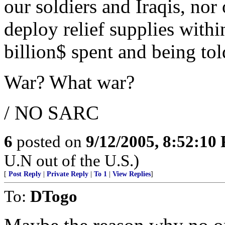
our soldiers and Iraqis, nor
deploy relief supplies with
billion$ spent and being to
War? What war?
/ NO SARC
6
posted on
9/12/2005, 8:52:10
U.N out of the U.S.)
[
Post Reply
|
Private Reply
|
To 1
|
View Replies
]
To:
DTogo