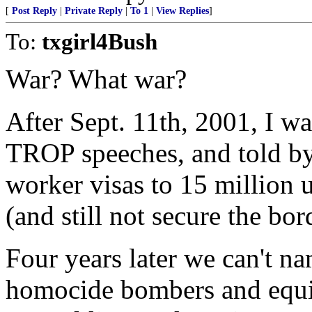
[
Post Reply
|
Private Reply
|
To 1
|
View Replies
]
To:
txgirl4Bush
War? What war?
After Sept. 11th, 2001, I wa
TROP speeches, and told by
worker visas to 15 million
(and still not secure the bor
Four years later we can't na
homocide bombers and equipm