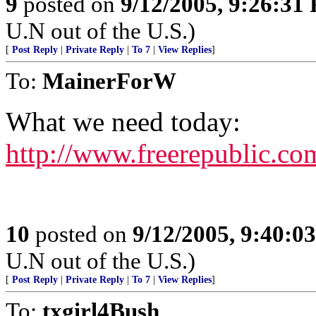
9
posted on
9/12/2005, 9:26:31
U.N out of the U.S.)
[
Post Reply
|
Private Reply
|
To 7
|
View Replies
]
To:
MainerForW
What we need today:
http://www.freerepublic.co
10
posted on
9/12/2005, 9:40:0
U.N out of the U.S.)
[
Post Reply
|
Private Reply
|
To 7
|
View Replies
]
To:
txgirl4Bush