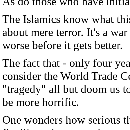
As do those who have initi
The Islamics know what this 
about mere terror. It's a war 
worse before it gets better.
The fact that - only four ye
consider the World Trade C
"tragedy" all but doom us to
be more horrific.
One wonders how serious th