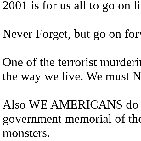
2001 is for us all to go on l
Never Forget, but go on for
One of the terrorist murder
the way we live. We must N
Also WE AMERICANS do NO
government memorial of the
monsters.