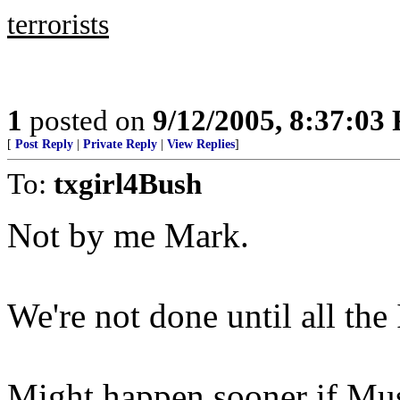
terrorists
1
posted on
9/12/2005, 8:37:03
[
Post Reply
|
Private Reply
|
View Replies
]
To:
txgirl4Bush
Not by me Mark.
We're not done until all the
Might happen sooner if Mus