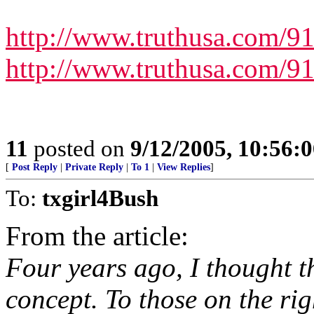
http://www.truthusa.com/9
http://www.truthusa.com/9
11
posted on
9/12/2005, 10:56:
[
Post Reply
|
Private Reply
|
To 1
|
View Replies
]
To:
txgirl4Bush
From the article:
Four years ago, I thought t
concept. To those on the rig