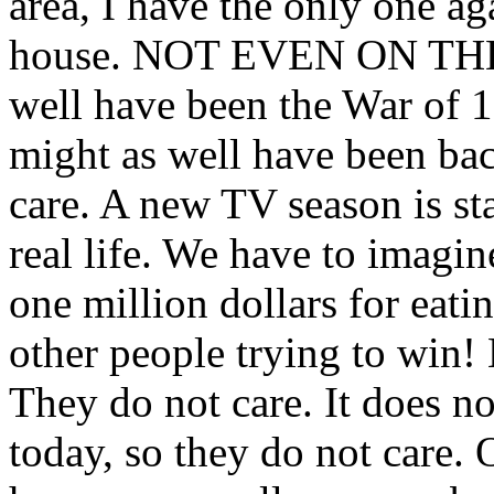
area, I have the only one aga
house. NOT EVEN ON THE 
well have been the War of 18
might as well have been bac
care. A new TV season is st
real life. We have to imagin
one million dollars for eat
other people trying to win
They do not care. It does not
today, so they do not care. 