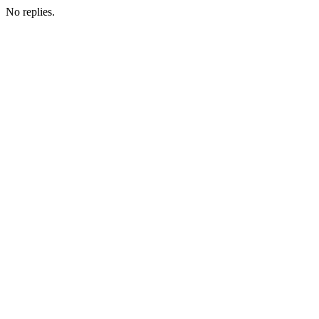
No replies.