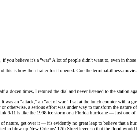
if you believe it's a ''war'' A lot of people didn't want to, even in those 
nd this is how their trailer for it opened. Cue the terminal-illness-movi
 half-a-dozen times, I retuned the dial and never listened to the station aga
s. It was an "attack," an "act of war." I sat at the lunch counter with a 
 or otherwise, a serious effort was under way to transform the nature of
ink 9/11 is like the 1998 ice storm or a Florida hurricane — just one of 
ak of nature, get over it — it's evidently no great leap to believe that a
 to blow up New Orleans' 17th Street levee so that the flood would kill 