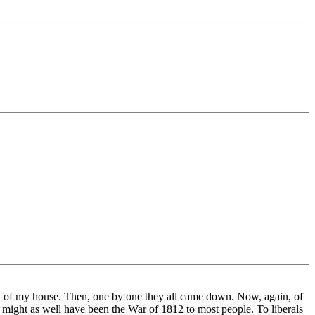
ont of my house. Then, one by one they all came down. Now, again, of
ight as well have been the War of 1812 to most people. To liberals