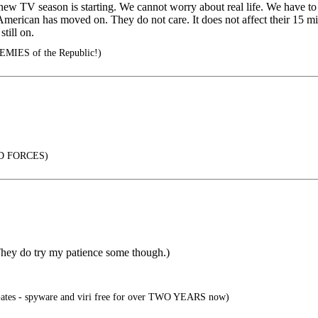
new TV season is starting. We cannot worry about real life. We have to 
erican has moved on. They do not care. It does not affect their 15 minu
till on.
EMIES of the Republic!)
D FORCES)
 They do try my patience some though.)
 Gates - spyware and viri free for over TWO YEARS now)