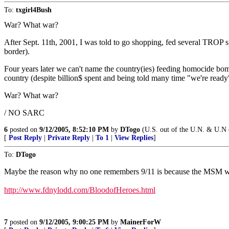
To:
txgirl4Bush
War? What war?
After Sept. 11th, 2001, I was told to go shopping, fed several TROP s
border).
Four years later we can't name the country(ies) feeding homocide bombe
country (despite billion$ spent and being told many time "we're ready
War? What war?
/ NO SARC
6
posted on
9/12/2005, 8:52:10 PM
by
DTogo
(U.S. out of the U.N. & U.N o
[
Post Reply
|
Private Reply
|
To 1
|
View Replies
]
To:
DTogo
Maybe the reason why no one remembers 9/11 is because the MSM won
http://www.fdnylodd.com/BloodofHeroes.html
7
posted on
9/12/2005, 9:00:25 PM
by
MainerForW