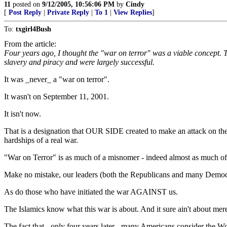
11
posted on
9/12/2005, 10:56:06 PM
by
Cindy
[
Post Reply
|
Private Reply
|
To 1
|
View Replies
]
To:
txgirl4Bush
From the article:
Four years ago, I thought the "war on terror" was a viable concept. T
slavery and piracy and were largely successful.
It was _never_ a "war on terror".
It wasn't on September 11, 2001.
It isn't now.
That is a designation that OUR SIDE created to make an attack on the
hardships of a real war.
"War on Terror" is as much of a misnomer - indeed almost as much of a
Make no mistake, our leaders (both the Republicans and many Democra
As do those who have initiated the war AGAINST us.
The Islamics know what this war is about. And it sure ain't about mere te
The fact that - only four years later - many Americans consider the Wo