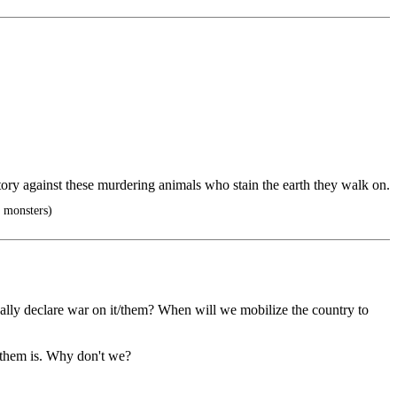
ctory against these murdering animals who stain the earth they walk on.
o monsters)
ally declare war on it/them? When will we mobilize the country to
r them is. Why don't we?