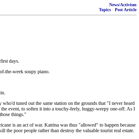
News/Activism
Topics
·
Post Article
first days.
e-of-the-week soupy piano.
in.
guy who'd tuned out the same station on the grounds that "I never heard
 the event, to soften it into a touchy-feely, huggy-weepy one-off. As I
those things."
 hurricane is an act of war. Katrina was thus "allowed" to happen because
the poor people rather than destroy the valuable tourist real estate.