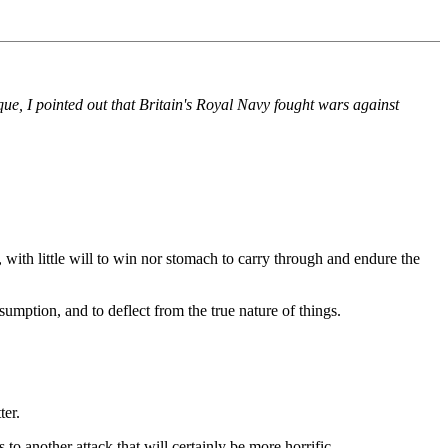
que, I pointed out that Britain's Royal Navy fought wars against
ith little will to win nor stomach to carry through and endure the
umption, and to deflect from the true nature of things.
ter.
o another attack that will certainly be more horrific.