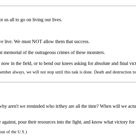
 us all to go on living our lives.
 we live. We must NOT allow them that success.
morial of the outrageous crimes of these monsters.
 now in the field, or to bend our knees asking for absolute and final vi
mber always, we will not stop until this task is done. Death and destruction t
why aren't we reminded who it/they are all the time? When will we actu
 against, pour their resources into the fight, and know what victory fo
ut of the U.S.)