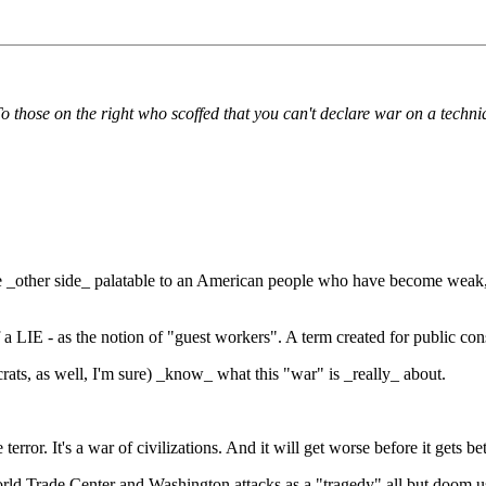
o those on the right who scoffed that you can't declare war on a techni
 _other side_ palatable to an American people who have become weak, w
 LIE - as the notion of "guest workers". A term created for public cons
ts, as well, I'm sure) _know_ what this "war" is _really_ about.
rror. It's a war of civilizations. And it will get worse before it gets bet
rld Trade Center and Washington attacks as a "tragedy" all but doom us t