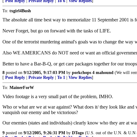
[
Post Reply
|
Private Reply
|
To 6
|
View Replies
]
To:
txgirl4Bush
The absolute all time best way to memorialize 11 September 2001 is for
Never Forget, but go on forward with the tasks of LIFE.
One of the terrorist murdering animal's goals was to change the way
Also WE AMERICANS do NOT need or want an official government me
Better to have a Bar-B-Q, or get care packages together for our troops
8
posted on
9/12/2005, 9:17:03 PM
by
porkchops 4 mahound
(We will reme
[
Post Reply
|
Private Reply
|
To 1
|
View Replies
]
To:
MainerForW
Video footage is a very small part of the problem, IMHO.
Who or what are we at war against? What does it/ they look like and 
vanquish our enemy and be victorious?
Our enemies (states and individuals) clearly know who they are at war
9
posted on
9/12/2005, 9:26:31 PM
by
DTogo
(U.S. out of the U.N. & U.N o