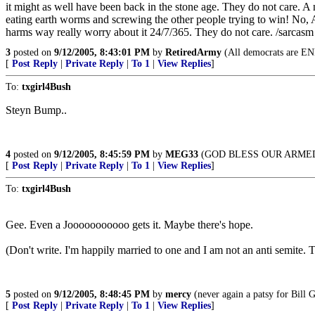
it might as well have been back in the stone age. They do not care. A 
eating earth worms and screwing the other people trying to win! No, Am
harms way really worry about it 24/7/365. They do not care. /sarcasm s
3
posted on
9/12/2005, 8:43:01 PM
by
RetiredArmy
(All democrats are EN
[
Post Reply
|
Private Reply
|
To 1
|
View Replies
]
To:
txgirl4Bush
Steyn Bump..
4
posted on
9/12/2005, 8:45:59 PM
by
MEG33
(GOD BLESS OUR ARME
[
Post Reply
|
Private Reply
|
To 1
|
View Replies
]
To:
txgirl4Bush
Gee. Even a Jooooooooooo gets it. Maybe there's hope.
(Don't write. I'm happily married to one and I am not an anti semite.
5
posted on
9/12/2005, 8:48:45 PM
by
mercy
(never again a patsy for Bill
[
Post Reply
|
Private Reply
|
To 1
|
View Replies
]