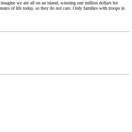
imagine we are all on an island, winning one million dollars for
tes of life today, so they do not care. Only families with troops in