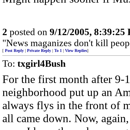
2
posted on
9/12/2005, 8:39:25
"News maganizes don't kill peop
[
Post Reply
|
Private Reply
|
To 1
|
View Replies
]
To:
txgirl4Bush
For the first month after 9-
neighborhood put up an Amer
always flys in the front of
all came down. Now, again, 