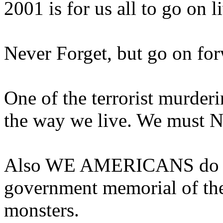
2001 is for us all to go on l
Never Forget, but go on for
One of the terrorist murder
the way we live. We must N
Also WE AMERICANS do NO
government memorial of the
monsters.