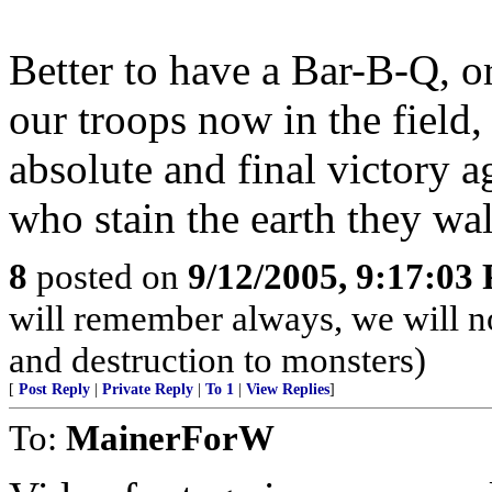
Better to have a Bar-B-Q, or
our troops now in the field,
absolute and final victory 
who stain the earth they wa
8
posted on
9/12/2005, 9:17:03
will remember always, we will not
and destruction to monsters)
[
Post Reply
|
Private Reply
|
To 1
|
View Replies
]
To:
MainerForW