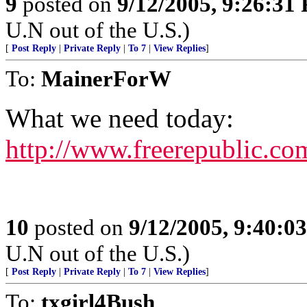
9
posted on
9/12/2005, 9:26:31
U.N out of the U.S.)
[
Post Reply
|
Private Reply
|
To 7
|
View Replies
]
To:
MainerForW
What we need today:
http://www.freerepublic.co
10
posted on
9/12/2005, 9:40:0
U.N out of the U.S.)
[
Post Reply
|
Private Reply
|
To 7
|
View Replies
]
To:
txgirl4Bush