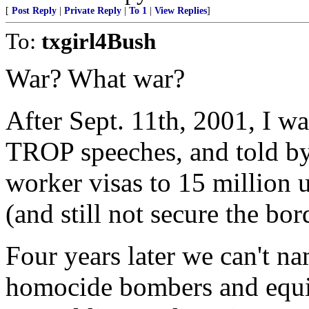
[
Post Reply
|
Private Reply
|
To 1
|
View Replies
]
To:
txgirl4Bush
War? What war?
After Sept. 11th, 2001, I wa
TROP speeches, and told by
worker visas to 15 million
(and still not secure the bor
Four years later we can't na
homocide bombers and equipm