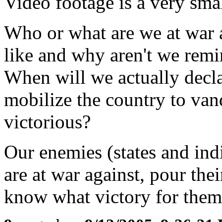
Video footage is a very sma
Who or what are we at war a
like and why aren't we remi
When will we actually decl
mobilize the country to va
victorious?
Our enemies (states and ind
are at war against, pour thei
know what victory for them