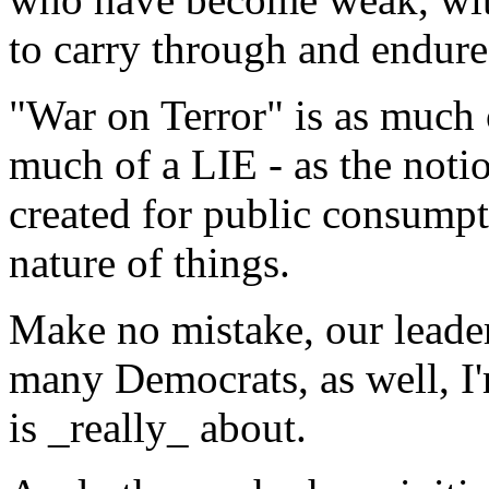
to carry through and endure 
"War on Terror" is as much 
much of a LIE - as the noti
created for public consumpti
nature of things.
Make no mistake, our leade
many Democrats, as well, I
is _really_ about.