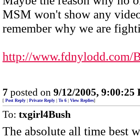
Maybe the reason why no on
MSM won't show any video f
remember why we are fight
http://www.fdnylodd.com/
7
posted on
9/12/2005, 9:00:25
[
Post Reply
|
Private Reply
|
To 6
|
View Replies
]
To:
txgirl4Bush
The absolute all time best