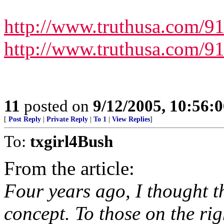
http://www.truthusa.com/9
http://www.truthusa.com/9
11
posted on
9/12/2005, 10:56:
[
Post Reply
|
Private Reply
|
To 1
|
View Replies
]
To:
txgirl4Bush
From the article:
Four years ago, I thought t
concept. To those on the rig