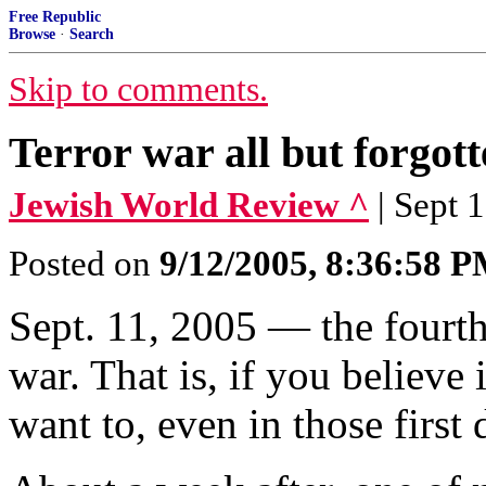
Free Republic
Browse
·
Search
Skip to comments.
Terror war all but forgot
Jewish World Review ^
| Sept 
Posted on
9/12/2005, 8:36:58 
Sept. 11, 2005 — the fourth 
war. That is, if you believe i
want to, even in those first 