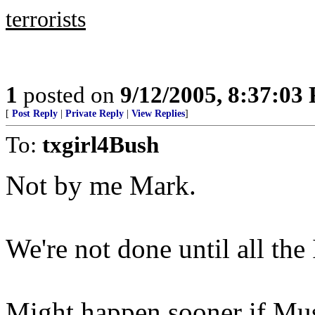
terrorists
1
posted on
9/12/2005, 8:37:03
[
Post Reply
|
Private Reply
|
View Replies
]
To:
txgirl4Bush
Not by me Mark.
We're not done until all the
Might happen sooner if Mus