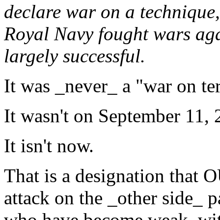
declare war on a technique, 
Royal Navy fought wars aga
largely successful.
It was _never_ a "war on ter
It wasn't on September 11, 
It isn't now.
That is a designation that
attack on the _other side_ 
who have become weak, with