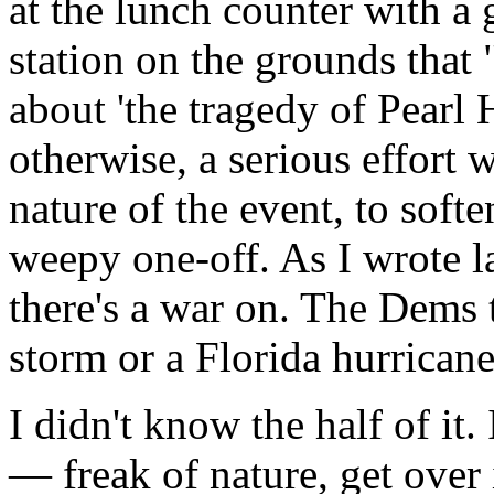
at the lunch counter with a
station on the grounds that
about 'the tragedy of Pearl 
otherwise, a serious effort
nature of the event, to softe
weepy one-off. As I wrote la
there's a war on. The Dems t
storm or a Florida hurricane
I didn't know the half of it. 
— freak of nature, get over 