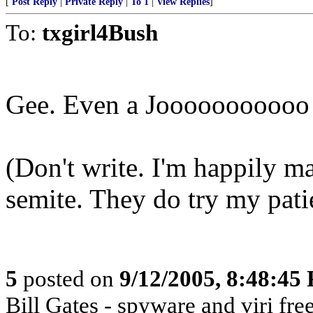
[
Post Reply
|
Private Reply
|
To 1
|
View Replies
]
To:
txgirl4Bush
Gee. Even a Jooooooooooo g
(Don't write. I'm happily ma
semite. They do try my pat
5
posted on
9/12/2005, 8:48:45
Bill Gates - spyware and viri 