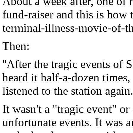
About a week after, one of m
fund-raiser and this is how t
terminal-illness-movie-of-
Then:
''After the tragic events of S
heard it half-a-dozen times,
listened to the station again
It wasn't a "tragic event" or
unfortunate events. It was an