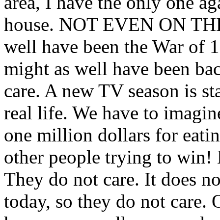
area, I have the only one aga
house. NOT EVEN ON THE 
well have been the War of 18
might as well have been bac
care. A new TV season is st
real life. We have to imagin
one million dollars for eat
other people trying to win
They do not care. It does not
today, so they do not care. 