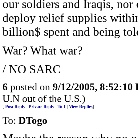
our soldiers and Iraqis, nor
deploy relief supplies with
billion$ spent and being to
War? What war?
/ NO SARC
6
posted on
9/12/2005, 8:52:10
U.N out of the U.S.)
[
Post Reply
|
Private Reply
|
To 1
|
View Replies
]
To:
DTogo