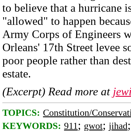
to believe that a hurricane i
"allowed" to happen becaus
Army Corps of Engineers w
Orleans' 17th Street levee s
poor people rather than dest
estate.
(Excerpt) Read more at
jew
TOPICS:
Constitution/Conservat
;
;
KEYWORDS:
911
gwot
jihad