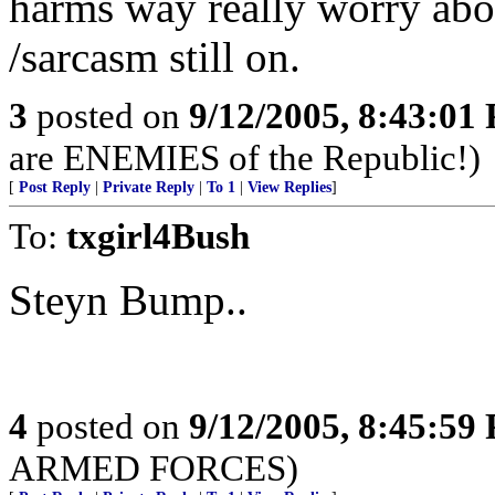
harms way really worry abou
/sarcasm still on.
3
posted on
9/12/2005, 8:43:01
are ENEMIES of the Republic!)
[
Post Reply
|
Private Reply
|
To 1
|
View Replies
]
To:
txgirl4Bush
Steyn Bump..
4
posted on
9/12/2005, 8:45:59
ARMED FORCES)