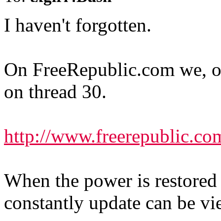
I haven't forgotten.
On FreeRepublic.com we
on thread 30.
http://www.freerepublic.co
When the power is restored 
constantly update can be v