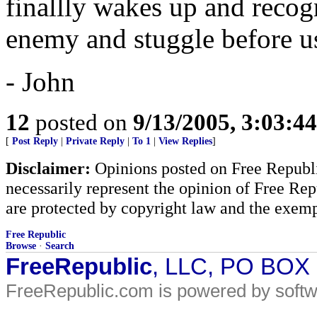
finallly wakes up and recogn
enemy and stuggle before us
- John
12
posted on
9/13/2005, 3:03:4
[
Post Reply
|
Private Reply
|
To 1
|
View Replies
]
Disclaimer:
Opinions posted on Free Republic
necessarily represent the opinion of Free Rep
are protected by copyright law and the exemp
Free Republic
Browse
·
Search
FreeRepublic
, LLC, PO BOX
FreeRepublic.com is powered by soft