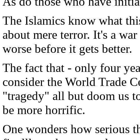
As do those who have initi
The Islamics know what this 
about mere terror. It's a war 
worse before it gets better.
The fact that - only four ye
consider the World Trade C
"tragedy" all but doom us to
be more horrific.
One wonders how serious th