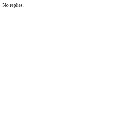
No replies.