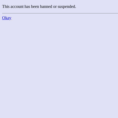
This account has been banned or suspended.
Okay