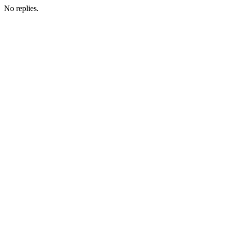
No replies.