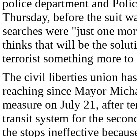
police department and Poli
Thursday, before the suit wa
searches were "just one mor
thinks that will be the solut
terrorist something more to 
The civil liberties union has
reaching since Mayor Mich
measure on July 21, after te
transit system for the secon
the stops ineffective becaus