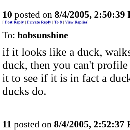
10
posted on
8/4/2005, 2:50:39
[
Post Reply
|
Private Reply
|
To 8
|
View Replies
]
To:
bobsunshine
if it looks like a duck, wal
duck, then you can't profile
it to see if it is in fact a 
ducks do.
11
posted on
8/4/2005, 2:52:37