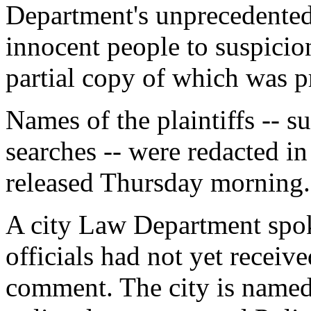
Department's unprecedented 
innocent people to suspicionl
partial copy of which was 
Names of the plaintiffs -- s
searches -- were redacted in
released Thursday morning.
A city Law Department spo
officials had not yet receive
comment. The city is named 