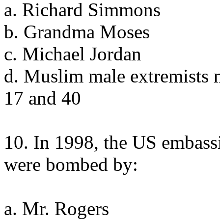
a. Richard Simmons
b. Grandma Moses
c. Michael Jordan
d. Muslim male extremists 
17 and 40
10. In 1998, the US embass
were bombed by:
a. Mr. Rogers