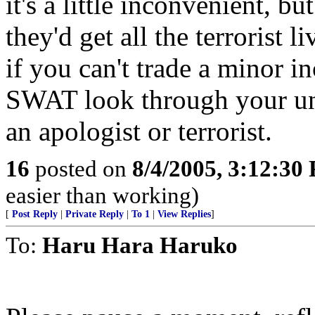
it's a little inconvenient, bu
they'd get all the terrorist 
if you can't trade a minor 
SWAT look through your un
an apologist or terrorist.
16
posted on
8/4/2005, 3:12:30
easier than working)
[
Post Reply
|
Private Reply
|
To 1
|
View Replies
]
To:
Haru Hara Haruko