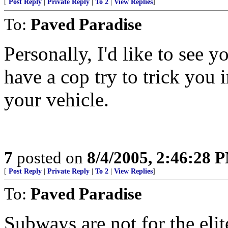
[
Post Reply
|
Private Reply
|
To 2
|
View Replies
]
To:
Paved Paradise
Personally, I'd like to see 
have a cop try to trick you 
your vehicle.
7
posted on
8/4/2005, 2:46:28 
[
Post Reply
|
Private Reply
|
To 2
|
View Replies
]
To:
Paved Paradise
Subways are not for the eli