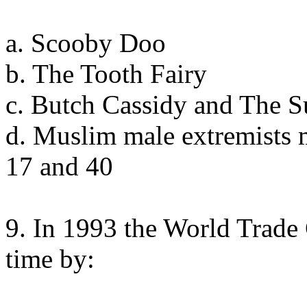
a. Scooby Doo
b. The Tooth Fairy
c. Butch Cassidy and The 
d. Muslim male extremists 
17 and 40
9. In 1993 the World Trade 
time by: