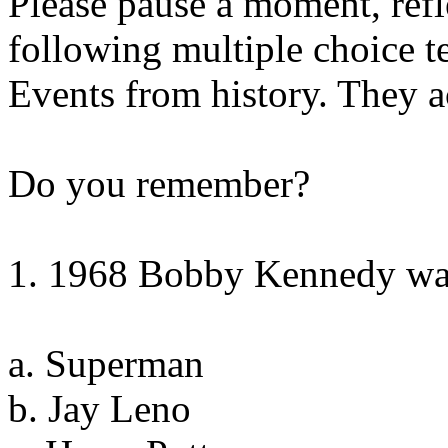
Please pause a moment, refl
following multiple choice te
Events from history. They 
Do you remember?
1. 1968 Bobby Kennedy was
a. Superman
b. Jay Leno