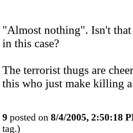
"Almost nothing". Isn't tha
in this case?
The terrorist thugs are chee
this who just make killing a l
9
posted on
8/4/2005, 2:50:18 
tag.)