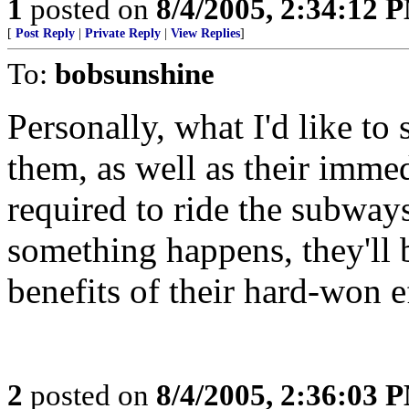
1
posted on
8/4/2005, 2:34:12 
[
Post Reply
|
Private Reply
|
View Replies
]
To:
bobsunshine
Personally, what I'd like to 
them, as well as their imme
required to ride the subway
something happens, they'll b
benefits of their hard-won e
2
posted on
8/4/2005, 2:36:03 