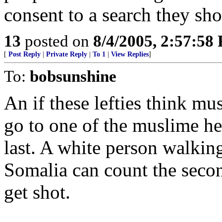
consent to a search they sh
13
posted on
8/4/2005, 2:57:58
[
Post Reply
|
Private Reply
|
To 1
|
View Replies
]
To:
bobsunshine
An if these lefties think mu
go to one of the muslime he
last. A white person walkin
Somalia can count the secon
get shot.