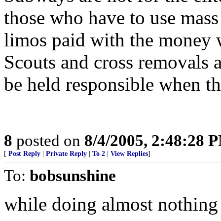
those who have to use mass 
limos paid with the money 
Scouts and cross removals a
be held responsible when th
8
posted on
8/4/2005, 2:48:28 
[
Post Reply
|
Private Reply
|
To 2
|
View Replies
]
To:
bobsunshine
while doing almost nothing t