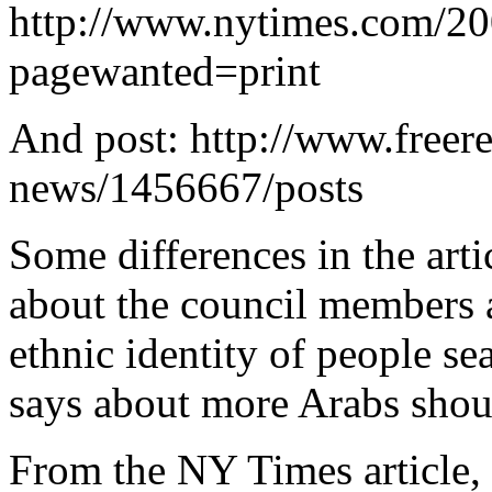
http://www.nytimes.com/20
pagewanted=print
And post: http://www.freer
news/1456667/posts
Some differences in the ar
about the council members a
ethnic identity of people se
says about more Arabs shou
From the NY Times article, t