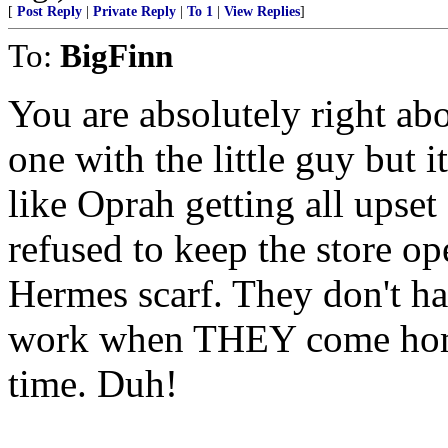
[
Post Reply
|
Private Reply
|
To 1
|
View Replies
]
To:
BigFinn
You are absolutely right abo
one with the little guy but i
like Oprah getting all upset
refused to keep the store op
Hermes scarf. They don't ha
work when THEY come home 
time. Duh!