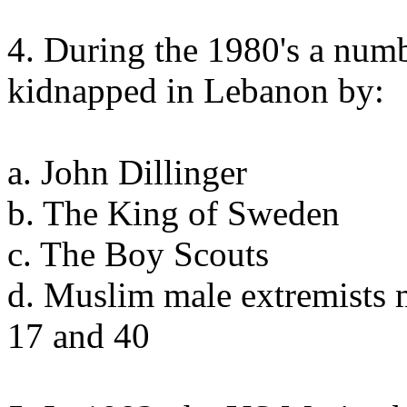
4. During the 1980's a num
kidnapped in Lebanon by:
a. John Dillinger
b. The King of Sweden
c. The Boy Scouts
d. Muslim male extremists 
17 and 40