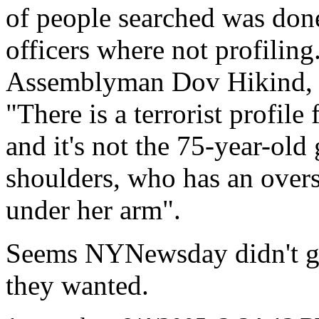
of people searched was done
officers where not profiling
Assemblyman Dov Hikind, a
"There is a terrorist profile
and it's not the 75-year-ol
shoulders, who has an overs
under her arm".
Seems NYNewsday didn't get 
they wanted.