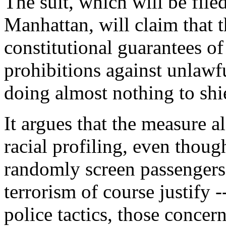
The suit, which will be filed
Manhattan, will claim that 
constitutional guarantees of
prohibitions against unlawf
doing almost nothing to shie
It argues that the measure al
racial profiling, even thoug
randomly screen passengers
terrorism of course justify -
police tactics, those concern