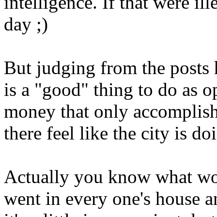
intelligence. If that were il
day ;)
But judging from the posts h
is a "good" thing to do as 
money that only accomplish
there feel like the city is 
Actually you know what wo
went in every one's house a