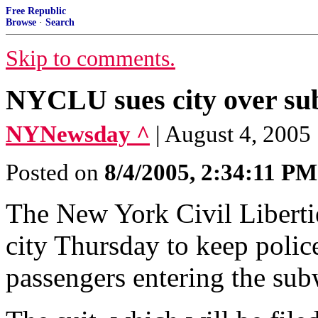
Free Republic
Browse
·
Search
Skip to comments.
NYCLU sues city over su
NYNewsday ^
| August 4, 2005
Posted on
8/4/2005, 2:34:11 PM
The New York Civil Liberties
city Thursday to keep polic
passengers entering the sub