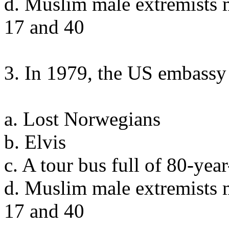
d. Muslim male extremists 
17 and 40
3. In 1979, the US embassy 
a. Lost Norwegians
b. Elvis
c. A tour bus full of 80-ye
d. Muslim male extremists 
17 and 40