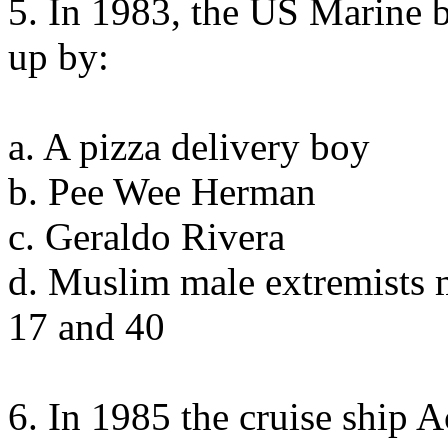
5. In 1983, the US Marine 
up by:
a. A pizza delivery boy
b. Pee Wee Herman
c. Geraldo Rivera
d. Muslim male extremists 
17 and 40
6. In 1985 the cruise ship 