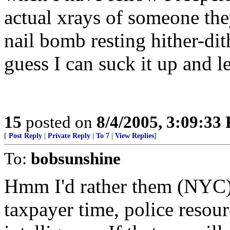
actual xrays of someone th
nail bomb resting hither-dith
guess I can suck it up and 
15
posted on
8/4/2005, 3:09:33
[
Post Reply
|
Private Reply
|
To 7
|
View Replies
]
To:
bobsunshine
Hmm I'd rather them (NYC)
taxpayer time, police resour