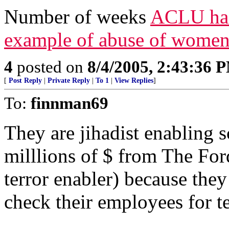
Number of weeks
ACLU has 
example of abuse of women
4
posted on
8/4/2005, 2:43:36 
[
Post Reply
|
Private Reply
|
To 1
|
View Replies
]
To:
finnman69
They are jihadist enablin
milllions of $ from The Fo
terror enabler) because the
check their employees for te