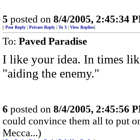
5
posted on
8/4/2005, 2:45:34 
[
Post Reply
|
Private Reply
|
To 3
|
View Replies
]
To:
Paved Paradise
I like your idea. In times li
"aiding the enemy."
6
posted on
8/4/2005, 2:45:56 
could convince them all to put o
Mecca...)