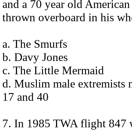
and a 70 year old American
thrown overboard in his wh
a. The Smurfs
b. Davy Jones
c. The Little Mermaid
d. Muslim male extremists 
17 and 40
7. In 1985 TWA flight 847 