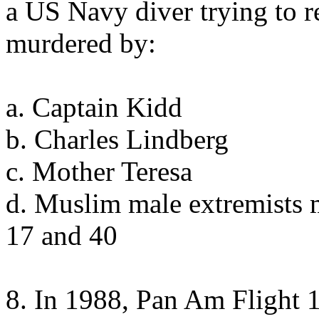
a US Navy diver trying to 
murdered by:
a. Captain Kidd
b. Charles Lindberg
c. Mother Teresa
d. Muslim male extremists 
17 and 40
8. In 1988, Pan Am Flight