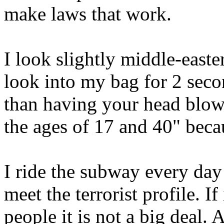
make laws that work.
I look slightly middle-easte
look into my bag for 2 second
than having your head blow
the ages of 17 and 40" becau
I ride the subway every day
meet the terrorist profile. I
people it is not a big deal.