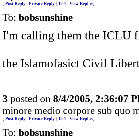
[
Post Reply
|
Private Reply
|
To 1
|
View Replies
]
To:
bobsunshine
I'm calling them the ICLU f
the Islamofasict Civil Liber
3
posted on
8/4/2005, 2:36:07 
minore medio corpore sub quo m
[
Post Reply
|
Private Reply
|
To 1
|
View Replies
]
To:
bobsunshine