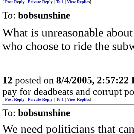
[
Post Reply
|
Private Reply
|
To 1
|
View Replies
]
To:
bobsunshine
What is unreasonable about 
who choose to ride the sub
12
posted on
8/4/2005, 2:57:22
pay for deadbeats and corrupt pol
[
Post Reply
|
Private Reply
|
To 1
|
View Replies
]
To:
bobsunshine
We need politicians that can