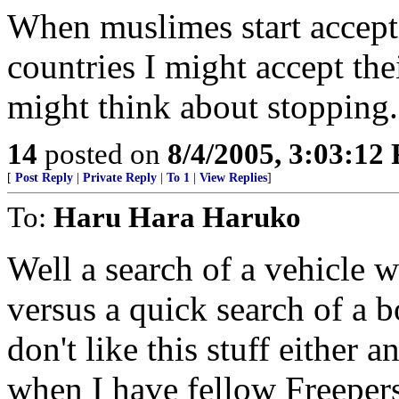
When muslimes start accepti
countries I might accept the
might think about stopping.
14
posted on
8/4/2005, 3:03:12
[
Post Reply
|
Private Reply
|
To 1
|
View Replies
]
To:
Haru Hara Haruko
Well a search of a vehicle 
versus a quick search of a 
don't like this stuff either 
when I have fellow Freepers