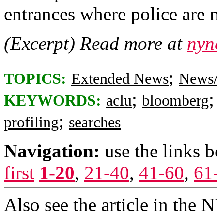
entrances where police are 
(Excerpt) Read more at
nyn
;
TOPICS:
Extended News
News/
;
KEYWORDS:
aclu
bloomberg
;
profiling
searches
Navigation:
use the links 
first
1-20
,
21-40
,
41-60
,
61
Also see the article in the