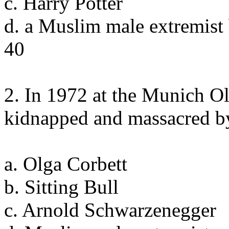
c. Harry Potter
d. a Muslim male extremist
40
2. In 1972 at the Munich Ol
kidnapped and massacred b
a. Olga Corbett
b. Sitting Bull
c. Arnold Schwarzenegger