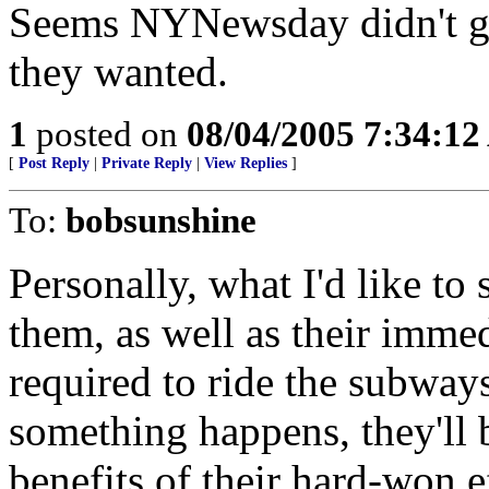
Seems NYNewsday didn't get 
they wanted.
1
posted on
08/04/2005 7:34:1
[
Post Reply
|
Private Reply
|
View Replies
]
To:
bobsunshine
Personally, what I'd like to 
them, as well as their imme
required to ride the subway
something happens, they'll b
benefits of their hard-won e