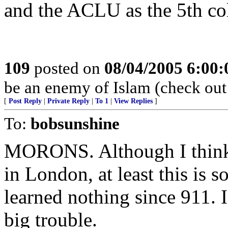
and the ACLU as the 5th c
109
posted on
08/04/2005 6:00
be an enemy of Islam (check ou
[
Post Reply
|
Private Reply
|
To 1
|
View Replies
]
To:
bobsunshine
MORONS. Although I think t
in London, at least this is s
learned nothing since 911. I
big trouble.