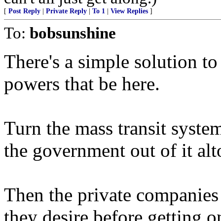
[
Post Reply
|
Private Reply
|
To 1
|
View Replies
]
To:
bobsunshine
There's a simple solution to
powers that be here.
Turn the mass transit syste
the government out of it alt
Then the private companies
they desire before getting 