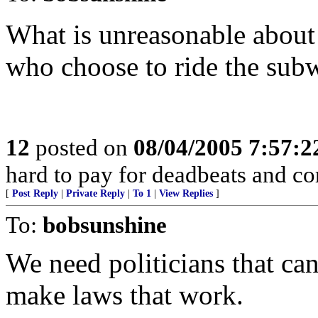
What is unreasonable about 
who choose to ride the sub
12
posted on
08/04/2005 7:57:
hard to pay for deadbeats and cor
[
Post Reply
|
Private Reply
|
To 1
|
View Replies
]
To:
bobsunshine
We need politicians that can
make laws that work.