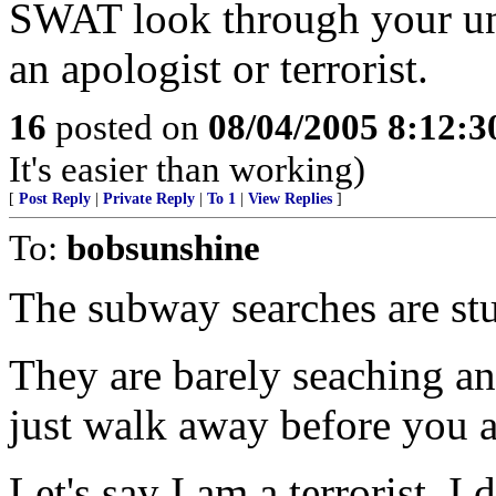
SWAT look through your un
an apologist or terrorist.
16
posted on
08/04/2005 8:12:
It's easier than working)
[
Post Reply
|
Private Reply
|
To 1
|
View Replies
]
To:
bobsunshine
The subway searches are stu
They are barely seaching a
just walk away before you a
Let's say I am a terrorist, I