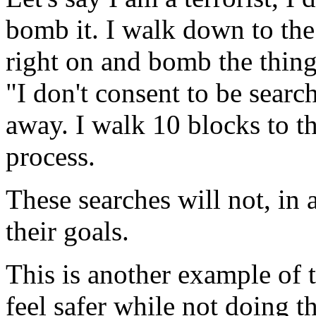
bomb it. I walk down to the
right on and bomb the thing.
"I don't consent to be sear
away. I walk 10 blocks to th
process.
These searches will not, in 
their goals.
This is another example of 
feel safer while not doing th