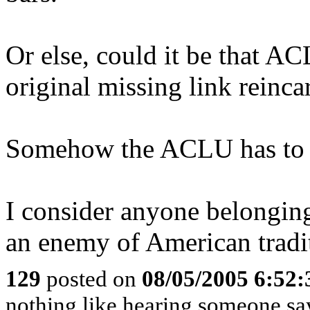
Or else, could it be that A
original missing link reinca
Somehow the ACLU has to be 
I consider anyone belonging
an enemy of American tradi
129
posted on
08/05/2005 6:52
nothing like hearing someone say