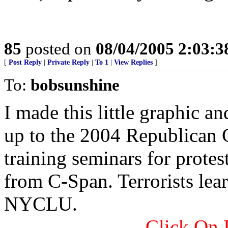
85
posted on
08/04/2005 2:03:
[
Post Reply
|
Private Reply
|
To 1
|
View Replies
]
To:
bobsunshine
I made this little graphic a
up to the 2004 Republican
training seminars for protest
from C-Span. Terrorists lear
NYCLU.
Click On 