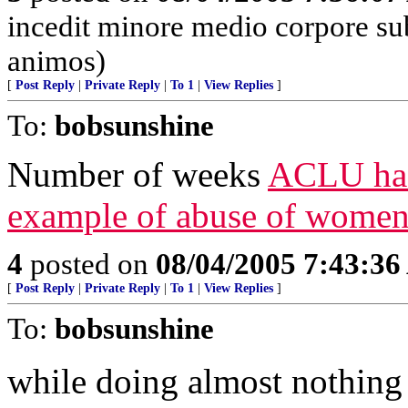
incedit minore medio corpore su
animos)
[
Post Reply
|
Private Reply
|
To 1
|
View Replies
]
To:
bobsunshine
Number of weeks
ACLU has 
example of abuse of women
4
posted on
08/04/2005 7:43:3
[
Post Reply
|
Private Reply
|
To 1
|
View Replies
]
To:
bobsunshine
while doing almost nothing t