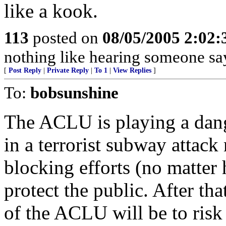
like a kook.
113
posted on
08/05/2005 2:02
nothing like hearing someone say
[
Post Reply
|
Private Reply
|
To 1
|
View Replies
]
To:
bobsunshine
The ACLU is playing a dang
in a terrorist subway attac
blocking efforts (no matter 
protect the public. After th
of the ACLU will be to risk 