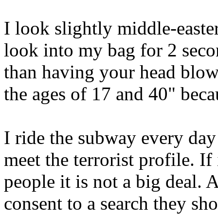
I look slightly middle-easte
look into my bag for 2 second
than having your head blow
the ages of 17 and 40" becau
I ride the subway every day
meet the terrorist profile. I
people it is not a big deal.
consent to a search they sh