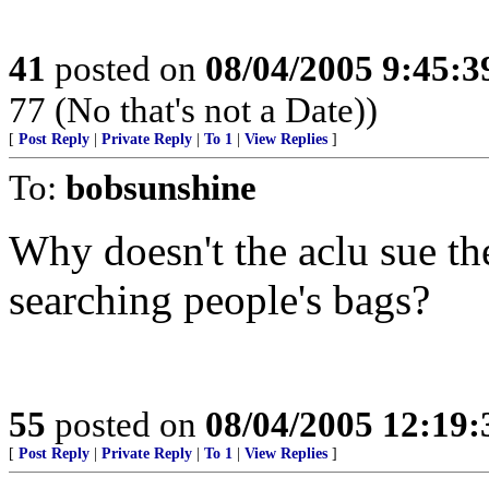
41
posted on
08/04/2005 9:45:
77 (No that's not a Date))
[
Post Reply
|
Private Reply
|
To 1
|
View Replies
]
To:
bobsunshine
Why doesn't the aclu sue th
searching people's bags?
55
posted on
08/04/2005 12:19
[
Post Reply
|
Private Reply
|
To 1
|
View Replies
]