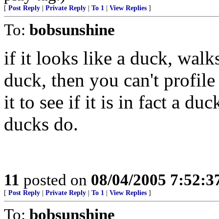
[
Post Reply
|
Private Reply
|
To 1
|
View Replies
]
To:
bobsunshine
if it looks like a duck, wal
duck, then you can't profile
it to see if it is in fact a 
ducks do.
11
posted on
08/04/2005 7:52:
[
Post Reply
|
Private Reply
|
To 1
|
View Replies
]
To:
bobsunshine