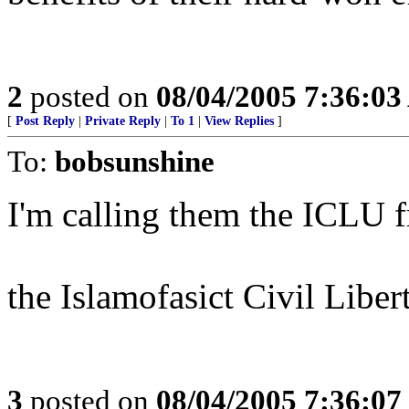
2
posted on
08/04/2005 7:36:0
[
Post Reply
|
Private Reply
|
To 1
|
View Replies
]
To:
bobsunshine
I'm calling them the ICLU f
the Islamofasict Civil Liber
3
posted on
08/04/2005 7:36:0