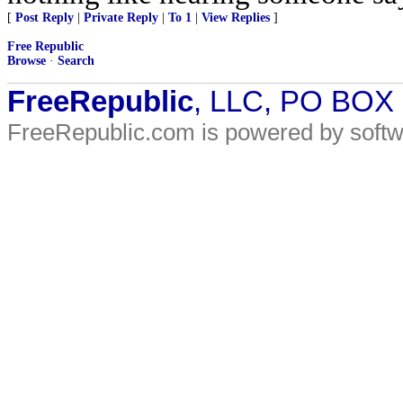
[
Post Reply
|
Private Reply
|
To 1
|
View Replies
]
Free Republic
Browse
·
Search
FreeRepublic
, LLC, PO BOX
FreeRepublic.com is powered by soft