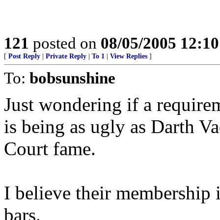
121
posted on
08/05/2005 12:1
[
Post Reply
|
Private Reply
|
To 1
|
View Replies
]
To:
bobsunshine
Just wondering if a requir
is being as ugly as Darth V
Court fame.
I believe their membership i
bars.