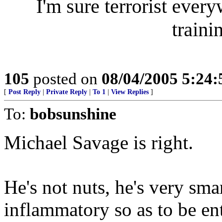
I'm sure terrorist ever
traini
105
posted on
08/04/2005 5:24
[
Post Reply
|
Private Reply
|
To 1
|
View Replies
]
To:
bobsunshine
Michael Savage is right.
He's not nuts, he's very sma
inflammatory so as to be ent