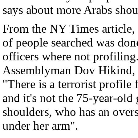
says about more Arabs shou
From the NY Times article, t
of people searched was done
officers where not profiling
Assemblyman Dov Hikind, a
"There is a terrorist profile
and it's not the 75-year-ol
shoulders, who has an overs
under her arm".