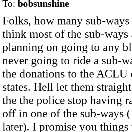
To:
bobsunshine
Folks, how many sub-ways d
think most of the sub-ways a
planning on going to any bl
never going to ride a sub-wa
the donations to the ACLU 
states. Hell let them straig
the the police stop having
off in one of the sub-ways (
later). I promise you things