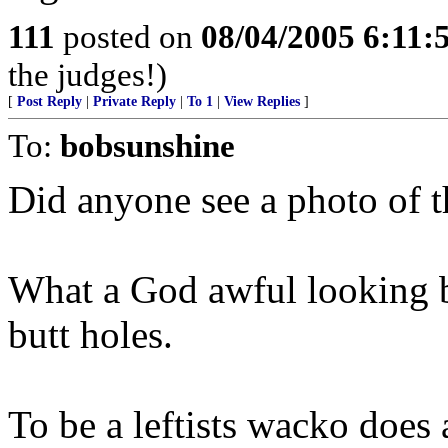
111
posted on
08/04/2005 6:11
the judges!)
[
Post Reply
|
Private Reply
|
To 1
|
View Replies
]
To:
bobsunshine
Did anyone see a photo of
What a God awful looking b
butt holes.
To be a leftists wacko does 