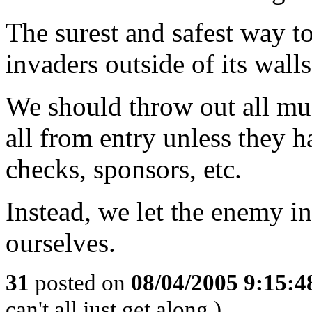
The surest and safest way to 
invaders outside of its wall
We should throw out all mu
all from entry unless they 
checks, sponsors, etc.
Instead, we let the enemy in
ourselves.
31
posted on
08/04/2005 9:15:
can't all just get along.)