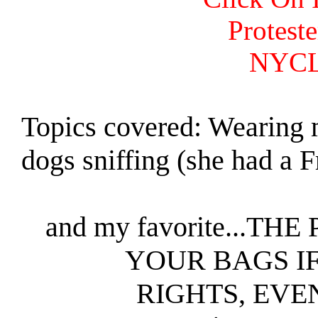
Protest
NYCL
Topics covered: Wearing 
dogs sniffing (she had a F
and my favorite...
YOUR BAGS I
RIGHTS, EVE