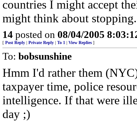
countries I might accept the
might think about stopping.
14
posted on
08/04/2005 8:03:
[
Post Reply
|
Private Reply
|
To 1
|
View Replies
]
To:
bobsunshine
Hmm I'd rather them (NYC)
taxpayer time, police resour
intelligence. If that were il
day ;)