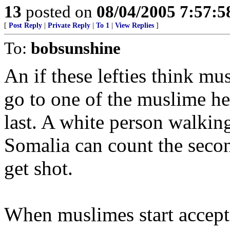
13
posted on
08/04/2005 7:57:
[
Post Reply
|
Private Reply
|
To 1
|
View Replies
]
To:
bobsunshine
An if these lefties think mu
go to one of the muslime he
last. A white person walkin
Somalia can count the secon
get shot.
When muslimes start accepti