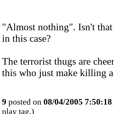
"Almost nothing". Isn't tha
in this case?
The terrorist thugs are chee
this who just make killing a l
9
posted on
08/04/2005 7:50:1
play tag.)