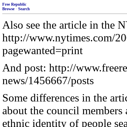
Free Republic
Browse
·
Search
Also see the article in the
http://www.nytimes.com/20
pagewanted=print
And post: http://www.freer
news/1456667/posts
Some differences in the ar
about the council members a
ethnic identity of people se