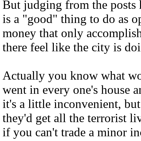
But judging from the posts h
is a "good" thing to do as 
money that only accomplish
there feel like the city is 
Actually you know what wo
went in every one's house a
it's a little inconvenient, bu
they'd get all the terrorist 
if you can't trade a minor 