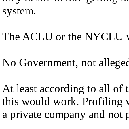
system.
The ACLU or the NYCLU wou
No Government, not alleged 
At least according to all of
this would work. Profiling 
a private company and not 