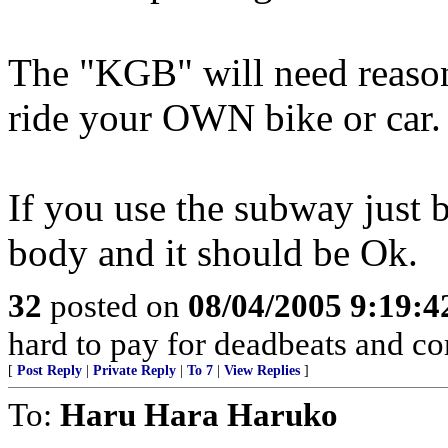
The "KGB" will need reason
ride your OWN bike or car.
If you use the subway just b
body and it should be Ok.
32
posted on
08/04/2005 9:19:
hard to pay for deadbeats and cor
[
Post Reply
|
Private Reply
|
To 7
|
View Replies
]
To:
Haru Hara Haruko