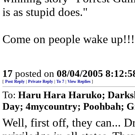
is as stupid does."
Come on people wake up!!!
17
posted on
08/04/2005 8:12:
[
Post Reply
|
Private Reply
|
To 7
|
View Replies
]
To:
Haru Hara Haruko; Darks
Day; 4mycountry; Poohbah; Gr
Well, first off, they can... Dr