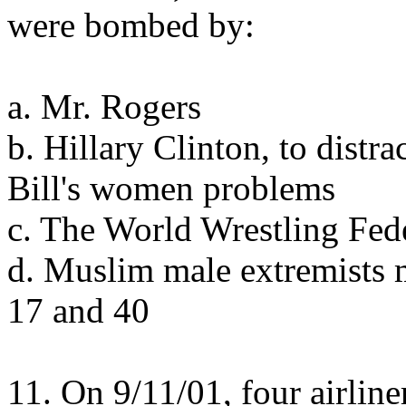
were bombed by:
a. Mr. Rogers
b. Hillary Clinton, to distr
Bill's women problems
c. The World Wrestling Fed
d. Muslim male extremists 
17 and 40
11. On 9/11/01, four airlin