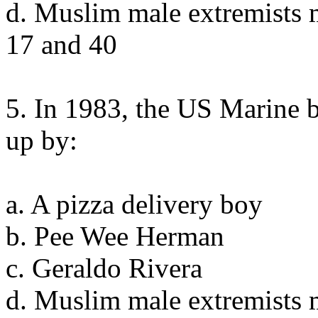
d. Muslim male extremists 
17 and 40
5. In 1983, the US Marine 
up by:
a. A pizza delivery boy
b. Pee Wee Herman
c. Geraldo Rivera
d. Muslim male extremists 