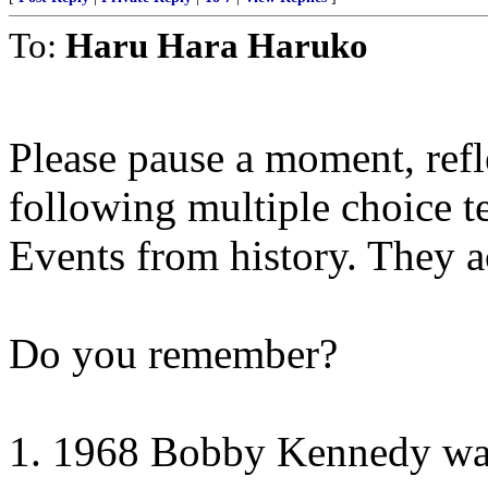
To:
Haru Hara Haruko
Please pause a moment, refl
following multiple choice te
Events from history. They 
Do you remember?
1. 1968 Bobby Kennedy was