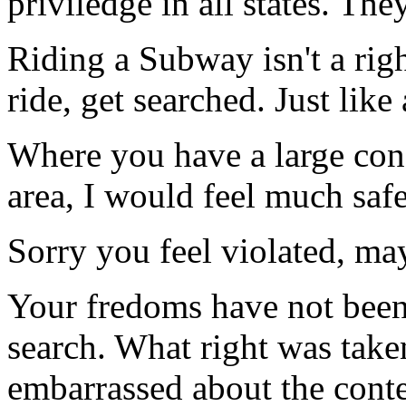
priviledge in all states. The
Riding a Subway isn't a righ
ride, get searched. Just like 
Where you have a large cong
area, I would feel much safe
Sorry you feel violated, m
Your fredoms have not been
search. What right was tak
embarrassed about the conte