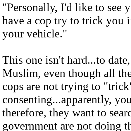
"Personally, I'd like to see
have a cop try to trick you 
your vehicle."
This one isn't hard...to date,
Muslim, even though all the
cops are not trying to "tric
consenting...apparently, you
therefore, they want to sear
government are not doing the