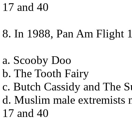
17 and 40
8. In 1988, Pan Am Flight
a. Scooby Doo
b. The Tooth Fairy
c. Butch Cassidy and The 
d. Muslim male extremists 
17 and 40