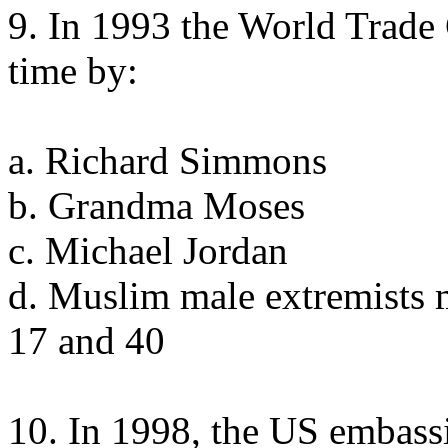
9. In 1993 the World Trade 
time by:
a. Richard Simmons
b. Grandma Moses
c. Michael Jordan
d. Muslim male extremists 
17 and 40
10. In 1998, the US embass