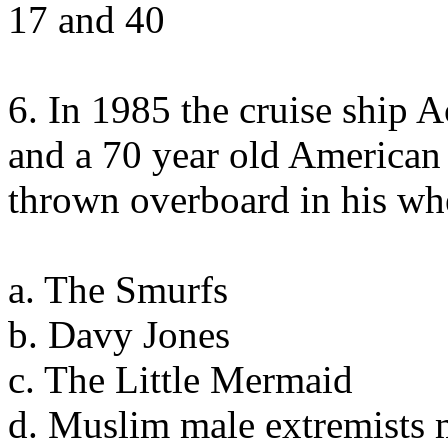
17 and 40
6. In 1985 the cruise ship 
and a 70 year old American
thrown overboard in his wh
a. The Smurfs
b. Davy Jones
c. The Little Mermaid
d. Muslim male extremists 