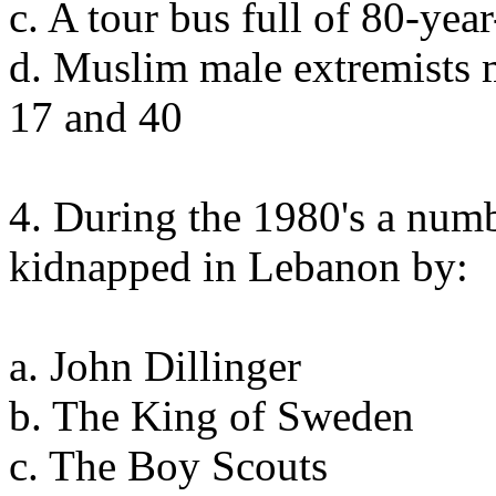
c. A tour bus full of 80-ye
d. Muslim male extremists 
17 and 40
4. During the 1980's a num
kidnapped in Lebanon by:
a. John Dillinger
b. The King of Sweden
c. The Boy Scouts