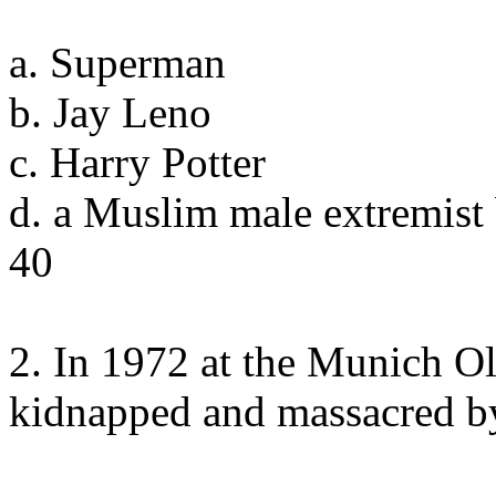
a. Superman
b. Jay Leno
c. Harry Potter
d. a Muslim male extremist
40
2. In 1972 at the Munich Ol
kidnapped and massacred b