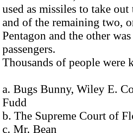
used as missiles to take ou
and of the remaining two, o
Pentagon and the other was 
passengers.
Thousands of people were k
a. Bugs Bunny, Wiley E. C
Fudd
b. The Supreme Court of Fl
c. Mr. Bean