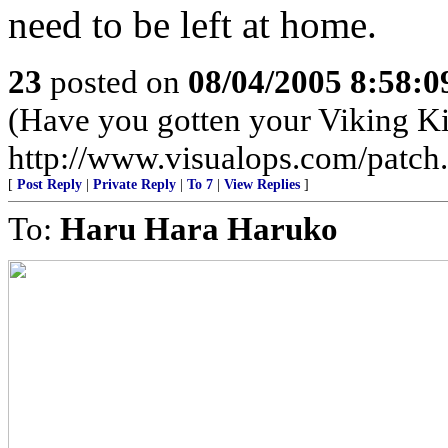
need to be left at home.
23
posted on
08/04/2005 8:58:
(Have you gotten your Viking Ki
http://www.visualops.com/patch
[
Post Reply
|
Private Reply
|
To 7
|
View Replies
]
To:
Haru Hara Haruko