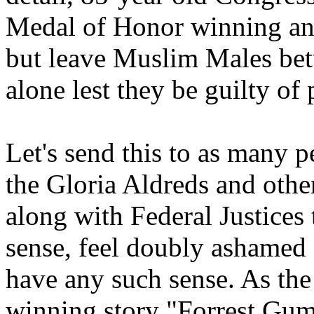
Medal of Honor winning an
but leave Muslim Males bet
alone lest they be guilty of 
Let's send this to as many p
the Gloria Aldreds and othe
along with Federal Justices
sense, feel doubly ashamed 
have any such sense. As the
winning story "Forrest Gump