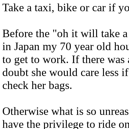
Take a taxi, bike or car if 
Before the "oh it will take 
in Japan my 70 year old ho
to get to work. If there was
doubt she would care less if
check her bags.
Otherwise what is so unrea
have the privilege to ride