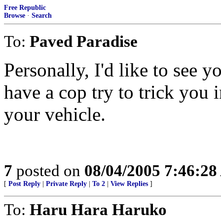
Free Republic
Browse
·
Search
To:
Paved Paradise
Personally, I'd like to see 
have a cop try to trick you 
your vehicle.
7
posted on
08/04/2005 7:46:2
[
Post Reply
|
Private Reply
|
To 2
|
View Replies
]
To:
Haru Hara Haruko