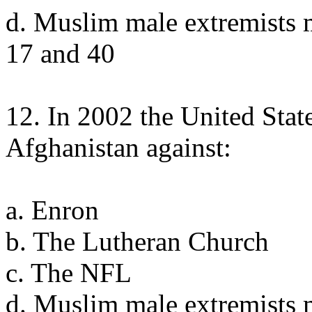
d. Muslim male extremists 
17 and 40
12. In 2002 the United Stat
Afghanistan against:
a. Enron
b. The Lutheran Church
c. The NFL
d. Muslim male extremists 