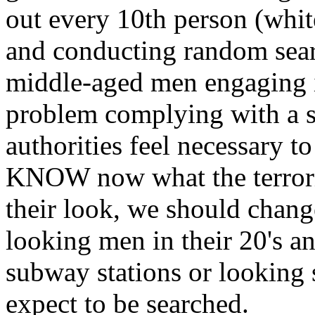
out every 10th person (white
and conducting random search
middle-aged men engaging i
problem complying with a se
authorities feel necessary t
KNOW now what the terroris
their look, we should change
looking men in their 20's a
subway stations or looking 
expect to be searched.