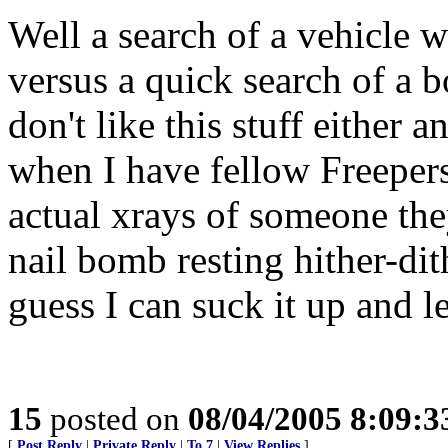
Well a search of a vehicle 
versus a quick search of a 
don't like this stuff either 
when I have fellow Freepers
actual xrays of someone th
nail bomb resting hither-dith
guess I can suck it up and 
15
posted on
08/04/2005 8:09:
[
Post Reply
|
Private Reply
|
To 7
|
View Replies
]