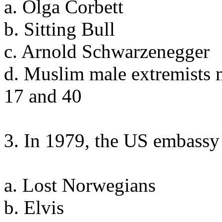
a. Olga Corbett
b. Sitting Bull
c. Arnold Schwarzenegger
d. Muslim male extremists 
17 and 40
3. In 1979, the US embassy 
a. Lost Norwegians
b. Elvis