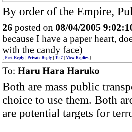
By order of the Empire, Pu
26
posted on
08/04/2005 9:02:
because I have a paper heart, doe
with the candy face)
[
Post Reply
|
Private Reply
|
To 7
|
View Replies
]
To:
Haru Hara Haruko
Both are mass public transp
choice to use them. Both are
are potential targets for terro