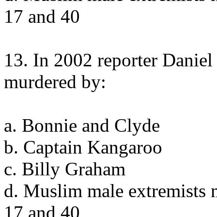
17 and 40
13. In 2002 reporter Danie
murdered by:
a. Bonnie and Clyde
b. Captain Kangaroo
c. Billy Graham
d. Muslim male extremists 
17 and 40