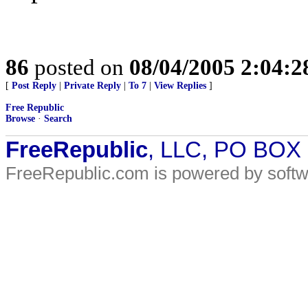
86
posted on
08/04/2005 2:04:
[
Post Reply
|
Private Reply
|
To 7
|
View Replies
]
Free Republic
Browse
·
Search
FreeRepublic
, LLC, PO BOX
FreeRepublic.com is powered by soft