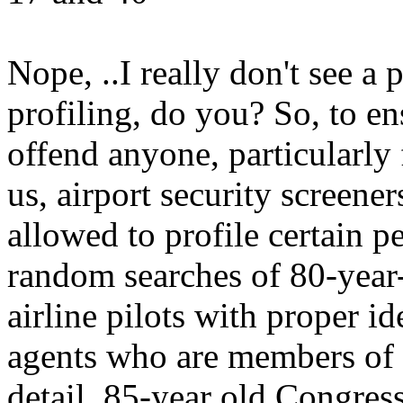
Nope, ..I really don't see a p
profiling, do you? So, to e
offend anyone, particularly 
us, airport security screener
allowed to profile certain 
random searches of 80-year-
airline pilots with proper id
agents who are members of t
detail, 85-year old Congres