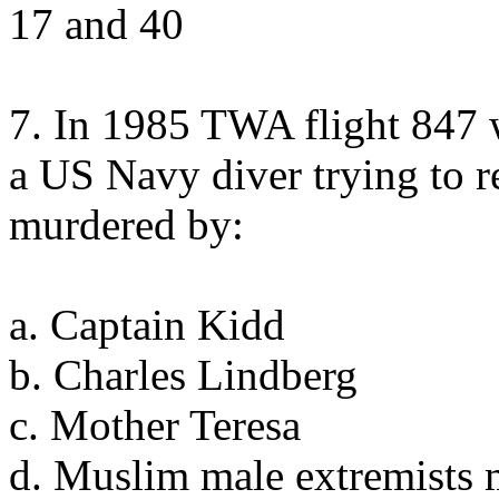
17 and 40
7. In 1985 TWA flight 847 
a US Navy diver trying to 
murdered by:
a. Captain Kidd
b. Charles Lindberg
c. Mother Teresa
d. Muslim male extremists 