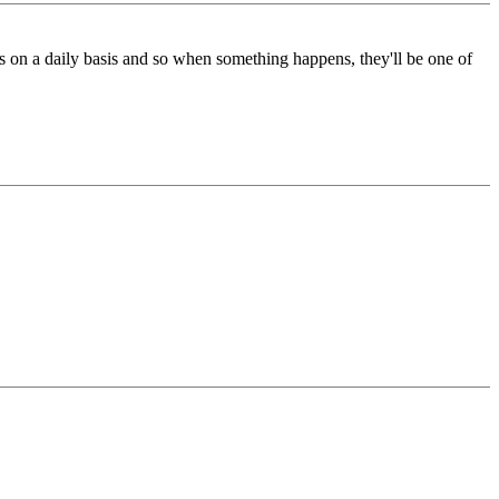
ays on a daily basis and so when something happens, they'll be one of