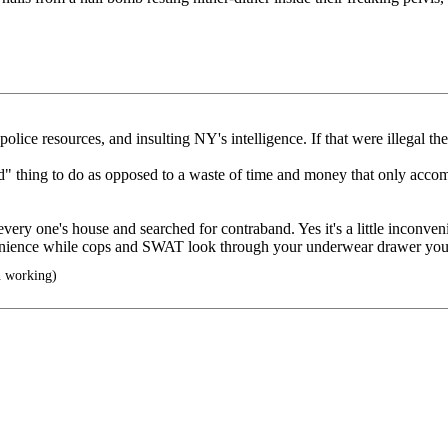
ce resources, and insulting NY's intelligence. If that were illegal the
od" thing to do as opposed to a waste of time and money that only accomp
one's house and searched for contraband. Yes it's a little inconvenient,
venience while cops and SWAT look through your underwear drawer you are
n working)