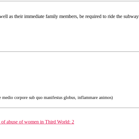
 as well as their immediate family members, be required to ride the subw
e medio corpore sub quo manifestus globus, inflammare animos)
e of abuse of women in Third World: 2