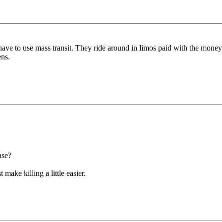
ave to use mass transit. They ride around in limos paid with the money
ens.
ase?
 make killing a little easier.