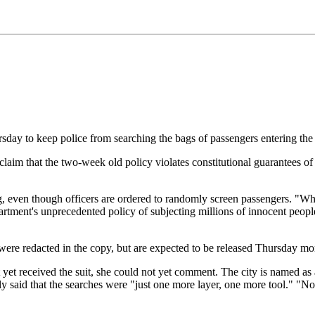
ursday to keep police from searching the bags of passengers entering th
 claim that the two-week old policy violates constitutional guarantees o
ing, even though officers are ordered to randomly screen passengers. "Whi
artment's unprecedented policy of subjecting millions of innocent people 
 were redacted in the copy, but are expected to be released Thursday mo
yet received the suit, she could not yet comment. The city is named as 
said that the searches were "just one more layer, one more tool." "No on