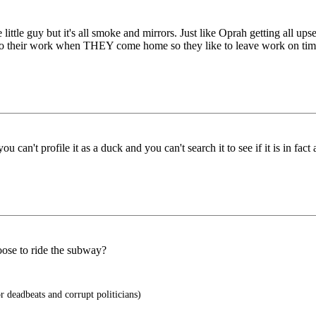
 little guy but it's all smoke and mirrors. Just like Oprah getting all ups
 do their work when THEY come home so they like to leave work on ti
ou can't profile it as a duck and you can't search it to see if it is in f
oose to ride the subway?
 deadbeats and corrupt politicians)