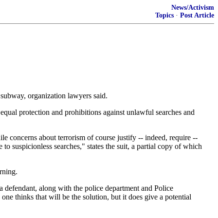
News/Activism
Topics
·
Post Article
e subway, organization lawyers said.
f equal protection and prohibitions against unlawful searches and
le concerns about terrorism of course justify -- indeed, require --
to suspicionless searches," states the suit, a partial copy of which
rning.
a defendant, along with the police department and Police
e thinks that will be the solution, but it does give a potential