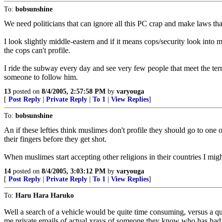
To:
bobsunshine
We need politicians that can ignore all this PC crap and make laws th
I look slightly middle-eastern and if it means cops/security look into
the cops can't profile.
I ride the subway every day and see very few people that meet the terro
someone to follow him.
13
posted on
8/4/2005, 2:57:58 PM
by
varyouga
[
Post Reply
|
Private Reply
|
To 1
|
View Replies
]
To:
bobsunshine
An if these lefties think muslimes don't profile they should go to on
their fingers before they get shot.
When muslimes start accepting other religions in their countries I migh
14
posted on
8/4/2005, 3:03:12 PM
by
varyouga
[
Post Reply
|
Private Reply
|
To 1
|
View Replies
]
To:
Haru Hara Haruko
Well a search of a vehicle would be quite time consuming, versus a qu
me private emails of actual xrays of someone they know who has had na