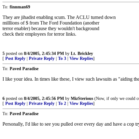
To:
finnman69
They are jihadist enabling scum. The ACLU turned down
milllions of $ from The Ford Foundation (another
terror enabler) because they wouldn't background
check their employees for terror links.
5
posted on
8/4/2005, 2:45:34 PM
by
Lt. Brickley
[
Post Reply
|
Private Reply
|
To 3
|
View Replies
]
To:
Paved Paradise
I like your idea. In times like these, I view such lawsuits as "aiding t
6
posted on
8/4/2005, 2:45:56 PM
by
MizSterious
(Now, if only we could co
[
Post Reply
|
Private Reply
|
To 2
|
View Replies
]
To:
Paved Paradise
Personally, I'd like to see you pulled over every day and have a cop tr