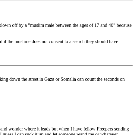
ead blown off by a "muslim male between the ages of 17 and 40" because
And if the muslime does not consent to a search they should have
alking down the street in Gaza or Somalia can count the seconds on
er and wonder where it leads but when I have fellow Freepers sending
, I guess I can suck it up and let someone wand me or whatever.