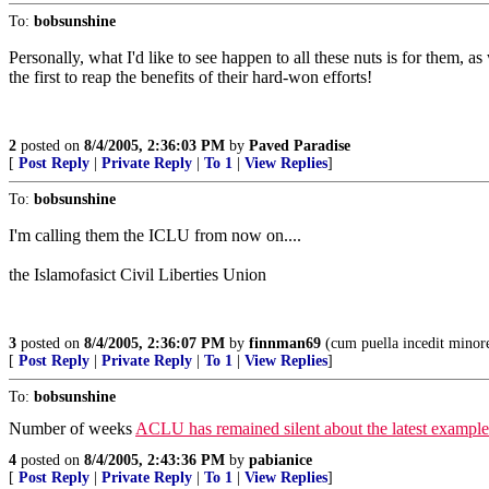
To:
bobsunshine
Personally, what I'd like to see happen to all these nuts is for them,
the first to reap the benefits of their hard-won efforts!
2
posted on
8/4/2005, 2:36:03 PM
by
Paved Paradise
[
Post Reply
|
Private Reply
|
To 1
|
View Replies
]
To:
bobsunshine
I'm calling them the ICLU from now on....
the Islamofasict Civil Liberties Union
3
posted on
8/4/2005, 2:36:07 PM
by
finnman69
(cum puella incedit minor
[
Post Reply
|
Private Reply
|
To 1
|
View Replies
]
To:
bobsunshine
Number of weeks
ACLU has remained silent about the latest exampl
4
posted on
8/4/2005, 2:43:36 PM
by
pabianice
[
Post Reply
|
Private Reply
|
To 1
|
View Replies
]