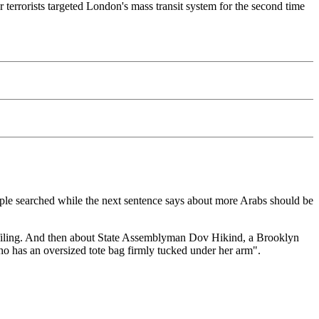
terrorists targeted London's mass transit system for the second time
ople searched while the next sentence says about more Arabs should be
profiling. And then about State Assemblyman Dov Hikind, a Brooklyn
who has an oversized tote bag firmly tucked under her arm".