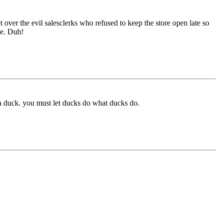
et over the evil salesclerks who refused to keep the store open late so
me. Duh!
act a duck. you must let ducks do what ducks do.