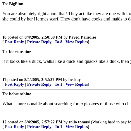
To:
BigFinn
You are absolutely right about that! They act like they are one with the
she could by her Hermes scarf. They don't have cooks and maids to
10
posted on
8/4/2005, 2:50:39 PM
by
Paved Paradise
[
Post Reply
|
Private Reply
|
To 8
|
View Replies
]
To:
bobsunshine
if it looks like a duck, walks like a duck and quacks like a duck, then y
11
posted on
8/4/2005, 2:52:37 PM
by
beekay
[
Post Reply
|
Private Reply
|
To 1
|
View Replies
]
To:
bobsunshine
What is unreasonable about searching for explosives of those who ch
12
posted on
8/4/2005, 2:57:22 PM
by
rollo tomasi
(Working hard to pay for
[
Post Reply
|
Private Reply
|
To 1
|
View Replies
]