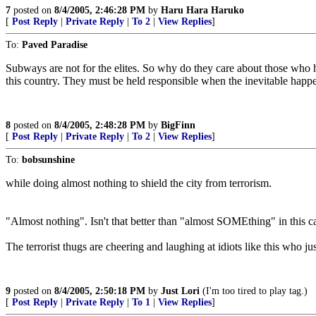
7
posted on
8/4/2005, 2:46:28 PM
by
Haru Hara Haruko
[
Post Reply
|
Private Reply
|
To 2
|
View Replies
]
To:
Paved Paradise
Subways are not for the elites. So why do they care about those who h
this country. They must be held responsible when the inevitable happ
8
posted on
8/4/2005, 2:48:28 PM
by
BigFinn
[
Post Reply
|
Private Reply
|
To 2
|
View Replies
]
To:
bobsunshine
while doing almost nothing to shield the city from terrorism.
"Almost nothing". Isn't that better than "almost SOMEthing" in this c
The terrorist thugs are cheering and laughing at idiots like this who just
9
posted on
8/4/2005, 2:50:18 PM
by
Just Lori
(I'm too tired to play tag.)
[
Post Reply
|
Private Reply
|
To 1
|
View Replies
]