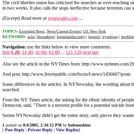
The civil liberties union has criticized the searches as over-reachin
in two weeks. It also calls the stops ineffective because terrorists ca
(Excerpt) Read more at
nynewsday.com
...
;
;
TOPICS:
Extended News
News/Current Events
US: New York
;
;
;
;
;
KEYWORDS:
aclu
bloomberg
homelandsecurity
lawsuit
nysubway
profilin
Navigation:
use the links below to view more comments.
first
1-20
,
21-40
,
41-60
,
61-80
...
121-129
next
last
Also see the article in the NYTimes from: http://www.nytimes.com/
And post: http://www.freerepublic.com/focus/f-news/1456667/posts
Some differences in the articles: In NYNewsday, the wording about th
searched.
From the NY Times article, the asking for the ethnic identity of peo
Democrat, said, "There is a terrorist profile for a potential suicide 
Seems NYNewsday didn't get the entire story, only pieces they wante
1
posted on
8/4/2005, 2:34:12 PM
by
bobsunshine
[
Post Reply
|
Private Reply
|
View Replies
]