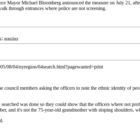
g since Mayor Michael Bloomberg announced the measure on July 21, after 
n walk through entrances where police are not screening.
;
g
searches
2005/08/04/nyregion/04search.html?pagewanted=print
e council members asking the officers to note the ethnic identity of pe
ple searched was done so they could show that the officers where not 
bomber, and it's not the 75-year-old grandmother with sloping shoulders, 
d.