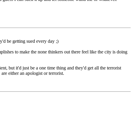
y'd be getting sued every day ;)
lishes to make the none thinkers out there feel like the city is doing
 but it'd just be a one time thing and they'd get all the terrorist
 either an apologist or terrorist.