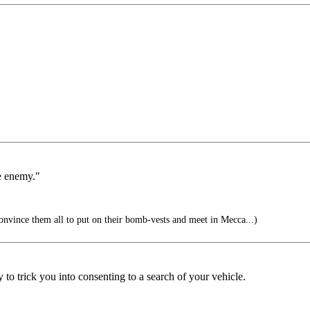
he enemy."
nvince them all to put on their bomb-vests and meet in Mecca...)
y to trick you into consenting to a search of your vehicle.