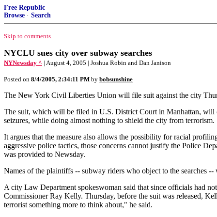
Free Republic
Browse
·
Search
Skip to comments.
NYCLU sues city over subway searches
NYNewsday ^
| August 4, 2005 | Joshua Robin and Dan Janison
Posted on
8/4/2005, 2:34:11 PM
by
bobsunshine
The New York Civil Liberties Union will file suit against the city Th
The suit, which will be filed in U.S. District Court in Manhattan, will
seizures, while doing almost nothing to shield the city from terrorism.
It argues that the measure also allows the possibility for racial profil
aggressive police tactics, those concerns cannot justify the Police Dep
was provided to Newsday.
Names of the plaintiffs -- subway riders who object to the searches --
A city Law Department spokeswoman said that since officials had not 
Commissioner Ray Kelly. Thursday, before the suit was released, Kelly 
terrorist something more to think about," he said.