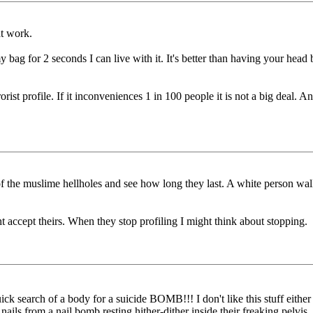
at work.
 my bag for 2 seconds I can live with it. It's better than having your h
rist profile. If it inconveniences 1 in 100 people it is not a big deal. 
e of the muslime hellholes and see how long they last. A white person w
t accept theirs. When they stop profiling I might think about stopping.
ick search of a body for a suicide BOMB!!! I don't like this stuff eith
ils from a nail bomb resting hither-dither inside their freaking pelvis