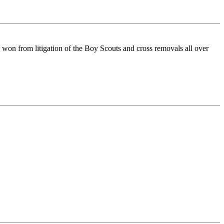
 won from litigation of the Boy Scouts and cross removals all over