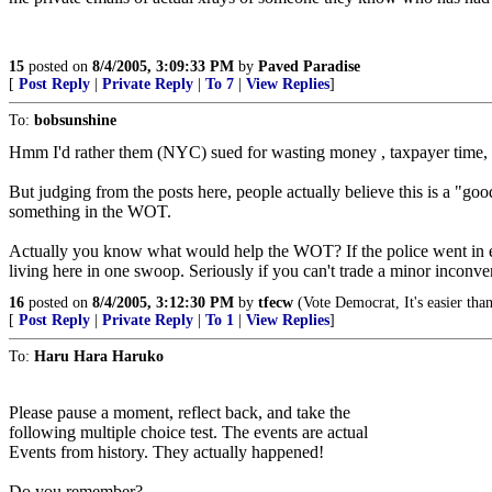
15
posted on
8/4/2005, 3:09:33 PM
by
Paved Paradise
[
Post Reply
|
Private Reply
|
To 7
|
View Replies
]
To:
bobsunshine
Hmm I'd rather them (NYC) sued for wasting money , taxpayer time, poli
But judging from the posts here, people actually believe this is a "go
something in the WOT.
Actually you know what would help the WOT? If the police went in every 
living here in one swoop. Seriously if you can't trade a minor incon
16
posted on
8/4/2005, 3:12:30 PM
by
tfecw
(Vote Democrat, It's easier tha
[
Post Reply
|
Private Reply
|
To 1
|
View Replies
]
To:
Haru Hara Haruko
Please pause a moment, reflect back, and take the
following multiple choice test. The events are actual
Events from history. They actually happened!
Do you remember?