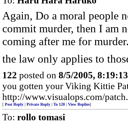
To:
Haru Hara Haruko
Again, Do a moral people n
commit murder, then I am not
coming after me for murder
the law only applies to tho
122
posted on
8/5/2005, 8:19:1
you gotten your Viking Kittie Pa
http://www.visualops.com/patch
[
Post Reply
|
Private Reply
|
To 120
|
View Replies
]
To:
rollo tomasi