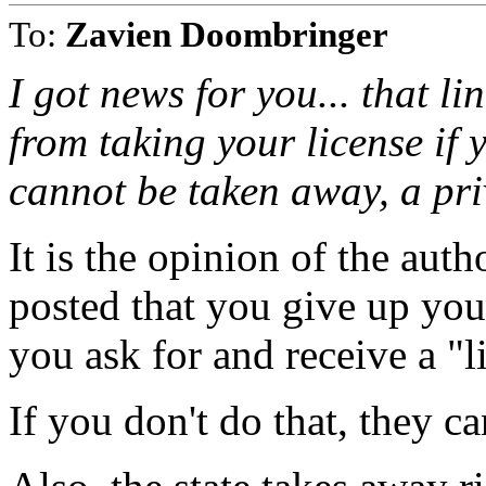
To:
Zavien Doombringer
I got news for you... that lin
from taking your license if y
cannot be taken away, a pri
It is the opinion of the auth
posted that you give up you
you ask for and receive a "l
If you don't do that, they ca