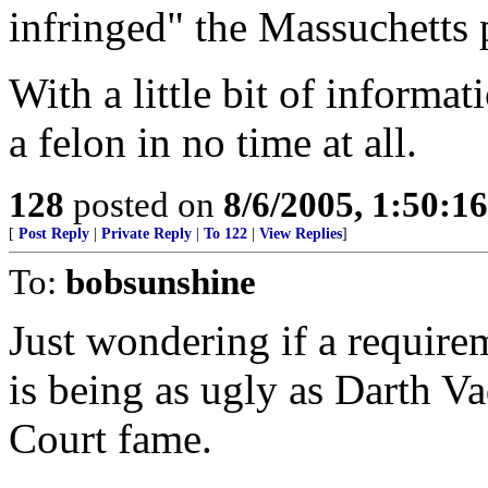
infringed" the Massuchetts 
With a little bit of inform
a felon in no time at all.
128
posted on
8/6/2005, 1:50:
[
Post Reply
|
Private Reply
|
To 122
|
View Replies
]
To:
bobsunshine
Just wondering if a requir
is being as ugly as Darth V
Court fame.