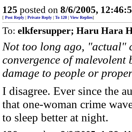
125
posted on
8/6/2005, 12:46
[
Post Reply
|
Private Reply
|
To 120
|
View Replies
]
To:
elkfersupper; Haru Hara 
Not too long ago, "actual" 
convergence of malevolent 
damage to people or proper
I disagree. Ever since the 
that one-woman crime wave,
to sleep better at night.