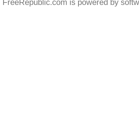
FreeRepublic.com is powered by soft