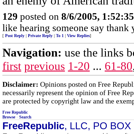
an enemy of American tradi
129
posted on
8/6/2005, 1:52:
like hearing someone say thank y
[
Post Reply
|
Private Reply
|
To 1
|
View Replies
]
Navigation:
use the links 
first
previous
1-20
...
61-80
Disclaimer:
Opinions posted on Free Republic
necessarily represent the opinion of Free Rep
are protected by copyright law and the exemp
Free Republic
Browse
·
Search
FreeRepublic
, LLC, PO BOX