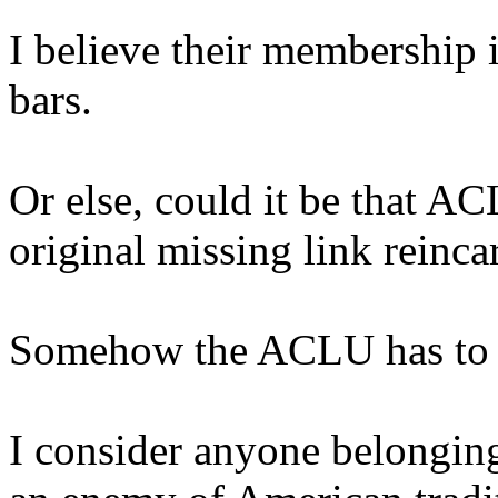
I believe their membership i
bars.
Or else, could it be that A
original missing link reinca
Somehow the ACLU has to be 
I consider anyone belonging