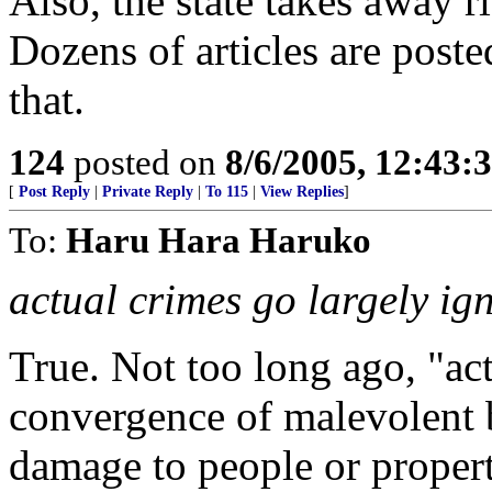
Also, the state takes away ri
Dozens of articles are post
that.
124
posted on
8/6/2005, 12:43
[
Post Reply
|
Private Reply
|
To 115
|
View Replies
]
To:
Haru Hara Haruko
actual crimes go largely ig
True. Not too long ago, "ac
convergence of malevolent 
damage to people or proper