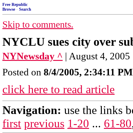
Free Republic
Browse
·
Search
Skip to comments.
NYCLU sues city over su
NYNewsday ^
| August 4, 2005
Posted on
8/4/2005, 2:34:11 PM
click here to read article
Navigation:
use the links 
first
previous
1-20
...
61-80