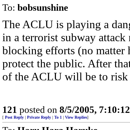
To:
bobsunshine
The ACLU is playing a dang
in a terrorist subway attac
blocking efforts (no matter 
protect the public. After th
of the ACLU will be to risk 
121
posted on
8/5/2005, 7:10:1
[
Post Reply
|
Private Reply
|
To 1
|
View Replies
]