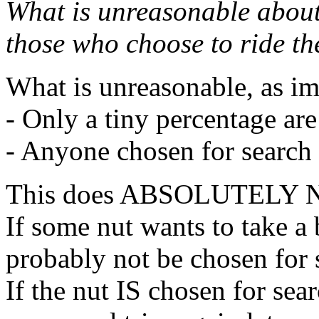
What is unreasonable about 
those who choose to ride t
What is unreasonable, as i
- Only a tiny percentage ar
- Anyone chosen for search
This does ABSOLUTELY
If some nut wants to take 
probably not be chosen for 
If the nut IS chosen for sea