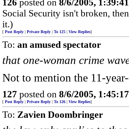
126
posted on
8/6/2005, 1:39:
Social Security isn't broken, the
it.)
[
Post Reply
|
Private Reply
|
To 125
|
View Replies
]
To:
an amused spectator
that one-woman crime wave
Not to mention the 11-year-
127
posted on
8/6/2005, 1:45:
[
Post Reply
|
Private Reply
|
To 126
|
View Replies
]
To:
Zavien Doombringer