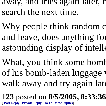
away, and tries again later,
search the next time.
Why people think random ch
and leave, does anything for
astounding display of intell
What, you think some bombe
of his bomb-laden luggage w
walk away and try again lat
123
posted on
8/5/2005, 8:33:3
[
Post Reply
|
Private Reply
|
To 12
|
View Replies
]