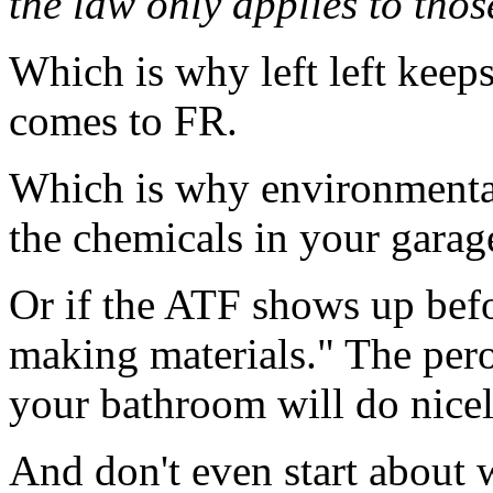
the law only applies to tho
Which is why left left keep
comes to FR.
Which is why environmental 
the chemicals in your garage
Or if the ATF shows up bef
making materials." The pero
your bathroom will do nicely
And don't even start about w