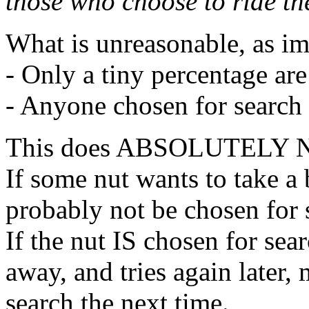
those who choose to ride t
What is unreasonable, as i
- Only a tiny percentage ar
- Anyone chosen for search
This does ABSOLUTELY
If some nut wants to take 
probably not be chosen for 
If the nut IS chosen for sea
away, and tries again later,
search the next time.