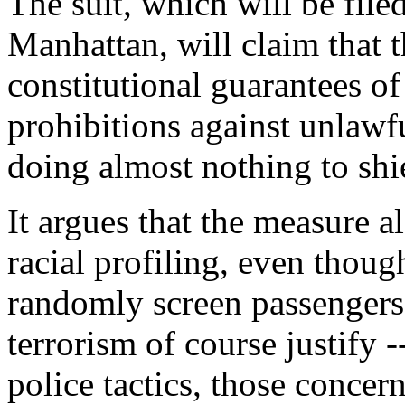
The suit, which will be filed
Manhattan, will claim that 
constitutional guarantees of
prohibitions against unlawf
doing almost nothing to shie
It argues that the measure al
racial profiling, even thoug
randomly screen passengers
terrorism of course justify -
police tactics, those concern