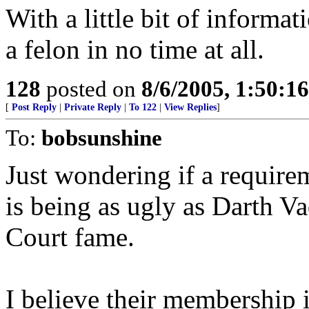
With a little bit of inform
a felon in no time at all.
128
posted on
8/6/2005, 1:50:
[
Post Reply
|
Private Reply
|
To 122
|
View Replies
]
To:
bobsunshine
Just wondering if a requir
is being as ugly as Darth V
Court fame.
I believe their membership i