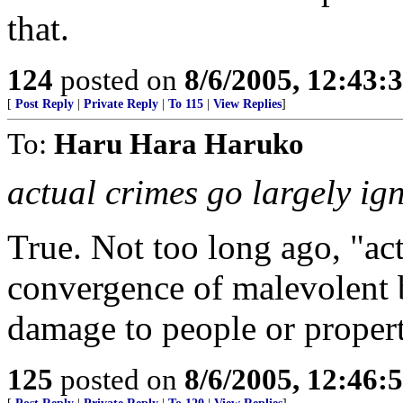
that.
124
posted on
8/6/2005, 12:43
[
Post Reply
|
Private Reply
|
To 115
|
View Replies
]
To:
Haru Hara Haruko
actual crimes go largely ig
True. Not too long ago, "ac
convergence of malevolent 
damage to people or proper
125
posted on
8/6/2005, 12:46