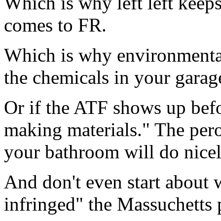
Which is why left left keep
comes to FR.
Which is why environmental 
the chemicals in your garage
Or if the ATF shows up bef
making materials." The pero
your bathroom will do nicely
And don't even start about w
infringed" the Massuchetts 