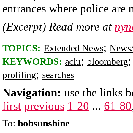
entrances where police are 
(Excerpt) Read more at
nyn
;
TOPICS:
Extended News
News/
;
KEYWORDS:
aclu
bloomberg
;
profiling
searches
Navigation:
use the links 
first
previous
1-20
...
61-80
To:
bobsunshine