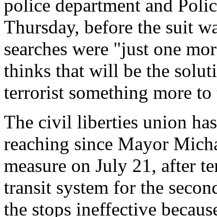
police department and Poli
Thursday, before the suit wa
searches were "just one mor
thinks that will be the solut
terrorist something more to 
The civil liberties union has
reaching since Mayor Mich
measure on July 21, after te
transit system for the secon
the stops ineffective becaus