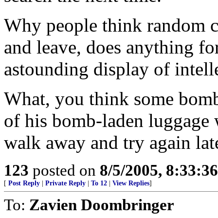
Why people think random ch
and leave, does anything for
astounding display of intell
What, you think some bombe
of his bomb-laden luggage w
walk away and try again lat
123
posted on
8/5/2005, 8:33:3
[
Post Reply
|
Private Reply
|
To 12
|
View Replies
]
To:
Zavien Doombringer