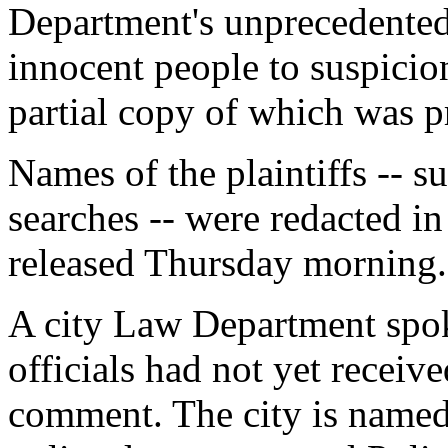
Department's unprecedented 
innocent people to suspicionl
partial copy of which was 
Names of the plaintiffs -- s
searches -- were redacted in
released Thursday morning.
A city Law Department spo
officials had not yet receive
comment. The city is named 