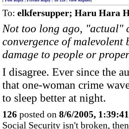
[
Post Reply
|
Private Reply
|
To 120
|
View Replies
]
To:
elkfersupper; Haru Hara 
Not too long ago, "actual" 
convergence of malevolent 
damage to people or proper
I disagree. Ever since the 
that one-woman crime wave,
to sleep better at night.
126
posted on
8/6/2005, 1:39:
Social Security isn't broken, the