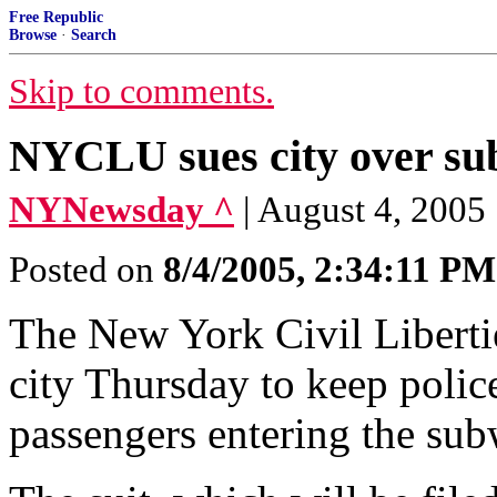
Free Republic
Browse
·
Search
Skip to comments.
NYCLU sues city over su
NYNewsday ^
| August 4, 2005
Posted on
8/4/2005, 2:34:11 PM
The New York Civil Liberties
city Thursday to keep polic
passengers entering the sub