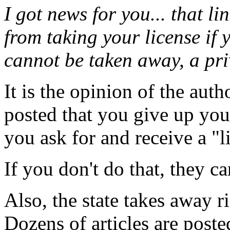
I got news for you... that lin
from taking your license if y
cannot be taken away, a pri
It is the opinion of the auth
posted that you give up you
you ask for and receive a "l
If you don't do that, they ca
Also, the state takes away ri
Dozens of articles are post