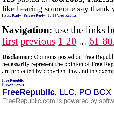
like hearing someone say thank y
[
Post Reply
|
Private Reply
|
To 1
|
View Replies
]
Navigation:
use the links 
first
previous
1-20
...
61-80
Disclaimer:
Opinions posted on Free Republic
necessarily represent the opinion of Free Rep
are protected by copyright law and the exemp
Free Republic
Browse
·
Search
FreeRepublic
, LLC, PO BOX
FreeRepublic.com is powered by soft