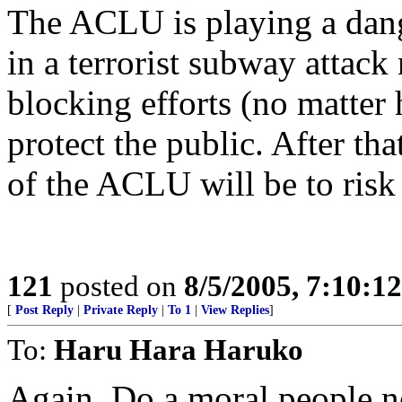
The ACLU is playing a dang
in a terrorist subway attac
blocking efforts (no matter 
protect the public. After th
of the ACLU will be to risk 
121
posted on
8/5/2005, 7:10:1
[
Post Reply
|
Private Reply
|
To 1
|
View Replies
]
To:
Haru Hara Haruko
Again, Do a moral people n