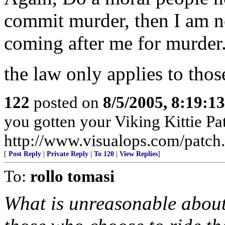
commit murder, then I am not
coming after me for murder
the law only applies to tho
122
posted on
8/5/2005, 8:19:1
you gotten your Viking Kittie Pa
http://www.visualops.com/patch
[
Post Reply
|
Private Reply
|
To 120
|
View Replies
]
To:
rollo tomasi
What is unreasonable about 