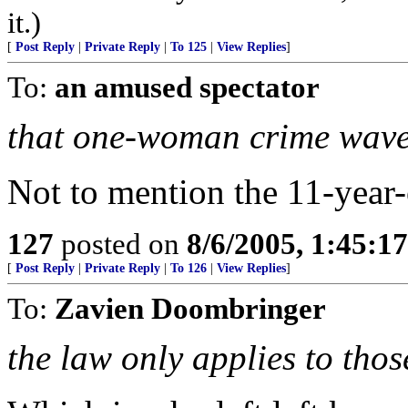
it.)
[
Post Reply
|
Private Reply
|
To 125
|
View Replies
]
To:
an amused spectator
that one-woman crime wave
Not to mention the 11-year-
127
posted on
8/6/2005, 1:45:
[
Post Reply
|
Private Reply
|
To 126
|
View Replies
]
To:
Zavien Doombringer
the law only applies to tho