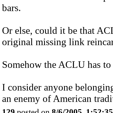
bars.
Or else, could it be that A
original missing link reinca
Somehow the ACLU has to be 
I consider anyone belonging
an enemy of American tradi
129
posted on
8/6/2005, 1:52: