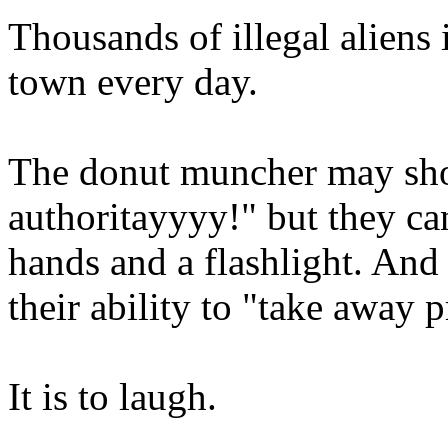
Thousands of illegal aliens 
town every day.
The donut muncher may sh
authoritayyyy!" but they can
hands and a flashlight. And
their ability to "take away p
It is to laugh.