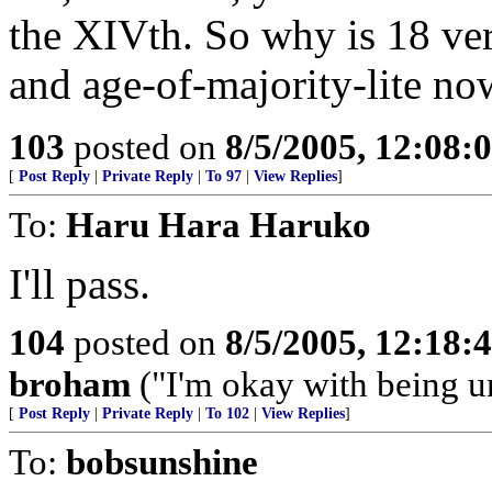
the XIVth. So why is 18 ve
and age-of-majority-lite no
103
posted on
8/5/2005, 12:08
[
Post Reply
|
Private Reply
|
To 97
|
View Replies
]
To:
Haru Hara Haruko
I'll pass.
104
posted on
8/5/2005, 12:18
broham
("I'm okay with being un
[
Post Reply
|
Private Reply
|
To 102
|
View Replies
]
To:
bobsunshine