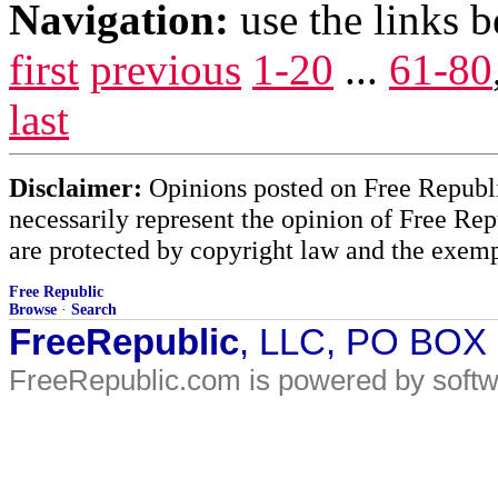
Navigation:
use the links 
first
previous
1-20
...
61-80
last
Disclaimer:
Opinions posted on Free Republic
necessarily represent the opinion of Free Rep
are protected by copyright law and the exemp
Free Republic
Browse
·
Search
FreeRepublic
, LLC, PO BOX
FreeRepublic.com is powered by soft