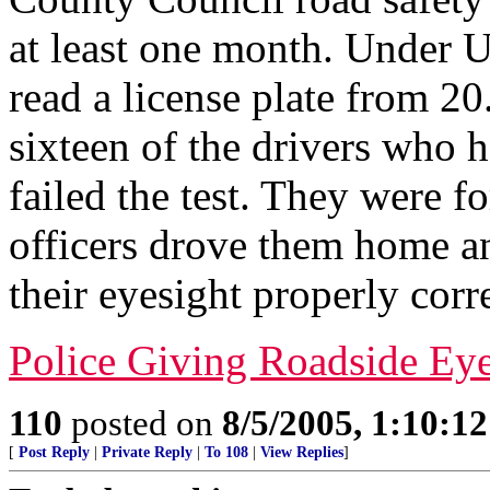
at least one month. Under U
read a license plate from 20
sixteen of the drivers who 
failed the test. They were fo
officers drove them home a
their eyesight properly corr
Police Giving Roadside Ey
110
posted on
8/5/2005, 1:10:1
[
Post Reply
|
Private Reply
|
To 108
|
View Replies
]