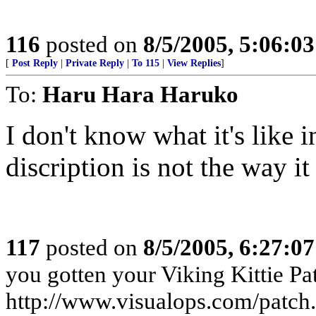
116
posted on
8/5/2005, 5:06:0
[
Post Reply
|
Private Reply
|
To 115
|
View Replies
]
To:
Haru Hara Haruko
I don't know what it's like
discription is not the way i
117
posted on
8/5/2005, 6:27:0
you gotten your Viking Kittie Pa
http://www.visualops.com/patch