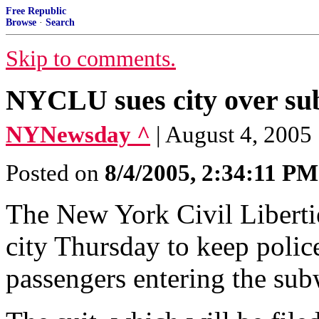
Free Republic
Browse
·
Search
Skip to comments.
NYCLU sues city over su
NYNewsday ^
| August 4, 2005
Posted on
8/4/2005, 2:34:11 PM
The New York Civil Liberties
city Thursday to keep polic
passengers entering the sub