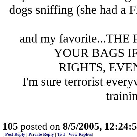
dogs sniffing (she had a F
and my favorite...
YOUR BAGS I
RIGHTS, EVE
I'm sure terrorist ever
traini
105
posted on
8/5/2005, 12:24
[
Post Reply
|
Private Reply
|
To 1
|
View Replies
]