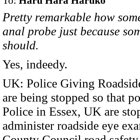
To:
Haru Hara Haruko
Pretty remarkable how some 
anal probe just because som
should.
Yes, indeedy.
UK: Police Giving Roadsid
are being stopped so that pol
Police in Essex, UK are sto
administer roadside eye exa
County Council road safety 