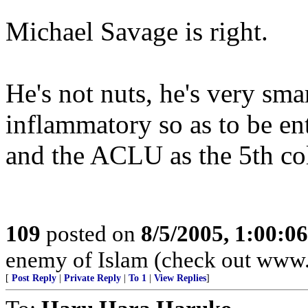
Michael Savage is right.
He's not nuts, he's very sma
inflammatory so as to be ent
and the ACLU as the 5th c
109
posted on
8/5/2005, 1:00:
enemy of Islam (check out www
[
Post Reply
|
Private Reply
|
To 1
|
View Replies
]