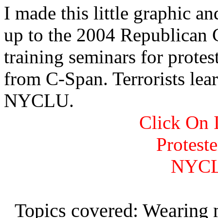
I made this little graphic a
up to the 2004 Republican
training seminars for protest
from C-Span. Terrorists lear
NYCLU.
Click On 
Protest
NYCL
Topics covered: Wearing 