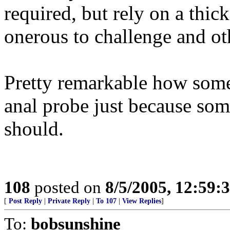
required, but rely on a thic
onerous to challenge and oth
Pretty remarkable how some 
anal probe just because som
should.
108
posted on
8/5/2005, 12:59
[
Post Reply
|
Private Reply
|
To 107
|
View Replies
]
To:
bobsunshine