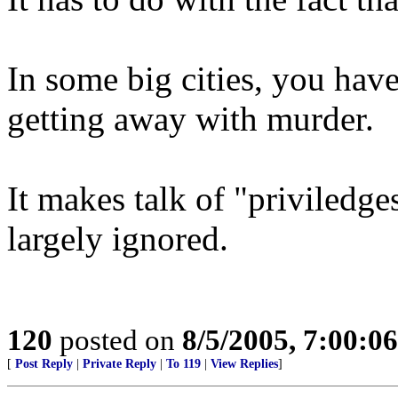
In some big cities, you have
getting away with murder.
It makes talk of "priviledg
largely ignored.
120
posted on
8/5/2005, 7:00:0
[
Post Reply
|
Private Reply
|
To 119
|
View Replies
]