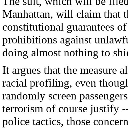
The suit, which will be filed
Manhattan, will claim that 
constitutional guarantees of
prohibitions against unlawf
doing almost nothing to shie
It argues that the measure al
racial profiling, even thoug
randomly screen passengers
terrorism of course justify -
police tactics, those concern