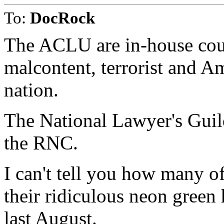
To:
DocRock
The ACLU are in-house coun
malcontent, terrorist and A
nation.
The National Lawyer's Guild
the RNC.
I can't tell you how many 
their ridiculous neon green 
last August.