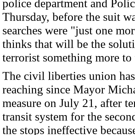
police department and Poli
Thursday, before the suit wa
searches were "just one mor
thinks that will be the solut
terrorist something more to 
The civil liberties union has
reaching since Mayor Mich
measure on July 21, after te
transit system for the secon
the stops ineffective becaus