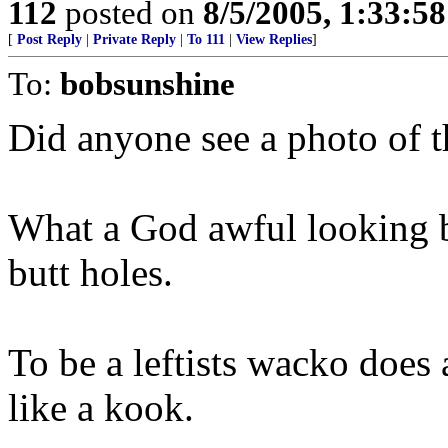
112
posted on
8/5/2005, 1:33:5
[
Post Reply
|
Private Reply
|
To 111
|
View Replies
]
To:
bobsunshine
Did anyone see a photo of
What a God awful looking b
butt holes.
To be a leftists wacko does 
like a kook.