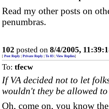
Read my other posts on othe
penumbras.
102
posted on
8/4/2005, 11:39:
[
Post Reply
|
Private Reply
|
To 83
|
View Replies
]
To:
tfecw
If VA decided not to let folk
wouldn't they be allowed to
Oh, come on, you know the 