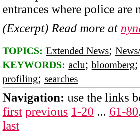
entrances where police are 
(Excerpt) Read more at
nyn
;
TOPICS:
Extended News
News/
;
KEYWORDS:
aclu
bloomberg
;
profiling
searches
Navigation:
use the links 
first
previous
1-20
...
61-80
last