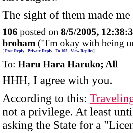
The sight of them made me p
106
posted on
8/5/2005, 12:38
broham
("I'm okay with being un
[
Post Reply
|
Private Reply
|
To 105
|
View Replies
]
To:
Haru Hara Haruko; All
HHH, I agree with you.
According to this:
Traveling
not a privilege. At least unt
asking the State for a "Lice