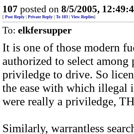
107
posted on
8/5/2005, 12:49
[
Post Reply
|
Private Reply
|
To 103
|
View Replies
]
To:
elkfersupper
It is one of those modern fud
authorized to select among 
priviledge to drive. So lice
the ease with which illegal i
were really a priviledge, 
Similarly, warrantless sear