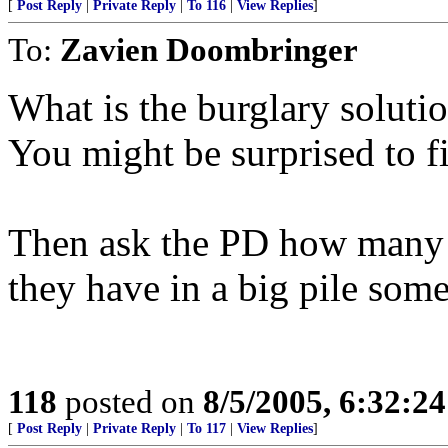
[
Post Reply
|
Private Reply
|
To 116
|
View Replies
]
To:
Zavien Doombringer
What is the burglary solutio
You might be surprised to fi
Then ask the PD how many 
they have in a big pile som
118
posted on
8/5/2005, 6:32:2
[
Post Reply
|
Private Reply
|
To 117
|
View Replies
]