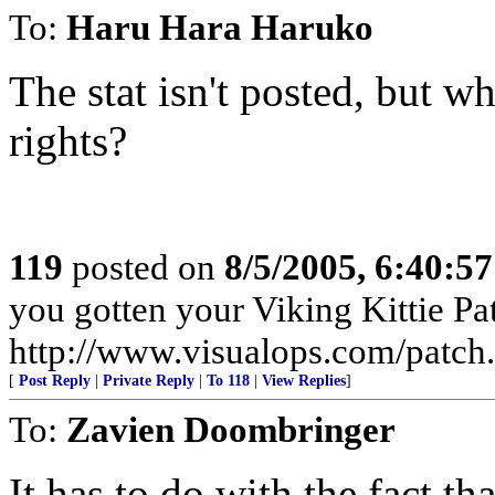
To:
Haru Hara Haruko
The stat isn't posted, but w
rights?
119
posted on
8/5/2005, 6:40:5
you gotten your Viking Kittie Pa
http://www.visualops.com/patch
[
Post Reply
|
Private Reply
|
To 118
|
View Replies
]
To:
Zavien Doombringer
It has to do with the fact th