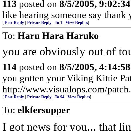
113
posted on
8/5/2005, 9:02:3
like hearing someone say thank y
[
Post Reply
|
Private Reply
|
To 1
|
View Replies
]
To:
Haru Hara Haruko
you are obviously out of to
114
posted on
8/5/2005, 4:14:5
you gotten your Viking Kittie Pa
http://www.visualops.com/patch
[
Post Reply
|
Private Reply
|
To 94
|
View Replies
]
To:
elkfersupper
I got news for you... that lin