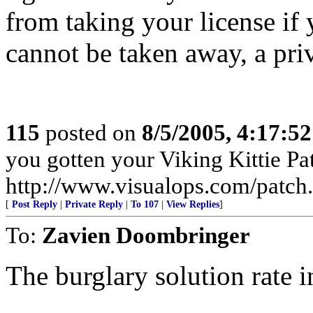
from taking your license if y
cannot be taken away, a priv
115
posted on
8/5/2005, 4:17:5
you gotten your Viking Kittie Pa
http://www.visualops.com/patch
[
Post Reply
|
Private Reply
|
To 107
|
View Replies
]
To:
Zavien Doombringer
The burglary solution rate 