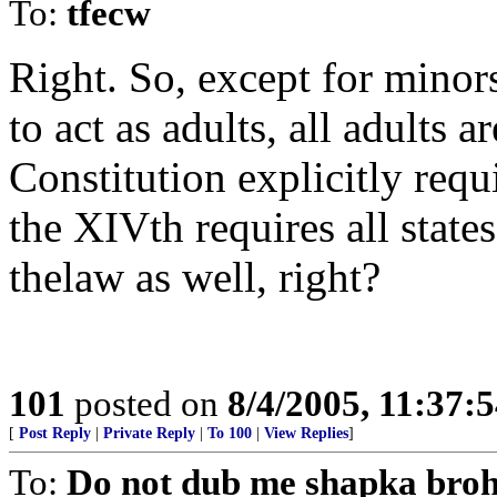
To:
tfecw
Right. So, except for minor
to act as adults, all adults ar
Constitution explicitly requ
the XIVth requires all states
thelaw as well, right?
101
posted on
8/4/2005, 11:37:
[
Post Reply
|
Private Reply
|
To 100
|
View Replies
]
To:
Do not dub me shapka bro