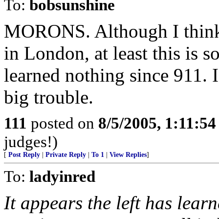
To:
bobsunshine
MORONS. Although I think t
in London, at least this is s
learned nothing since 911. I
big trouble.
111
posted on
8/5/2005, 1:11:5
judges!)
[
Post Reply
|
Private Reply
|
To 1
|
View Replies
]
To:
ladyinred
It appears the left has lear