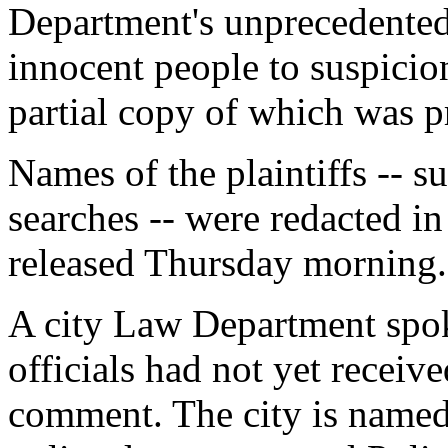
Department's unprecedented 
innocent people to suspicionl
partial copy of which was 
Names of the plaintiffs -- s
searches -- were redacted in
released Thursday morning.
A city Law Department spo
officials had not yet receive
comment. The city is named 