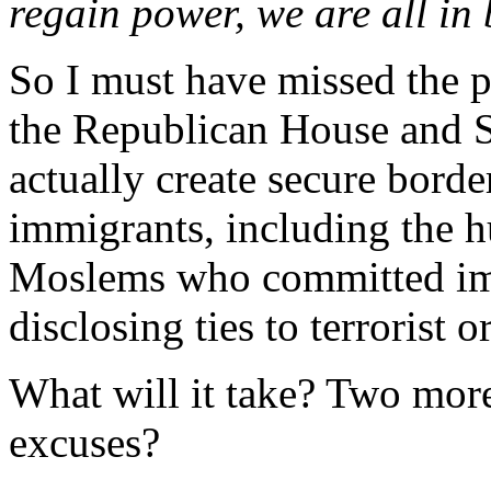
regain power, we are all in 
So I must have missed the 
the Republican House and Se
actually create secure borde
immigrants, including the h
Moslems who committed imm
disclosing ties to terrorist o
What will it take? Two mo
excuses?