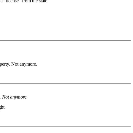
a "license" from the state.
operty. Not anymore.
y. Not anymore.
ht.