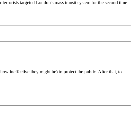
terrorists targeted London's mass transit system for the second time
w ineffective they might be) to protect the public. After that, to