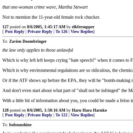
that one-woman crime wave, Martha Stewart
Not to mention the 11-year-old female rock chucker.
127
posted on
8/6/2005, 1:45:17 AM
by
elkfersupper
[
Post Reply
|
Private Reply
|
To 126
|
View Replies
]
To:
Zavien Doombringer
the law only applies to those unlawful
Which is why left left keeps crying "hate speech!" when it comes to 
Which is why environmental regulations are so ridiculous, the chemica
Or if the ATF shows up before the EPA, they will be "bomb-making mat
And don't even start about what part of "shall not be infringed" the M
With a little bit of information about you, you could be made a felon in
128
posted on
8/6/2005, 1:50:16 AM
by
Haru Hara Haruko
[
Post Reply
|
Private Reply
|
To 122
|
View Replies
]
To:
bobsunshine