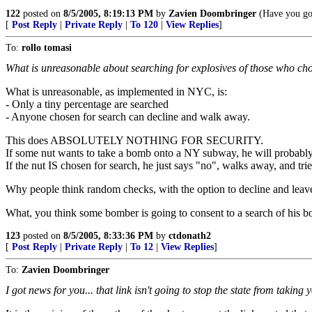
122
posted on
8/5/2005, 8:19:13 PM
by
Zavien Doombringer
(Have you got
[
Post Reply
|
Private Reply
|
To 120
|
View Replies
]
To:
rollo tomasi
What is unreasonable about searching for explosives of those who ch
What is unreasonable, as implemented in NYC, is:
- Only a tiny percentage are searched
- Anyone chosen for search can decline and walk away.
This does ABSOLUTELY NOTHING FOR SECURITY.
If some nut wants to take a bomb onto a NY subway, he will probably
If the nut IS chosen for search, he just says "no", walks away, and trie
Why people think random checks, with the option to decline and leave, 
What, you think some bomber is going to consent to a search of his b
123
posted on
8/5/2005, 8:33:36 PM
by
ctdonath2
[
Post Reply
|
Private Reply
|
To 12
|
View Replies
]
To:
Zavien Doombringer
I got news for you... that link isn't going to stop the state from taking