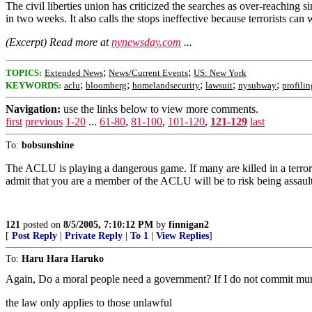
The civil liberties union has criticized the searches as over-reachin
in two weeks. It also calls the stops ineffective because terrorists ca
(Excerpt) Read more at
nynewsday.com
...
;
;
TOPICS:
Extended News
News/Current Events
US: New York
;
;
;
;
;
KEYWORDS:
aclu
bloomberg
homelandsecurity
lawsuit
nysubway
profilin
Navigation:
use the links below to view more comments.
first
previous
1-20
...
61-80
,
81-100
,
101-120
,
121-129
last
To:
bobsunshine
The ACLU is playing a dangerous game. If many are killed in a terroris
admit that you are a member of the ACLU will be to risk being assault
121
posted on
8/5/2005, 7:10:12 PM
by
finnigan2
[
Post Reply
|
Private Reply
|
To 1
|
View Replies
]
To:
Haru Hara Haruko
Again, Do a moral people need a government? If I do not commit murde
the law only applies to those unlawful