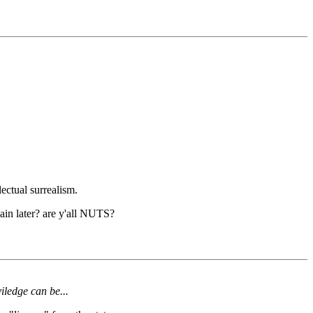
ectual surrealism.
ain later? are y'all NUTS?
viledge can be...