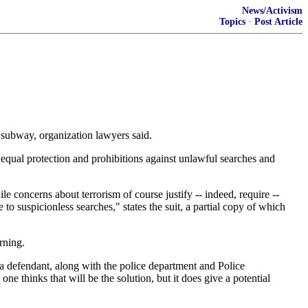
News/Activism
Topics
·
Post Article
e subway, organization lawyers said.
f equal protection and prohibitions against unlawful searches and
le concerns about terrorism of course justify -- indeed, require --
to suspicionless searches," states the suit, a partial copy of which
rning.
a defendant, along with the police department and Police
e thinks that will be the solution, but it does give a potential