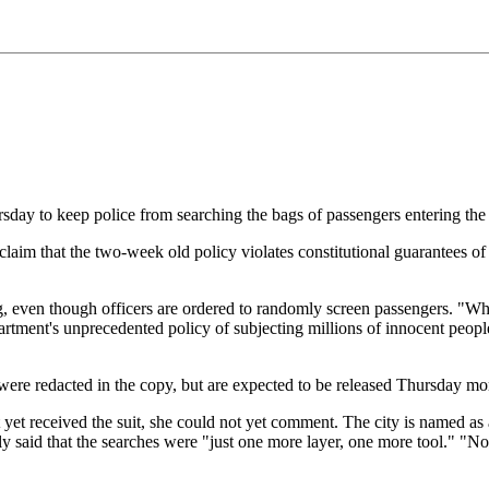
ursday to keep police from searching the bags of passengers entering th
 claim that the two-week old policy violates constitutional guarantees o
ing, even though officers are ordered to randomly screen passengers. "Whi
artment's unprecedented policy of subjecting millions of innocent people 
 were redacted in the copy, but are expected to be released Thursday mo
yet received the suit, she could not yet comment. The city is named as 
said that the searches were "just one more layer, one more tool." "No on