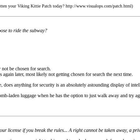
ten your Viking Kittie Patch today? http://www.visualops.com/patch.html)
oose to ride the subway?
 not be chosen for search.
s again later, most likely not getting chosen for search the next time.
does anything for security is an absolutely astounding display of intell
omb-laden luggage when he has the option to just walk away and try ag
 your license if you break the rules... A right cannot be taken away, a pri