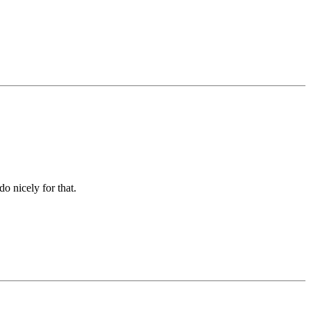
o nicely for that.