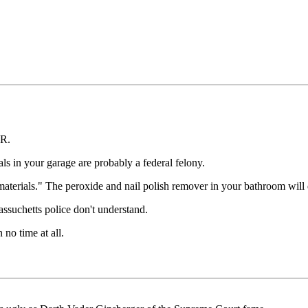
FR.
ls in your garage are probably a federal felony.
erials." The peroxide and nail polish remover in your bathroom will d
assuchetts police don't understand.
 no time at all.