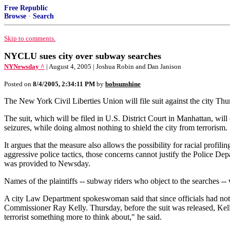
Free Republic
Browse
·
Search
Skip to comments.
NYCLU sues city over subway searches
NYNewsday ^
| August 4, 2005 | Joshua Robin and Dan Janison
Posted on
8/4/2005, 2:34:11 PM
by
bobsunshine
The New York Civil Liberties Union will file suit against the city Th
The suit, which will be filed in U.S. District Court in Manhattan, will
seizures, while doing almost nothing to shield the city from terrorism.
It argues that the measure also allows the possibility for racial profil
aggressive police tactics, those concerns cannot justify the Police Dep
was provided to Newsday.
Names of the plaintiffs -- subway riders who object to the searches --
A city Law Department spokeswoman said that since officials had not 
Commissioner Ray Kelly. Thursday, before the suit was released, Kelly 
terrorist something more to think about," he said.