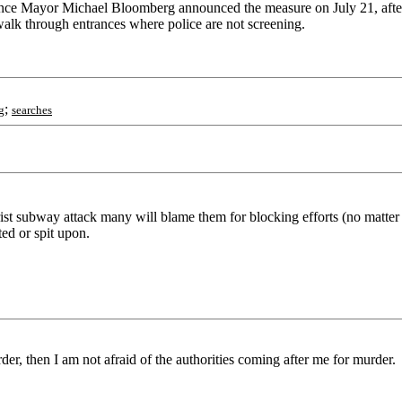
g since Mayor Michael Bloomberg announced the measure on July 21, after 
n walk through entrances where police are not screening.
;
g
searches
t subway attack many will blame them for blocking efforts (no matter ho
ed or spit upon.
r, then I am not afraid of the authorities coming after me for murder.