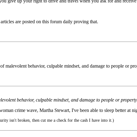
at you give up your right to drive and travel when you ask for and receive 
 articles are posted on this forum daily proving that.
 of malevolent behavior, culpable mindset, and damage to people or pr
alevolent behavior, culpable mindset, and damage to people or propert
woman crime wave, Martha Stewart, I've been able to sleep better at nig
urity isn't broken, then cut me a check for the cash I have into it.)