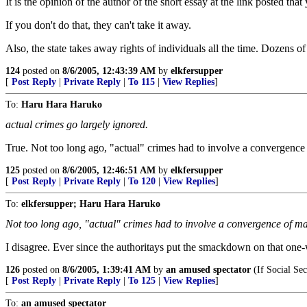
It is the opinion of the author of the short essay at the link posted th
If you don't do that, they can't take it away.
Also, the state takes away rights of individuals all the time. Dozens of
124
posted on
8/6/2005, 12:43:39 AM
by
elkfersupper
[
Post Reply
|
Private Reply
|
To 115
|
View Replies
]
To:
Haru Hara Haruko
actual crimes go largely ignored.
True. Not too long ago, "actual" crimes had to involve a convergence
125
posted on
8/6/2005, 12:46:51 AM
by
elkfersupper
[
Post Reply
|
Private Reply
|
To 120
|
View Replies
]
To:
elkfersupper; Haru Hara Haruko
Not too long ago, "actual" crimes had to involve a convergence of m
I disagree. Ever since the authoritays put the smackdown on that one-
126
posted on
8/6/2005, 1:39:41 AM
by
an amused spectator
(If Social Sec
[
Post Reply
|
Private Reply
|
To 125
|
View Replies
]
To:
an amused spectator