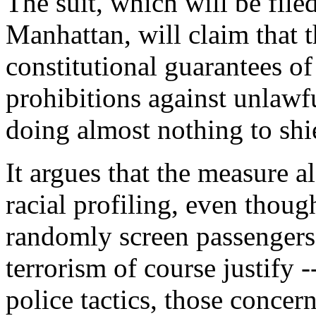
The suit, which will be filed
Manhattan, will claim that 
constitutional guarantees of
prohibitions against unlawf
doing almost nothing to shie
It argues that the measure al
racial profiling, even thoug
randomly screen passengers
terrorism of course justify -
police tactics, those concern