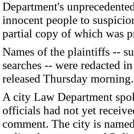
Department's unprecedented 
innocent people to suspicionl
partial copy of which was 
Names of the plaintiffs -- s
searches -- were redacted in
released Thursday morning.
A city Law Department spo
officials had not yet receive
comment. The city is named 