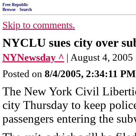
Free Republic
Browse
·
Search
Skip to comments.
NYCLU sues city over su
NYNewsday ^
| August 4, 2005
Posted on
8/4/2005, 2:34:11 PM
The New York Civil Liberties
city Thursday to keep polic
passengers entering the sub