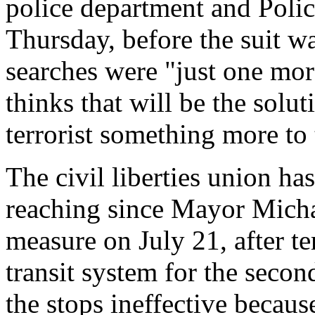
police department and Poli
Thursday, before the suit wa
searches were "just one mor
thinks that will be the solut
terrorist something more to 
The civil liberties union has
reaching since Mayor Mich
measure on July 21, after te
transit system for the secon
the stops ineffective becaus