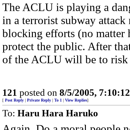
The ACLU is playing a dang
in a terrorist subway attac
blocking efforts (no matter 
protect the public. After th
of the ACLU will be to risk 
121
posted on
8/5/2005, 7:10:1
[
Post Reply
|
Private Reply
|
To 1
|
View Replies
]
To:
Haru Hara Haruko
Again, Do a moral people n