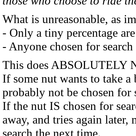
those who choose to ride t
What is unreasonable, as i
- Only a tiny percentage ar
- Anyone chosen for search
This does ABSOLUTELY
If some nut wants to take 
probably not be chosen for 
If the nut IS chosen for sea
away, and tries again later,
search the next time.