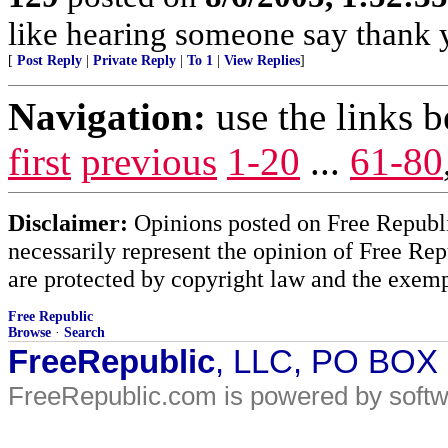
like hearing someone say thank y
[
Post Reply
|
Private Reply
|
To 1
|
View Replies
]
Navigation:
use the links 
first
previous
1-20
...
61-80
Disclaimer:
Opinions posted on Free Republic
necessarily represent the opinion of Free Rep
are protected by copyright law and the exemp
Free Republic
Browse
·
Search
FreeRepublic
, LLC, PO BOX
FreeRepublic.com is powered by soft