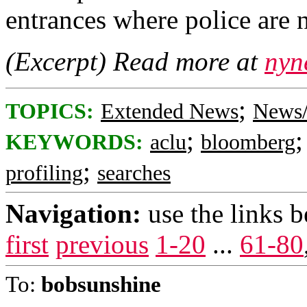
entrances where police are 
(Excerpt) Read more at
nyn
;
TOPICS:
Extended News
News/
;
KEYWORDS:
aclu
bloomberg
;
profiling
searches
Navigation:
use the links 
first
previous
1-20
...
61-80
To:
bobsunshine