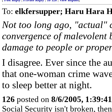
[
Post Reply
|
Private Reply
|
To 120
|
View Replies
]
To:
elkfersupper; Haru Hara 
Not too long ago, "actual" 
convergence of malevolent 
damage to people or proper
I disagree. Ever since the 
that one-woman crime wave,
to sleep better at night.
126
posted on
8/6/2005, 1:39:
Social Security isn't broken, the