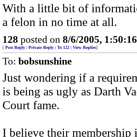
With a little bit of inform
a felon in no time at all.
128
posted on
8/6/2005, 1:50:
[
Post Reply
|
Private Reply
|
To 122
|
View Replies
]
To:
bobsunshine
Just wondering if a requir
is being as ugly as Darth V
Court fame.
I believe their membership i