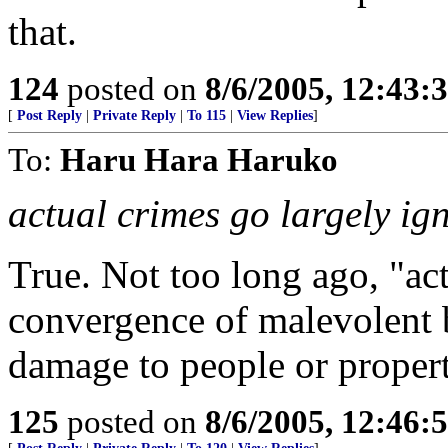
that.
124
posted on
8/6/2005, 12:43
[
Post Reply
|
Private Reply
|
To 115
|
View Replies
]
To:
Haru Hara Haruko
actual crimes go largely ig
True. Not too long ago, "ac
convergence of malevolent 
damage to people or proper
125
posted on
8/6/2005, 12:46