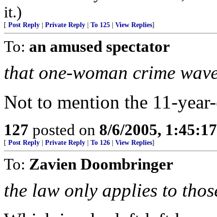
it.)
[
Post Reply
|
Private Reply
|
To 125
|
View Replies
]
To:
an amused spectator
that one-woman crime wave
Not to mention the 11-year-
127
posted on
8/6/2005, 1:45:
[
Post Reply
|
Private Reply
|
To 126
|
View Replies
]
To:
Zavien Doombringer
the law only applies to tho