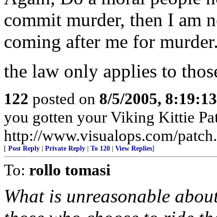
commit murder, then I am not
coming after me for murder
the law only applies to tho
122
posted on
8/5/2005, 8:19:1
you gotten your Viking Kittie Pa
http://www.visualops.com/patch
[
Post Reply
|
Private Reply
|
To 120
|
View Replies
]
To:
rollo tomasi
What is unreasonable about 