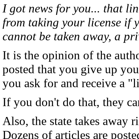
I got news for you... that lin
from taking your license if y
cannot be taken away, a pri
It is the opinion of the auth
posted that you give up you
you ask for and receive a "l
If you don't do that, they ca
Also, the state takes away ri
Dozens of articles are post