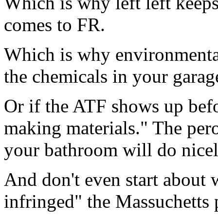
Which is why left left keep
comes to FR.
Which is why environmental 
the chemicals in your garage
Or if the ATF shows up bef
making materials." The pero
your bathroom will do nicely
And don't even start about w
infringed" the Massuchetts 