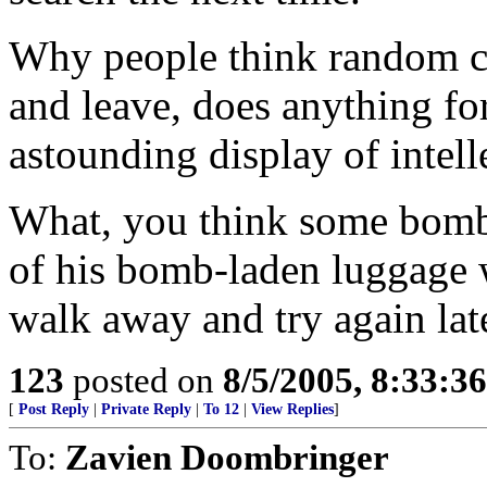
Why people think random ch
and leave, does anything for
astounding display of intell
What, you think some bombe
of his bomb-laden luggage w
walk away and try again lat
123
posted on
8/5/2005, 8:33:3
[
Post Reply
|
Private Reply
|
To 12
|
View Replies
]
To:
Zavien Doombringer