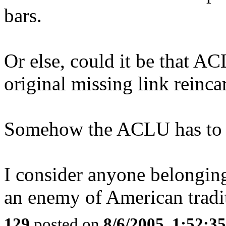
bars.
Or else, could it be that A
original missing link reinca
Somehow the ACLU has to be 
I consider anyone belonging
an enemy of American tradi
129
posted on
8/6/2005, 1:52: