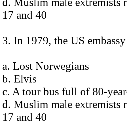
d. Muslim male extremists 
17 and 40
3. In 1979, the US embassy 
a. Lost Norwegians
b. Elvis
c. A tour bus full of 80-ye
d. Muslim male extremists 
17 and 40