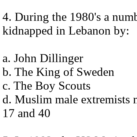
4. During the 1980's a num
kidnapped in Lebanon by:
a. John Dillinger
b. The King of Sweden
c. The Boy Scouts
d. Muslim male extremists 
17 and 40