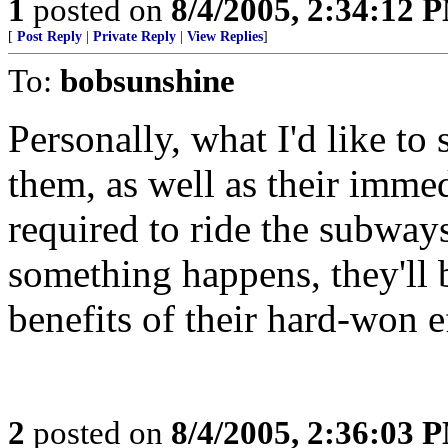
1
posted on
8/4/2005, 2:34:12 
[
Post Reply
|
Private Reply
|
View Replies
]
To:
bobsunshine
Personally, what I'd like to 
them, as well as their imme
required to ride the subway
something happens, they'll b
benefits of their hard-won e
2
posted on
8/4/2005, 2:36:03 