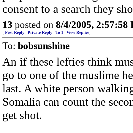
consent to a search they sh
13
posted on
8/4/2005, 2:57:58
[
Post Reply
|
Private Reply
|
To 1
|
View Replies
]
To:
bobsunshine
An if these lefties think mu
go to one of the muslime he
last. A white person walkin
Somalia can count the secon
get shot.