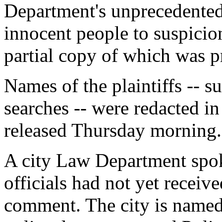
Department's unprecedented 
innocent people to suspicionl
partial copy of which was 
Names of the plaintiffs -- s
searches -- were redacted in
released Thursday morning.
A city Law Department spo
officials had not yet receive
comment. The city is named 