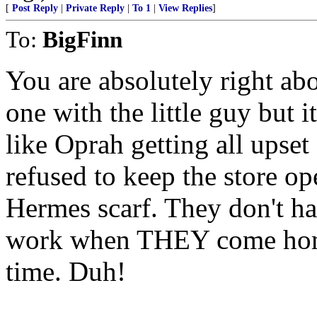
[
Post Reply
|
Private Reply
|
To 1
|
View Replies
]
To:
BigFinn
You are absolutely right abo
one with the little guy but i
like Oprah getting all upset
refused to keep the store op
Hermes scarf. They don't ha
work when THEY come home 
time. Duh!