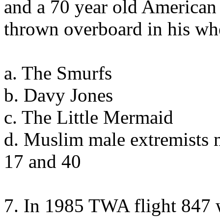
and a 70 year old American
thrown overboard in his wh
a. The Smurfs
b. Davy Jones
c. The Little Mermaid
d. Muslim male extremists 
17 and 40
7. In 1985 TWA flight 847 