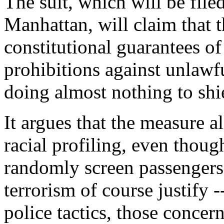
The suit, which will be filed
Manhattan, will claim that 
constitutional guarantees of
prohibitions against unlawf
doing almost nothing to shie
It argues that the measure al
racial profiling, even thoug
randomly screen passengers
terrorism of course justify -
police tactics, those concern