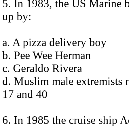
5. In 1983, the US Marine 
up by:
a. A pizza delivery boy
b. Pee Wee Herman
c. Geraldo Rivera
d. Muslim male extremists 
17 and 40
6. In 1985 the cruise ship 