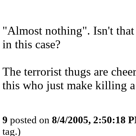
"Almost nothing". Isn't tha
in this case?
The terrorist thugs are chee
this who just make killing a l
9
posted on
8/4/2005, 2:50:18 
tag.)