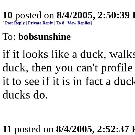
10
posted on
8/4/2005, 2:50:39
[
Post Reply
|
Private Reply
|
To 8
|
View Replies
]
To:
bobsunshine
if it looks like a duck, wal
duck, then you can't profile
it to see if it is in fact a 
ducks do.
11
posted on
8/4/2005, 2:52:37