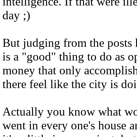
intelligence. If that were il
day ;)
But judging from the posts h
is a "good" thing to do as 
money that only accomplish
there feel like the city is 
Actually you know what wo
went in every one's house a