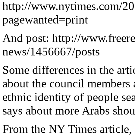
http://www.nytimes.com/20
pagewanted=print
And post: http://www.freer
news/1456667/posts
Some differences in the ar
about the council members a
ethnic identity of people se
says about more Arabs shou
From the NY Times article, t