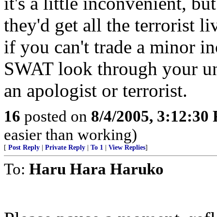
it's a little inconvenient, bu
they'd get all the terrorist 
if you can't trade a minor 
SWAT look through your un
an apologist or terrorist.
16
posted on
8/4/2005, 3:12:30
easier than working)
[
Post Reply
|
Private Reply
|
To 1
|
View Replies
]
To:
Haru Hara Haruko