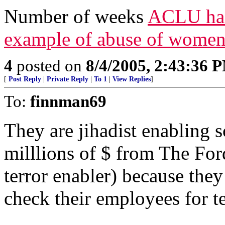
Number of weeks
ACLU has 
example of abuse of women
4
posted on
8/4/2005, 2:43:36 
[
Post Reply
|
Private Reply
|
To 1
|
View Replies
]
To:
finnman69
They are jihadist enablin
milllions of $ from The Fo
terror enabler) because the
check their employees for te