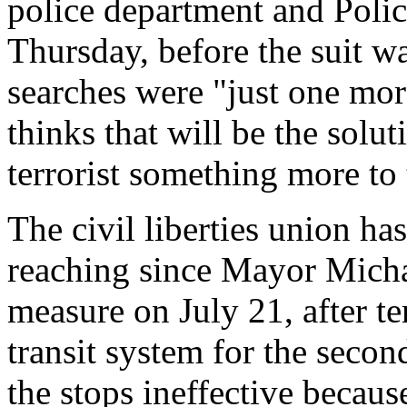
police department and Poli
Thursday, before the suit wa
searches were "just one mor
thinks that will be the solut
terrorist something more to 
The civil liberties union has
reaching since Mayor Mich
measure on July 21, after te
transit system for the secon
the stops ineffective becaus