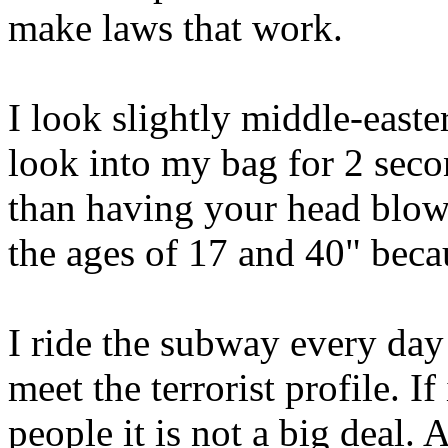
make laws that work.
I look slightly middle-easte
look into my bag for 2 second
than having your head blow
the ages of 17 and 40" becau
I ride the subway every day
meet the terrorist profile. I
people it is not a big deal.