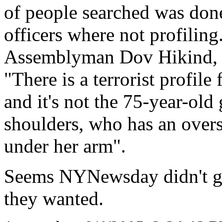
of people searched was done
officers where not profiling
Assemblyman Dov Hikind, a
"There is a terrorist profile
and it's not the 75-year-ol
shoulders, who has an overs
under her arm".
Seems NYNewsday didn't get 
they wanted.