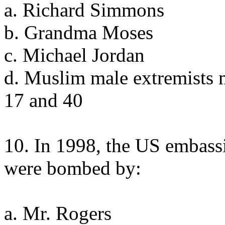
a. Richard Simmons
b. Grandma Moses
c. Michael Jordan
d. Muslim male extremists 
17 and 40
10. In 1998, the US embass
were bombed by:
a. Mr. Rogers