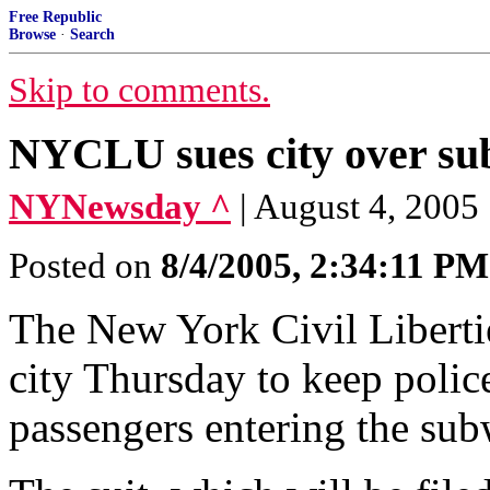
Free Republic
Browse
·
Search
Skip to comments.
NYCLU sues city over su
NYNewsday ^
| August 4, 2005
Posted on
8/4/2005, 2:34:11 PM
The New York Civil Liberties
city Thursday to keep polic
passengers entering the sub