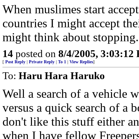
When muslimes start accepti
countries I might accept the
might think about stopping.
14
posted on
8/4/2005, 3:03:12
[
Post Reply
|
Private Reply
|
To 1
|
View Replies
]
To:
Haru Hara Haruko
Well a search of a vehicle 
versus a quick search of a 
don't like this stuff either 
when I have fellow Freepers