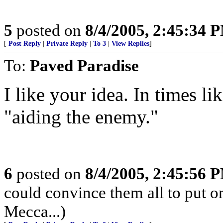
5
posted on
8/4/2005, 2:45:34 
[
Post Reply
|
Private Reply
|
To 3
|
View Replies
]
To:
Paved Paradise
I like your idea. In times li
"aiding the enemy."
6
posted on
8/4/2005, 2:45:56 
could convince them all to put o
Mecca...)