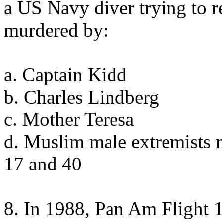
a US Navy diver trying to 
murdered by:
a. Captain Kidd
b. Charles Lindberg
c. Mother Teresa
d. Muslim male extremists 
17 and 40
8. In 1988, Pan Am Flight