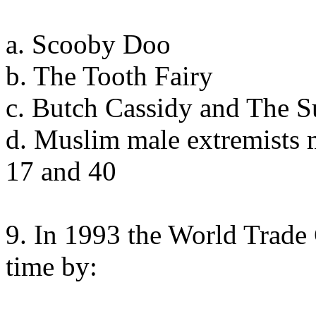
a. Scooby Doo
b. The Tooth Fairy
c. Butch Cassidy and The 
d. Muslim male extremists 
17 and 40
9. In 1993 the World Trade 
time by: