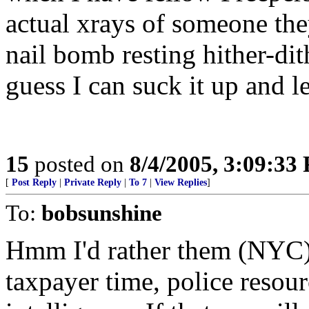
actual xrays of someone th
nail bomb resting hither-dith
guess I can suck it up and 
15
posted on
8/4/2005, 3:09:33
[
Post Reply
|
Private Reply
|
To 7
|
View Replies
]
To:
bobsunshine
Hmm I'd rather them (NYC)
taxpayer time, police resour