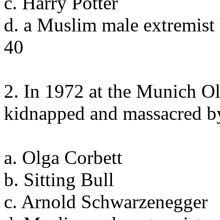
c. Harry Potter
d. a Muslim male extremist
40
2. In 1972 at the Munich Ol
kidnapped and massacred b
a. Olga Corbett
b. Sitting Bull
c. Arnold Schwarzenegger