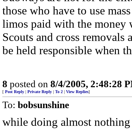
those who have to use mass 
limos paid with the money 
Scouts and cross removals a
be held responsible when th
8
posted on
8/4/2005, 2:48:28 
[
Post Reply
|
Private Reply
|
To 2
|
View Replies
]
To:
bobsunshine
while doing almost nothing t