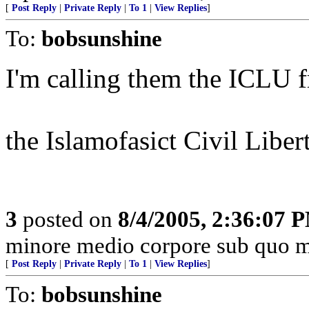
[
Post Reply
|
Private Reply
|
To 1
|
View Replies
]
To:
bobsunshine
I'm calling them the ICLU f
the Islamofasict Civil Liber
3
posted on
8/4/2005, 2:36:07 
minore medio corpore sub quo m
[
Post Reply
|
Private Reply
|
To 1
|
View Replies
]
To:
bobsunshine