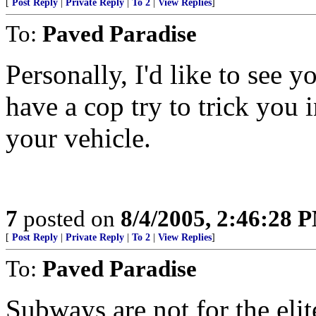
[
Post Reply
|
Private Reply
|
To 2
|
View Replies
]
To:
Paved Paradise
Personally, I'd like to see 
have a cop try to trick you 
your vehicle.
7
posted on
8/4/2005, 2:46:28 
[
Post Reply
|
Private Reply
|
To 2
|
View Replies
]
To:
Paved Paradise
Subways are not for the eli