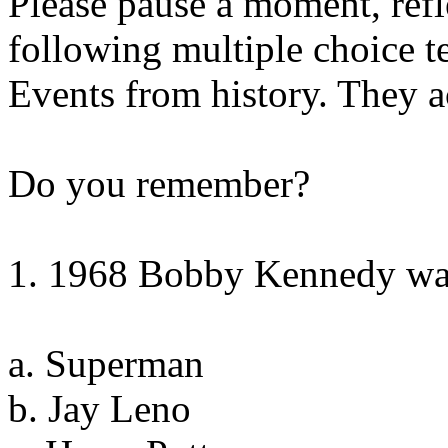
Please pause a moment, refl
following multiple choice te
Events from history. They 
Do you remember?
1. 1968 Bobby Kennedy was
a. Superman
b. Jay Leno