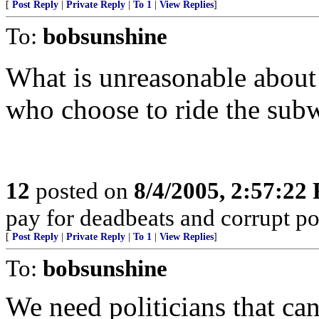
[
Post Reply
|
Private Reply
|
To 1
|
View Replies
]
To:
bobsunshine
What is unreasonable about 
who choose to ride the sub
12
posted on
8/4/2005, 2:57:22
pay for deadbeats and corrupt pol
[
Post Reply
|
Private Reply
|
To 1
|
View Replies
]
To:
bobsunshine
We need politicians that can