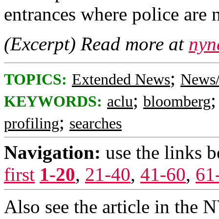
entrances where police are 
(Excerpt) Read more at
nyn
;
TOPICS:
Extended News
News/
;
KEYWORDS:
aclu
bloomberg
;
profiling
searches
Navigation:
use the links 
first
1-20
,
21-40
,
41-60
,
61
Also see the article in the