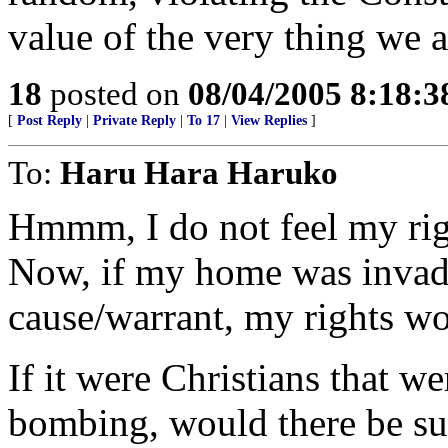
value of the very thing we a
18
posted on
08/04/2005 8:18:
[
Post Reply
|
Private Reply
|
To 17
|
View Replies
]
To:
Haru Hara Haruko
Hmmm, I do not feel my righ
Now, if my home was invad
cause/warrant, my rights wo
If it were Christians that w
bombing, would there be su