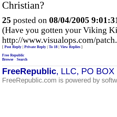
Christian?
25
posted on
08/04/2005 9:01:
(Have you gotten your Viking Ki
http://www.visualops.com/patch
[
Post Reply
|
Private Reply
|
To 18
|
View Replies
]
Free Republic
Browse
·
Search
FreeRepublic
, LLC, PO BOX
FreeRepublic.com is powered by soft