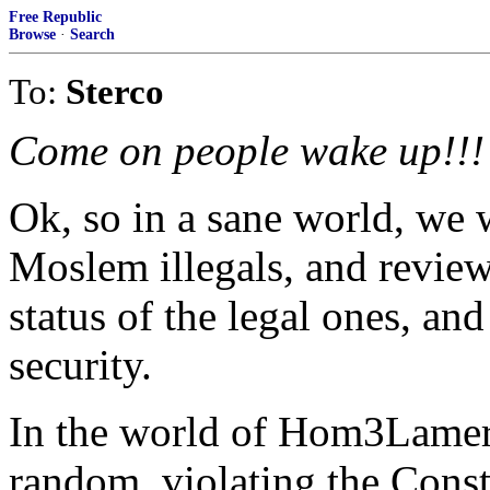
Free Republic
Browse
·
Search
To:
Sterco
Come on people wake up!!!
Ok, so in a sane world, we 
Moslem illegals, and review
status of the legal ones, an
security.
In the world of Hom3Lamer "
random, violating the Const