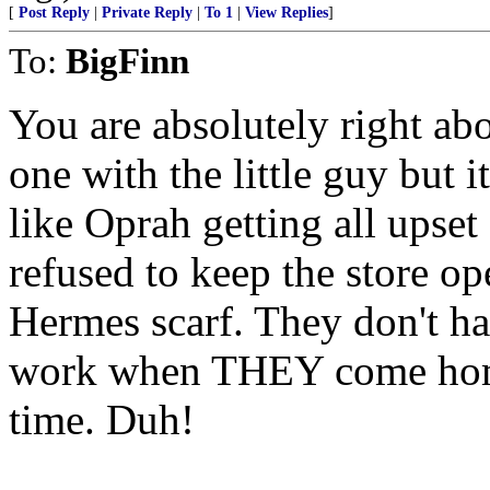
[
Post Reply
|
Private Reply
|
To 1
|
View Replies
]
To:
BigFinn
You are absolutely right abo
one with the little guy but i
like Oprah getting all upset
refused to keep the store op
Hermes scarf. They don't ha
work when THEY come home 
time. Duh!