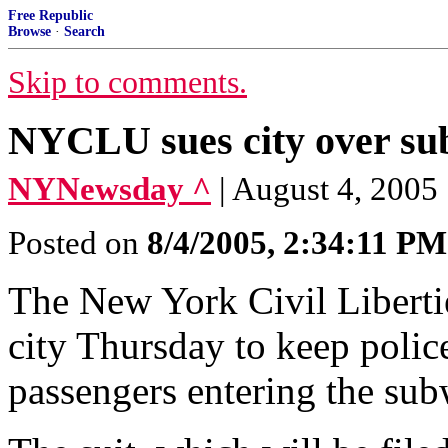
Free Republic
Browse
·
Search
Skip to comments.
NYCLU sues city over su
NYNewsday ^
| August 4, 2005
Posted on
8/4/2005, 2:34:11 PM
The New York Civil Liberties
city Thursday to keep polic
passengers entering the sub