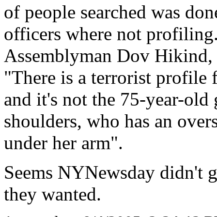
of people searched was done
officers where not profiling
Assemblyman Dov Hikind, a
"There is a terrorist profile
and it's not the 75-year-ol
shoulders, who has an overs
under her arm".
Seems NYNewsday didn't get 
they wanted.