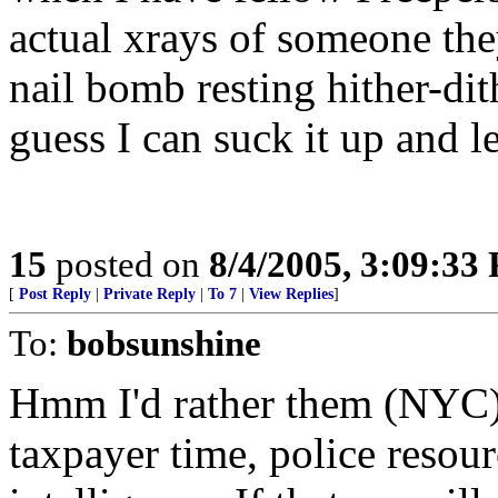
actual xrays of someone th
nail bomb resting hither-dith
guess I can suck it up and 
15
posted on
8/4/2005, 3:09:33
[
Post Reply
|
Private Reply
|
To 7
|
View Replies
]
To:
bobsunshine
Hmm I'd rather them (NYC)
taxpayer time, police resour