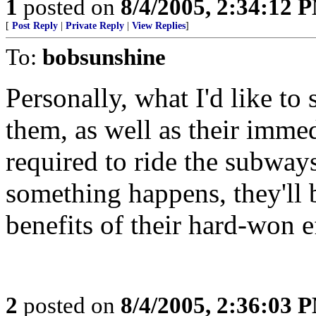
1
posted on
8/4/2005, 2:34:12 
[
Post Reply
|
Private Reply
|
View Replies
]
To:
bobsunshine
Personally, what I'd like to 
them, as well as their imme
required to ride the subway
something happens, they'll b
benefits of their hard-won e
2
posted on
8/4/2005, 2:36:03 