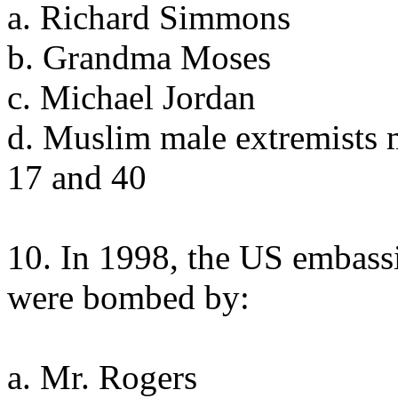
a. Richard Simmons
b. Grandma Moses
c. Michael Jordan
d. Muslim male extremists 
17 and 40
10. In 1998, the US embass
were bombed by:
a. Mr. Rogers