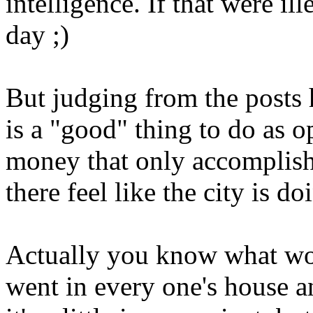
intelligence. If that were il
day ;)
But judging from the posts h
is a "good" thing to do as 
money that only accomplish
there feel like the city is 
Actually you know what wo
went in every one's house a