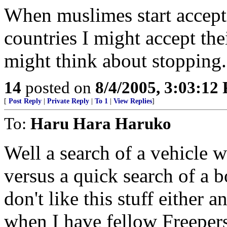
When muslimes start accepti
countries I might accept the
might think about stopping.
14
posted on
8/4/2005, 3:03:12
[
Post Reply
|
Private Reply
|
To 1
|
View Replies
]
To:
Haru Hara Haruko
Well a search of a vehicle 
versus a quick search of a 
don't like this stuff either 
when I have fellow Freepers