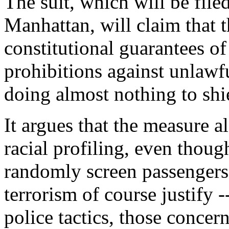
The suit, which will be filed
Manhattan, will claim that 
constitutional guarantees of
prohibitions against unlawf
doing almost nothing to shie
It argues that the measure al
racial profiling, even thoug
randomly screen passengers
terrorism of course justify -
police tactics, those concern