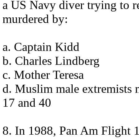
a US Navy diver trying to 
murdered by:
a. Captain Kidd
b. Charles Lindberg
c. Mother Teresa
d. Muslim male extremists 
17 and 40
8. In 1988, Pan Am Flight