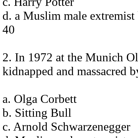
c. Harry Potter
d. a Muslim male extremist
40
2. In 1972 at the Munich Ol
kidnapped and massacred b
a. Olga Corbett
b. Sitting Bull
c. Arnold Schwarzenegger