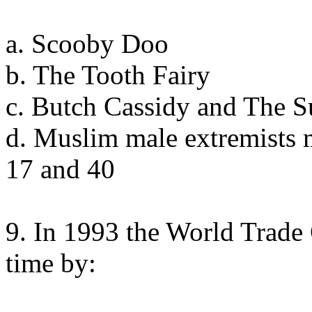
a. Scooby Doo
b. The Tooth Fairy
c. Butch Cassidy and The 
d. Muslim male extremists 
17 and 40
9. In 1993 the World Trade 
time by: