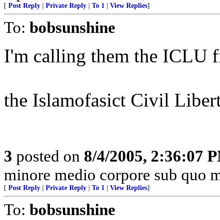
[
Post Reply
|
Private Reply
|
To 1
|
View Replies
]
To:
bobsunshine
I'm calling them the ICLU f
the Islamofasict Civil Liber
3
posted on
8/4/2005, 2:36:07 
minore medio corpore sub quo m
[
Post Reply
|
Private Reply
|
To 1
|
View Replies
]
To:
bobsunshine