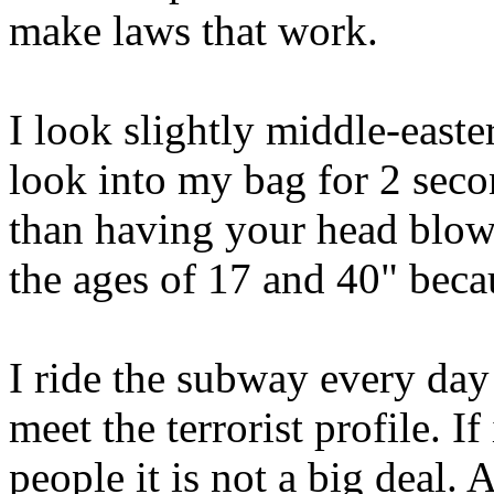
make laws that work.
I look slightly middle-easte
look into my bag for 2 second
than having your head blow
the ages of 17 and 40" becau
I ride the subway every day
meet the terrorist profile. I
people it is not a big deal.