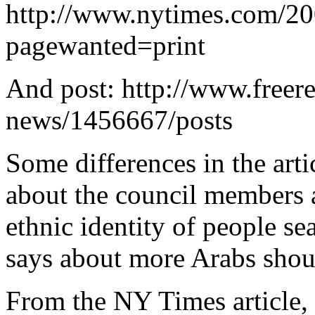
http://www.nytimes.com/20
pagewanted=print
And post: http://www.freer
news/1456667/posts
Some differences in the ar
about the council members a
ethnic identity of people se
says about more Arabs shou
From the NY Times article, t