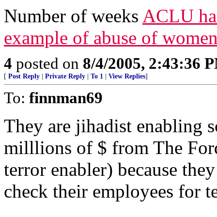
Number of weeks
ACLU has 
example of abuse of women
4
posted on
8/4/2005, 2:43:36 
[
Post Reply
|
Private Reply
|
To 1
|
View Replies
]
To:
finnman69
They are jihadist enablin
milllions of $ from The Fo
terror enabler) because the
check their employees for te