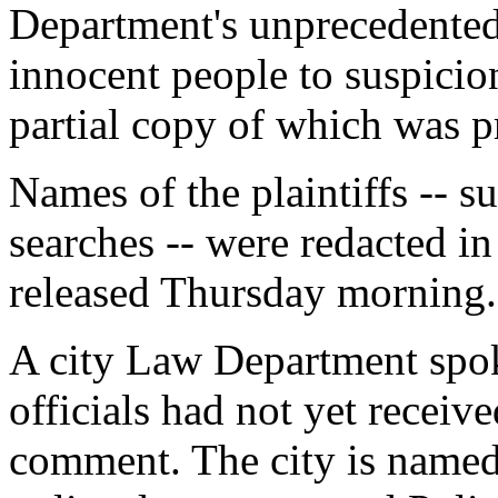
Department's unprecedented 
innocent people to suspicionl
partial copy of which was 
Names of the plaintiffs -- s
searches -- were redacted in
released Thursday morning.
A city Law Department spo
officials had not yet receive
comment. The city is named 