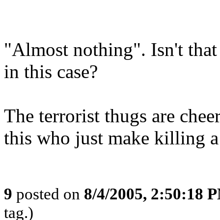
"Almost nothing". Isn't tha
in this case?
The terrorist thugs are chee
this who just make killing a l
9
posted on
8/4/2005, 2:50:18 
tag.)