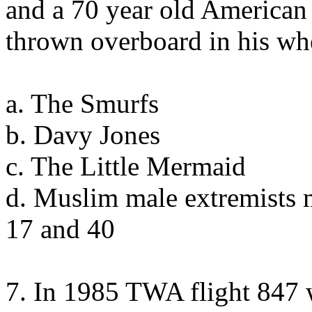
and a 70 year old American
thrown overboard in his wh
a. The Smurfs
b. Davy Jones
c. The Little Mermaid
d. Muslim male extremists 
17 and 40
7. In 1985 TWA flight 847 