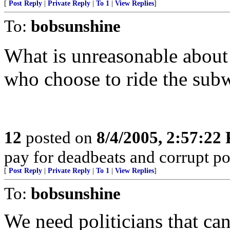
[
Post Reply
|
Private Reply
|
To 1
|
View Replies
]
To:
bobsunshine
What is unreasonable about 
who choose to ride the sub
12
posted on
8/4/2005, 2:57:22
pay for deadbeats and corrupt pol
[
Post Reply
|
Private Reply
|
To 1
|
View Replies
]
To:
bobsunshine
We need politicians that can