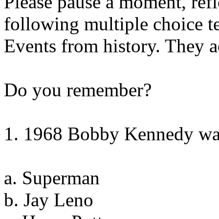
Please pause a moment, refl
following multiple choice te
Events from history. They 
Do you remember?
1. 1968 Bobby Kennedy was
a. Superman
b. Jay Leno