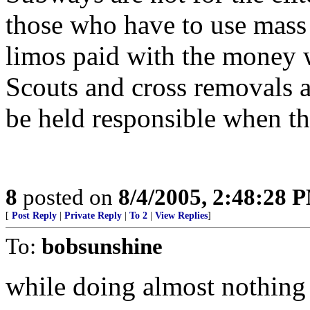
those who have to use mass 
limos paid with the money 
Scouts and cross removals a
be held responsible when th
8
posted on
8/4/2005, 2:48:28 
[
Post Reply
|
Private Reply
|
To 2
|
View Replies
]
To:
bobsunshine
while doing almost nothing t