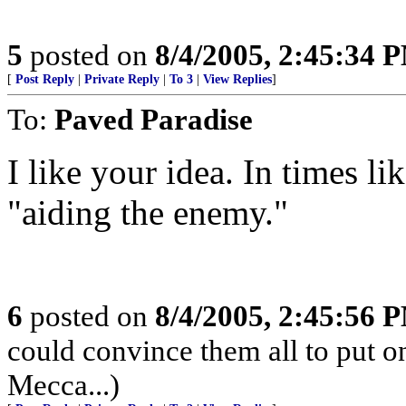
5
posted on
8/4/2005, 2:45:34 
[
Post Reply
|
Private Reply
|
To 3
|
View Replies
]
To:
Paved Paradise
I like your idea. In times li
"aiding the enemy."
6
posted on
8/4/2005, 2:45:56 
could convince them all to put o
Mecca...)