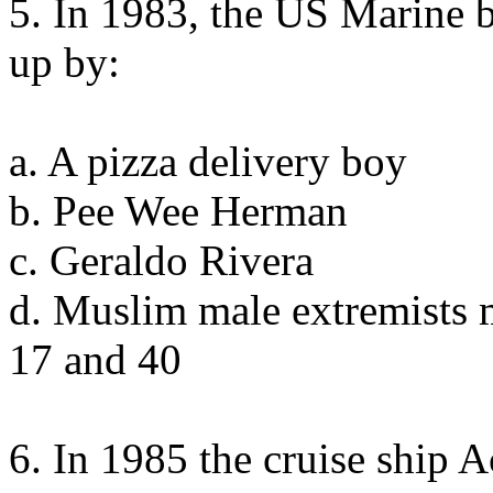
5. In 1983, the US Marine 
up by:
a. A pizza delivery boy
b. Pee Wee Herman
c. Geraldo Rivera
d. Muslim male extremists 
17 and 40
6. In 1985 the cruise ship 