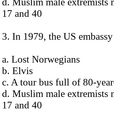
d. Muslim male extremists 
17 and 40
3. In 1979, the US embassy 
a. Lost Norwegians
b. Elvis
c. A tour bus full of 80-ye
d. Muslim male extremists 
17 and 40