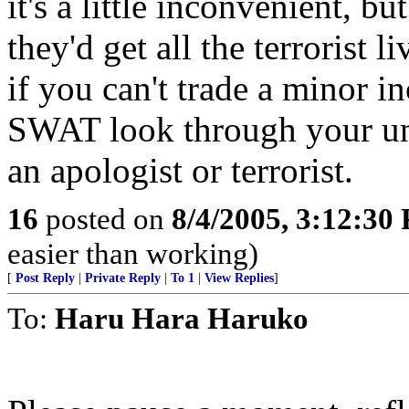
it's a little inconvenient, bu
they'd get all the terrorist 
if you can't trade a minor 
SWAT look through your un
an apologist or terrorist.
16
posted on
8/4/2005, 3:12:30
easier than working)
[
Post Reply
|
Private Reply
|
To 1
|
View Replies
]
To:
Haru Hara Haruko