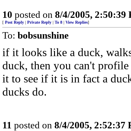
10
posted on
8/4/2005, 2:50:39
[
Post Reply
|
Private Reply
|
To 8
|
View Replies
]
To:
bobsunshine
if it looks like a duck, wal
duck, then you can't profile
it to see if it is in fact a 
ducks do.
11
posted on
8/4/2005, 2:52:37