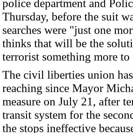
police department and Poli
Thursday, before the suit wa
searches were "just one mor
thinks that will be the solut
terrorist something more to 
The civil liberties union has
reaching since Mayor Mich
measure on July 21, after te
transit system for the secon
the stops ineffective becaus