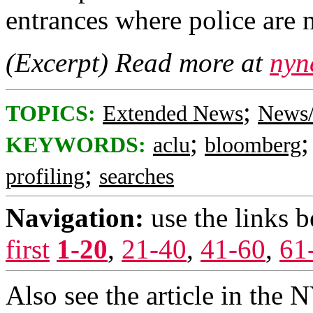
entrances where police are 
(Excerpt) Read more at
nyn
;
TOPICS:
Extended News
News/
;
KEYWORDS:
aclu
bloomberg
;
profiling
searches
Navigation:
use the links 
first
1-20
,
21-40
,
41-60
,
61
Also see the article in the