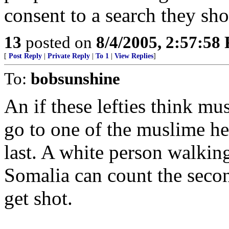
consent to a search they sh
13
posted on
8/4/2005, 2:57:58
[
Post Reply
|
Private Reply
|
To 1
|
View Replies
]
To:
bobsunshine
An if these lefties think mu
go to one of the muslime he
last. A white person walkin
Somalia can count the secon
get shot.