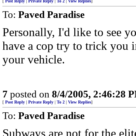
[
Post Reply
|
Private Reply
|
To 2
|
View Replies
]
To:
Paved Paradise
Personally, I'd like to see 
have a cop try to trick you 
your vehicle.
7
posted on
8/4/2005, 2:46:28 
[
Post Reply
|
Private Reply
|
To 2
|
View Replies
]
To:
Paved Paradise
Subways are not for the eli