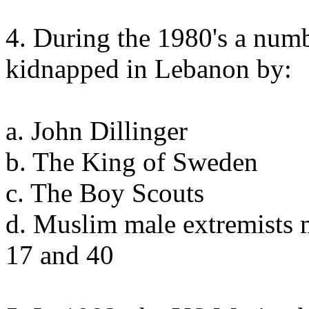
4. During the 1980's a num
kidnapped in Lebanon by:
a. John Dillinger
b. The King of Sweden
c. The Boy Scouts
d. Muslim male extremists 
17 and 40