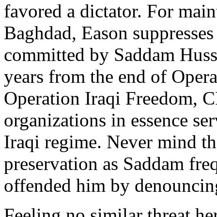
favored a dictator. For mai
Baghdad, Eason suppresses n
committed by Saddam Hussei
years from the end of Oper
Operation Iraqi Freedom, 
organizations in essence se
Iraqi regime. Never mind tha
preservation as Saddam freq
offended him by denouncing
Feeling no similar threat h