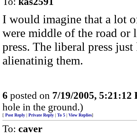
To:
kas2591
I would imagine that a lot o
were middle of the road or l
press. The liberal press jus
alienatinig them.
6
posted on
7/19/2005, 5:21:12
hole in the ground.)
[
Post Reply
|
Private Reply
|
To 5
|
View Replies
]
To:
caver