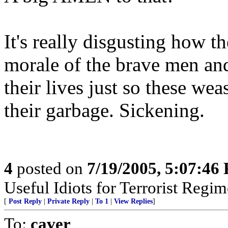
It's really disgusting how 
morale of the brave men an
their lives just so these we
their garbage. Sickening.
4
posted on
7/19/2005, 5:07:46
Useful Idiots for Terrorist Regim
[
Post Reply
|
Private Reply
|
To 1
|
View Replies
]
To:
caver