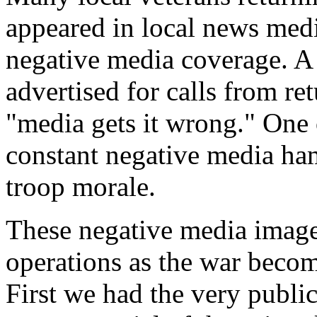
appeared in local news medi
negative media coverage. A 
advertised for calls from r
"media gets it wrong." One o
constant negative media ham
troop morale.
These negative media image
operations as the war becom
First we had the very publi