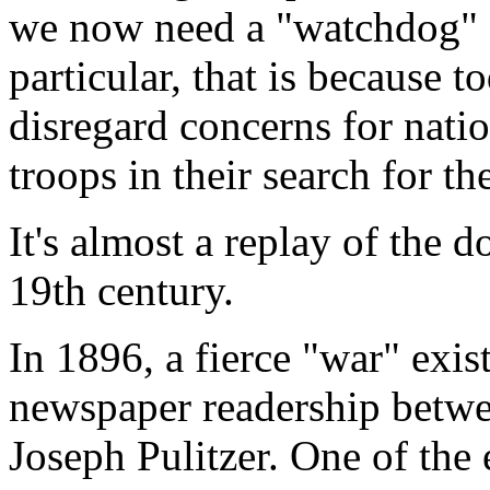
we now need a "watchdog" fo
particular, that is because t
disregard concerns for natio
troops in their search for th
It's almost a replay of the 
19th century.
In 1896, a fierce "war" exi
newspaper readership betw
Joseph Pulitzer. One of the