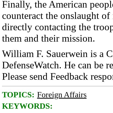
Finally, the American people
counteract the onslaught of
directly contacting the troo
them and their mission.
William F. Sauerwein is a C
DefenseWatch. He can be r
Please send Feedback resp
TOPICS:
Foreign Affairs
KEYWORDS: