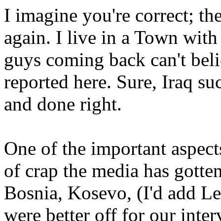
I imagine you're correct; the
again. I live in a Town wit
guys coming back can't beli
reported here. Sure, Iraq su
and done right.
One of the important aspects 
of crap the media has gotten
Bosnia, Kosevo, (I'd add L
were better off for our inte