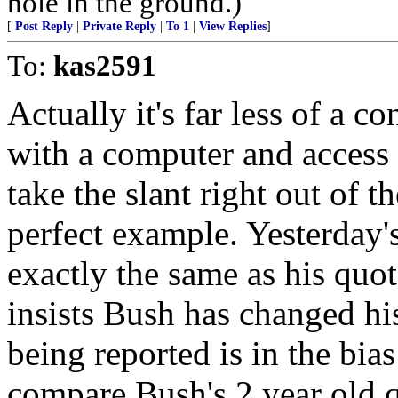
hole in the ground.)
[
Post Reply
|
Private Reply
|
To 1
|
View Replies
]
To:
kas2591
Actually it's far less of a c
with a computer and access 
take the slant right out of t
perfect example. Yesterday
exactly the same as his quot
insists Bush has changed hi
being reported is in the bia
compare Bush's 2 year old q