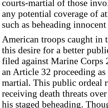
courts-martial of those inv
any potential coverage of a
such as beheading innocent 
American troops caught in t
this desire for a better pub
filed against Marine Corps 2
an Article 32 proceeding as 
martial. This public ordeal 
receiving death threats over
his staged beheading. Thou