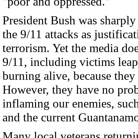
"poor and oppressed."
President Bush was sharply 
the 9/11 attacks as justific
terrorism. Yet the media do
9/11, including victims leap
burning alive, because they
However, they have no prob
inflaming our enemies, such
and the current Guantanamo 
Many local veterans returni