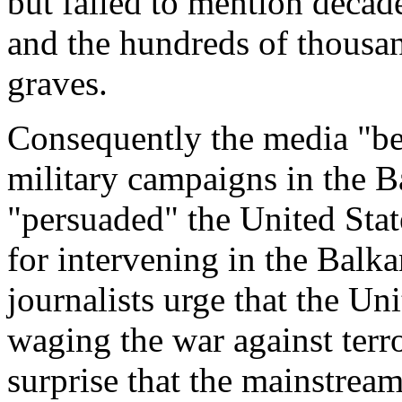
but failed to mention decade
and the hundreds of thousan
graves.
Consequently the media "be
military campaigns in the B
"persuaded" the United State
for intervening in the Bal
journalists urge that the Uni
waging the war against terr
surprise that the mainstrea