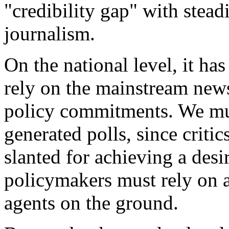
"credibility gap" with stead
journalism.
On the national level, it ha
rely on the mainstream news
policy commitments. We mus
generated polls, since critic
slanted for achieving a desi
policymakers must rely on a
agents on the ground.