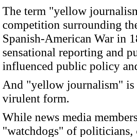
The term "yellow journalis
competition surrounding the
Spanish-American War in 189
sensational reporting and p
influenced public policy and
And "yellow journalism" is
virulent form.
While news media members 
"watchdogs" of politicians,