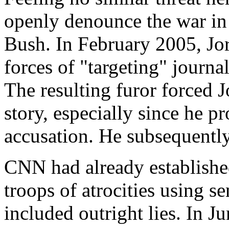
openly denounce the war in
Bush. In February 2005, Jo
forces of "targeting" journal
The resulting furor forced 
story, especially since he p
accusation. He subsequentl
CNN had already establishe
troops of atrocities using se
included outright lies. In 