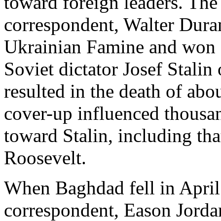
toward foreign leaders. T
correspondent, Walter Dura
Ukrainian Famine and won a 
Soviet dictator Josef Stalin
resulted in the death of abo
cover-up influenced thousa
toward Stalin, including tha
Roosevelt.
When Baghdad fell in Apri
correspondent, Eason Jordan