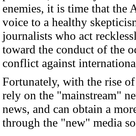
enemies, it is time that th
voice to a healthy skeptici
journalists who act recklessl
toward the conduct of the oc
conflict against internationa
Fortunately, with the rise o
rely on the "mainstream" n
news, and can obtain a more
through the "new" media so