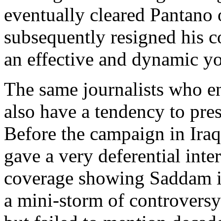
eventually cleared Pantano
subsequently resigned his 
an effective and dynamic yo
The same journalists who ent
also have a tendency to pres
Before the campaign in Ira
gave a very deferential int
coverage showing Saddam in
a mini-storm of controversy