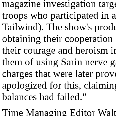
magazine investigation tar
troops who participated in 
Tailwind). The show's produc
obtaining their cooperation
their courage and heroism i
them of using Sarin nerve g
charges that were later prov
apologized for this, claimin
balances had failed."
Time Managing Editor Wal