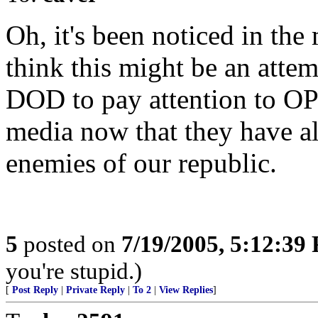
Oh, it's been noticed in the 
think this might be an atte
DOD to pay attention to O
media now that they have a
enemies of our republic.
5
posted on
7/19/2005, 5:12:39
you're stupid.)
[
Post Reply
|
Private Reply
|
To 2
|
View Replies
]