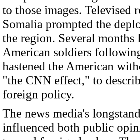
to those images. Televised r
Somalia prompted the deplo
the region. Several months 
American soldiers followin
hastened the American withd
"the CNN effect," to descr
foreign policy.
The news media's longstandi
influenced both public opi