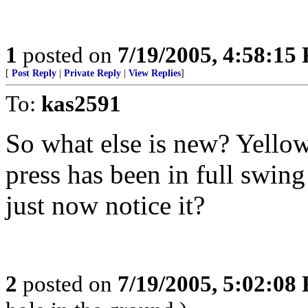
1
posted on
7/19/2005, 4:58:15
[
Post Reply
|
Private Reply
|
View Replies
]
To:
kas2591
So what else is new? Yellow
press has been in full swin
just now notice it?
2
posted on
7/19/2005, 5:02:08