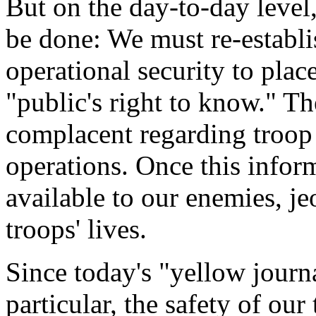
But on the day-to-day leve
be done: We must re-establis
operational security to plac
"public's right to know." 
complacent regarding troo
operations. Once this infor
available to our enemies, j
troops' lives.
Since today's "yellow journa
particular, the safety of our