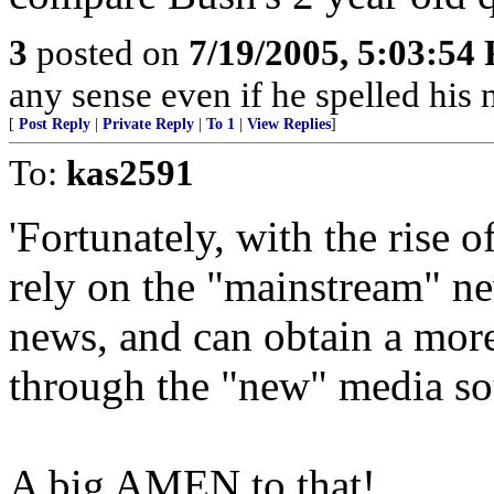
3
posted on
7/19/2005, 5:03:54
any sense even if he spelled hi
[
Post Reply
|
Private Reply
|
To 1
|
View Replies
]
To:
kas2591
'Fortunately, with the rise 
rely on the "mainstream" n
news, and can obtain a more
through the "new" media so
A big AMEN to that!