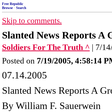
Free Republic
Browse
·
Search
Skip to comments.
Slanted News Reports A
Soldiers For The Truth ^
| 7/1
Posted on
7/19/2005, 4:58:14 
07.14.2005
Slanted News Reports A G
By William F. Sauerwein