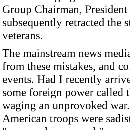
Group Chairman, Presiden
subsequently retracted the s
veterans.
The mainstream news media 
from these mistakes, and co
events. Had I recently arr
some foreign power called 
waging an unprovoked war. 
American troops were sadis