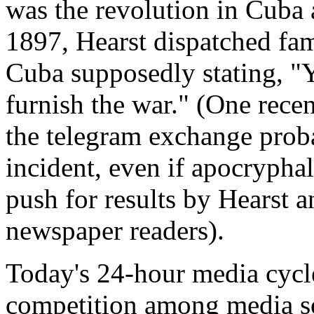
was the revolution in Cuba a
1897, Hearst dispatched fam
Cuba supposedly stating, "Yo
furnish the war." (One rece
the telegram exchange proba
incident, even if apocryphal,
push for results by Hearst a
newspaper readers).
Today's 24-hour media cycle
competition among media so