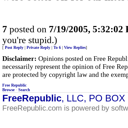
7
posted on
7/19/2005, 5:32:02
you're stupid.)
[
Post Reply
|
Private Reply
|
To 6
|
View Replies
]
Disclaimer:
Opinions posted on Free Republic
necessarily represent the opinion of Free Rep
are protected by copyright law and the exemp
Free Republic
Browse
·
Search
FreeRepublic
, LLC, PO BOX
FreeRepublic.com is powered by soft