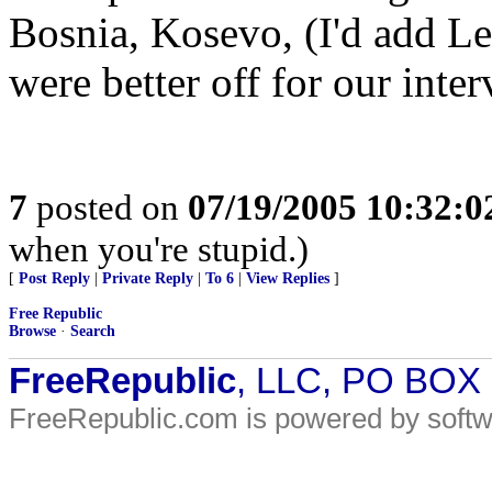
Bosnia, Kosevo, (I'd add L
were better off for our inte
7
posted on
07/19/2005 10:32:
when you're stupid.)
[
Post Reply
|
Private Reply
|
To 6
|
View Replies
]
Free Republic
Browse
·
Search
FreeRepublic
, LLC, PO BOX
FreeRepublic.com is powered by soft