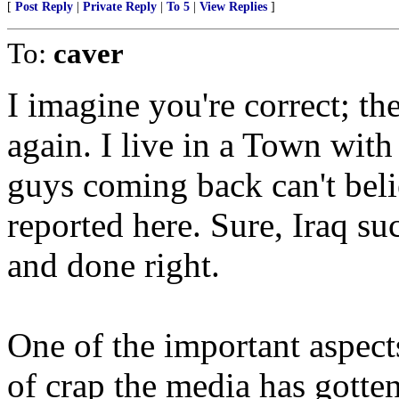
[
Post Reply
|
Private Reply
|
To 5
|
View Replies
]
To:
caver
I imagine you're correct; the
again. I live in a Town wit
guys coming back can't beli
reported here. Sure, Iraq su
and done right.
One of the important aspects 
of crap the media has gotten