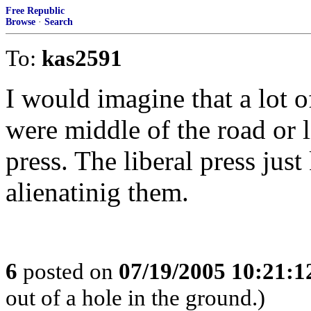
Free Republic
Browse
·
Search
To:
kas2591
I would imagine that a lot o
were middle of the road or l
press. The liberal press jus
alienatinig them.
6
posted on
07/19/2005 10:21:
out of a hole in the ground.)