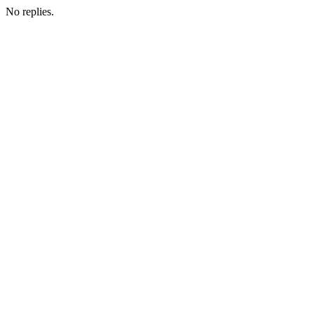
No replies.