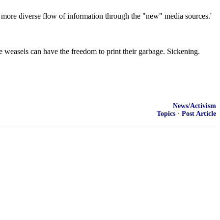
a more diverse flow of information through the "new" media sources.'
e weasels can have the freedom to print their garbage. Sickening.
News/Activism
Topics
·
Post Article