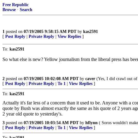
Free Republic
Browse
·
Search
1
posted on
07/19/2005 9:58:15 AM PDT
by
kas2591
[
Post Reply
|
Private Reply
|
View Replies
]
To:
kas2591
So what else is new? Yellow journalism from the liberal press has been
2
posted on
07/19/2005 10:02:08 AM PDT
by
caver
(Yes, I did crawl out of
[
Post Reply
|
Private Reply
|
To 1
|
View Replies
]
To:
kas2591
Actually it's far less of a concern than it used to be. Anyone with a c
quote by Bush was almost exactly the same as his quote of 2 years ago
2 year old quote to yesterday's.
3
posted on
07/19/2005 10:03:54 AM PDT
by
hflynn
( Soros wouldn't make 
[
Post Reply
|
Private Reply
|
To 1
|
View Replies
]
To:
kas2591