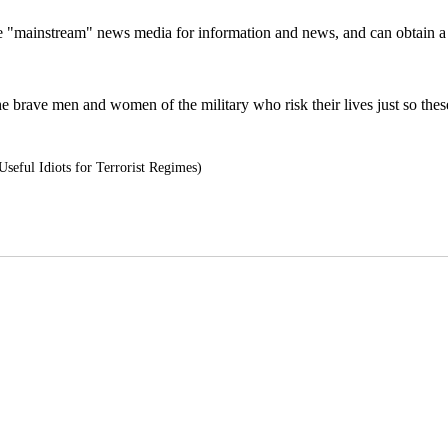
 the "mainstream" news media for information and news, and can obtain 
e brave men and women of the military who risk their lives just so thes
seful Idiots for Terrorist Regimes)