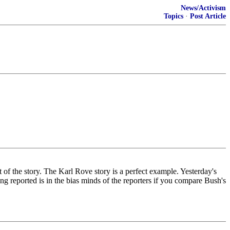
News/Activism
Topics
·
Post Article
t of the story. The Karl Rove story is a perfect example. Yesterday's
g reported is in the bias minds of the reporters if you compare Bush's