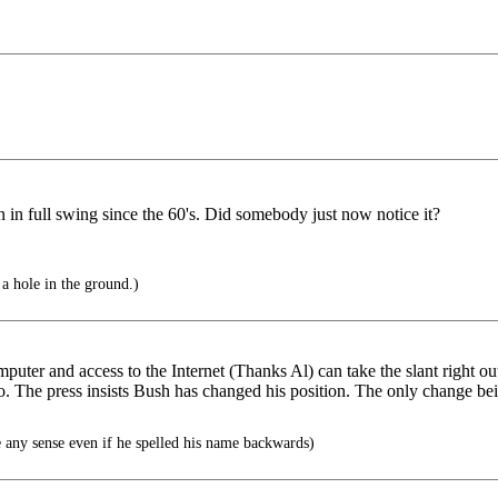
 in full swing since the 60's. Did somebody just now notice it?
 a hole in the ground.)
omputer and access to the Internet (Thanks Al) can take the slant right ou
. The press insists Bush has changed his position. The only change bein
any sense even if he spelled his name backwards)