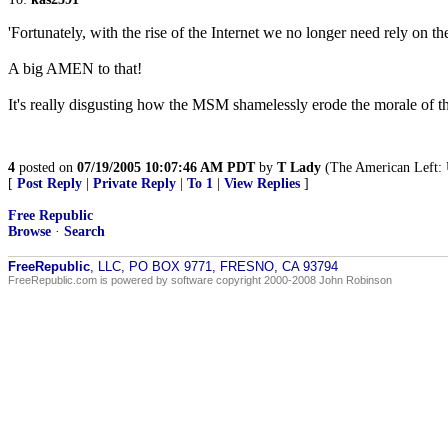
'Fortunately, with the rise of the Internet we no longer need rely on
A big AMEN to that!
It's really disgusting how the MSM shamelessly erode the morale of th
4
posted on
07/19/2005 10:07:46 AM PDT
by
T Lady
(The American Left: U
[
Post Reply
|
Private Reply
|
To 1
|
View Replies
]
Free Republic
Browse
·
Search
FreeRepublic
, LLC, PO BOX 9771, FRESNO, CA 93794
FreeRepublic.com is powered by software copyright 2000-2008 John Robinson