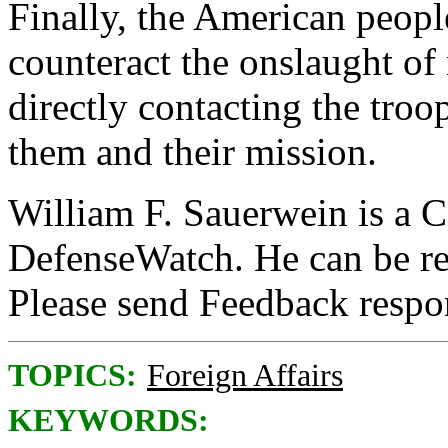
Finally, the American people
counteract the onslaught of
directly contacting the troo
them and their mission.
William F. Sauerwein is a C
DefenseWatch. He can be r
Please send Feedback resp
TOPICS:
Foreign Affairs
KEYWORDS: