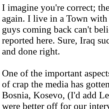
I imagine you're correct; the
again. I live in a Town wit
guys coming back can't beli
reported here. Sure, Iraq su
and done right.
One of the important aspects 
of crap the media has gotten
Bosnia, Kosevo, (I'd add L
were better off for our inte