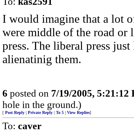
To:
kas2591
I would imagine that a lot o
were middle of the road or l
press. The liberal press jus
alienatinig them.
6
posted on
7/19/2005, 5:21:12
hole in the ground.)
[
Post Reply
|
Private Reply
|
To 5
|
View Replies
]
To:
caver