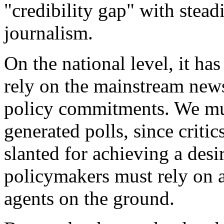
"credibility gap" with stead
journalism.
On the national level, it ha
rely on the mainstream news
policy commitments. We mus
generated polls, since critic
slanted for achieving a desi
policymakers must rely on a
agents on the ground.