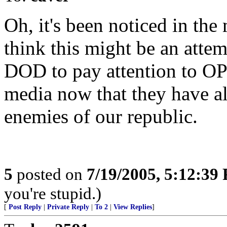
Oh, it's been noticed in the 
think this might be an atte
DOD to pay attention to O
media now that they have a
enemies of our republic.
5
posted on
7/19/2005, 5:12:39
you're stupid.)
[
Post Reply
|
Private Reply
|
To 2
|
View Replies
]