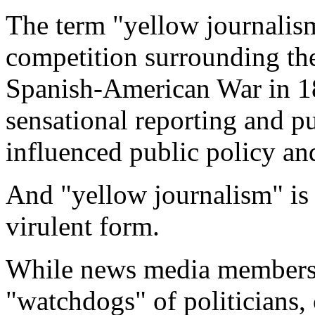
The term "yellow journalis
competition surrounding the
Spanish-American War in 189
sensational reporting and p
influenced public policy and
And "yellow journalism" is
virulent form.
While news media members 
"watchdogs" of politicians,