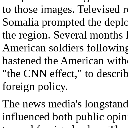
to those images. Televised r
Somalia prompted the deplo
the region. Several months 
American soldiers followin
hastened the American withd
"the CNN effect," to descr
foreign policy.
The news media's longstandi
influenced both public opi