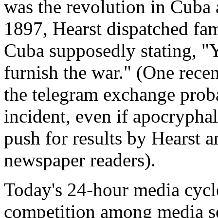
was the revolution in Cuba a
1897, Hearst dispatched fam
Cuba supposedly stating, "Yo
furnish the war." (One rece
the telegram exchange proba
incident, even if apocryphal,
push for results by Hearst a
newspaper readers).
Today's 24-hour media cycle
competition among media so