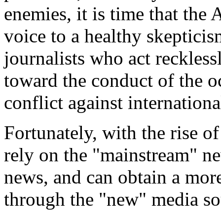
enemies, it is time that th
voice to a healthy skeptici
journalists who act recklessl
toward the conduct of the oc
conflict against internationa
Fortunately, with the rise o
rely on the "mainstream" n
news, and can obtain a more
through the "new" media so