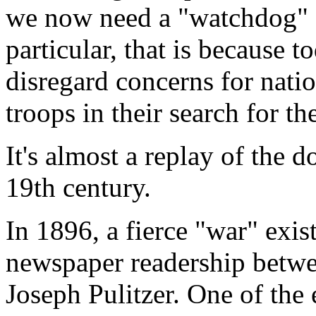
we now need a "watchdog" fo
particular, that is because t
disregard concerns for natio
troops in their search for th
It's almost a replay of the 
19th century.
In 1896, a fierce "war" exi
newspaper readership betw
Joseph Pulitzer. One of the