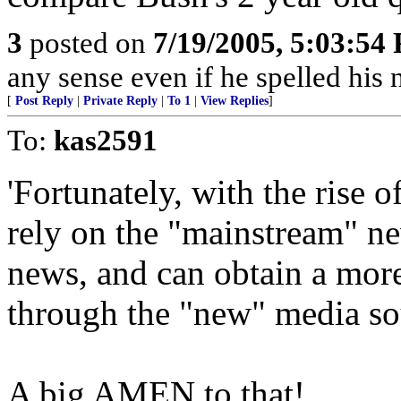
3
posted on
7/19/2005, 5:03:54
any sense even if he spelled hi
[
Post Reply
|
Private Reply
|
To 1
|
View Replies
]
To:
kas2591
'Fortunately, with the rise 
rely on the "mainstream" n
news, and can obtain a more
through the "new" media so
A big AMEN to that!