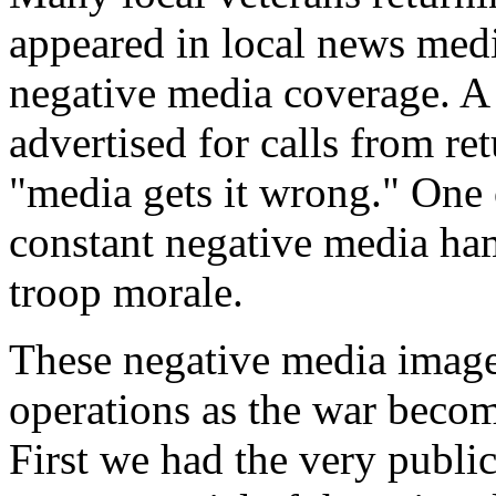
appeared in local news medi
negative media coverage. A 
advertised for calls from r
"media gets it wrong." One o
constant negative media ham
troop morale.
These negative media image
operations as the war becom
First we had the very publi