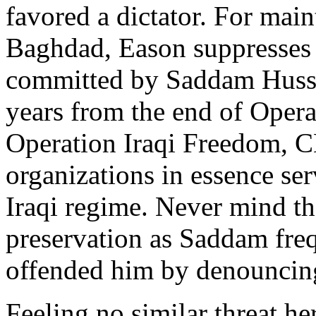
favored a dictator. For mai
Baghdad, Eason suppresses n
committed by Saddam Hussei
years from the end of Oper
Operation Iraqi Freedom, 
organizations in essence se
Iraqi regime. Never mind tha
preservation as Saddam freq
offended him by denouncing
Feeling no similar threat h