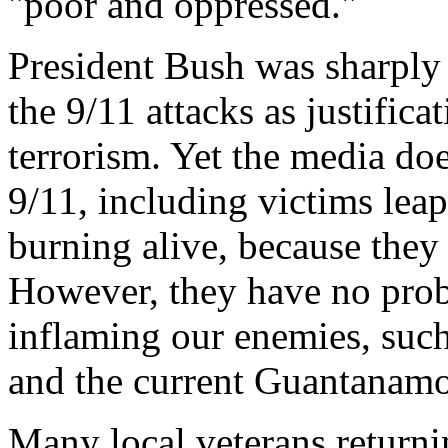
"poor and oppressed."
President Bush was sharply 
the 9/11 attacks as justific
terrorism. Yet the media do
9/11, including victims leap
burning alive, because they
However, they have no prob
inflaming our enemies, such
and the current Guantanamo 
Many local veterans returni