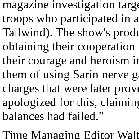
magazine investigation tar
troops who participated in 
Tailwind). The show's produc
obtaining their cooperation
their courage and heroism i
them of using Sarin nerve g
charges that were later prov
apologized for this, claimin
balances had failed."
Time Managing Editor Wal