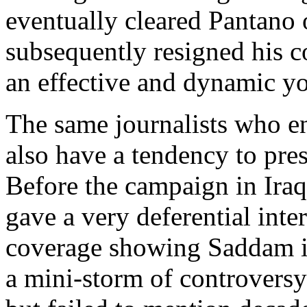
eventually cleared Pantano
subsequently resigned his 
an effective and dynamic yo
The same journalists who ent
also have a tendency to pres
Before the campaign in Ira
gave a very deferential int
coverage showing Saddam in
a mini-storm of controversy