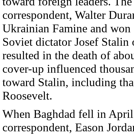
toward foreign leaders. T
correspondent, Walter Dura
Ukrainian Famine and won a 
Soviet dictator Josef Stalin
resulted in the death of abo
cover-up influenced thousa
toward Stalin, including tha
Roosevelt.
When Baghdad fell in Apri
correspondent, Eason Jordan