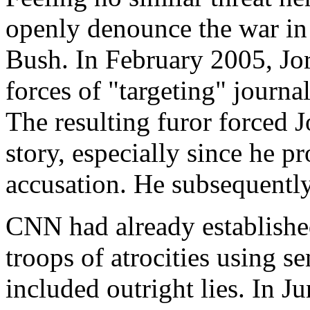
openly denounce the war in
Bush. In February 2005, Jo
forces of "targeting" journal
The resulting furor forced 
story, especially since he p
accusation. He subsequentl
CNN had already establishe
troops of atrocities using se
included outright lies. In 