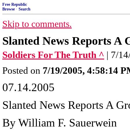
Free Republic
Browse
·
Search
Skip to comments.
Slanted News Reports A
Soldiers For The Truth ^
| 7/1
Posted on
7/19/2005, 4:58:14 
07.14.2005
Slanted News Reports A G
By William F. Sauerwein