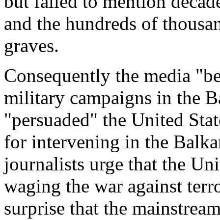
but failed to mention decade
and the hundreds of thousan
graves.
Consequently the media "be
military campaigns in the B
"persuaded" the United State
for intervening in the Bal
journalists urge that the Uni
waging the war against terr
surprise that the mainstrea