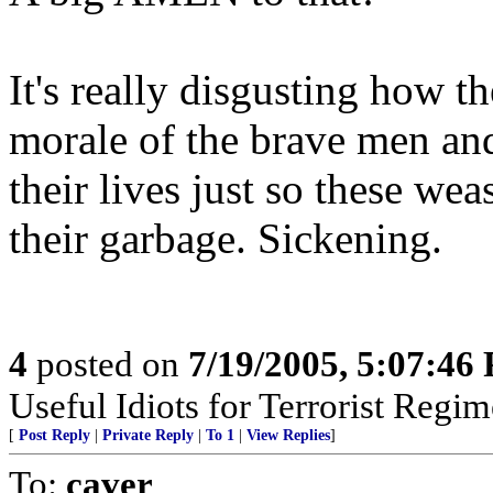
It's really disgusting how 
morale of the brave men an
their lives just so these we
their garbage. Sickening.
4
posted on
7/19/2005, 5:07:46
Useful Idiots for Terrorist Regim
[
Post Reply
|
Private Reply
|
To 1
|
View Replies
]
To:
caver