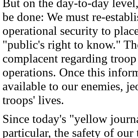
But on the day-to-day leve
be done: We must re-establis
operational security to plac
"public's right to know." 
complacent regarding troo
operations. Once this infor
available to our enemies, j
troops' lives.
Since today's "yellow journa
particular, the safety of our