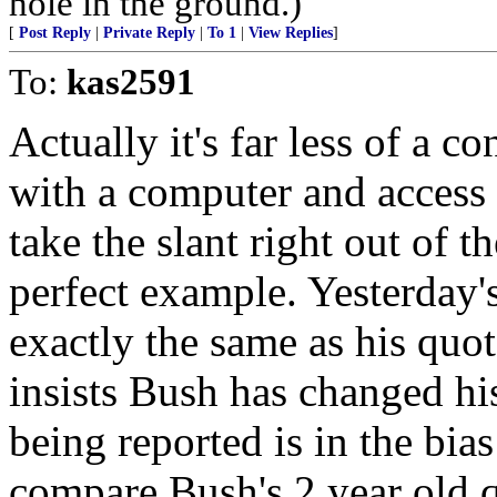
hole in the ground.)
[
Post Reply
|
Private Reply
|
To 1
|
View Replies
]
To:
kas2591
Actually it's far less of a c
with a computer and access 
take the slant right out of t
perfect example. Yesterday
exactly the same as his quot
insists Bush has changed hi
being reported is in the bia
compare Bush's 2 year old q