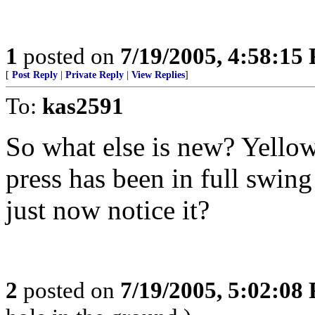
1
posted on
7/19/2005, 4:58:15
[
Post Reply
|
Private Reply
|
View Replies
]
To:
kas2591
So what else is new? Yellow
press has been in full swin
just now notice it?
2
posted on
7/19/2005, 5:02:08