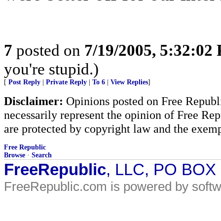
7
posted on
7/19/2005, 5:32:02
you're stupid.)
[
Post Reply
|
Private Reply
|
To 6
|
View Replies
]
Disclaimer:
Opinions posted on Free Republic
necessarily represent the opinion of Free Rep
are protected by copyright law and the exemp
Free Republic
Browse
·
Search
FreeRepublic
, LLC, PO BOX
FreeRepublic.com is powered by soft