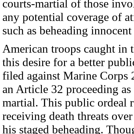
courts-martial of those inv
any potential coverage of a
such as beheading innocent 
American troops caught in t
this desire for a better pub
filed against Marine Corps 2
an Article 32 proceeding as 
martial. This public ordeal 
receiving death threats over
his staged beheading. Thou