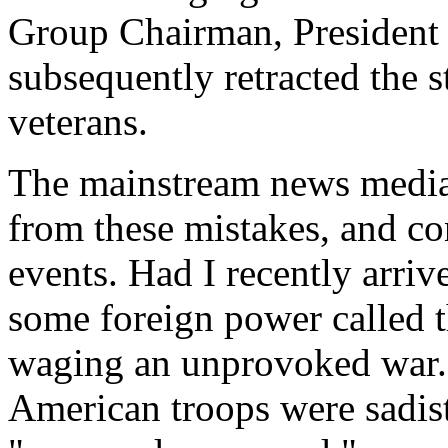
Group Chairman, Presiden
subsequently retracted the s
veterans.
The mainstream news media 
from these mistakes, and co
events. Had I recently arr
some foreign power called 
waging an unprovoked war. 
American troops were sadis