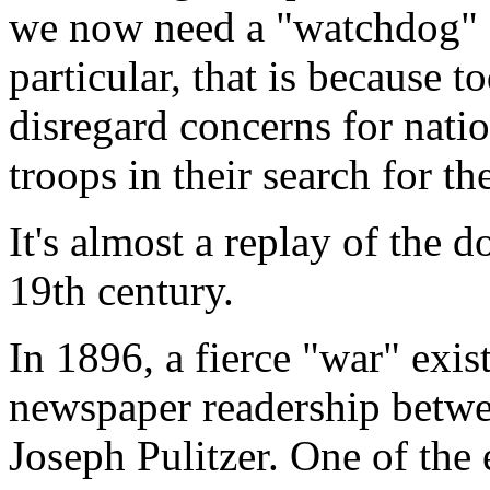
we now need a "watchdog" fo
particular, that is because t
disregard concerns for natio
troops in their search for th
It's almost a replay of the 
19th century.
In 1896, a fierce "war" exi
newspaper readership betw
Joseph Pulitzer. One of the