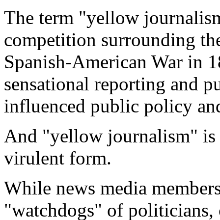
The term "yellow journalis
competition surrounding the
Spanish-American War in 189
sensational reporting and p
influenced public policy and
And "yellow journalism" is
virulent form.
While news media members 
"watchdogs" of politicians,