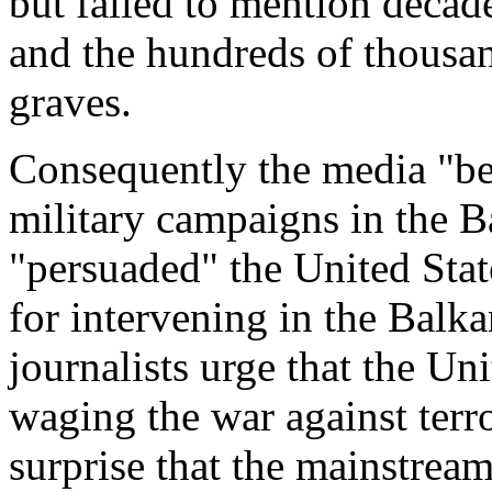
but failed to mention decade
and the hundreds of thousan
graves.
Consequently the media "be
military campaigns in the B
"persuaded" the United State
for intervening in the Bal
journalists urge that the Uni
waging the war against terr
surprise that the mainstrea