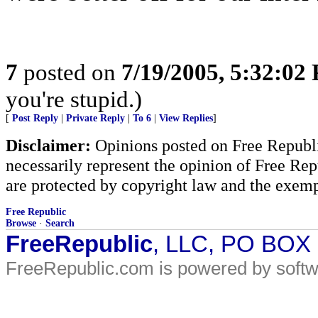
7
posted on
7/19/2005, 5:32:02
you're stupid.)
[
Post Reply
|
Private Reply
|
To 6
|
View Replies
]
Disclaimer:
Opinions posted on Free Republic
necessarily represent the opinion of Free Rep
are protected by copyright law and the exemp
Free Republic
Browse
·
Search
FreeRepublic
, LLC, PO BOX
FreeRepublic.com is powered by soft