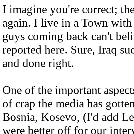
I imagine you're correct; the
again. I live in a Town wit
guys coming back can't beli
reported here. Sure, Iraq su
and done right.
One of the important aspects 
of crap the media has gotten
Bosnia, Kosevo, (I'd add L
were better off for our inte