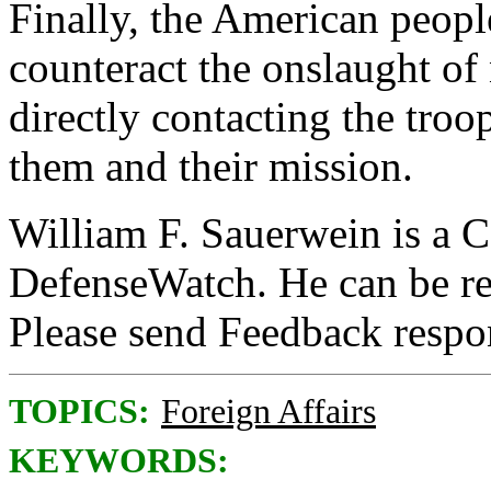
Finally, the American people
counteract the onslaught of
directly contacting the troo
them and their mission.
William F. Sauerwein is a C
DefenseWatch. He can be r
Please send Feedback resp
TOPICS:
Foreign Affairs
KEYWORDS: