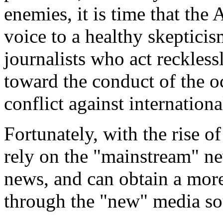
enemies, it is time that th
voice to a healthy skeptici
journalists who act recklessl
toward the conduct of the oc
conflict against internationa
Fortunately, with the rise o
rely on the "mainstream" n
news, and can obtain a more
through the "new" media so