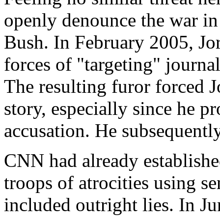
openly denounce the war in
Bush. In February 2005, Jo
forces of "targeting" journal
The resulting furor forced 
story, especially since he p
accusation. He subsequentl
CNN had already establishe
troops of atrocities using se
included outright lies. In 