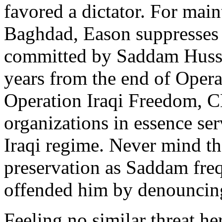
favored a dictator. For mai
Baghdad, Eason suppresses n
committed by Saddam Hussei
years from the end of Oper
Operation Iraqi Freedom, 
organizations in essence se
Iraqi regime. Never mind tha
preservation as Saddam freq
offended him by denouncing
Feeling no similar threat h