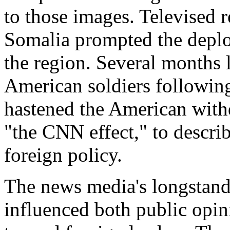
to those images. Televised r
Somalia prompted the deplo
the region. Several months 
American soldiers followin
hastened the American withd
"the CNN effect," to descr
foreign policy.
The news media's longstandi
influenced both public opi