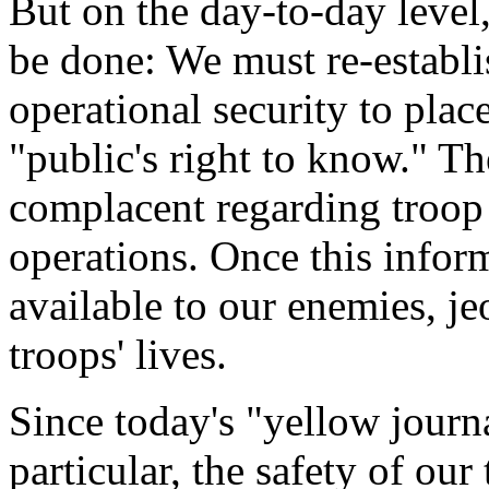
But on the day-to-day leve
be done: We must re-establis
operational security to plac
"public's right to know." 
complacent regarding troo
operations. Once this infor
available to our enemies, j
troops' lives.
Since today's "yellow journa
particular, the safety of our