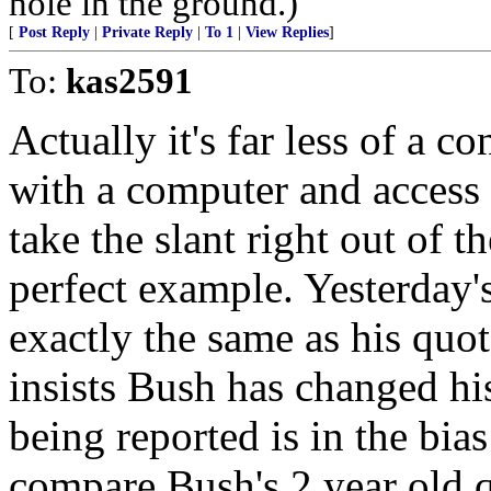
hole in the ground.)
[
Post Reply
|
Private Reply
|
To 1
|
View Replies
]
To:
kas2591
Actually it's far less of a c
with a computer and access 
take the slant right out of t
perfect example. Yesterday
exactly the same as his quot
insists Bush has changed hi
being reported is in the bia
compare Bush's 2 year old q