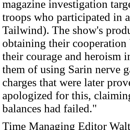
magazine investigation tar
troops who participated in 
Tailwind). The show's produc
obtaining their cooperation
their courage and heroism i
them of using Sarin nerve g
charges that were later prov
apologized for this, claimin
balances had failed."
Time Managing Editor Wal