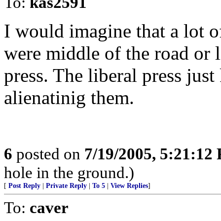
To:
kas2591
I would imagine that a lot o
were middle of the road or l
press. The liberal press jus
alienatinig them.
6
posted on
7/19/2005, 5:21:12
hole in the ground.)
[
Post Reply
|
Private Reply
|
To 5
|
View Replies
]
To:
caver