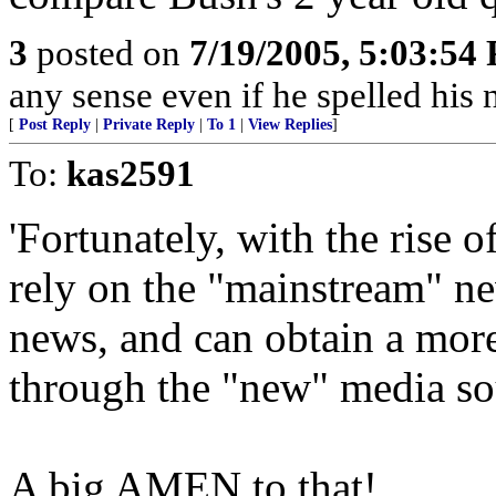
3
posted on
7/19/2005, 5:03:54
any sense even if he spelled hi
[
Post Reply
|
Private Reply
|
To 1
|
View Replies
]
To:
kas2591
'Fortunately, with the rise 
rely on the "mainstream" n
news, and can obtain a more
through the "new" media so
A big AMEN to that!