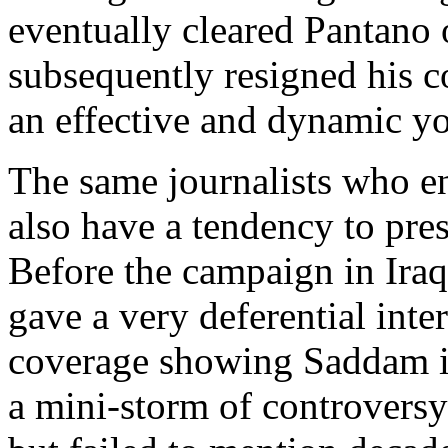
eventually cleared Pantano
subsequently resigned his 
an effective and dynamic yo
The same journalists who ent
also have a tendency to pres
Before the campaign in Ira
gave a very deferential int
coverage showing Saddam in
a mini-storm of controversy