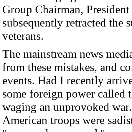
Group Chairman, Presiden
subsequently retracted the s
veterans.
The mainstream news media 
from these mistakes, and co
events. Had I recently arr
some foreign power called 
waging an unprovoked war. 
American troops were sadis