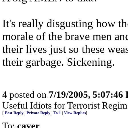
It's really disgusting how 
morale of the brave men an
their lives just so these we
their garbage. Sickening.
4
posted on
7/19/2005, 5:07:46
Useful Idiots for Terrorist Regim
[
Post Reply
|
Private Reply
|
To 1
|
View Replies
]
To:
caver