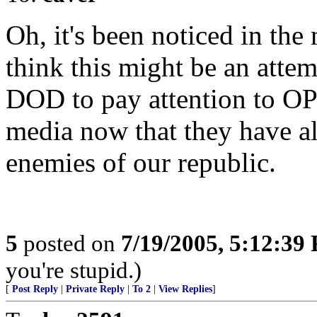
Oh, it's been noticed in the 
think this might be an atte
DOD to pay attention to O
media now that they have a
enemies of our republic.
5
posted on
7/19/2005, 5:12:39
you're stupid.)
[
Post Reply
|
Private Reply
|
To 2
|
View Replies
]