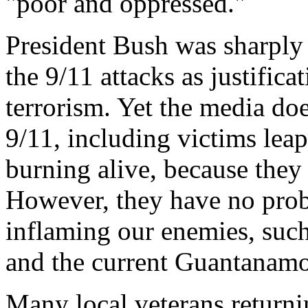
"poor and oppressed."
President Bush was sharply 
the 9/11 attacks as justific
terrorism. Yet the media do
9/11, including victims leap
burning alive, because they
However, they have no prob
inflaming our enemies, such
and the current Guantanamo 
Many local veterans returni