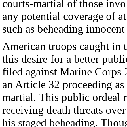
courts-martial of those inv
any potential coverage of a
such as beheading innocent 
American troops caught in t
this desire for a better pub
filed against Marine Corps 2
an Article 32 proceeding as 
martial. This public ordeal 
receiving death threats over
his staged beheading. Thou