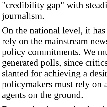
"credibility gap" with stead
journalism.
On the national level, it ha
rely on the mainstream news
policy commitments. We mus
generated polls, since critic
slanted for achieving a desi
policymakers must rely on a
agents on the ground.