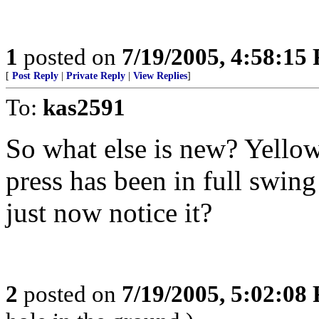
1
posted on
7/19/2005, 4:58:15
[
Post Reply
|
Private Reply
|
View Replies
]
To:
kas2591
So what else is new? Yellow
press has been in full swin
just now notice it?
2
posted on
7/19/2005, 5:02:08