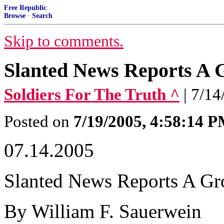
Free Republic
Browse
·
Search
Skip to comments.
Slanted News Reports A
Soldiers For The Truth ^
| 7/1
Posted on
7/19/2005, 4:58:14 
07.14.2005
Slanted News Reports A G
By William F. Sauerwein