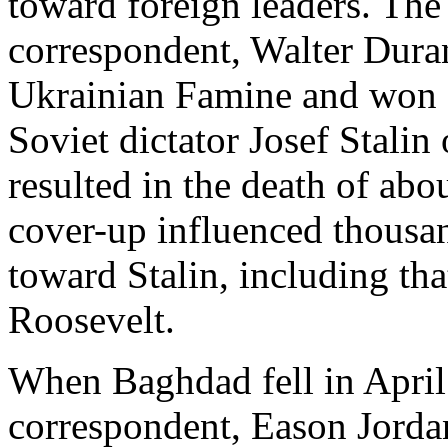
toward foreign leaders. T
correspondent, Walter Dura
Ukrainian Famine and won a 
Soviet dictator Josef Stalin
resulted in the death of abo
cover-up influenced thousa
toward Stalin, including tha
Roosevelt.
When Baghdad fell in Apri
correspondent, Eason Jordan