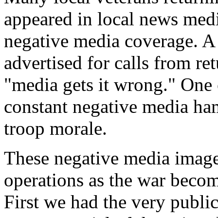
appeared in local news medi
negative media coverage. A 
advertised for calls from r
"media gets it wrong." One o
constant negative media ham
troop morale.
These negative media image
operations as the war becom
First we had the very publi