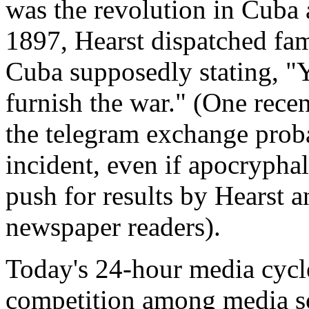
was the revolution in Cuba a
1897, Hearst dispatched fam
Cuba supposedly stating, "Yo
furnish the war." (One rece
the telegram exchange proba
incident, even if apocryphal,
push for results by Hearst a
newspaper readers).
Today's 24-hour media cycle
competition among media so