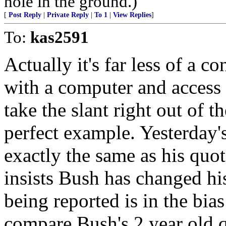
hole in the ground.)
[
Post Reply
|
Private Reply
|
To 1
|
View Replies
]
To:
kas2591
Actually it's far less of a c
with a computer and access 
take the slant right out of t
perfect example. Yesterday
exactly the same as his quot
insists Bush has changed hi
being reported is in the bia
compare Bush's 2 year old q