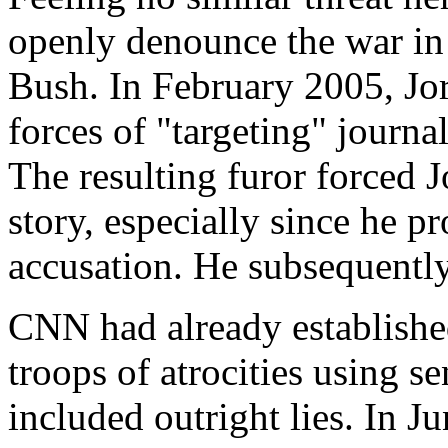
openly denounce the war in
Bush. In February 2005, Jo
forces of "targeting" journal
The resulting furor forced 
story, especially since he p
accusation. He subsequentl
CNN had already establishe
troops of atrocities using se
included outright lies. In 