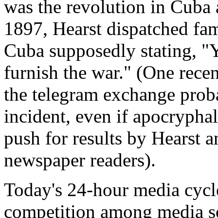
was the revolution in Cuba a
1897, Hearst dispatched fam
Cuba supposedly stating, "Yo
furnish the war." (One rece
the telegram exchange proba
incident, even if apocryphal,
push for results by Hearst a
newspaper readers).
Today's 24-hour media cycle
competition among media so