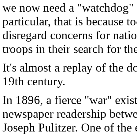
we now need a "watchdog" fo
particular, that is because t
disregard concerns for natio
troops in their search for th
It's almost a replay of the 
19th century.
In 1896, a fierce "war" exi
newspaper readership betw
Joseph Pulitzer. One of the