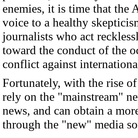
enemies, it is time that th
voice to a healthy skeptici
journalists who act recklessl
toward the conduct of the oc
conflict against internationa
Fortunately, with the rise o
rely on the "mainstream" n
news, and can obtain a more
through the "new" media so