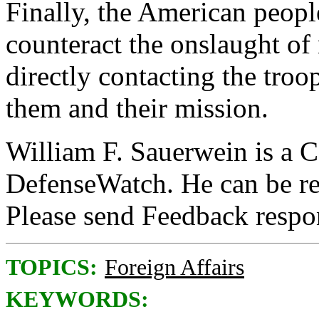
Finally, the American people
counteract the onslaught of
directly contacting the troo
them and their mission.
William F. Sauerwein is a C
DefenseWatch. He can be r
Please send Feedback resp
TOPICS:
Foreign Affairs
KEYWORDS: