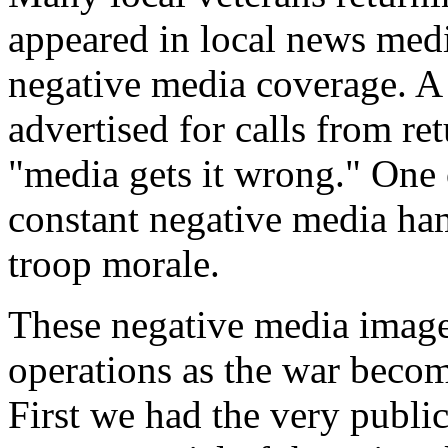
appeared in local news medi
negative media coverage. A 
advertised for calls from r
"media gets it wrong." One o
constant negative media ham
troop morale.
These negative media image
operations as the war becom
First we had the very publi