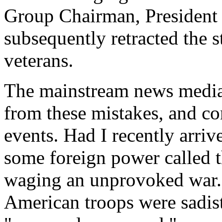
Group Chairman, Presiden
subsequently retracted the s
veterans.
The mainstream news media 
from these mistakes, and co
events. Had I recently arr
some foreign power called 
waging an unprovoked war. 
American troops were sadis