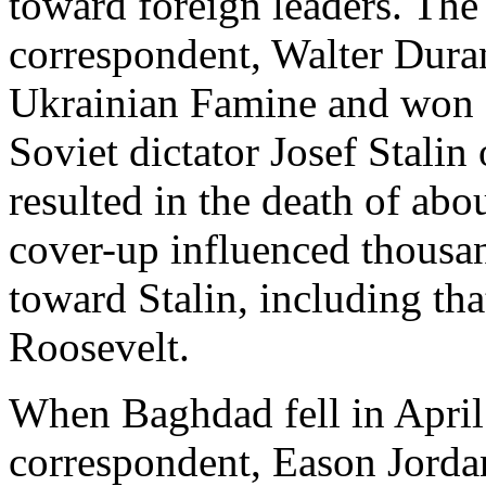
toward foreign leaders. T
correspondent, Walter Dura
Ukrainian Famine and won a 
Soviet dictator Josef Stalin
resulted in the death of abo
cover-up influenced thousa
toward Stalin, including tha
Roosevelt.
When Baghdad fell in Apri
correspondent, Eason Jordan