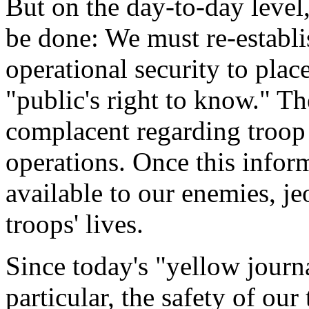
But on the day-to-day leve
be done: We must re-establis
operational security to plac
"public's right to know." 
complacent regarding troo
operations. Once this infor
available to our enemies, j
troops' lives.
Since today's "yellow journa
particular, the safety of our