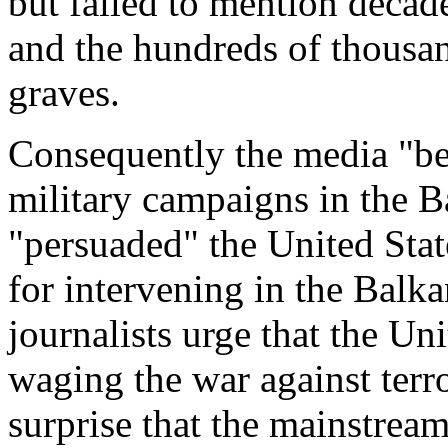
but failed to mention decade
and the hundreds of thousan
graves.
Consequently the media "be
military campaigns in the B
"persuaded" the United State
for intervening in the Bal
journalists urge that the Uni
waging the war against terr
surprise that the mainstrea