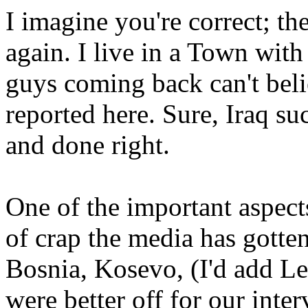
I imagine you're correct; the
again. I live in a Town wit
guys coming back can't beli
reported here. Sure, Iraq su
and done right.
One of the important aspects 
of crap the media has gotten
Bosnia, Kosevo, (I'd add L
were better off for our inte