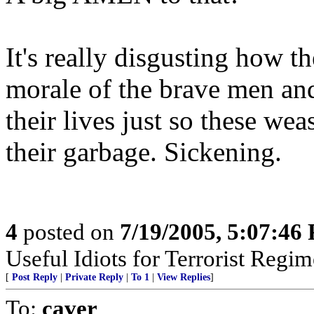
It's really disgusting how 
morale of the brave men an
their lives just so these we
their garbage. Sickening.
4
posted on
7/19/2005, 5:07:46
Useful Idiots for Terrorist Regim
[
Post Reply
|
Private Reply
|
To 1
|
View Replies
]
To:
caver