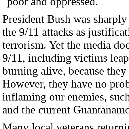
"poor and oppressed."
President Bush was sharply 
the 9/11 attacks as justific
terrorism. Yet the media do
9/11, including victims leap
burning alive, because they
However, they have no prob
inflaming our enemies, such
and the current Guantanamo 
Many local veterans returni