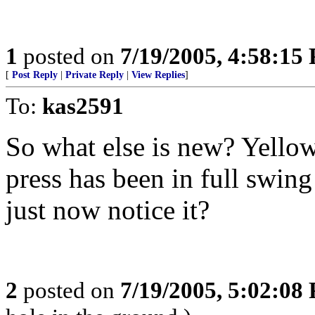
1
posted on
7/19/2005, 4:58:15
[
Post Reply
|
Private Reply
|
View Replies
]
To:
kas2591
So what else is new? Yellow
press has been in full swin
just now notice it?
2
posted on
7/19/2005, 5:02:08