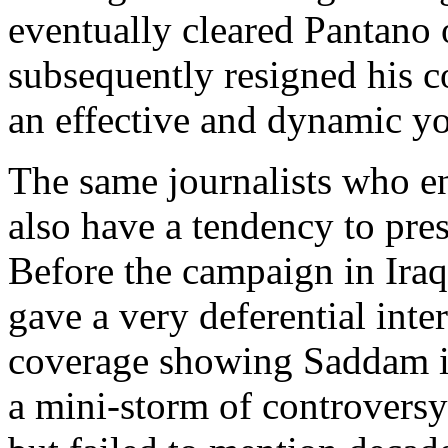
eventually cleared Pantano
subsequently resigned his 
an effective and dynamic yo
The same journalists who ent
also have a tendency to pres
Before the campaign in Ira
gave a very deferential int
coverage showing Saddam in
a mini-storm of controversy