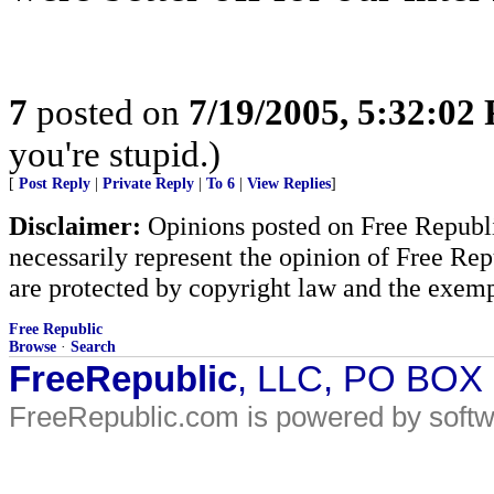
7
posted on
7/19/2005, 5:32:02
you're stupid.)
[
Post Reply
|
Private Reply
|
To 6
|
View Replies
]
Disclaimer:
Opinions posted on Free Republic
necessarily represent the opinion of Free Rep
are protected by copyright law and the exemp
Free Republic
Browse
·
Search
FreeRepublic
, LLC, PO BOX
FreeRepublic.com is powered by soft