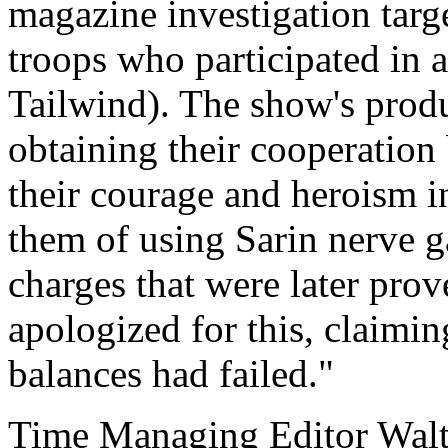
magazine investigation tar
troops who participated in 
Tailwind). The show's produc
obtaining their cooperation
their courage and heroism i
them of using Sarin nerve g
charges that were later prov
apologized for this, claimin
balances had failed."
Time Managing Editor Wal