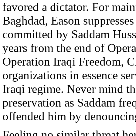
favored a dictator. For mai
Baghdad, Eason suppresses n
committed by Saddam Hussei
years from the end of Oper
Operation Iraqi Freedom, 
organizations in essence se
Iraqi regime. Never mind tha
preservation as Saddam freq
offended him by denouncing
Feeling no similar threat h