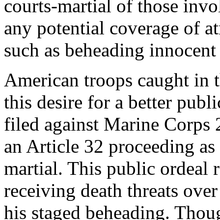
courts-martial of those inv
any potential coverage of a
such as beheading innocent 
American troops caught in t
this desire for a better pub
filed against Marine Corps 2
an Article 32 proceeding as 
martial. This public ordeal 
receiving death threats over
his staged beheading. Thou