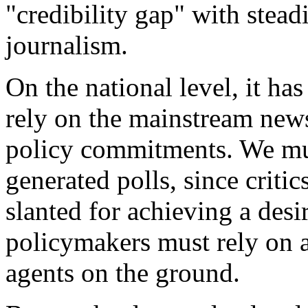
"credibility gap" with stead
journalism.
On the national level, it ha
rely on the mainstream news
policy commitments. We mus
generated polls, since critic
slanted for achieving a desi
policymakers must rely on a
agents on the ground.