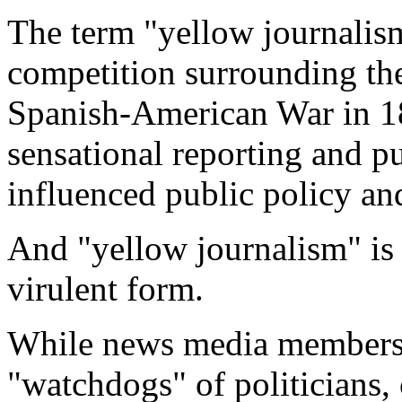
The term "yellow journalis
competition surrounding the
Spanish-American War in 189
sensational reporting and p
influenced public policy and
And "yellow journalism" is
virulent form.
While news media members 
"watchdogs" of politicians,