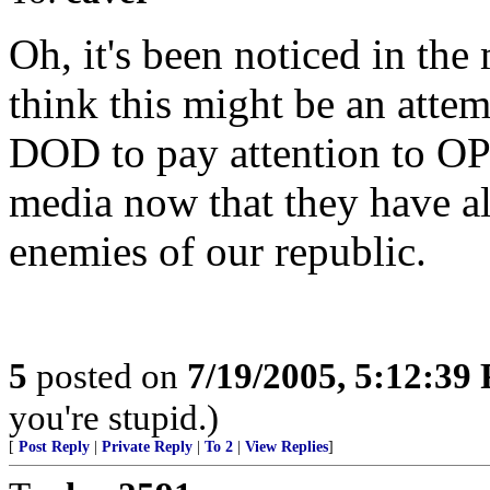
Oh, it's been noticed in the 
think this might be an atte
DOD to pay attention to O
media now that they have a
enemies of our republic.
5
posted on
7/19/2005, 5:12:39
you're stupid.)
[
Post Reply
|
Private Reply
|
To 2
|
View Replies
]