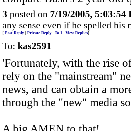
3
posted on
7/19/2005, 5:03:54
any sense even if he spelled hi
[
Post Reply
|
Private Reply
|
To 1
|
View Replies
]
To:
kas2591
'Fortunately, with the rise 
rely on the "mainstream" n
news, and can obtain a more
through the "new" media so
A big AMEN to that!