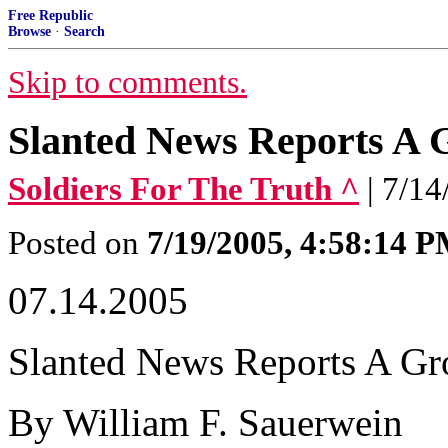
Free Republic
Browse
·
Search
Skip to comments.
Slanted News Reports A
Soldiers For The Truth ^
| 7/1
Posted on
7/19/2005, 4:58:14 
07.14.2005
Slanted News Reports A G
By William F. Sauerwein