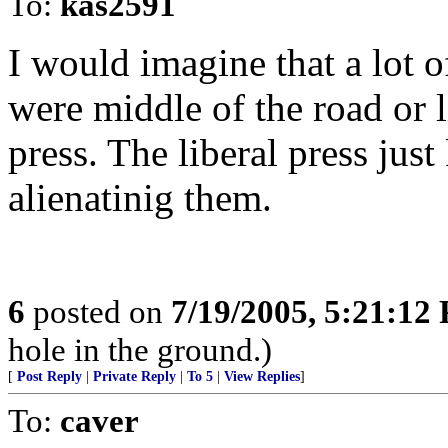
To:
kas2591
I would imagine that a lot o
were middle of the road or l
press. The liberal press jus
alienatinig them.
6
posted on
7/19/2005, 5:21:12
hole in the ground.)
[
Post Reply
|
Private Reply
|
To 5
|
View Replies
]
To:
caver