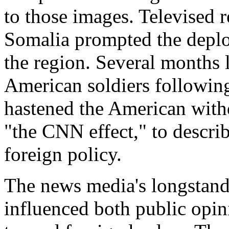
to those images. Televised r
Somalia prompted the deplo
the region. Several months 
American soldiers followin
hastened the American withd
"the CNN effect," to descr
foreign policy.
The news media's longstandi
influenced both public opi