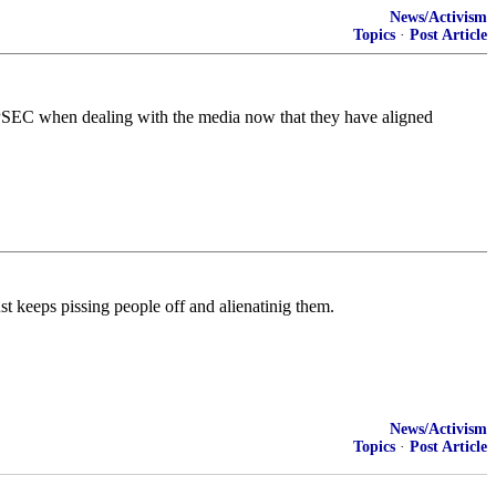
News/Activism
Topics
·
Post Article
o OPSEC when dealing with the media now that they have aligned
ust keeps pissing people off and alienatinig them.
News/Activism
Topics
·
Post Article