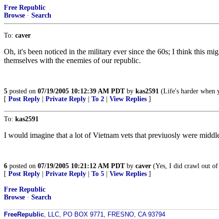
Free Republic
Browse
·
Search
To:
caver
Oh, it's been noticed in the military ever since the 60s; I think thi
themselves with the enemies of our republic.
5
posted on
07/19/2005 10:12:39 AM PDT
by
kas2591
(Life's harder when y
[
Post Reply
|
Private Reply
|
To 2
|
View Replies
]
To:
kas2591
I would imagine that a lot of Vietnam vets that previuosly were middle 
6
posted on
07/19/2005 10:21:12 AM PDT
by
caver
(Yes, I did crawl out of
[
Post Reply
|
Private Reply
|
To 5
|
View Replies
]
Free Republic
Browse
·
Search
FreeRepublic
, LLC, PO BOX 9771, FRESNO, CA 93794