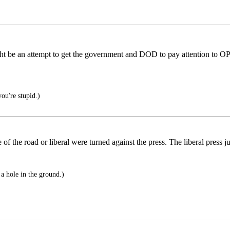
s might be an attempt to get the government and DOD to pay attention t
ou're stupid.)
of the road or liberal were turned against the press. The liberal press j
 a hole in the ground.)