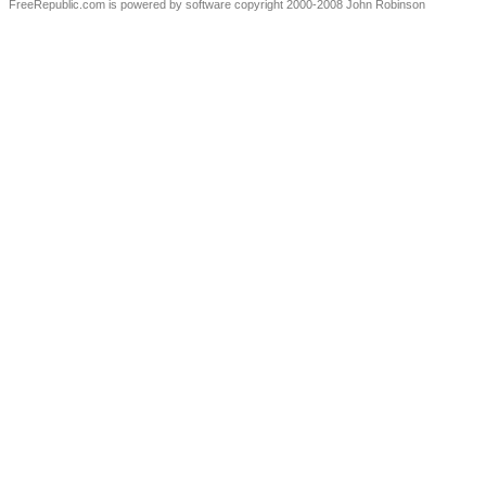
FreeRepublic.com is powered by software copyright 2000-2008 John Robinson