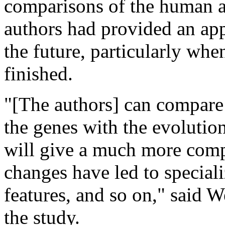
comparisons of the human a
authors had provided an ap
the future, particularly whe
finished.
"[The authors] can compare 
the genes with the evolutio
will give a much more comp
changes have led to special
features, and so on," said 
the study.