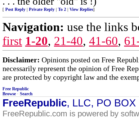
. . . the older "old" is !)
[
Post Reply
|
Private Reply
|
To 2
|
View Replies
]
Navigation:
use the links 
first
1-20
,
21-40
,
41-60
,
61
Disclaimer:
Opinions posted on Free Republic
necessarily represent the opinion of Free Rep
are protected by copyright law and the exemp
Free Republic
Browse
·
Search
FreeRepublic
, LLC, PO BOX
FreeRepublic.com is powered by soft