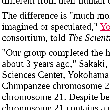
different from their human 
The difference is "much mor
imagined or speculated,"
Yo
consortium, told
The Scienti
"Our group completed the
about 3 years ago," Sakaki
Sciences Center, Yokohama 
Chimpanzee chromosome 22 
chromosome 21. Despite be
chromosome 21 contains a nu