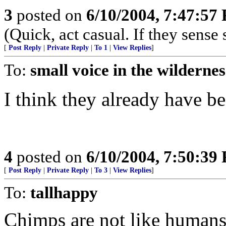
3
posted on
6/10/2004, 7:47:57
(Quick, act casual. If they sense s
[
Post Reply
|
Private Reply
|
To 1
|
View Replies
]
To:
small voice in the wildernes
I think they already have be
4
posted on
6/10/2004, 7:50:39
[
Post Reply
|
Private Reply
|
To 3
|
View Replies
]
To:
tallhappy
Chimps are not like humans