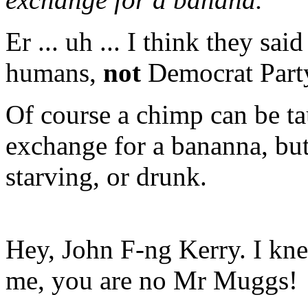
Er ... uh ... I think they sa
humans,
not
Democrat Part
Of course a chimp can be ta
exchange for a bananna, but
starving, or drunk.
Hey, John F-ng Kerry. I kn
me, you are no Mr Muggs!