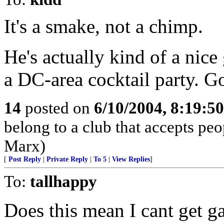
It's a smake, not a chimp.
He's actually kind of a nice
a DC-area cocktail party. G
14
posted on
6/10/2004, 8:19:5
belong to a club that accepts p
Marx)
[
Post Reply
|
Private Reply
|
To 5
|
View Replies
]
To:
tallhappy
Does this mean I cant get g