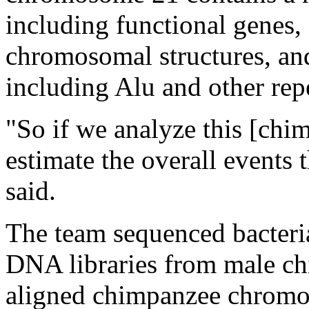
including functional genes,
chromosomal structures, and
including Alu and other repe
"So if we analyze this [ch
estimate the overall events 
said.
The team sequenced bacteri
DNA libraries from male ch
aligned chimpanzee chromo