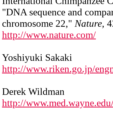
International Chimpanzee
"DNA sequence and compara
chromosome 22,"
Nature,
4
http://www.nature.com/
Yoshiyuki Sakaki
http://www.riken.go.jp/eng
Derek Wildman
http://www.med.wayne.edu/