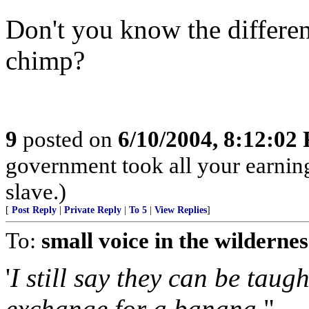
Don't you know the differe
chimp?
9
posted on
6/10/2004, 8:12:02
government took all your earnings
slave.)
[
Post Reply
|
Private Reply
|
To 5
|
View Replies
]
To:
small voice in the wildernes
'
I still say they can be taug
exchange for a banana.
"