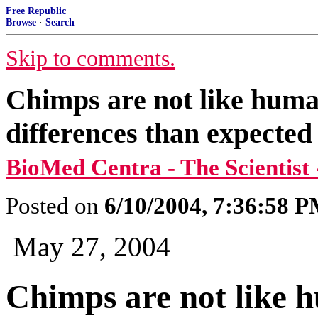
Free Republic
Browse
·
Search
Skip to comments.
Chimps are not like huma
differences than expected
BioMed Centra - The Scientist
Posted on
6/10/2004, 7:36:58 
May 27, 2004
Chimps are not like 