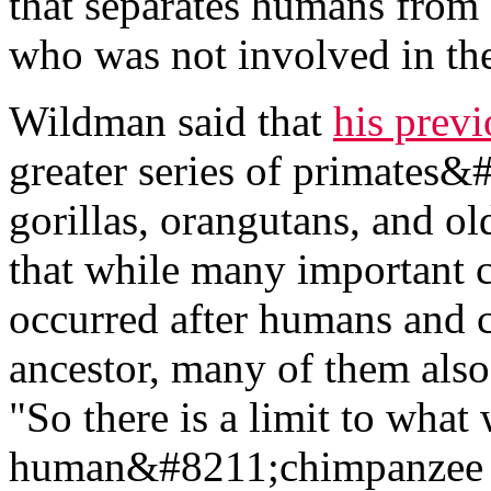
that separates humans from
who was not involved in the
Wildman said that
his prev
greater series of primates
gorillas, orangutans, and
that while many important 
occurred after humans and 
ancestor, many of them also
"So there is a limit to what
human&#8211;chimpanzee c