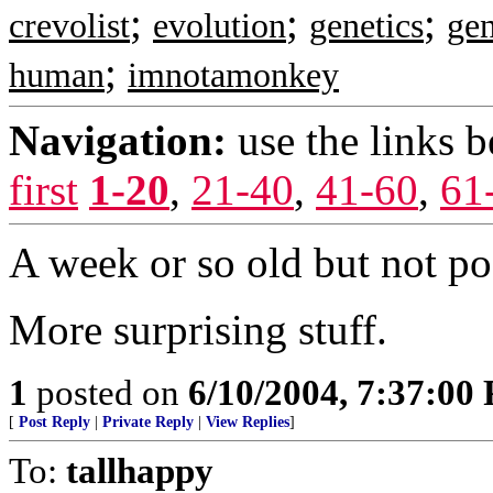
;
;
;
crevolist
evolution
genetics
ge
;
human
imnotamonkey
Navigation:
use the links 
first
1-20
,
21-40
,
41-60
,
61
A week or so old but not pos
More surprising stuff.
1
posted on
6/10/2004, 7:37:00
[
Post Reply
|
Private Reply
|
View Replies
]
To:
tallhappy