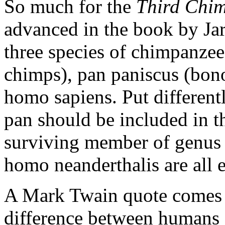
So much for the
Third Chi
advanced in the book by Jar
three species of chimpanzee
chimps), pan paniscus (bo
homo sapiens. Put differentl
pan should be included in t
surviving member of genus 
homo neanderthalis are all e
A Mark Twain quote comes 
difference between humans