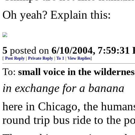
Oh yeah? Explain this:
5
posted on
6/10/2004, 7:59:31
[
Post Reply
|
Private Reply
|
To 1
|
View Replies
]
To:
small voice in the wildernes
in exchange for a banana
here in Chicago, the humans
round trip bus ride to the po