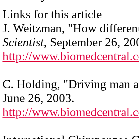
Links for this article
J. Weitzman, "How differen
Scientist
, September 26, 20
http://www.biomedcentral
C. Holding, "Driving man 
June 26, 2003.
http://www.biomedcentral