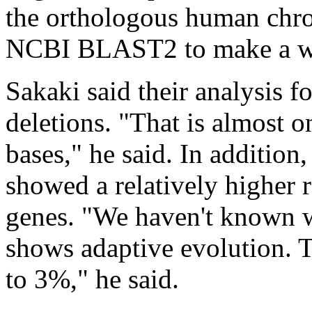
the orthologous human ch
NCBI BLAST2 to make a w
Sakaki said their analysis f
deletions. "That is almost o
bases," he said. In addition
showed a relatively higher r
genes. "We haven't known w
shows adaptive evolution. T
to 3%," he said.