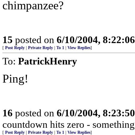
chimpanzee?
15
posted on
6/10/2004, 8:22:0
[
Post Reply
|
Private Reply
|
To 1
|
View Replies
]
To:
PatrickHenry
Ping!
16
posted on
6/10/2004, 8:23:5
countdown hits zero - something
[
Post Reply
|
Private Reply
|
To 1
|
View Replies
]