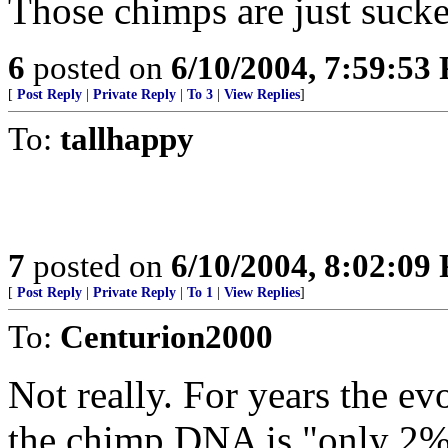
Those chimps are just sucke
6
posted on
6/10/2004, 7:59:53
[
Post Reply
|
Private Reply
|
To 3
|
View Replies
]
To:
tallhappy
7
posted on
6/10/2004, 8:02:09
[
Post Reply
|
Private Reply
|
To 1
|
View Replies
]
To:
Centurion2000
Not really. For years the e
the chimp DNA is "only 2%