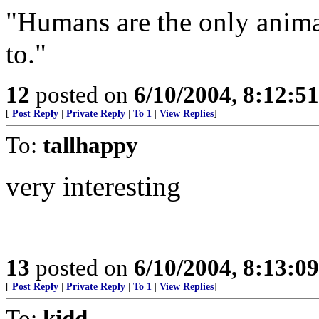
"Humans are the only animal
to."
12
posted on
6/10/2004, 8:12:5
[
Post Reply
|
Private Reply
|
To 1
|
View Replies
]
To:
tallhappy
very interesting
13
posted on
6/10/2004, 8:13:0
[
Post Reply
|
Private Reply
|
To 1
|
View Replies
]
To:
kidd