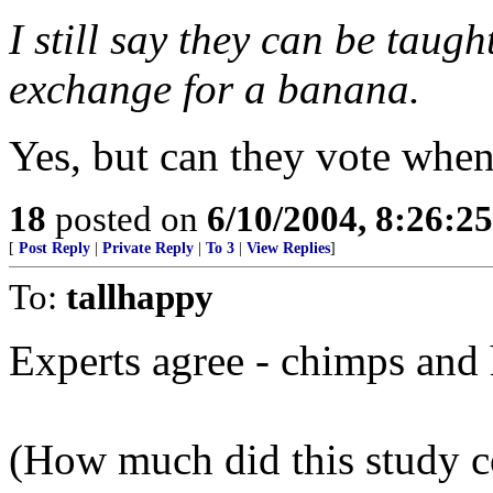
I still say they can be taugh
exchange for a banana.
Yes, but can they vote when
18
posted on
6/10/2004, 8:26:2
[
Post Reply
|
Private Reply
|
To 3
|
View Replies
]
To:
tallhappy
Experts agree - chimps and
(How much did this study c