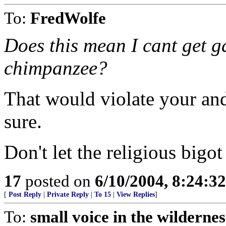
To:
FredWolfe
Does this mean I cant get 
chimpanzee?
That would violate your and 
sure.
Don't let the religious bigot
17
posted on
6/10/2004, 8:24:3
[
Post Reply
|
Private Reply
|
To 15
|
View Replies
]
To:
small voice in the wildernes