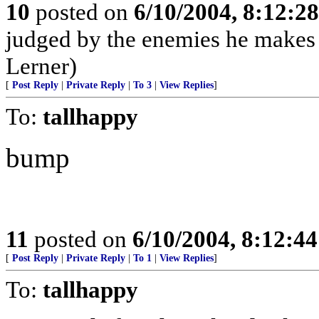
10
posted on
6/10/2004, 8:12:2
judged by the enemies he makes 
Lerner)
[
Post Reply
|
Private Reply
|
To 3
|
View Replies
]
To:
tallhappy
bump
11
posted on
6/10/2004, 8:12:4
[
Post Reply
|
Private Reply
|
To 1
|
View Replies
]
To:
tallhappy