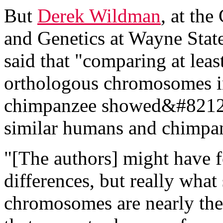
But
Derek Wildman
, at th
and Genetics at Wayne Stat
said that "comparing at leas
orthologous chromosomes 
chimpanzee showed&#8212;
similar humans and chimpan
"[The authors] might have f
differences, but really what
chromosomes are nearly the