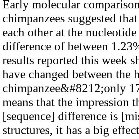
Early molecular compariso
chimpanzees suggested that t
each other at the nucleotid
difference of between 1.23
results reported this week 
have changed between the 
chimpanzee&#8212;only 17%
means that the impression 
[sequence] difference is [mi
structures, it has a big effec