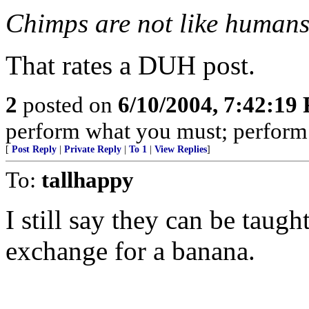
Chimps are not like human
That rates a DUH post.
2
posted on
6/10/2004, 7:42:19
perform what you must; perform w
[
Post Reply
|
Private Reply
|
To 1
|
View Replies
]
To:
tallhappy
I still say they can be taugh
exchange for a banana.