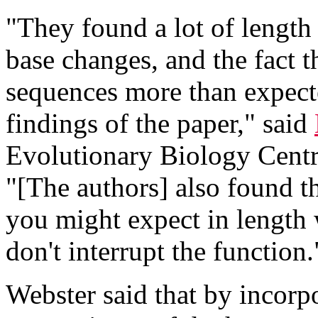
"They found a lot of length 
base changes, and the fact t
sequences more than expect
findings of the paper," said
Evolutionary Biology Centr
"[The authors] also found t
you might expect in length
don't interrupt the function.
Webster said that by incorp