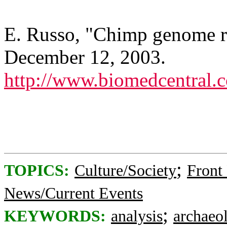
E. Russo, "Chimp genome r
December 12, 2003.
http://www.biomedcentral
;
TOPICS:
Culture/Society
Front
News/Current Events
;
KEYWORDS:
analysis
archaeo