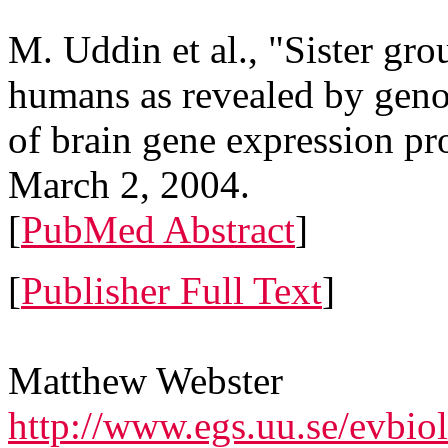
M. Uddin et al., "Sister gr
humans as revealed by geno
of brain gene expression pr
March 2, 2004.
[
PubMed Abstract
]
[
Publisher Full Text
]
Matthew Webster
http://www.egs.uu.se/evbio