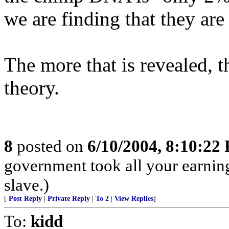
we are finding that they are
The more that is revealed, th
theory.
8
posted on
6/10/2004, 8:10:22
government took all your earnings
slave.)
[
Post Reply
|
Private Reply
|
To 2
|
View Replies
]
To:
kidd