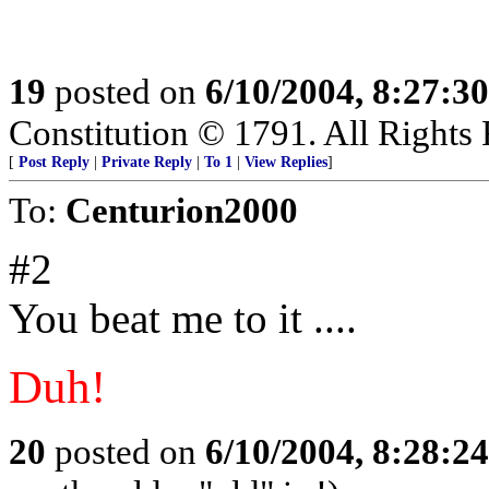
19
posted on
6/10/2004, 8:27:3
Constitution © 1791. All Rights 
[
Post Reply
|
Private Reply
|
To 1
|
View Replies
]
To:
Centurion2000
#2
You beat me to it ....
Duh!
20
posted on
6/10/2004, 8:28:2