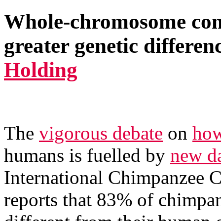
Whole-chromosome com
greater genetic differen
Holding
The
vigorous debate
on
how
humans is fuelled by
new da
International Chimpanzee
reports that 83% of chimpa