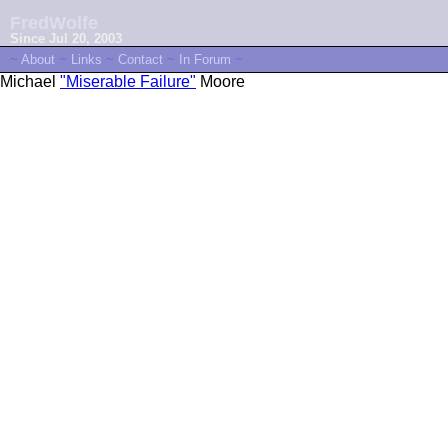
FredWolfe
Since Jul 20, 2003
~
About
~
Links
~
Contact
~
In Forum
~
Michael
"Miserable Failure"
Moore