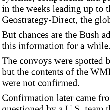
in the weeks leading up to t
Geostrategy-Direct, the glob
But chances are the Bush ad
this information for a while
The convoys were spotted by
but the contents of the WM
were not confirmed.
Confirmation later came from
questioned by a U.S. team t