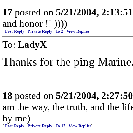
17
posted on
5/21/2004, 2:13:5
and honor !! ))))
[
Post Reply
|
Private Reply
|
To 2
|
View Replies
]
To:
LadyX
Thanks for the ping Marine
18
posted on
5/21/2004, 2:27:5
am the way, the truth, and the li
by me)
[
Post Reply
|
Private Reply
|
To 17
|
View Replies
]