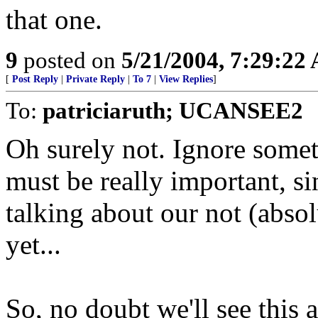
that one.
9
posted on
5/21/2004, 7:29:22
[
Post Reply
|
Private Reply
|
To 7
|
View Replies
]
To:
patriciaruth; UCANSEE2
Oh surely not. Ignore someth
must be really important, s
talking about our not (absol
yet...
So, no doubt we'll see this