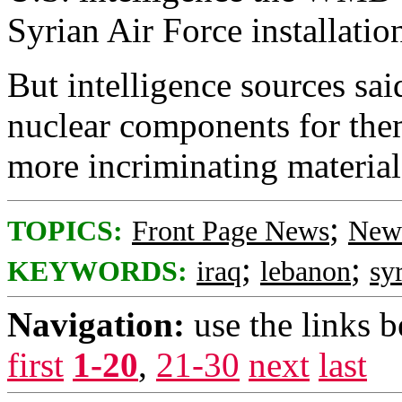
Syrian Air Force installatio
But intelligence sources sai
nuclear components for them
more incriminating materia
;
TOPICS:
Front Page News
News
;
;
KEYWORDS:
iraq
lebanon
sy
Navigation:
use the links 
first
1-20
,
21-30
next
last