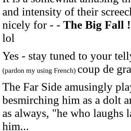
and intensity of their scree
nicely for - -
The Big Fall !
lol
Yes - stay tuned to your tel
coup de gra
(pardon my using French)
The Far Side amusingly play
besmirching him as a dolt a
as always, "he who laughs la
him...