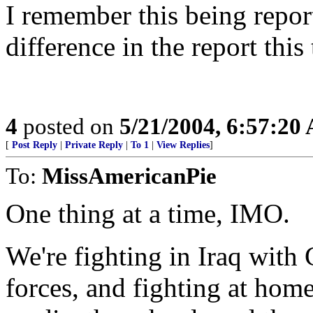
I remember this being repor
difference in the report this
4
posted on
5/21/2004, 6:57:20
[
Post Reply
|
Private Reply
|
To 1
|
View Replies
]
To:
MissAmericanPie
One thing at a time, IMO.
We're fighting in Iraq with
forces, and fighting at home