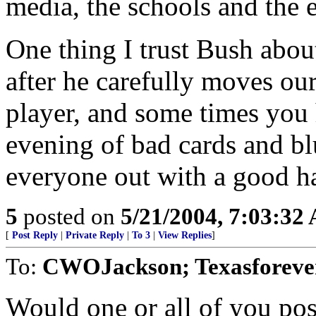
media, the schools and the e
One thing I trust Bush about 
after he carefully moves our
player, and some times you
evening of bad cards and bl
everyone out with a good h
5
posted on
5/21/2004, 7:03:32
[
Post Reply
|
Private Reply
|
To 3
|
View Replies
]
To:
CWOJackson; Texasforever
Would one or all of you pos