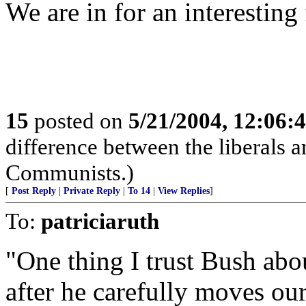
We are in for an interesting 
15
posted on
5/21/2004, 12:06:
difference between the liberals an
Communists.)
[
Post Reply
|
Private Reply
|
To 14
|
View Replies
]
To:
patriciaruth
"One thing I trust Bush about
after he carefully moves our