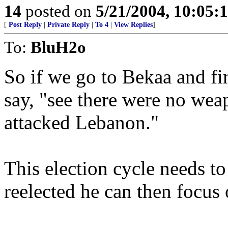
14
posted on
5/21/2004, 10:05
[
Post Reply
|
Private Reply
|
To 4
|
View Replies
]
To:
BluH2o
So if we go to Bekaa and f
say, "see there were no wea
attacked Lebanon."
This election cycle needs t
reelected he can then focus 