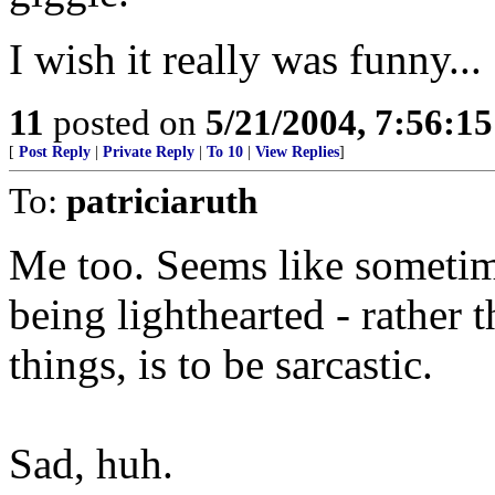
I wish it really was funny...
11
posted on
5/21/2004, 7:56:1
[
Post Reply
|
Private Reply
|
To 10
|
View Replies
]
To:
patriciaruth
Me too. Seems like sometim
being lighthearted - rather 
things, is to be sarcastic.
Sad, huh.