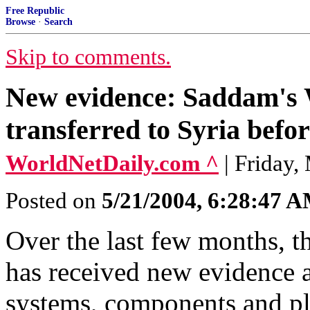
Free Republic
Browse
·
Search
Skip to comments.
New evidence: Saddam's
transferred to Syria befo
WorldNetDaily.com ^
| Friday,
Posted on
5/21/2004, 6:28:47 
Over the last few months, t
has received new evidence 
systems, components and pla