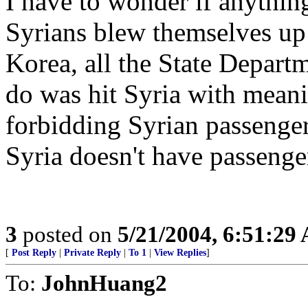
I have to wonder if anything 
Syrians blew themselves up
Korea, all the State Depart
do was hit Syria with meani
forbidding Syrian passenger
Syria doesn't have passenge
3
posted on
5/21/2004, 6:51:29
[
Post Reply
|
Private Reply
|
To 1
|
View Replies
]
To:
JohnHuang2