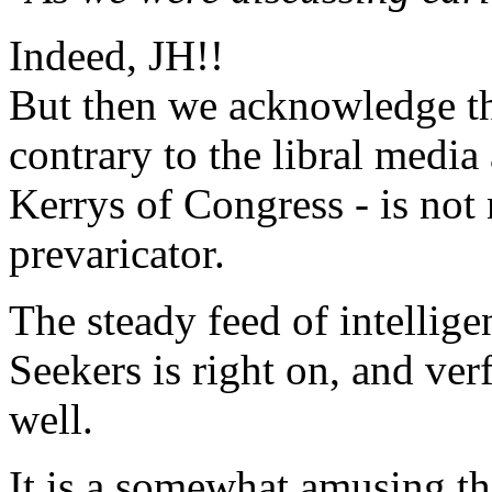
Indeed, JH!!
But then we acknowledge th
contrary to the libral medi
Kerrys of Congress - is not
prevaricator.
The steady feed of intelli
Seekers is right on, and ver
well.
It is a somewhat amusing th