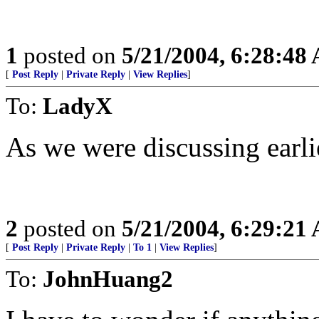
1
posted on
5/21/2004, 6:28:48
[
Post Reply
|
Private Reply
|
View Replies
]
To:
LadyX
As we were discussing earlie
2
posted on
5/21/2004, 6:29:21
[
Post Reply
|
Private Reply
|
To 1
|
View Replies
]
To:
JohnHuang2