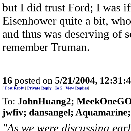
but I did trust Ford; I was i
Eisenhower quite a bit, who
and thus was deserving of s
remember Truman.
16
posted on
5/21/2004, 12:31:
[
Post Reply
|
Private Reply
|
To 5
|
View Replies
]
To:
JohnHuang2; MeekOneGOP;
jwfiv; dansangel; Aquamarine; Bi
"As we were discussing earli