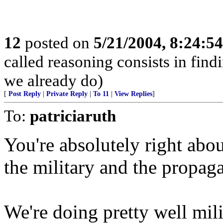
12
posted on
5/21/2004, 8:24:5
called reasoning consists in find
we already do)
[
Post Reply
|
Private Reply
|
To 11
|
View Replies
]
To:
patriciaruth
You're absolutely right abou
the military and the propa
We're doing pretty well milit