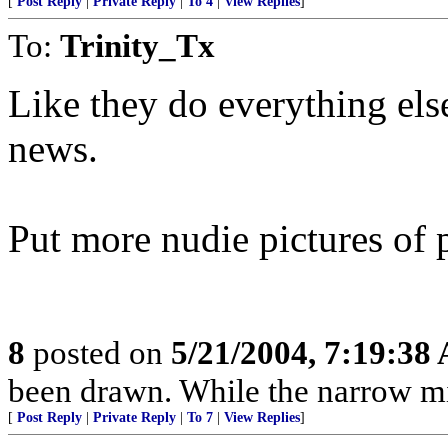
[
Post Reply
|
Private Reply
|
To 4
|
View Replies
]
To:
Trinity_Tx
Like they do everything else 
news.
Put more nudie pictures of 
8
posted on
5/21/2004, 7:19:38
been drawn. While the narrow mind
[
Post Reply
|
Private Reply
|
To 7
|
View Replies
]