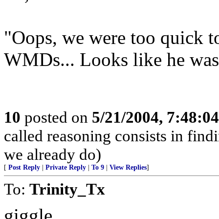
"Oops, we were too quick t
WMDs... Looks like he was
10
posted on
5/21/2004, 7:48:0
called reasoning consists in find
we already do)
[
Post Reply
|
Private Reply
|
To 9
|
View Replies
]
To:
Trinity_Tx
giggle.