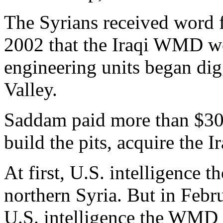
The Syrians received word 
2002 that the Iraqi WMD wo
engineering units began dig
Valley.
Saddam paid more than $30 m
build the pits, acquire the
At first, U.S. intelligence
northern Syria. But in Febr
U.S. intelligence the WMD 