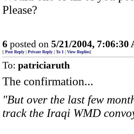
Please?
6
posted on
5/21/2004, 7:06:30
[
Post Reply
|
Private Reply
|
To 1
|
View Replies
]
To:
patriciaruth
The confirmation...
"But over the last few mont
track the Iraqi WMD convoy