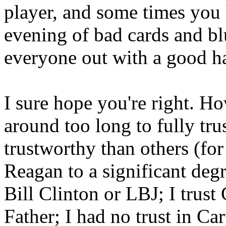
player, and some times you
evening of bad cards and bl
everyone out with a good h
I sure hope you're right. H
around too long to fully tru
trustworthy than others (for
Reagan to a significant deg
Bill Clinton or LBJ; I trus
Father; I had no trust in Ca