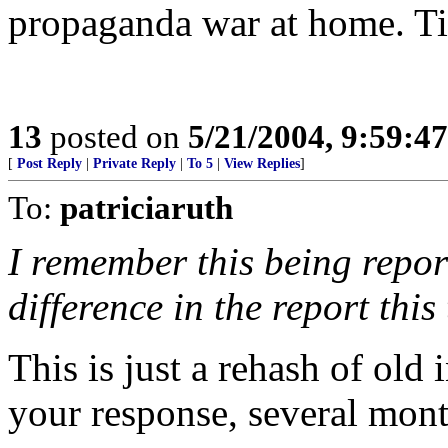
propaganda war at home. Ti
13
posted on
5/21/2004, 9:59:4
[
Post Reply
|
Private Reply
|
To 5
|
View Replies
]
To:
patriciaruth
I remember this being repor
difference in the report this
This is just a rehash of old 
your response, several mont