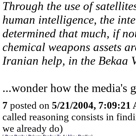
Through the use of satellite
human intelligence, the int
determined that much, if not
chemical weapons assets are
Iranian help, in the Bekaa V
...wonder how the media's g
7
posted on
5/21/2004, 7:09:21
called reasoning consists in find
we already do)