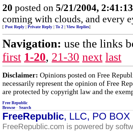
20
posted on
5/21/2004, 2:41:1
coming with clouds, and every e
[
Post Reply
|
Private Reply
|
To 2
|
View Replies
]
Navigation:
use the links 
first
1-20
,
21-30
next
last
Disclaimer:
Opinions posted on Free Republic
necessarily represent the opinion of Free Rep
are protected by copyright law and the exemp
Free Republic
Browse
·
Search
FreeRepublic
, LLC, PO BOX
FreeRepublic.com is powered by soft