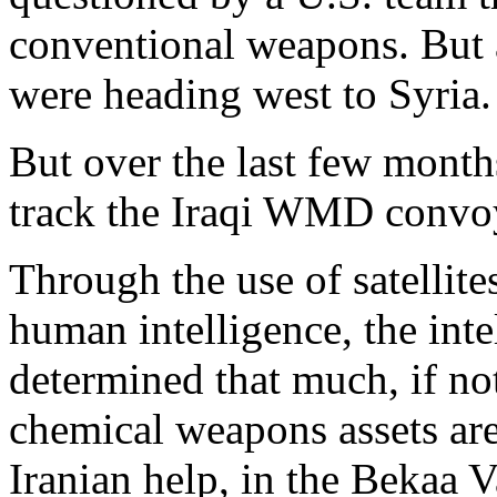
conventional weapons. But 
were heading west to Syria.
But over the last few month
track the Iraqi WMD convoy
Through the use of satellite
human intelligence, the int
determined that much, if not 
chemical weapons assets are
Iranian help, in the Bekaa V