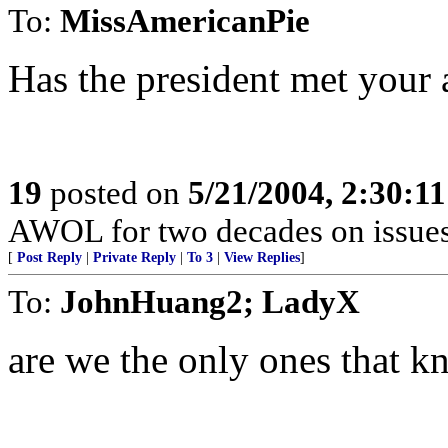
To:
MissAmericanPie
Has the president met your 
19
posted on
5/21/2004, 2:30:1
AWOL for two decades on issues 
[
Post Reply
|
Private Reply
|
To 3
|
View Replies
]
To:
JohnHuang2; LadyX
are we the only ones that k