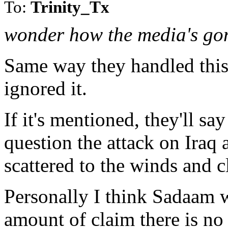
To:
Trinity_Tx
wonder how the media's gon
Same way they handled this 
ignored it.
If it's mentioned, they'll sa
question the attack on Iraq
scattered to the winds and cl
Personally I think Sadaam w
amount of claim there is no