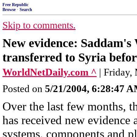
Free Republic
Browse
·
Search
Skip to comments.
New evidence: Saddam's
transferred to Syria befo
WorldNetDaily.com ^
| Friday,
Posted on
5/21/2004, 6:28:47 
Over the last few months, t
has received new evidence 
systems, components and pla