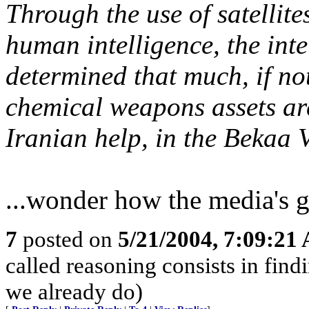
Through the use of satellite
human intelligence, the int
determined that much, if not
chemical weapons assets are
Iranian help, in the Bekaa V
...wonder how the media's g
7
posted on
5/21/2004, 7:09:21
called reasoning consists in find
we already do)