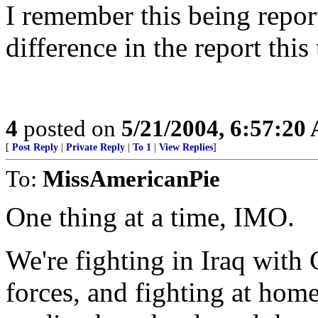
I remember this being repor
difference in the report this
4
posted on
5/21/2004, 6:57:20
[
Post Reply
|
Private Reply
|
To 1
|
View Replies
]
To:
MissAmericanPie
One thing at a time, IMO.
We're fighting in Iraq with
forces, and fighting at home