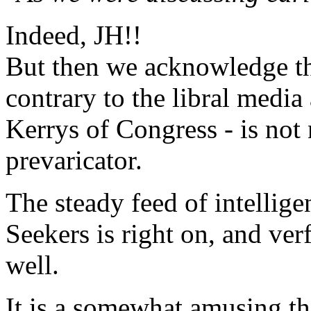
Indeed, JH!!
But then we acknowledge th
contrary to the libral medi
Kerrys of Congress - is not
prevaricator.
The steady feed of intelli
Seekers is right on, and ver
well.
It is a somewhat amusing th