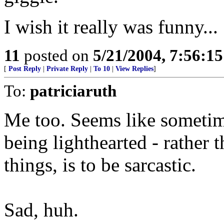
I wish it really was funny...
11
posted on
5/21/2004, 7:56:1
[
Post Reply
|
Private Reply
|
To 10
|
View Replies
]
To:
patriciaruth
Me too. Seems like sometim
being lighthearted - rather 
things, is to be sarcastic.
Sad, huh.