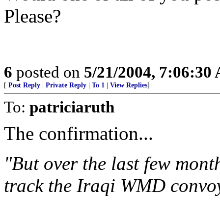
Please?
6
posted on
5/21/2004, 7:06:30
[
Post Reply
|
Private Reply
|
To 1
|
View Replies
]
To:
patriciaruth
The confirmation...
"But over the last few mont
track the Iraqi WMD convoy