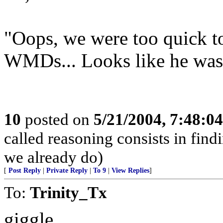
"Oops, we were too quick t
WMDs... Looks like he was
10
posted on
5/21/2004, 7:48:0
called reasoning consists in find
we already do)
[
Post Reply
|
Private Reply
|
To 9
|
View Replies
]
To:
Trinity_Tx
giggle.