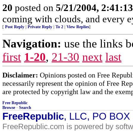
20
posted on
5/21/2004, 2:41:1
coming with clouds, and every e
[
Post Reply
|
Private Reply
|
To 2
|
View Replies
]
Navigation:
use the links 
first
1-20
,
21-30
next
last
Disclaimer:
Opinions posted on Free Republic
necessarily represent the opinion of Free Rep
are protected by copyright law and the exemp
Free Republic
Browse
·
Search
FreeRepublic
, LLC, PO BOX
FreeRepublic.com is powered by soft