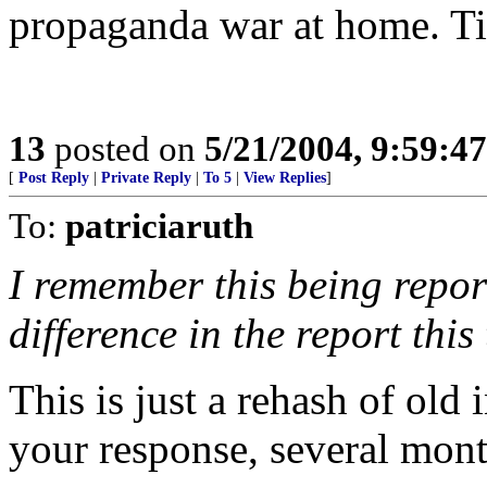
propaganda war at home. Ti
13
posted on
5/21/2004, 9:59:4
[
Post Reply
|
Private Reply
|
To 5
|
View Replies
]
To:
patriciaruth
I remember this being repor
difference in the report this
This is just a rehash of old 
your response, several mont