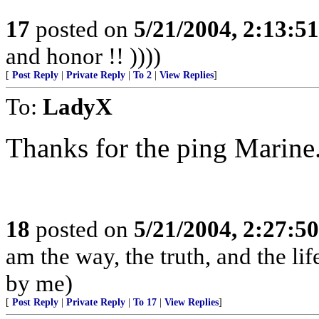
17
posted on
5/21/2004, 2:13:5
and honor !! ))))
[
Post Reply
|
Private Reply
|
To 2
|
View Replies
]
To:
LadyX
Thanks for the ping Marine
18
posted on
5/21/2004, 2:27:5
am the way, the truth, and the li
by me)
[
Post Reply
|
Private Reply
|
To 17
|
View Replies
]