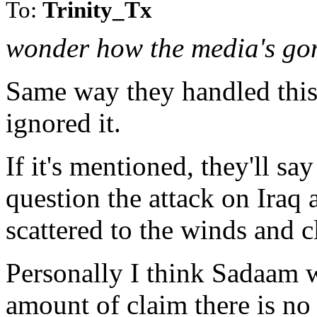
To:
Trinity_Tx
wonder how the media's gon
Same way they handled this 
ignored it.
If it's mentioned, they'll sa
question the attack on Iraq
scattered to the winds and cl
Personally I think Sadaam w
amount of claim there is no