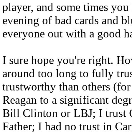
player, and some times you
evening of bad cards and bl
everyone out with a good h
I sure hope you're right. H
around too long to fully tru
trustworthy than others (for
Reagan to a significant deg
Bill Clinton or LBJ; I trus
Father; I had no trust in Ca