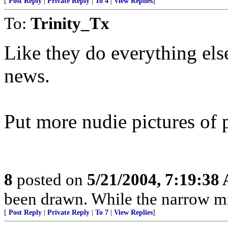
[
Post Reply
|
Private Reply
|
To 4
|
View Replies
]
To:
Trinity_Tx
Like they do everything else 
news.
Put more nudie pictures of 
8
posted on
5/21/2004, 7:19:38
been drawn. While the narrow mind
[
Post Reply
|
Private Reply
|
To 7
|
View Replies
]