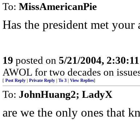
To:
MissAmericanPie
Has the president met your 
19
posted on
5/21/2004, 2:30:1
AWOL for two decades on issues 
[
Post Reply
|
Private Reply
|
To 3
|
View Replies
]
To:
JohnHuang2; LadyX
are we the only ones that k