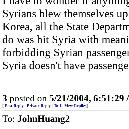
I have to wonder if anything 
Syrians blew themselves up
Korea, all the State Depart
do was hit Syria with meani
forbidding Syrian passenger
Syria doesn't have passenge
3
posted on
5/21/2004, 6:51:29
[
Post Reply
|
Private Reply
|
To 1
|
View Replies
]
To:
JohnHuang2