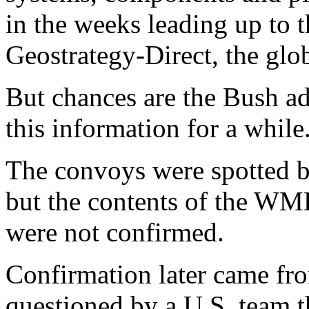
in the weeks leading up to t
Geostrategy-Direct, the glob
But chances are the Bush ad
this information for a while
The convoys were spotted by
but the contents of the WM
were not confirmed.
Confirmation later came from
questioned by a U.S. team t