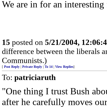
We are in for an interesting 
15
posted on
5/21/2004, 12:06:
difference between the liberals an
Communists.)
[
Post Reply
|
Private Reply
|
To 14
|
View Replies
]
To:
patriciaruth
"One thing I trust Bush about
after he carefully moves our