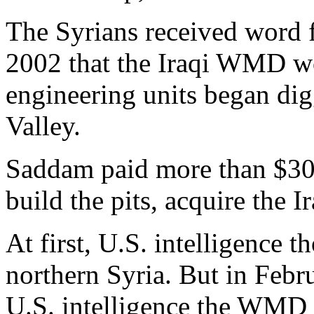
The Syrians received word 
2002 that the Iraqi WMD wo
engineering units began dig
Valley.
Saddam paid more than $30 m
build the pits, acquire the
At first, U.S. intelligence
northern Syria. But in Febr
U.S. intelligence the WMD 