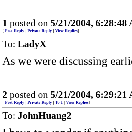
1
posted on
5/21/2004, 6:28:48
[
Post Reply
|
Private Reply
|
View Replies
]
To:
LadyX
As we were discussing earlie
2
posted on
5/21/2004, 6:29:21
[
Post Reply
|
Private Reply
|
To 1
|
View Replies
]
To:
JohnHuang2