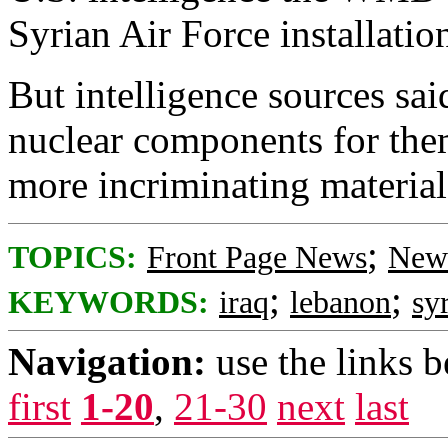
Syrian Air Force installatio
But intelligence sources sai
nuclear components for them
more incriminating materia
;
TOPICS:
Front Page News
News
;
;
KEYWORDS:
iraq
lebanon
sy
Navigation:
use the links 
first
1-20
,
21-30
next
last