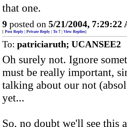
that one.
9
posted on
5/21/2004, 7:29:22
[
Post Reply
|
Private Reply
|
To 7
|
View Replies
]
To:
patriciaruth; UCANSEE2
Oh surely not. Ignore someth
must be really important, s
talking about our not (absol
yet...
So, no doubt we'll see this