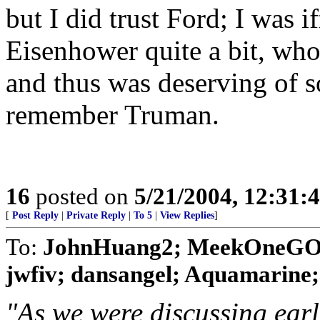
but I did trust Ford; I was i
Eisenhower quite a bit, who
and thus was deserving of s
remember Truman.
16
posted on
5/21/2004, 12:31:
[
Post Reply
|
Private Reply
|
To 5
|
View Replies
]
To:
JohnHuang2; MeekOneGOP;
jwfiv; dansangel; Aquamarine; Bi
"As we were discussing earli