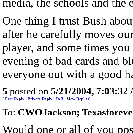
media, the schools and the e
One thing I trust Bush about 
after he carefully moves our
player, and some times you
evening of bad cards and bl
everyone out with a good h
5
posted on
5/21/2004, 7:03:32
[
Post Reply
|
Private Reply
|
To 3
|
View Replies
]
To:
CWOJackson; Texasforever
Would one or all of you pos