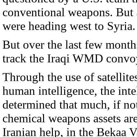
conventional weapons. But 
were heading west to Syria.
But over the last few month
track the Iraqi WMD convoy
Through the use of satellite
human intelligence, the int
determined that much, if not 
chemical weapons assets are
Iranian help, in the Bekaa V