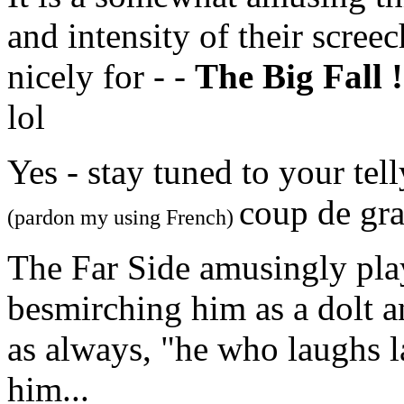
and intensity of their scree
nicely for - -
The Big Fall !
lol
Yes - stay tuned to your tel
coup de gra
(pardon my using French)
The Far Side amusingly play
besmirching him as a dolt a
as always, "he who laughs la
him...