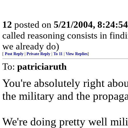
12
posted on
5/21/2004, 8:24:5
called reasoning consists in find
we already do)
[
Post Reply
|
Private Reply
|
To 11
|
View Replies
]
To:
patriciaruth
You're absolutely right abou
the military and the propa
We're doing pretty well milit