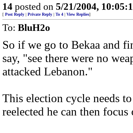
14
posted on
5/21/2004, 10:05
[
Post Reply
|
Private Reply
|
To 4
|
View Replies
]
To:
BluH2o
So if we go to Bekaa and f
say, "see there were no wea
attacked Lebanon."
This election cycle needs t
reelected he can then focus 