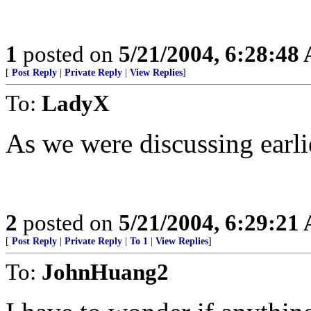
1
posted on
5/21/2004, 6:28:48
[
Post Reply
|
Private Reply
|
View Replies
]
To:
LadyX
As we were discussing earlie
2
posted on
5/21/2004, 6:29:21
[
Post Reply
|
Private Reply
|
To 1
|
View Replies
]
To:
JohnHuang2