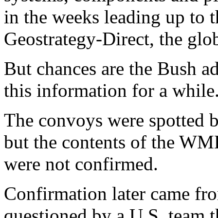
in the weeks leading up to t
Geostrategy-Direct, the glob
But chances are the Bush ad
this information for a while
The convoys were spotted by
but the contents of the WM
were not confirmed.
Confirmation later came from
questioned by a U.S. team t