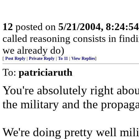
12
posted on
5/21/2004, 8:24:5
called reasoning consists in find
we already do)
[
Post Reply
|
Private Reply
|
To 11
|
View Replies
]
To:
patriciaruth
You're absolutely right abou
the military and the propa
We're doing pretty well milit