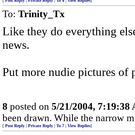
[
Post Reply
|
Private Reply
|
To 4
|
View Replies
]
To:
Trinity_Tx
Like they do everything else 
news.
Put more nudie pictures of 
8
posted on
5/21/2004, 7:19:38
been drawn. While the narrow mind
[
Post Reply
|
Private Reply
|
To 7
|
View Replies
]