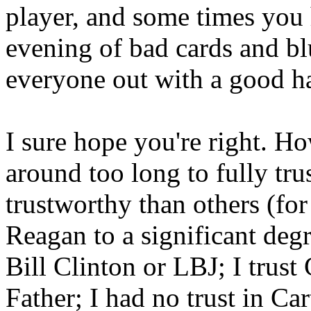
player, and some times you
evening of bad cards and bl
everyone out with a good h
I sure hope you're right. H
around too long to fully tru
trustworthy than others (for
Reagan to a significant deg
Bill Clinton or LBJ; I trus
Father; I had no trust in Ca