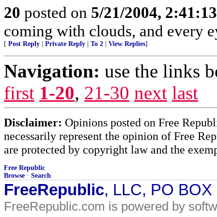
20
posted on
5/21/2004, 2:41:1
coming with clouds, and every e
[
Post Reply
|
Private Reply
|
To 2
|
View Replies
]
Navigation:
use the links 
first
1-20
,
21-30
next
last
Disclaimer:
Opinions posted on Free Republic
necessarily represent the opinion of Free Rep
are protected by copyright law and the exemp
Free Republic
Browse
·
Search
FreeRepublic
, LLC, PO BOX
FreeRepublic.com is powered by soft