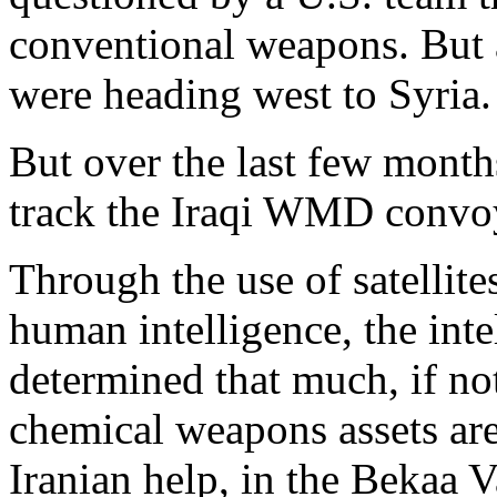
conventional weapons. But 
were heading west to Syria.
But over the last few month
track the Iraqi WMD convoy
Through the use of satellite
human intelligence, the int
determined that much, if not 
chemical weapons assets are
Iranian help, in the Bekaa V