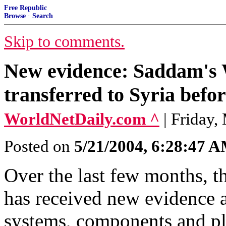
Free Republic
Browse
·
Search
Skip to comments.
New evidence: Saddam's
transferred to Syria befo
WorldNetDaily.com ^
| Friday,
Posted on
5/21/2004, 6:28:47 
Over the last few months, t
has received new evidence 
systems, components and pla