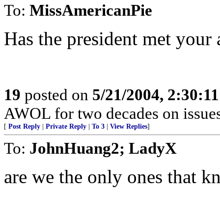
To:
MissAmericanPie
Has the president met your 
19
posted on
5/21/2004, 2:30:1
AWOL for two decades on issues 
[
Post Reply
|
Private Reply
|
To 3
|
View Replies
]
To:
JohnHuang2; LadyX
are we the only ones that k