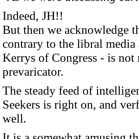
Indeed, JH!!
But then we acknowledge th
contrary to the libral medi
Kerrys of Congress - is not
prevaricator.
The steady feed of intelli
Seekers is right on, and ver
well.
It is a somewhat amusing th