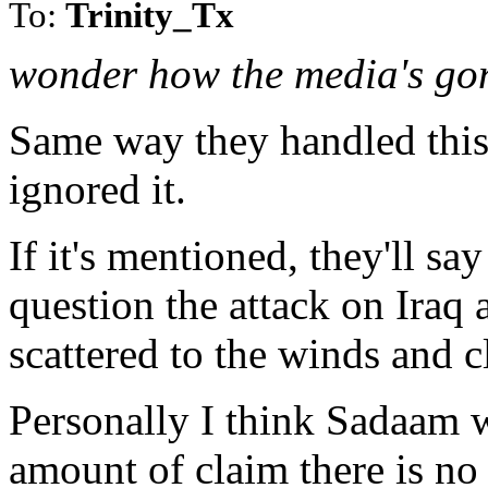
To:
Trinity_Tx
wonder how the media's gon
Same way they handled this 
ignored it.
If it's mentioned, they'll sa
question the attack on Iraq
scattered to the winds and cl
Personally I think Sadaam w
amount of claim there is no