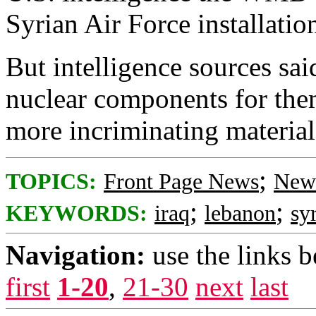
Syrian Air Force installatio
But intelligence sources sai
nuclear components for them
more incriminating materia
;
TOPICS:
Front Page News
News
;
;
KEYWORDS:
iraq
lebanon
sy
Navigation:
use the links 
first
1-20
,
21-30
next
last