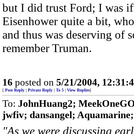
but I did trust Ford; I was i
Eisenhower quite a bit, who
and thus was deserving of s
remember Truman.
16
posted on
5/21/2004, 12:31:
[
Post Reply
|
Private Reply
|
To 5
|
View Replies
]
To:
JohnHuang2; MeekOneGOP;
jwfiv; dansangel; Aquamarine; Bi
"As we were discussing earli