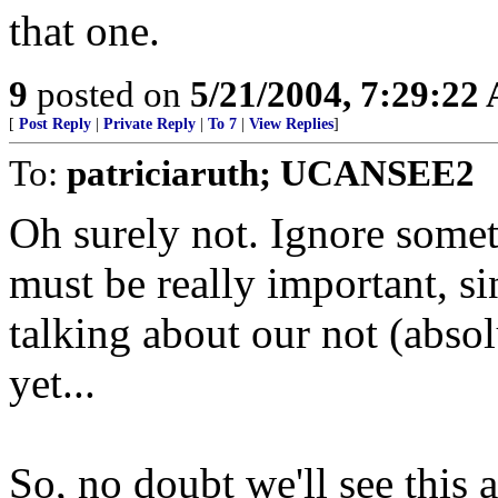
that one.
9
posted on
5/21/2004, 7:29:22
[
Post Reply
|
Private Reply
|
To 7
|
View Replies
]
To:
patriciaruth; UCANSEE2
Oh surely not. Ignore someth
must be really important, s
talking about our not (absol
yet...
So, no doubt we'll see this