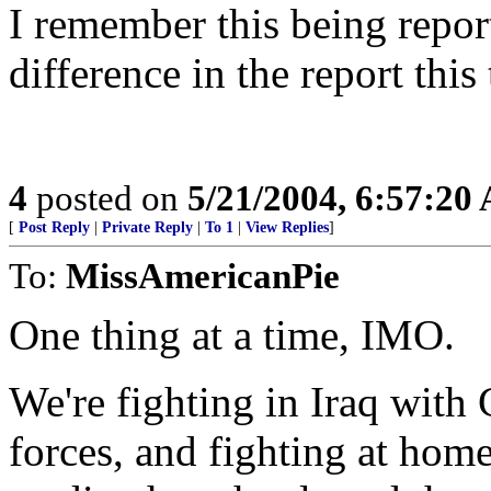
I remember this being repor
difference in the report this
4
posted on
5/21/2004, 6:57:20
[
Post Reply
|
Private Reply
|
To 1
|
View Replies
]
To:
MissAmericanPie
One thing at a time, IMO.
We're fighting in Iraq with
forces, and fighting at home