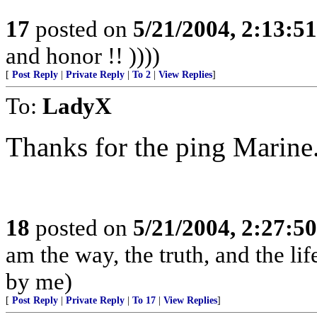
17
posted on
5/21/2004, 2:13:5
and honor !! ))))
[
Post Reply
|
Private Reply
|
To 2
|
View Replies
]
To:
LadyX
Thanks for the ping Marine
18
posted on
5/21/2004, 2:27:5
am the way, the truth, and the li
by me)
[
Post Reply
|
Private Reply
|
To 17
|
View Replies
]