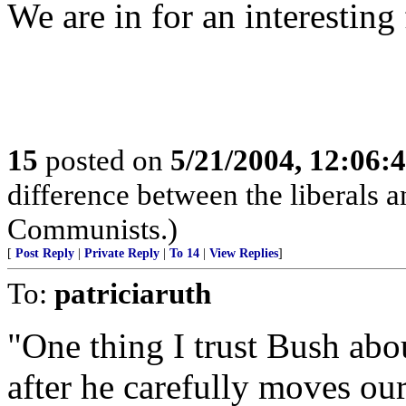
We are in for an interesting 
15
posted on
5/21/2004, 12:06:
difference between the liberals an
Communists.)
[
Post Reply
|
Private Reply
|
To 14
|
View Replies
]
To:
patriciaruth
"One thing I trust Bush about
after he carefully moves our