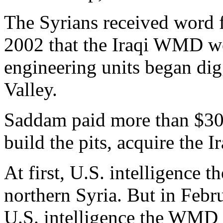
The Syrians received word 
2002 that the Iraqi WMD wo
engineering units began dig
Valley.
Saddam paid more than $30 m
build the pits, acquire the
At first, U.S. intelligence
northern Syria. But in Febr
U.S. intelligence the WMD 