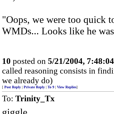
"Oops, we were too quick t
WMDs... Looks like he was
10
posted on
5/21/2004, 7:48:0
called reasoning consists in find
we already do)
[
Post Reply
|
Private Reply
|
To 9
|
View Replies
]
To:
Trinity_Tx
giggle.