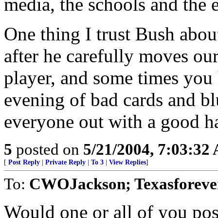
media, the schools and the e
One thing I trust Bush about 
after he carefully moves our
player, and some times you
evening of bad cards and bl
everyone out with a good h
5
posted on
5/21/2004, 7:03:32
[
Post Reply
|
Private Reply
|
To 3
|
View Replies
]
To:
CWOJackson; Texasforever
Would one or all of you pos