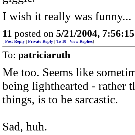
I wish it really was funny...
11
posted on
5/21/2004, 7:56:1
[
Post Reply
|
Private Reply
|
To 10
|
View Replies
]
To:
patriciaruth
Me too. Seems like sometim
being lighthearted - rather 
things, is to be sarcastic.
Sad, huh.