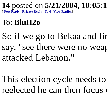
14
posted on
5/21/2004, 10:05
[
Post Reply
|
Private Reply
|
To 4
|
View Replies
]
To:
BluH2o
So if we go to Bekaa and f
say, "see there were no wea
attacked Lebanon."
This election cycle needs t
reelected he can then focus 