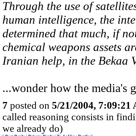
Through the use of satellite
human intelligence, the int
determined that much, if not
chemical weapons assets are
Iranian help, in the Bekaa V
...wonder how the media's g
7
posted on
5/21/2004, 7:09:21
called reasoning consists in find
we already do)