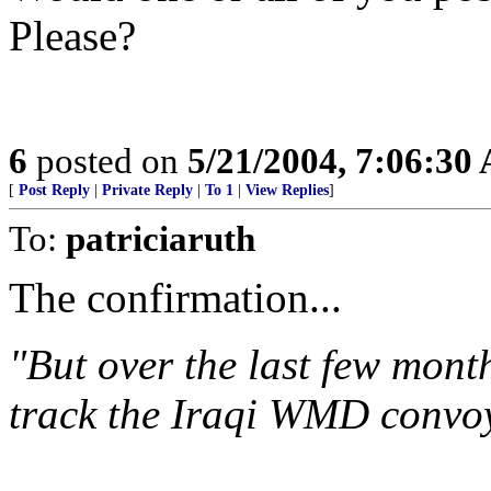
Please?
6
posted on
5/21/2004, 7:06:30
[
Post Reply
|
Private Reply
|
To 1
|
View Replies
]
To:
patriciaruth
The confirmation...
"But over the last few mont
track the Iraqi WMD convoy