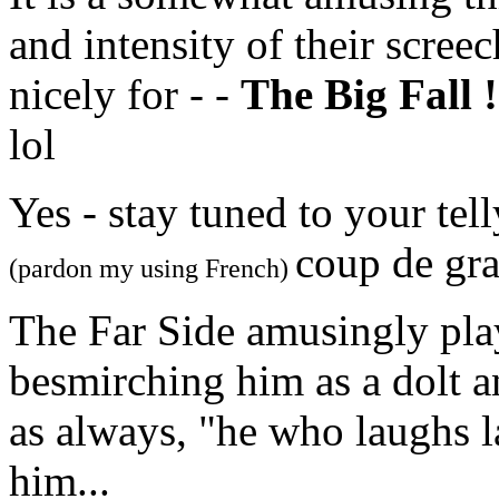
and intensity of their scree
nicely for - -
The Big Fall !
lol
Yes - stay tuned to your tel
coup de gra
(pardon my using French)
The Far Side amusingly play
besmirching him as a dolt a
as always, "he who laughs la
him...