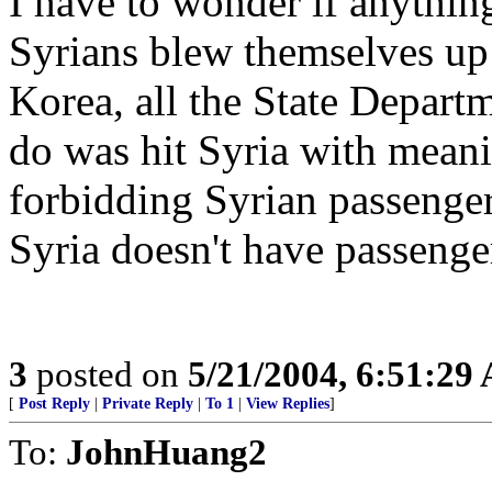
I have to wonder if anything 
Syrians blew themselves up
Korea, all the State Depart
do was hit Syria with meani
forbidding Syrian passenger
Syria doesn't have passenge
3
posted on
5/21/2004, 6:51:29
[
Post Reply
|
Private Reply
|
To 1
|
View Replies
]
To:
JohnHuang2