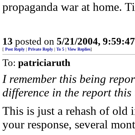
propaganda war at home. Ti
13
posted on
5/21/2004, 9:59:4
[
Post Reply
|
Private Reply
|
To 5
|
View Replies
]
To:
patriciaruth
I remember this being repor
difference in the report this
This is just a rehash of old 
your response, several mont