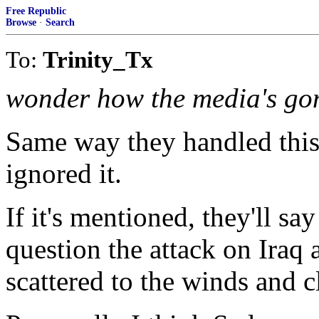
Free Republic
Browse
·
Search
To:
Trinity_Tx
wonder how the media's gon
Same way they handled this 
ignored it.
If it's mentioned, they'll sa
question the attack on Iraq
scattered to the winds and cl