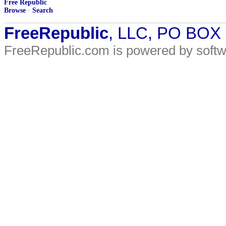
Free Republic
Browse
·
Search
FreeRepublic
, LLC, PO BOX
FreeRepublic.com is powered by soft