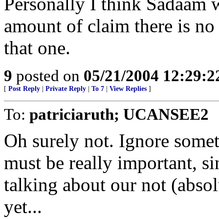
Personally I think Sadaam w
amount of claim there is no
that one.
9
posted on
05/21/2004 12:29:
[
Post Reply
|
Private Reply
|
To 7
|
View Replies
]
To:
patriciaruth; UCANSEE2
Oh surely not. Ignore someth
must be really important, s
talking about our not (absol
yet...