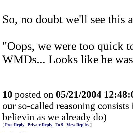
So, no doubt we'll see this
"Oops, we were too quick t
WMDs... Looks like he was
10
posted on
05/21/2004 12:48
our so-called reasoning consists
believin as we already do)
[
Post Reply
|
Private Reply
|
To 9
|
View Replies
]