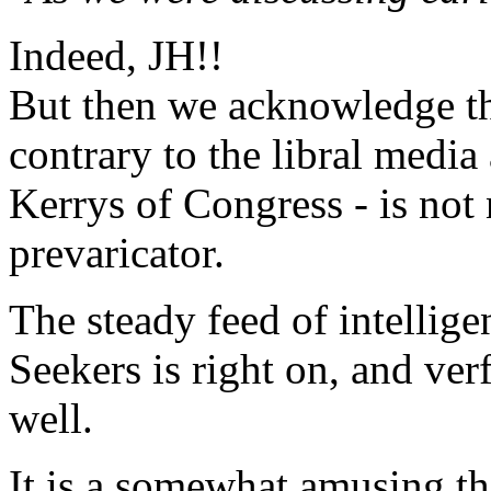
Indeed, JH!!
But then we acknowledge th
contrary to the libral medi
Kerrys of Congress - is not
prevaricator.
The steady feed of intelli
Seekers is right on, and ver
well.
It is a somewhat amusing th