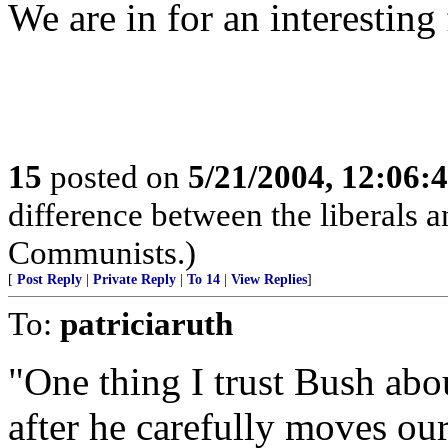
We are in for an interesting 
15
posted on
5/21/2004, 12:06:
difference between the liberals an
Communists.)
[
Post Reply
|
Private Reply
|
To 14
|
View Replies
]
To:
patriciaruth
"One thing I trust Bush about
after he carefully moves our