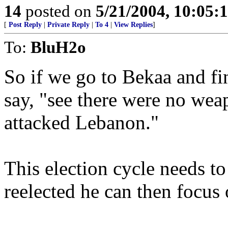
14
posted on
5/21/2004, 10:05
[
Post Reply
|
Private Reply
|
To 4
|
View Replies
]
To:
BluH2o
So if we go to Bekaa and f
say, "see there were no wea
attacked Lebanon."
This election cycle needs t
reelected he can then focus 