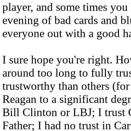
player, and some times you
evening of bad cards and bl
everyone out with a good h
I sure hope you're right. H
around too long to fully tru
trustworthy than others (for
Reagan to a significant deg
Bill Clinton or LBJ; I trus
Father; I had no trust in Ca