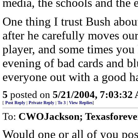
media, the schools and the e
One thing I trust Bush about 
after he carefully moves our
player, and some times you
evening of bad cards and bl
everyone out with a good h
5
posted on
5/21/2004, 7:03:32
[
Post Reply
|
Private Reply
|
To 3
|
View Replies
]
To:
CWOJackson; Texasforever
Would one or all of you pos