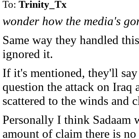
To:
Trinity_Tx
wonder how the media's gon
Same way they handled this 
ignored it.
If it's mentioned, they'll sa
question the attack on Iraq
scattered to the winds and cl
Personally I think Sadaam w
amount of claim there is no