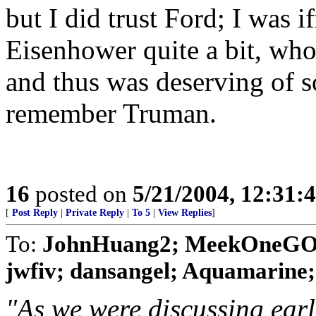
but I did trust Ford; I was i
Eisenhower quite a bit, who
and thus was deserving of s
remember Truman.
16
posted on
5/21/2004, 12:31:
[
Post Reply
|
Private Reply
|
To 5
|
View Replies
]
To:
JohnHuang2; MeekOneGOP;
jwfiv; dansangel; Aquamarine; Bi
"As we were discussing earli