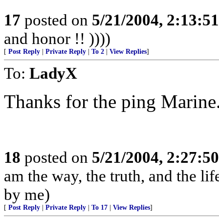
17
posted on
5/21/2004, 2:13:5
and honor !! ))))
[
Post Reply
|
Private Reply
|
To 2
|
View Replies
]
To:
LadyX
Thanks for the ping Marine
18
posted on
5/21/2004, 2:27:5
am the way, the truth, and the li
by me)
[
Post Reply
|
Private Reply
|
To 17
|
View Replies
]