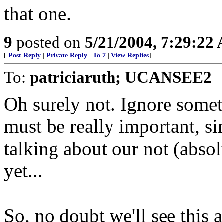
that one.
9
posted on
5/21/2004, 7:29:22
[
Post Reply
|
Private Reply
|
To 7
|
View Replies
]
To:
patriciaruth; UCANSEE2
Oh surely not. Ignore someth
must be really important, s
talking about our not (absol
yet...
So, no doubt we'll see this