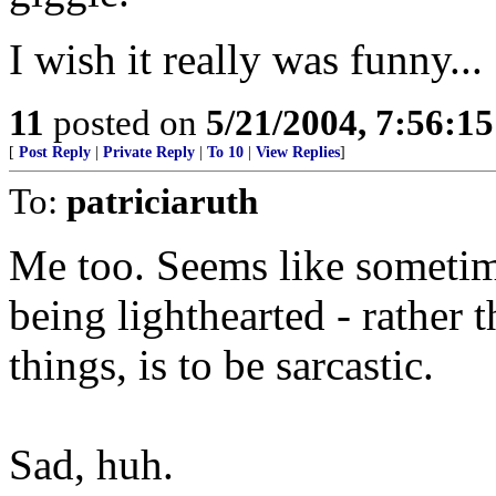
I wish it really was funny...
11
posted on
5/21/2004, 7:56:1
[
Post Reply
|
Private Reply
|
To 10
|
View Replies
]
To:
patriciaruth
Me too. Seems like sometim
being lighthearted - rather 
things, is to be sarcastic.
Sad, huh.