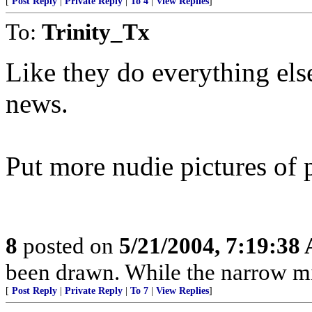
[
Post Reply
|
Private Reply
|
To 4
|
View Replies
]
To:
Trinity_Tx
Like they do everything else 
news.
Put more nudie pictures of 
8
posted on
5/21/2004, 7:19:38
been drawn. While the narrow mind
[
Post Reply
|
Private Reply
|
To 7
|
View Replies
]