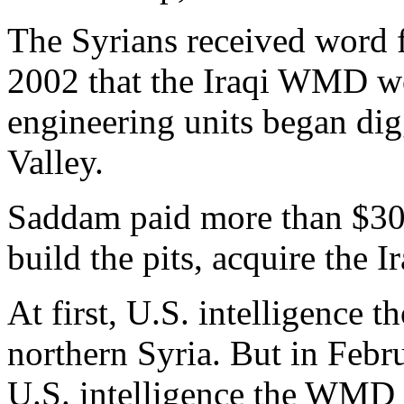
The Syrians received word 
2002 that the Iraqi WMD wo
engineering units began dig
Valley.
Saddam paid more than $30 m
build the pits, acquire the
At first, U.S. intelligence
northern Syria. But in Febr
U.S. intelligence the WMD 