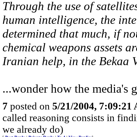
Through the use of satellite
human intelligence, the int
determined that much, if not
chemical weapons assets are
Iranian help, in the Bekaa V
...wonder how the media's g
7
posted on
5/21/2004, 7:09:21
called reasoning consists in find
we already do)