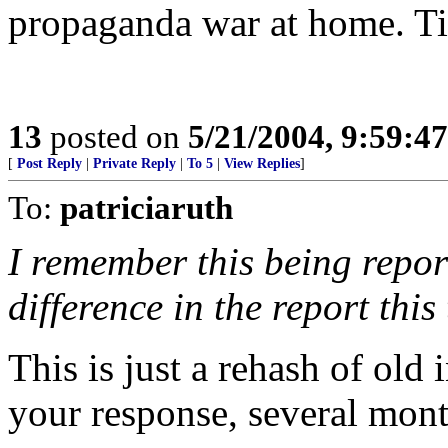
propaganda war at home. Ti
13
posted on
5/21/2004, 9:59:4
[
Post Reply
|
Private Reply
|
To 5
|
View Replies
]
To:
patriciaruth
I remember this being repor
difference in the report this
This is just a rehash of old 
your response, several mont