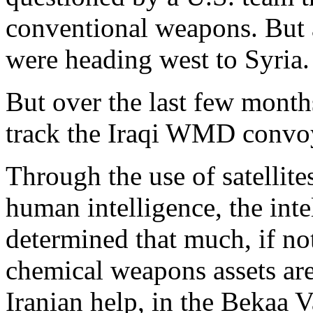
conventional weapons. But 
were heading west to Syria.
But over the last few month
track the Iraqi WMD convoy
Through the use of satellite
human intelligence, the int
determined that much, if not 
chemical weapons assets are
Iranian help, in the Bekaa V