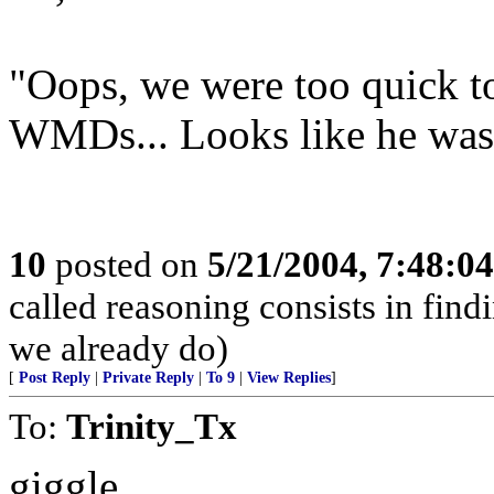
"Oops, we were too quick t
WMDs... Looks like he was
10
posted on
5/21/2004, 7:48:0
called reasoning consists in find
we already do)
[
Post Reply
|
Private Reply
|
To 9
|
View Replies
]
To:
Trinity_Tx
giggle.