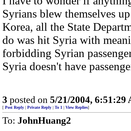
I have to wonder if anything 
Syrians blew themselves up
Korea, all the State Depart
do was hit Syria with meani
forbidding Syrian passenger
Syria doesn't have passenge
3
posted on
5/21/2004, 6:51:29
[
Post Reply
|
Private Reply
|
To 1
|
View Replies
]
To:
JohnHuang2