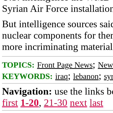
Syrian Air Force installatio
But intelligence sources sai
nuclear components for them
more incriminating materia
;
TOPICS:
Front Page News
News
;
;
KEYWORDS:
iraq
lebanon
sy
Navigation:
use the links 
first
1-20
,
21-30
next
last