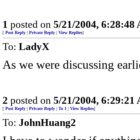
1
posted on
5/21/2004, 6:28:48
[
Post Reply
|
Private Reply
|
View Replies
]
To:
LadyX
As we were discussing earlie
2
posted on
5/21/2004, 6:29:21
[
Post Reply
|
Private Reply
|
To 1
|
View Replies
]
To:
JohnHuang2