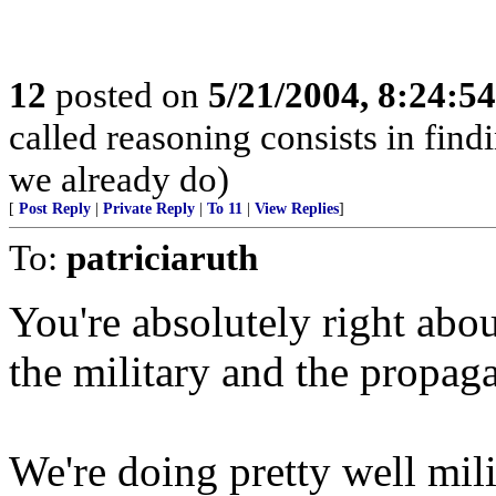
12
posted on
5/21/2004, 8:24:5
called reasoning consists in find
we already do)
[
Post Reply
|
Private Reply
|
To 11
|
View Replies
]
To:
patriciaruth
You're absolutely right abou
the military and the propa
We're doing pretty well milit