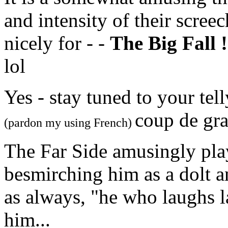
and intensity of their scree
nicely for - -
The Big Fall !
lol
Yes - stay tuned to your tel
coup de gra
(pardon my using French)
The Far Side amusingly play
besmirching him as a dolt a
as always, "he who laughs la
him...