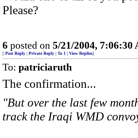
Please?
6
posted on
5/21/2004, 7:06:30
[
Post Reply
|
Private Reply
|
To 1
|
View Replies
]
To:
patriciaruth
The confirmation...
"But over the last few mont
track the Iraqi WMD convoy