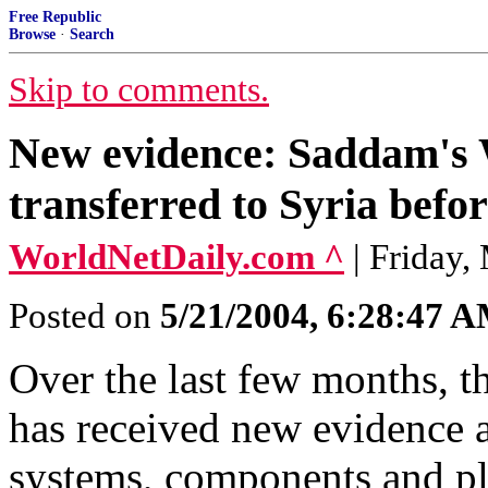
Free Republic
Browse
·
Search
Skip to comments.
New evidence: Saddam's
transferred to Syria befo
WorldNetDaily.com ^
| Friday,
Posted on
5/21/2004, 6:28:47 
Over the last few months, t
has received new evidence 
systems, components and pla