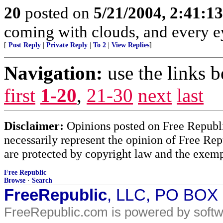
20
posted on
5/21/2004, 2:41:1
coming with clouds, and every e
[
Post Reply
|
Private Reply
|
To 2
|
View Replies
]
Navigation:
use the links 
first
1-20
,
21-30
next
last
Disclaimer:
Opinions posted on Free Republic
necessarily represent the opinion of Free Rep
are protected by copyright law and the exemp
Free Republic
Browse
·
Search
FreeRepublic
, LLC, PO BOX
FreeRepublic.com is powered by soft