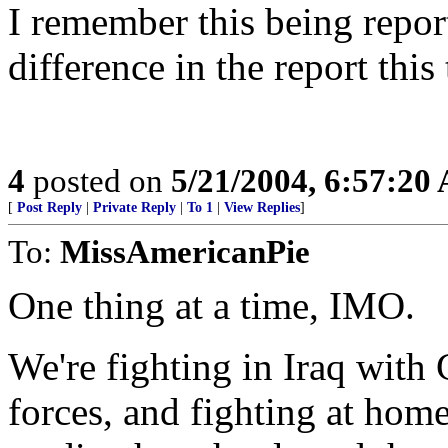
I remember this being repor
difference in the report this
4
posted on
5/21/2004, 6:57:20
[
Post Reply
|
Private Reply
|
To 1
|
View Replies
]
To:
MissAmericanPie
One thing at a time, IMO.
We're fighting in Iraq with
forces, and fighting at home