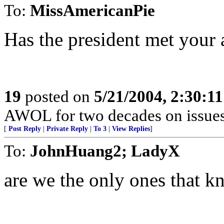
To:
MissAmericanPie
Has the president met your 
19
posted on
5/21/2004, 2:30:1
AWOL for two decades on issues 
[
Post Reply
|
Private Reply
|
To 3
|
View Replies
]
To:
JohnHuang2; LadyX
are we the only ones that k