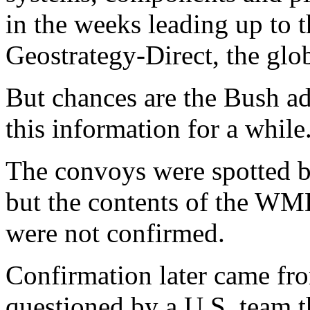
in the weeks leading up to t
Geostrategy-Direct, the glob
But chances are the Bush ad
this information for a while
The convoys were spotted by
but the contents of the WM
were not confirmed.
Confirmation later came from
questioned by a U.S. team t