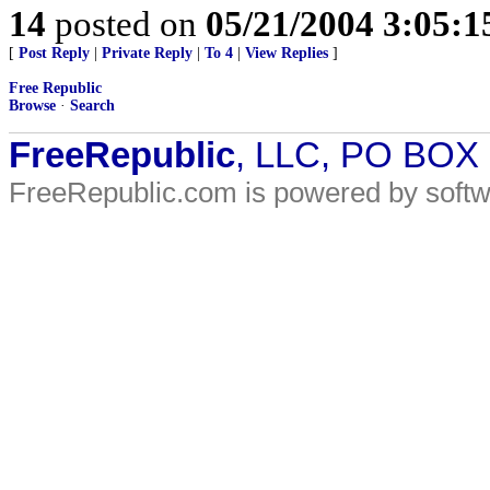
14
posted on
05/21/2004 3:05:
[
Post Reply
|
Private Reply
|
To 4
|
View Replies
]
Free Republic
Browse
·
Search
FreeRepublic
, LLC, PO BOX
FreeRepublic.com is powered by soft