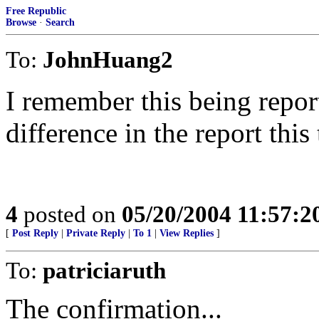
Free Republic
Browse
·
Search
To:
JohnHuang2
I remember this being repor
difference in the report this
4
posted on
05/20/2004 11:57:
[
Post Reply
|
Private Reply
|
To 1
|
View Replies
]
To:
patriciaruth
The confirmation...