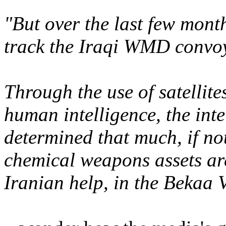
"But over the last few mont
track the Iraqi WMD convoy
Through the use of satellite
human intelligence, the int
determined that much, if not
chemical weapons assets are
Iranian help, in the Bekaa V