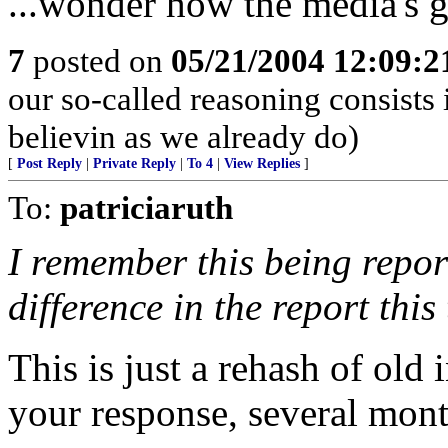
...wonder how the media's g
7
posted on
05/21/2004 12:09:
our so-called reasoning consists
believin as we already do)
[
Post Reply
|
Private Reply
|
To 4
|
View Replies
]
To:
patriciaruth
I remember this being repor
difference in the report this
This is just a rehash of old 
your response, several mont