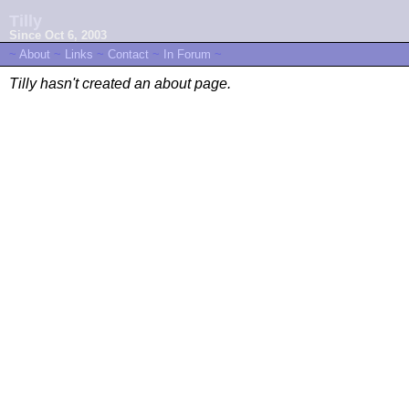
Tilly
Since Oct 6, 2003
~
About
~
Links
~
Contact
~
In Forum
~
Tilly hasn't created an about page.