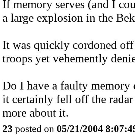
If memory serves (and I cou
a large explosion in the B
It was quickly cordoned of
troops yet vehemently deni
Do I have a faulty memory or
it certainly fell off the rad
more about it.
23
posted on
05/21/2004 8:07: