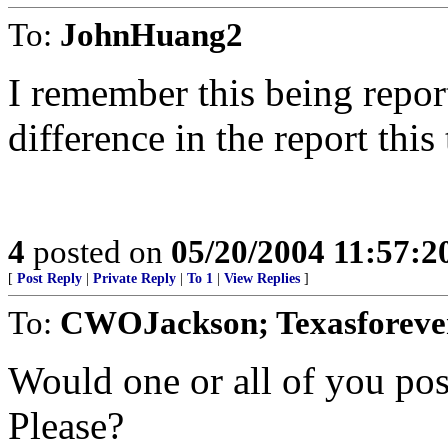
To:
JohnHuang2
I remember this being repor
difference in the report this
4
posted on
05/20/2004 11:57:
[
Post Reply
|
Private Reply
|
To 1
|
View Replies
]
To:
CWOJackson; Texasforever
Would one or all of you pos
Please?