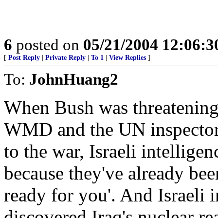
6
posted on
05/21/2004 12:06:
[
Post Reply
|
Private Reply
|
To 1
|
View Replies
]
To:
JohnHuang2
When Bush was threatening w
WMD and the UN inspectors 
to the war, Israeli intellige
because they've already bee
ready for you'. And Israel
discovered Iraq's nuclear rea