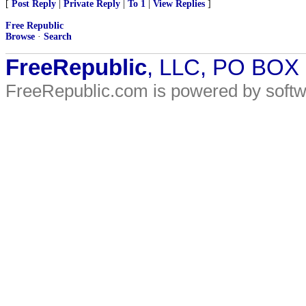
[
Post Reply
|
Private Reply
|
To 1
|
View Replies
]
Free Republic
Browse
·
Search
FreeRepublic
, LLC, PO BOX
FreeRepublic.com is powered by soft