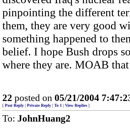
pinpointing the different terr
them, they are very good wit
something happened to the
belief. I hope Bush drops 
where they are. MOAB that 
22
posted on
05/21/2004 7:47:
[
Post Reply
|
Private Reply
|
To 1
|
View Replies
]
To:
JohnHuang2