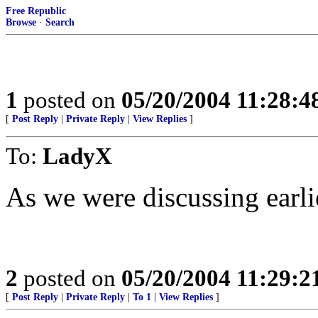
Free Republic
Browse
·
Search
1
posted on
05/20/2004 11:28:
[
Post Reply
|
Private Reply
|
View Replies
]
To:
LadyX
As we were discussing earlie
2
posted on
05/20/2004 11:29:
[
Post Reply
|
Private Reply
|
To 1
|
View Replies
]