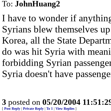
To:
JohnHuang2
I have to wonder if anything 
Syrians blew themselves up
Korea, all the State Depart
do was hit Syria with meani
forbidding Syrian passenger
Syria doesn't have passenge
3
posted on
05/20/2004 11:51:
[
Post Reply
|
Private Reply
|
To 1
|
View Replies
]